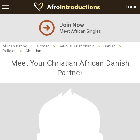
Login
Join Now
Meet African Singles
African Dating
>
Women
>
Serious Relationship
>
Danish
>
Religion
>
Christian
Meet Your Christian African Danish
Partner