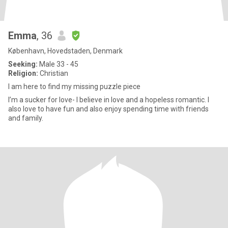
Emma
, 36
København, Hovedstaden, Denmark
Seeking:
Male 33 - 45
Religion:
Christian
I am here to find my missing puzzle piece
I’m a sucker for love- I believe in love and a hopeless romantic. I
also love to have fun and also enjoy spending time with friends
and family.