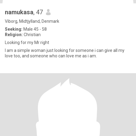
namukasa
, 47
Viborg, Midtjylland, Denmark
Seeking:
Male 45 - 58
Religion:
Christian
Looking for my Mr right
I am a simple woman just looking for someone i can give all my
love too, and someone who can love me as i am.