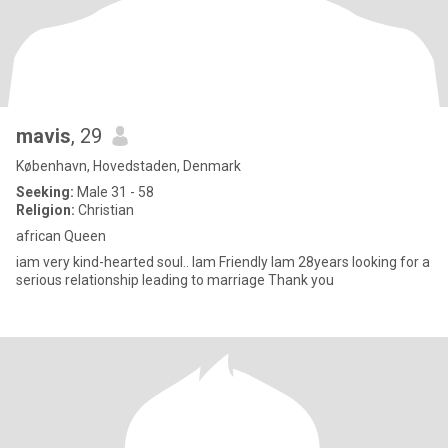
mavis
, 29
København, Hovedstaden, Denmark
Seeking:
Male 31 - 58
Religion:
Christian
african Queen
iam very kind-hearted soul.. Iam Friendly Iam 28years looking for a
serious relationship leading to marriage Thank you