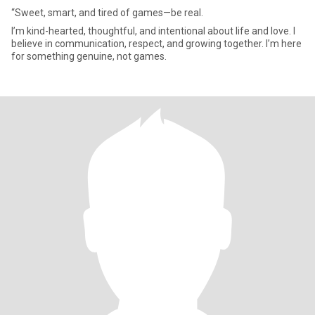
“Sweet, smart, and tired of games—be real.
I’m kind-hearted, thoughtful, and intentional about life and love. I
believe in communication, respect, and growing together. I’m here
for something genuine, not games.