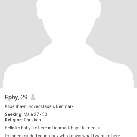
Ephy
, 29
København, Hovedstaden, Denmark
Seeking:
Male 27 - 50
Religion:
Christian
Hello Im Ephy I'm here in Denmark hope to meet u
I'm open minded young lady who knows what I want,im here