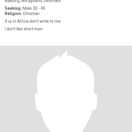
Aalborg, Nordjylland, Denmark
Seeking:
Male 30 - 45
Religion:
Christian
if ur in Africa don’t write to me
I don’t like short men