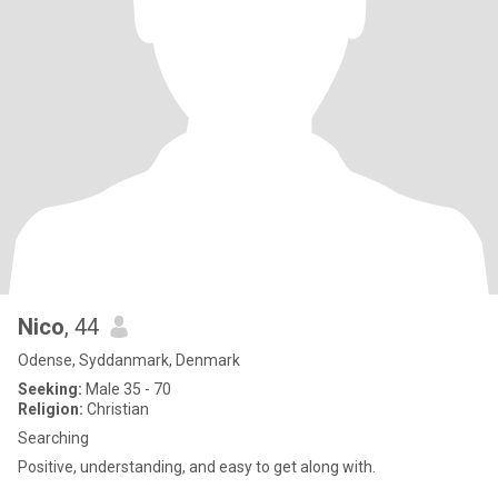
Nico
, 44
Odense, Syddanmark, Denmark
Seeking:
Male 35 - 70
Religion:
Christian
Searching
Positive, understanding, and easy to get along with.