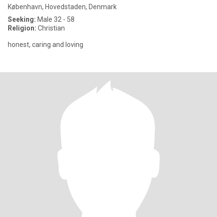
København, Hovedstaden, Denmark
Seeking:
Male 32 - 58
Religion:
Christian
honest, caring and loving