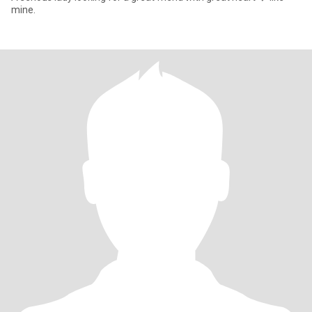
mine.