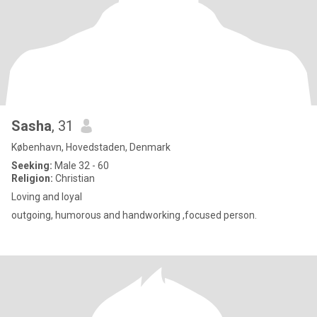
Sasha
, 31
København, Hovedstaden, Denmark
Seeking:
Male 32 - 60
Religion:
Christian
Loving and loyal
outgoing, humorous and handworking ,focused person.