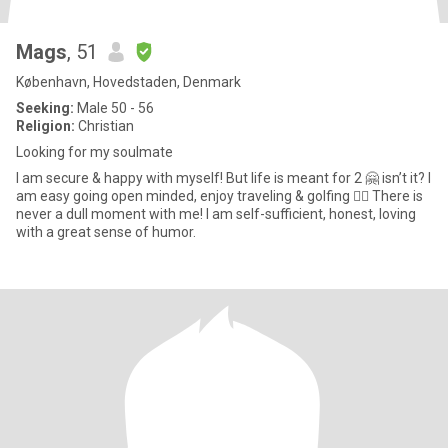
Mags
, 51
København, Hovedstaden, Denmark
Seeking:
Male 50 - 56
Religion:
Christian
Looking for my soulmate
I am secure & happy with myself! But life is meant for 2 🤗 isn’t it? I
am easy going open minded, enjoy traveling & golfing 🏌️‍♀️ There is
never a dull moment with me! I am self-sufficient, honest, loving
with a great sense of humor.