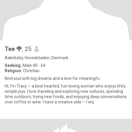
Tee 🌹
, 25
Aakirkeby, Hovedstaden, Denmark
Seeking:
Male 40 - 64
Religion:
Christian
Kind soul with big dreams and a love for meaningfu
Hi, I’m Tracy — a kind-hearted, fun-loving woman who enjoys life’s
simple joys. I love traveling and exploring new cultures, spending
time outdoors, trying new foods, and enjoying deep conversations
over coffee or wine. I have a creative side — I enj