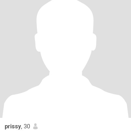
prissy
, 30