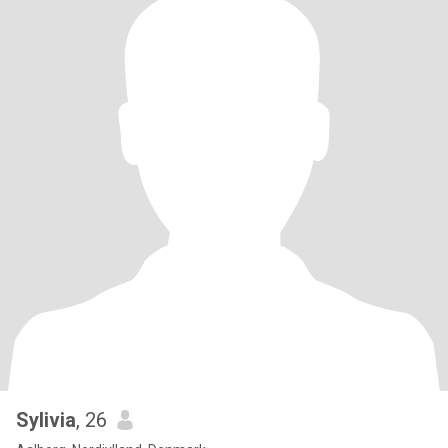
Sylivia
, 26