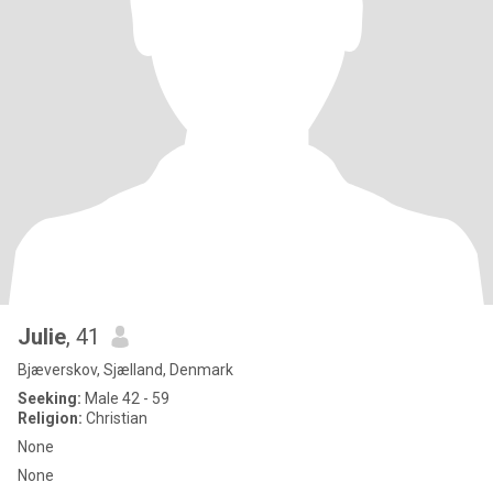
Julie
, 41
Bjæverskov, Sjælland, Denmark
Seeking:
Male 42 - 59
Religion:
Christian
None
None