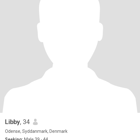
Libby
, 34
Odense, Syddanmark, Denmark
Seeking:
Male 39 - 44