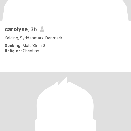
carolyne
, 36
Kolding, Syddanmark, Denmark
Seeking:
Male 35 - 50
Religion:
Christian