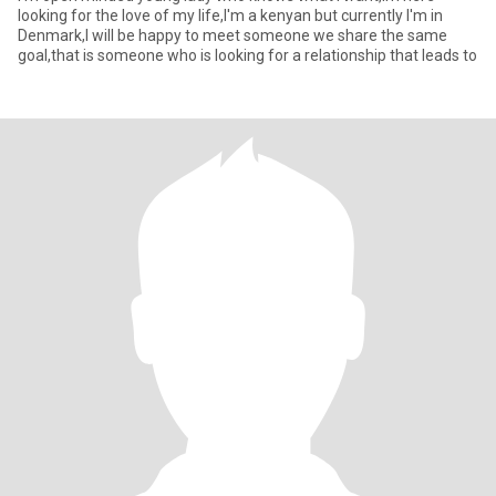
looking for the love of my life,I'm a kenyan but currently I'm in
Denmark,I will be happy to meet someone we share the same
goal,that is someone who is looking for a relationship that leads to