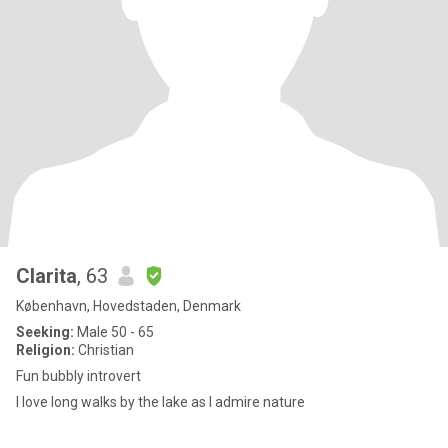
Clarita
, 63
København, Hovedstaden, Denmark
Seeking:
Male 50 - 65
Religion:
Christian
Fun bubbly introvert
I love long walks by the lake as I admire nature