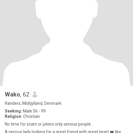
Wako
, 62
Randers, Midtjylland, Denmark
Seeking:
Male 56 - 99
Religion:
Christian
No time for scam or jokers only serious people .
A serious lady looking for a great friend with great heart ❤️ like