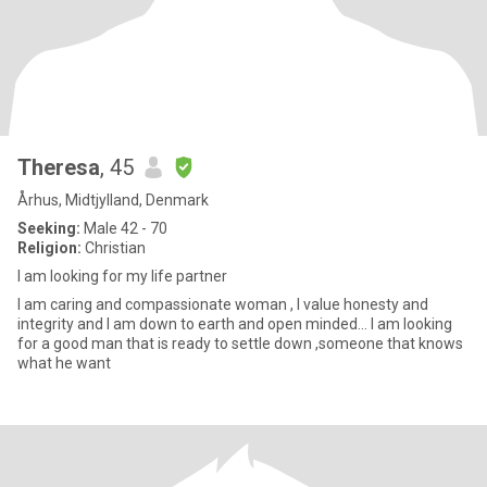
Theresa
, 45
Århus, Midtjylland, Denmark
Seeking:
Male 42 - 70
Religion:
Christian
I am looking for my life partner
I am caring and compassionate woman , I value honesty and
integrity and I am down to earth and open minded... I am looking
for a good man that is ready to settle down ,someone that knows
what he want