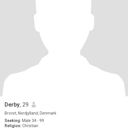
Derby
, 29
Brovst, Nordjylland, Denmark
Seeking:
Male 34 - 99
Religion:
Christian