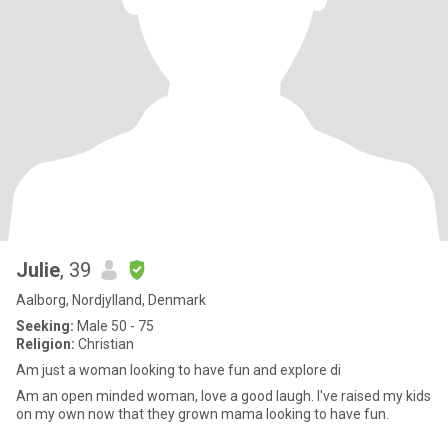
Julie
, 39
Aalborg, Nordjylland, Denmark
Seeking:
Male 50 - 75
Religion:
Christian
Am just a woman looking to have fun and explore di
Am an open minded woman, love a good laugh. I've raised my kids
on my own now that they grown mama looking to have fun.