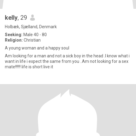
kelly
, 29
Holbæk, Sjælland, Denmark
Seeking:
Male 40 - 80
Religion:
Christian
A young woman and a happy soul
Am looking for a man and not a sick boy in the head .I know what i
want in life i expect the same from you ..Am not looking for a sex
mate!!!!!! life is short live it