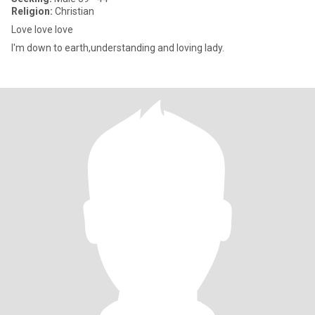
Religion:
Christian
Love love love
I'm down to earth,understanding and loving lady.