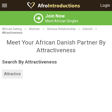
Login
Join Now
Meet African Singles
African Dating
>
Women
>
Serious Relationship
>
Danish
>
Attractiveness
Meet Your African Danish Partner By
Attractiveness
Search By Attractiveness
Attractive