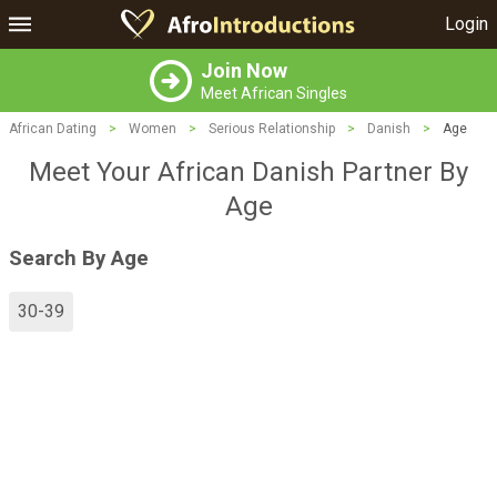
Login
Join Now
Meet African Singles
African Dating
>
Women
>
Serious Relationship
>
Danish
>
Age
Meet Your African Danish Partner By
Age
Search By Age
30-39