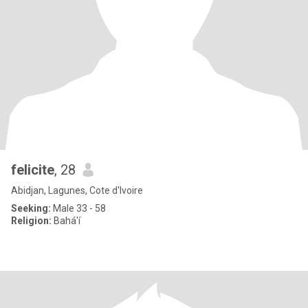
felicite
, 28
Abidjan, Lagunes, Cote d'Ivoire
Seeking:
Male 33 - 58
Religion:
Bahá'í