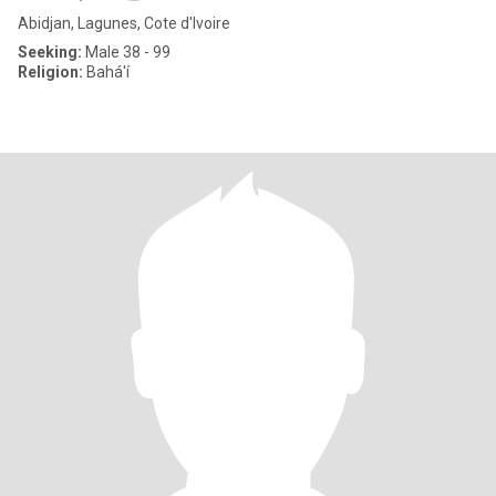
Abidjan, Lagunes, Cote d'Ivoire
Seeking:
Male 38 - 99
Religion:
Bahá'í