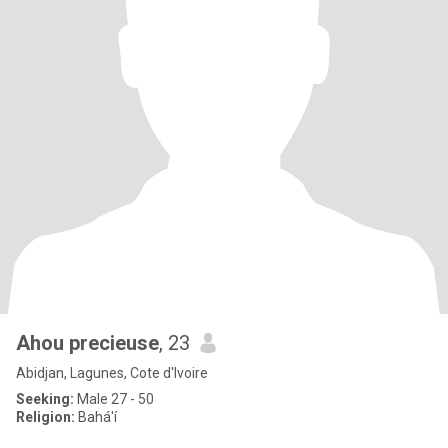
Ahou precieuse
, 23
Abidjan, Lagunes, Cote d'Ivoire
Seeking:
Male 27 - 50
Religion:
Bahá'í