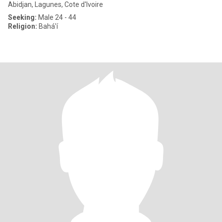
Abidjan, Lagunes, Cote d'Ivoire
Seeking:
Male 24 - 44
Religion:
Bahá'í