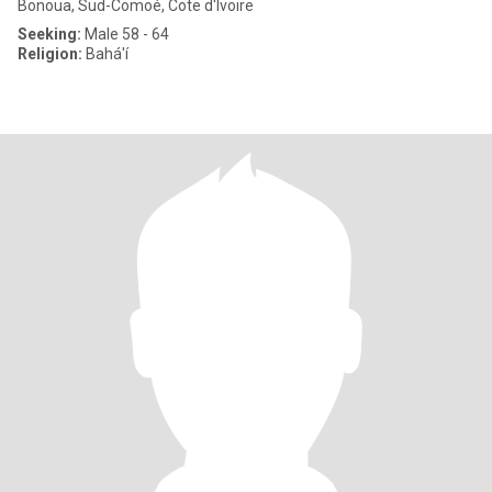
Bonoua, Sud-Comoé, Cote d'Ivoire
Seeking:
Male 58 - 64
Religion:
Bahá'í