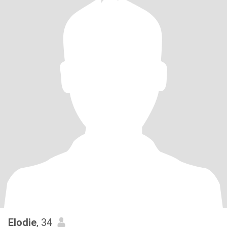
Elodie
, 34