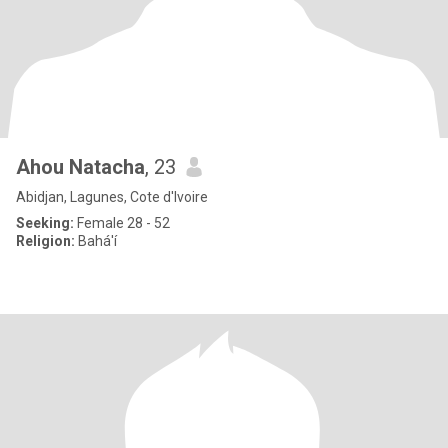
Ahou Natacha
, 23
Abidjan, Lagunes, Cote d'Ivoire
Seeking:
Female 28 - 52
Religion:
Bahá'í