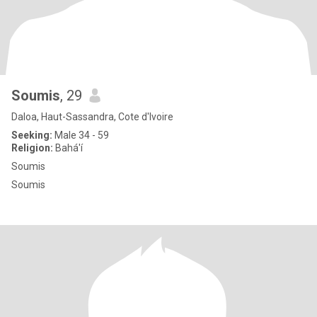
Soumis
, 29
Daloa, Haut-Sassandra, Cote d'Ivoire
Seeking:
Male 34 - 59
Religion:
Bahá'í
Soumis
Soumis