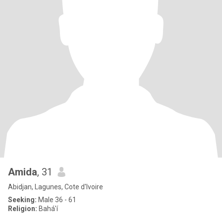
Amida
, 31
Abidjan, Lagunes, Cote d'Ivoire
Seeking:
Male 36 - 61
Religion:
Bahá'í