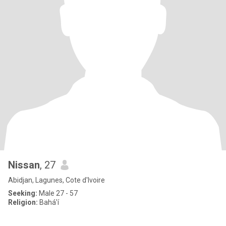
Nissan
, 27
Abidjan, Lagunes, Cote d'Ivoire
Seeking:
Male 27 - 57
Religion:
Bahá'í