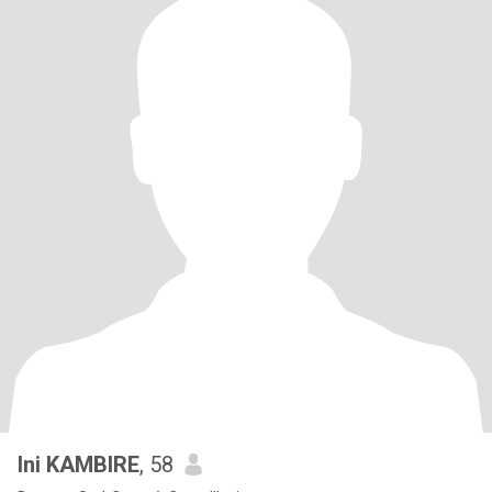
Ini KAMBIRE
, 58