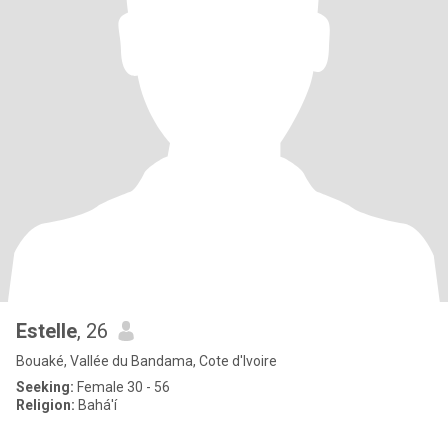
Estelle
, 26
Bouaké, Vallée du Bandama, Cote d'Ivoire
Seeking:
Female 30 - 56
Religion:
Bahá'í