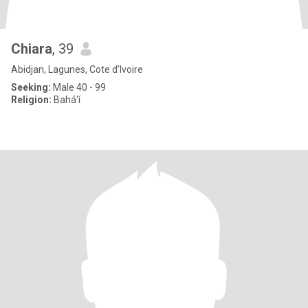
Chiara
, 39
Abidjan, Lagunes, Cote d'Ivoire
Seeking:
Male 40 - 99
Religion:
Bahá'í