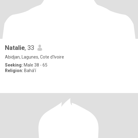
Natalie
, 33
Abidjan, Lagunes, Cote d'Ivoire
Seeking:
Male 38 - 65
Religion:
Bahá'í