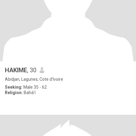
HAKIME
, 30
Abidjan, Lagunes, Cote d'Ivoire
Seeking:
Male 35 - 62
Religion:
Bahá'í