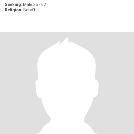
Seeking:
Male 35 - 62
Religion:
Bahá'í