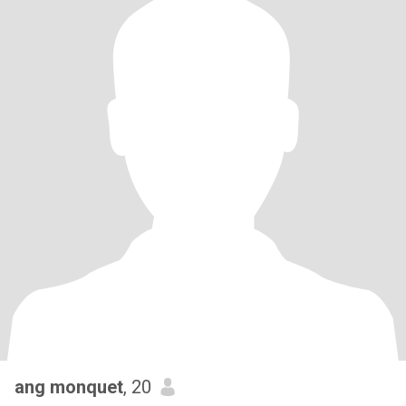
ang monquet
, 20