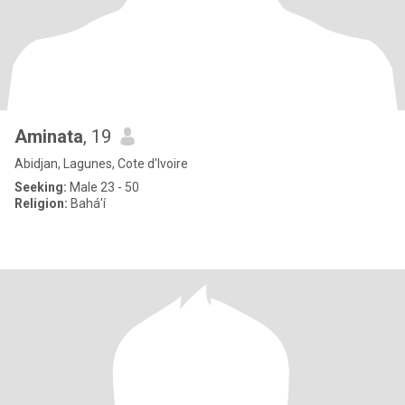
Aminata
, 19
Abidjan, Lagunes, Cote d'Ivoire
Seeking:
Male 23 - 50
Religion:
Bahá'í