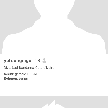
yefoungnigui
, 18
Divo, Sud-Bandama, Cote d'Ivoire
Seeking:
Male 18 - 33
Religion:
Bahá'í