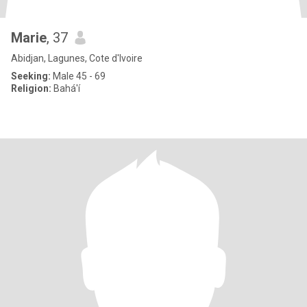
Marie
, 37
Abidjan, Lagunes, Cote d'Ivoire
Seeking:
Male 45 - 69
Religion:
Bahá'í