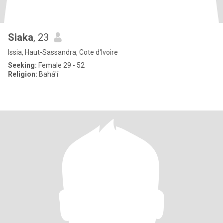
Siaka
, 23
Issia, Haut-Sassandra, Cote d'Ivoire
Seeking:
Female 29 - 52
Religion:
Bahá'í