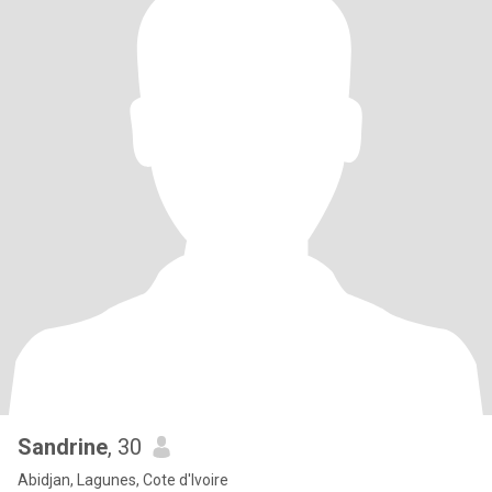
Sandrine
, 30
Abidjan, Lagunes, Cote d'Ivoire