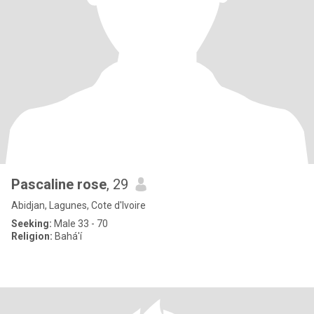
Pascaline rose
, 29
Abidjan, Lagunes, Cote d'Ivoire
Seeking:
Male 33 - 70
Religion:
Bahá'í