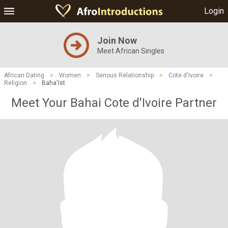
Login
Join Now
Meet African Singles
African Dating
>
Women
>
Serious Relationship
>
Cote d'Ivoire
>
Religion
>
Baha'Ist
Meet Your Bahai Cote d'Ivoire Partner