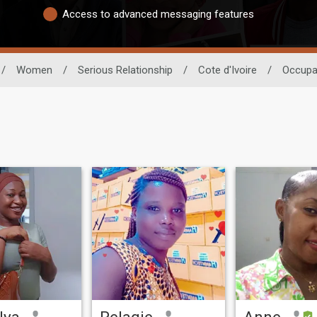
Access to advanced messaging features
/
Women
/
Serious Relationship
/
Cote d'Ivoire
/
Occupa
lya
Pelagie
Anne