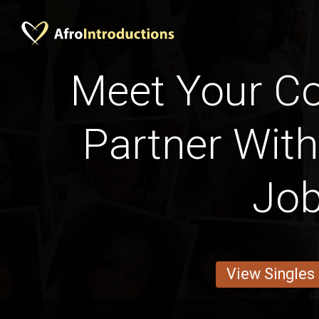
Meet Your Cot
Partner With
Jo
View Singles