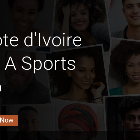
e d'Ivoire
 A Sports
b
 Now