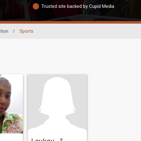
Trusted site backed by Cupid Media
tion
/
Sports
Loukou