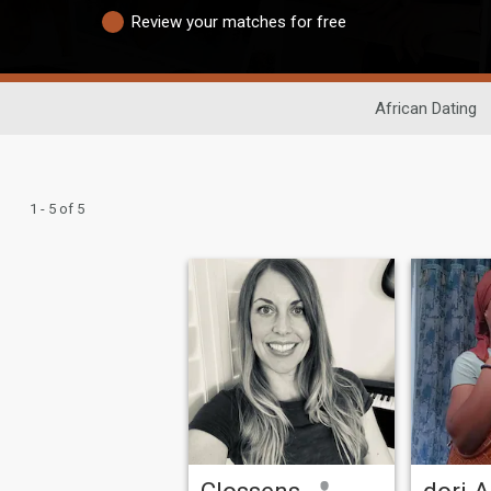
Review your matches for free
African Dating
1 - 5 of 5
Clossens
dori A