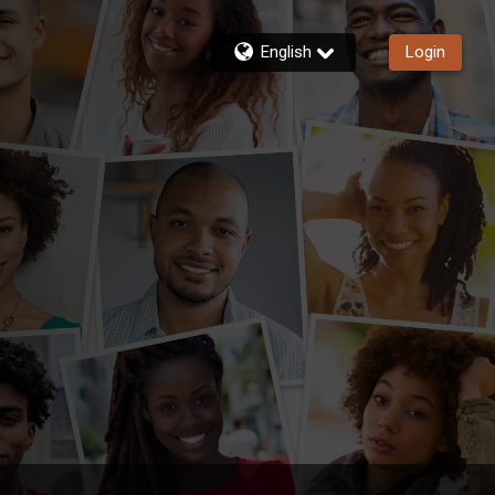
English
Login