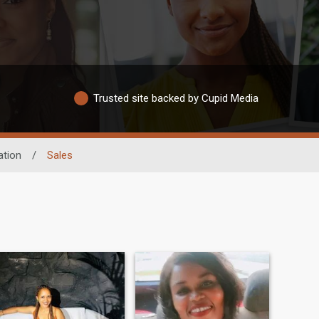
Trusted site backed by Cupid Media
tion
/
Sales