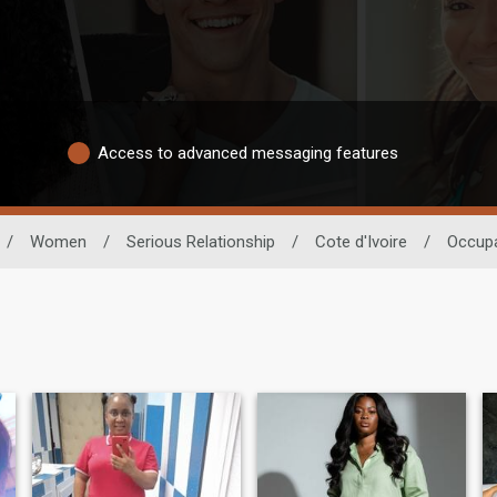
Access to advanced messaging features
/
Women
/
Serious Relationship
/
Cote d'Ivoire
/
Occupa