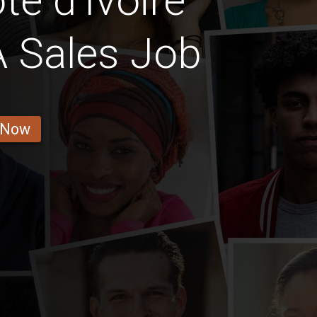
e d'Ivoire
A Sales Job
 Now