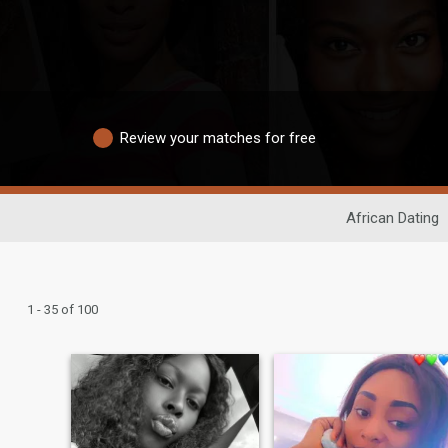
Review your matches for free
African Dating
1 - 35 of 100