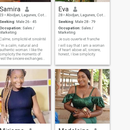
Samira
Eva
23
•
Abidjan, Lagunes, Cote d'Ivoire
28
•
Abidjan, Lagunes, Cote d'Ivoire
Seeking:
Male 26 - 45
Seeking:
Male 28 - 79
Occupation:
Sales /
Occupation:
Sales /
Marketing
Marketing
Calme, simplicité et sincérité
Je suis ouverte et franche
I'm a calm, natural and
I will say that I am a woman
authentic woman. I like the
of heart above all, sincere,
simplicity the moments of
honest, I love simplicity.
rest the sincere exchanges
and the inner peace. I'm not
in a hurry or in a game. I
walk quietly with respect
and gentleness. I attach
great importance to
emotional stability and a
balanced relationship.