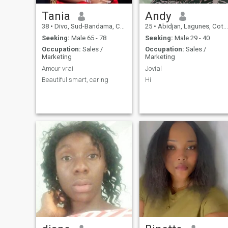
Tania
Andy
38
•
Divo, Sud-Bandama, Cote d'Ivoire
25
•
Abidjan, Lagunes, Cote d'Ivoire
Seeking:
Male 65 - 78
Seeking:
Male 29 - 40
Occupation:
Sales /
Occupation:
Sales /
Marketing
Marketing
Amour vrai
Jovial
Beautiful smart, caring
Hi