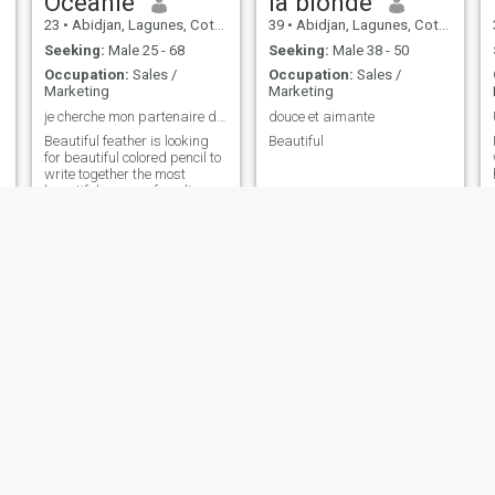
Océanie
la blonde
23
•
Abidjan, Lagunes, Cote d'Ivoire
39
•
Abidjan, Lagunes, Cote d'Ivoire
Seeking:
Male 25 - 68
Seeking:
Male 38 - 50
Occupation:
Sales /
Occupation:
Sales /
Marketing
Marketing
je cherche mon partenaire de vie, de projet,
douce et aimante
Beautiful feather is looking
Beautiful
for beautiful colored pencil to
write together the most
beautiful pages of our lives.
In the joy of describing us,
your Arc-en-Cielement
yvi
Contact Me
33
•
Abidjan, Lagunes, Cote d'Ivoire
29
•
Abidjan, Lagunes, Cote d'Ivoire