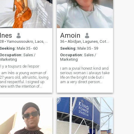
Ines
Amoin
28
•
Yamoussoukro, Lacs, Cote d'Ivoire
36
•
Abidjan, Lagunes, Cote d'Ivoire
Seeking:
Male 35 - 60
Seeking:
Male 35 - 59
Occupation:
Sales /
Occupation:
Sales /
Marketing
Marketing
Il y a toujours de l’espoir
i am a jovial honest kind and
I am Inès a young woman of
serious woman i always take
27 years old, altruistic, loving
life on the bright side but i
and respectful. I signed up
am a very direct person
here with the intention of
when there is a problem i
making friends again, if
prefer to talk about it i have a
possible meet a man with
lot of fun when it is I need
whom I could regain taste
someone who will love me
and joy in life together.
with my faults and qualities
thanks ❤️🥰