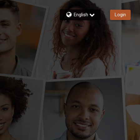
English
Login