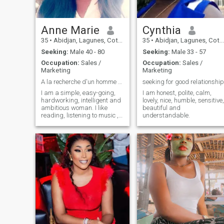
Anne Marie
Cynthia
35
•
Abidjan, Lagunes, Cote d'Ivoire
35
•
Abidjan, Lagunes, Cote d'Ivoire
Seeking:
Male 40 - 80
Seeking:
Male 33 - 57
Occupation:
Sales /
Occupation:
Sales /
Marketing
Marketing
A la recherche d'un homme sérieux
seeking for good relationship
I am a simple, easy-going,
I am honest, polite, calm,
hardworking, intelligent and
lovely, nice, humble, sensitive,
ambitious woman. I like
beautiful and
reading, listening to music ,
understandable.
cooking, playing sports ,
walking , traveling ,
discovering new experiences.