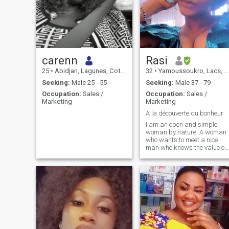
carenn
Rasi
25
•
Abidjan, Lagunes, Cote d'Ivoire
32
•
Yamoussoukro, Lacs, Cote d'Ivoire
Seeking:
Male 25 - 55
Seeking:
Male 37 - 79
Occupation:
Sales /
Occupation:
Sales /
Marketing
Marketing
A la découverte du bonheur
I am an open and simple
woman by nature. A woman
who wants to meet a nice
man who knows the value of
humans. I am rather jovial
and a woman of color who
has a large island in the
heart ready to receive and
share LOVE TENDERNESS
AFFECTION AND ALSO
FOUND A HAPPY FAMILY.