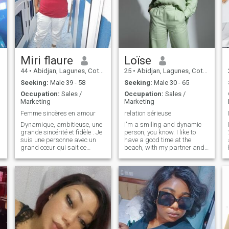
Miri flaure
Loïse
44
•
Abidjan, Lagunes, Cote d'Ivoire
25
•
Abidjan, Lagunes, Cote d'Ivoire
Seeking:
Male 39 - 58
Seeking:
Male 30 - 65
Occupation:
Sales /
Occupation:
Sales /
Marketing
Marketing
Femme sincères en amour
relation sérieuse
Dynamique, ambitieuse, une
I'm a smiling and dynamic
grande sincérité et fidèle . Je
person, you know. I like to
suis une personne avec un
have a good time at the
grand cœur qui sait ce
beach, with my partner and
qu'elle veut et vaux en amour
at the cinema. I'm only on this
et dans toutes ses relations
site to find a serious
humaines. Je souhaite
relationship that could lead
rencontrer LA personne qui
to a life together. If you know
saura conjuguer le VERBE
you're not looking for
aimer dans toute sa
anything serious, please
splendeur.
come by. I specify that my
profile is real. I accept all
video calls. I'm a beautiful
and attractive African