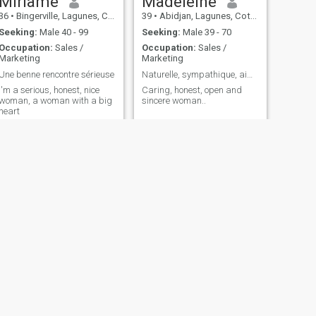
Miriame
Madeleine
36
•
Bingerville, Lagunes, Cote d'Ivoire
39
•
Abidjan, Lagunes, Cote d'Ivoire
Seeking:
Male 40 - 99
Seeking:
Male 39 - 70
Occupation:
Sales /
Occupation:
Sales /
Marketing
Marketing
Une benne rencontre sérieuse
Naturelle, sympathique, aimable
I'm a serious, honest, nice
Caring, honest, open and
woman, a woman with a big
sincere woman..
heart
NEXT
Armande
39
•
Abidjan, Lagunes, Cote d'Ivoire