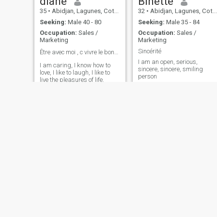
diane
Binette
35
•
Abidjan, Lagunes, Cote d'Ivoire
32
•
Abidjan, Lagunes, Cote d'Ivoire
Seeking:
Male 40 - 80
Seeking:
Male 35 - 84
Occupation:
Sales /
Occupation:
Sales /
Marketing
Marketing
Sincérité
Être avec moi , c vivre le bonheur ❤️
I am an open, serious,
I am caring, I know how to
sincere, sincere, smiling
love, I like to laugh, I like to
person
live the pleasures of life.
perle
André
37
•
Abidjan, Lagunes, Cote d'Ivoire
36
•
Abidjan, Lagunes, Cote d'Ivoire