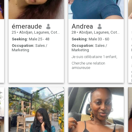
woman.
émeraude
Andrea
25
•
Abidjan, Lagunes, Cote d'Ivoire
28
•
Abidjan, Lagunes, Cote d'Ivoire
Seeking:
Male 25 - 48
Seeking:
Male 33 - 60
Occupation:
Sales /
Occupation:
Sales /
Marketing
Marketing
Je suis célibataire 1 enfant,
Cherche une relation
amoureuse