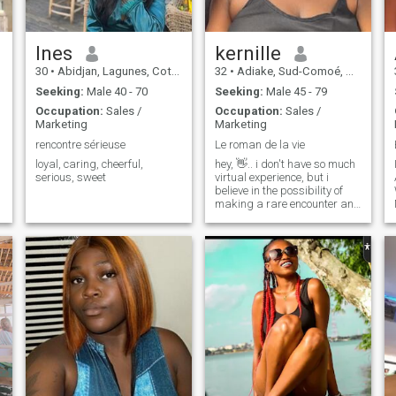
Ines
kernille
30
•
Abidjan, Lagunes, Cote d'Ivoire
32
•
Adiake, Sud-Comoé, Cote d'Ivoire
Seeking:
Male 40 - 70
Seeking:
Male 45 - 79
Occupation:
Sales /
Occupation:
Sales /
Marketing
Marketing
rencontre sérieuse
Le roman de la vie
loyal, caring, cheerful,
hey, 👋.. i don't have so much
serious, sweet
virtual experience, but i
believe in the possibility of
making a rare encounter and
why not more...