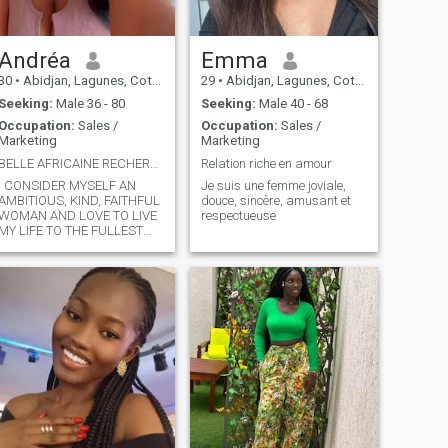
Andréa
Emma
30
•
Abidjan, Lagunes, Cote d'Ivoire
29
•
Abidjan, Lagunes, Cote d'Ivoire
Seeking:
Male 36 - 80
Seeking:
Male 40 - 68
Occupation:
Sales /
Occupation:
Sales /
Marketing
Marketing
BELLE AFRICAINE RECHERCHE L'AMOUR SINCÈRE
Relation riche en amour
I CONSIDER MYSELF AN
Je suis une femme joviale,
AMBITIOUS, KIND, FAITHFUL
douce, sincère, amusant et
WOMAN AND LOVE TO LIVE
respectueuse
MY LIFE TO THE FULLEST
WITHOUT PRESSURE