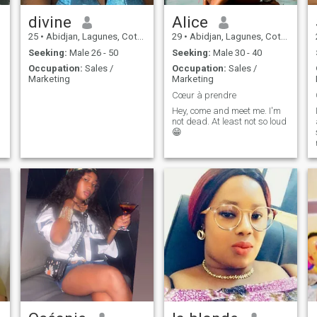
divine
Alice
25
•
Abidjan, Lagunes, Cote d'Ivoire
29
•
Abidjan, Lagunes, Cote d'Ivoire
Seeking:
Male 26 - 50
Seeking:
Male 30 - 40
Occupation:
Sales /
Occupation:
Sales /
Marketing
Marketing
Cœur à prendre
Hey, come and meet me. I'm
not dead. At least not so loud
😁