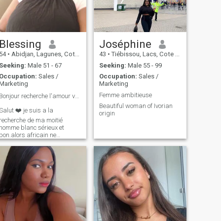
Blessing
Joséphine
54
•
Abidjan, Lagunes, Cote d'Ivoire
43
•
Tiébissou, Lacs, Cote d'Ivoire
Seeking:
Male 51 - 67
Seeking:
Male 55 - 99
Occupation:
Sales /
Occupation:
Sales /
Marketing
Marketing
Femme ambitieuse
Bonjour recherche l'amour vrai et mariage ❤️♥️
Beautiful woman of Ivorian
Salut ❤️ je suis a la
origin
recherche de ma moitié
homme blanc sérieux et
bon.alors africain ne
m'écrivez pas svp.merci de
respecter mon choix.