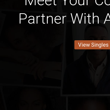
Meet Your Cot
Partner With 
View Singles