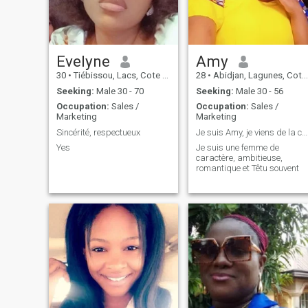
Evelyne
Amy
30
•
Tiébissou, Lacs, Cote d'Ivoire
28
•
Abidjan, Lagunes, Cote d'Ivoire
Seeking:
Male 30 - 70
Seeking:
Male 30 - 56
Occupation:
Sales /
Occupation:
Sales /
Marketing
Marketing
Sincérité, respectueux
Je suis Amy, je viens de la côte d'ivoire, j'aime ...
Yes
Je suis une femme de
caractère, ambitieuse,
romantique et Têtu souvent