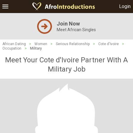
Login
Join Now
Meet African Singles
African Dating
>
Women
>
Serious Relationship
>
Cote d'Ivoire
>
Occupation
>
Military
Meet Your Cote d'Ivoire Partner With A
Military Job