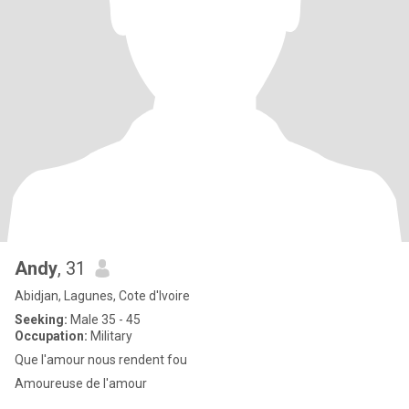
Andy
, 31
Abidjan, Lagunes, Cote d'Ivoire
Seeking:
Male 35 - 45
Occupation:
Military
Que l'amour nous rendent fou
Amoureuse de l'amour