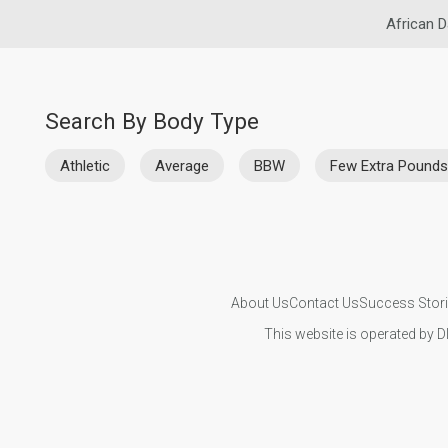
African D
Search By Body Type
Athletic
Average
BBW
Few Extra Pounds
About Us
Contact Us
Success Stor
This website is operated by D