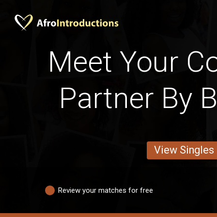
Meet Your Cot
Partner By 
View Singles
Review your matches for free