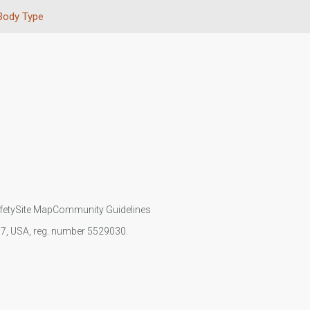
Body Type
fety
Site Map
Community Guidelines
107, USA, reg. number 5529030.