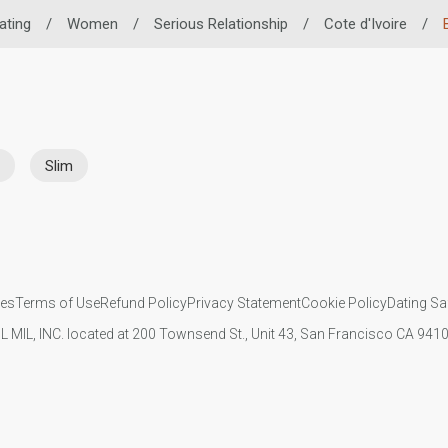
ating
/
Women
/
Serious Relationship
/
Cote d'Ivoire
/
Slim
ies
Terms of Use
Refund Policy
Privacy Statement
Cookie Policy
Dating Sa
IL MIL, INC. located at 200 Townsend St., Unit 43, San Francisco CA 94