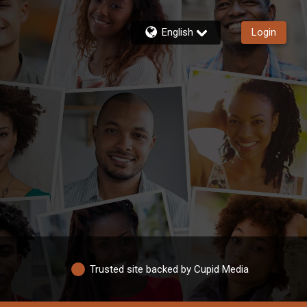
English
Login
Trusted site backed by Cupid Media