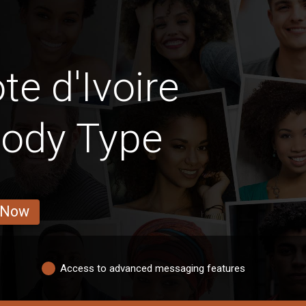
e d'Ivoire
Body Type
 Now
Access to advanced messaging features