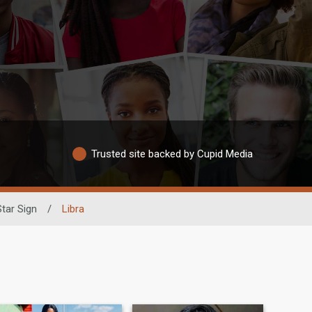
Trusted site backed by Cupid Media
Star Sign
/
Libra