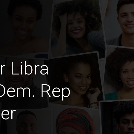
 Libra
 Dem. Rep
er