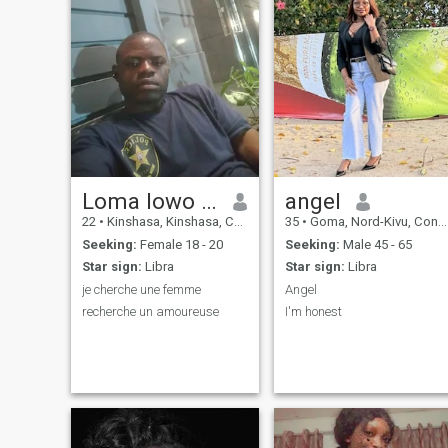
Loma lowo Jean Pierre
angel
22
•
Kinshasa, Kinshasa, Congo, Dem. Rep
35
•
Goma, Nord-Kivu, Congo, Dem. Rep
Seeking:
Female 18 - 20
Seeking:
Male 45 - 65
Star sign:
Libra
Star sign:
Libra
je cherche une femme
Angel
recherche un amoureuse
I'm honest