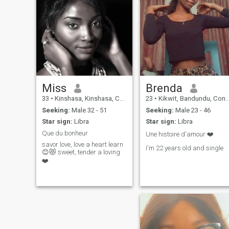
Miss
Brenda
33
•
Kinshasa, Kinshasa, Congo, Dem. Rep
23
•
Kikwit, Bandundu, Congo, Dem. Rep
Seeking:
Male 32 - 51
Seeking:
Male 23 - 46
Star sign:
Libra
Star sign:
Libra
Que du bonheur
Une histoire d'amour ❤️
savor love, love a heart learn
I'm 22 years old and single
😊😻 sweet, tender a loving
❤️