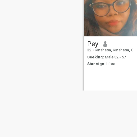
Pey
32
•
Kinshasa, Kinshasa, Congo, Dem. Rep
Seeking:
Male 32 - 57
Star sign:
Libra
About Us
Contact Us
Success Stor