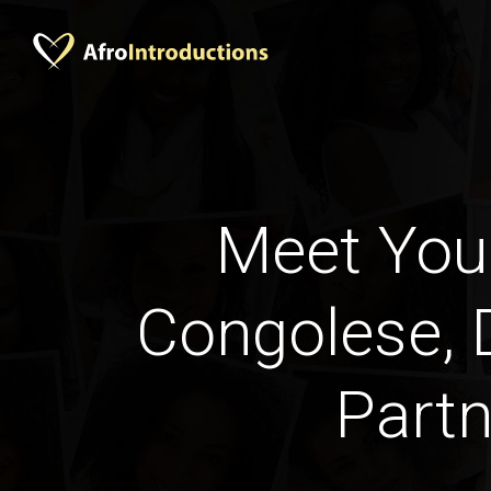
Meet Your
Congolese,
Partn