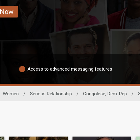
 Now
Access to advanced messaging features
Women
/
Serious Relationship
/
Congolese, Dem. Rep
/