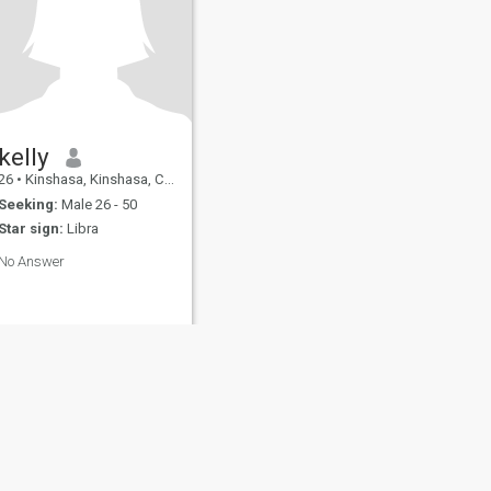
kelly
26
•
Kinshasa, Kinshasa, Congo, Dem. Rep
Seeking:
Male 26 - 50
Star sign:
Libra
No Answer
fety
Site Map
Community Guidelines