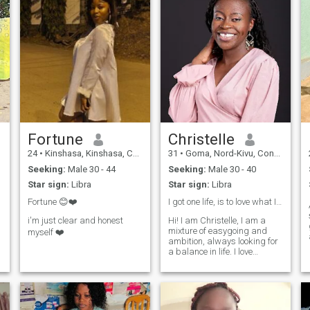
Fortune
Christelle
24
•
Kinshasa, Kinshasa, Congo, Dem. Rep
31
•
Goma, Nord-Kivu, Congo, Dem. Rep
Seeking:
Male 30 - 44
Seeking:
Male 30 - 40
Star sign:
Libra
Star sign:
Libra
Fortune 😊❤️
I got one life, is to love what I am ✌️and ❤️
i'm just clear and honest
Hi! I am Christelle, I am a
mixture of easygoing and
myself ❤️
ambition, always looking for
a balance in life. I love
exploring new places,
whether it’s traveling to a
new country or discovering
new places in my city. Family
and friends are incredibly