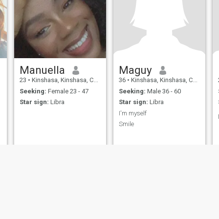
Manuella
Maguy
23
•
Kinshasa, Kinshasa, Congo, Dem. Rep
36
•
Kinshasa, Kinshasa, Congo, Dem. Rep
Seeking:
Female 23 - 47
Seeking:
Male 36 - 60
Star sign:
Libra
Star sign:
Libra
I'm myself
Smile
ies
Terms of Use
Refund Policy
Privacy Statement
Cookie Policy
Dating Sa