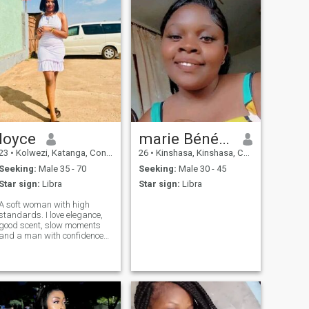
loyce
marie Bénédicte
23
•
Kolwezi, Katanga, Congo, Dem. Rep
26
•
Kinshasa, Kinshasa, Congo, Dem. Rep
Seeking:
Male 35 - 70
Seeking:
Male 30 - 45
Star sign:
Libra
Star sign:
Libra
A soft woman with high
standards. I love elegance,
good scent, slow moments
and a man with confidence
and ambition. I keep my life
clean, peaceful and
attractive.🥰