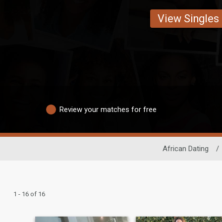
View Singles
Review your matches for free
African Dating
/
1 - 16 of 16