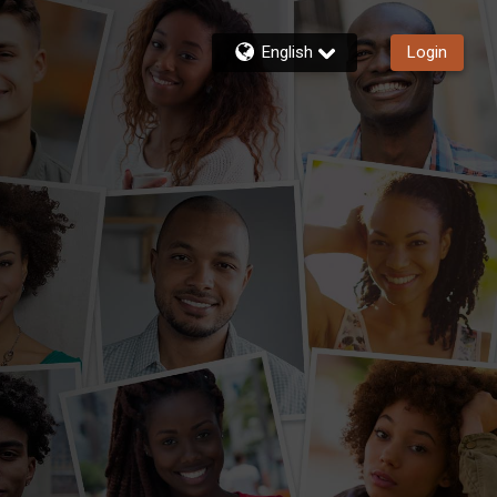
English
Login