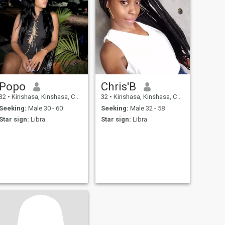
Popo
Chris'B
32
•
Kinshasa, Kinshasa, Congo, Dem. Rep
32
•
Kinshasa, Kinshasa, Congo, Dem. Rep
Seeking:
Male 30 - 60
Seeking:
Male 32 - 58
Star sign:
Libra
Star sign:
Libra