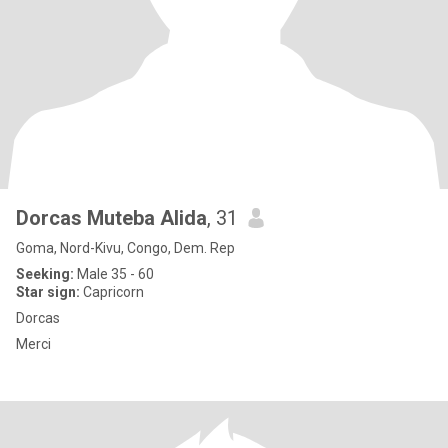
Dorcas Muteba Alida
, 31
Goma, Nord-Kivu, Congo, Dem. Rep
Seeking:
Male 35 - 60
Star sign:
Capricorn
Dorcas
Merci