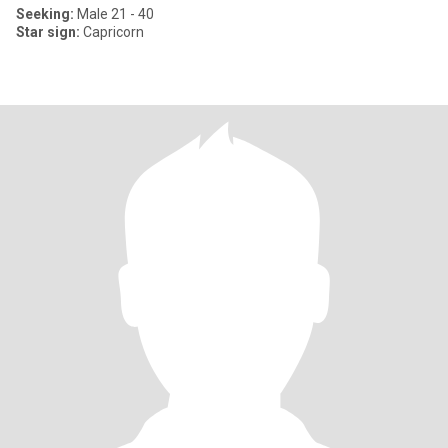
Seeking:
Male 21 - 40
Star sign:
Capricorn