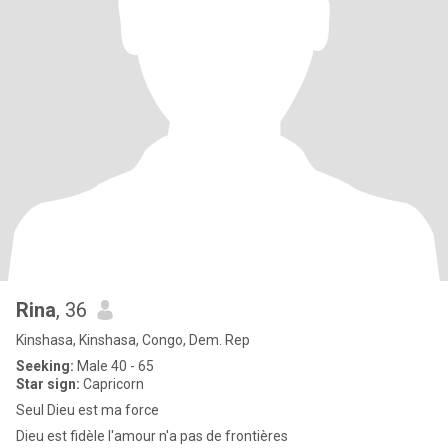
Rina
, 36
Kinshasa, Kinshasa, Congo, Dem. Rep
Seeking:
Male 40 - 65
Star sign:
Capricorn
Seul Dieu est ma force
Dieu est fidèle l'amour n'a pas de frontières