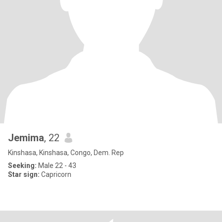
Jemima
, 22
Kinshasa, Kinshasa, Congo, Dem. Rep
Seeking:
Male 22 - 43
Star sign:
Capricorn