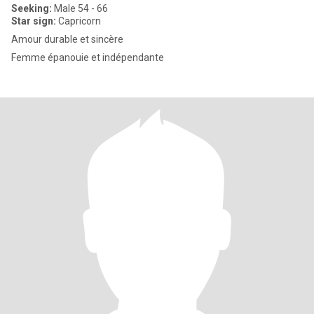
Seeking:
Male 54 - 66
Star sign:
Capricorn
Amour durable et sincère
Femme épanouie et indépendante