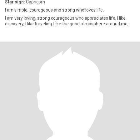
Star sign:
Capricorn
I am simple, courageous and strong who loves life,
I am very loving, strong courageous who appreciates life, I like
discovery, I like traveling I like the good atmosphere around me,