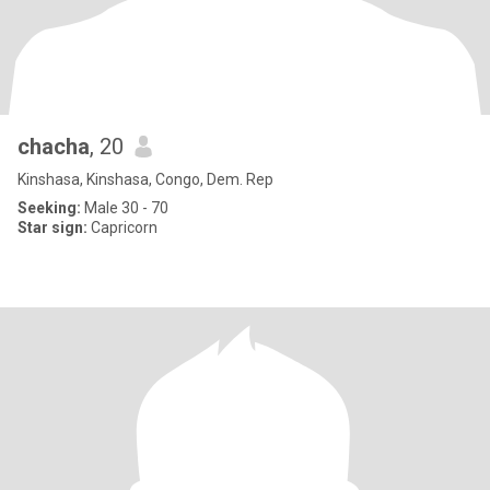
chacha
, 20
Kinshasa, Kinshasa, Congo, Dem. Rep
Seeking:
Male 30 - 70
Star sign:
Capricorn