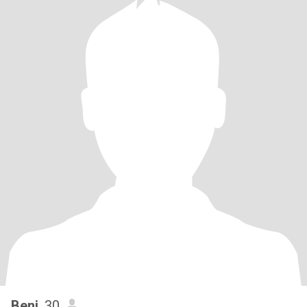
Beni
, 30