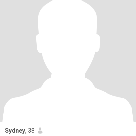
Sydney
, 38