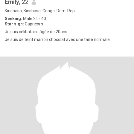
Emily
, 22
Kinshasa, Kinshasa, Congo, Dem. Rep
Seeking:
Male 21 - 40
Star sign:
Capricorn
Je suis célibataire âgée de 20ans
Je suis de teint marron chocolat avec une taille normale