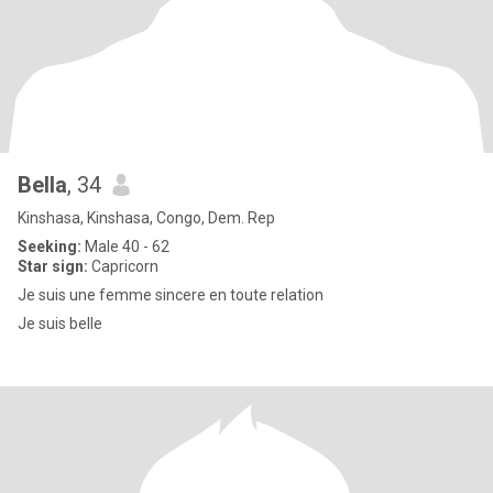
Bella
, 34
Kinshasa, Kinshasa, Congo, Dem. Rep
Seeking:
Male 40 - 62
Star sign:
Capricorn
Je suis une femme sincere en toute relation
Je suis belle