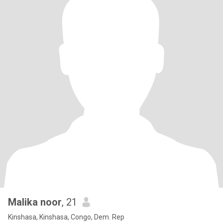
Malika noor
, 21
Kinshasa, Kinshasa, Congo, Dem. Rep