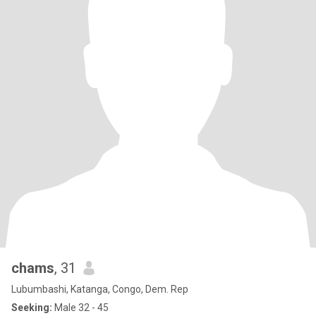
chams
, 31
Lubumbashi, Katanga, Congo, Dem. Rep
Seeking:
Male 32 - 45