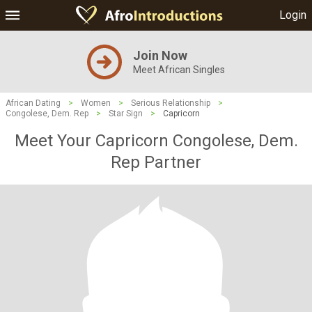
Login
Join Now
Meet African Singles
African Dating
>
Women
>
Serious Relationship
>
Congolese, Dem. Rep
>
Star Sign
>
Capricorn
Meet Your Capricorn Congolese, Dem.
Rep Partner