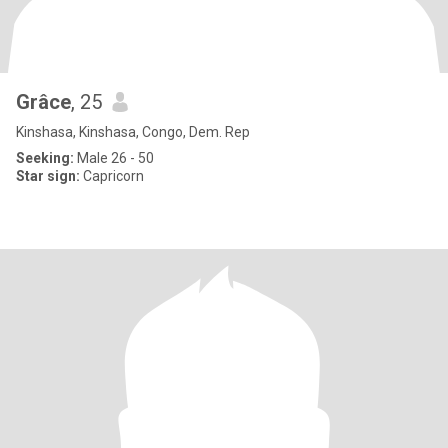
Grâce
, 25
Kinshasa, Kinshasa, Congo, Dem. Rep
Seeking:
Male 26 - 50
Star sign:
Capricorn