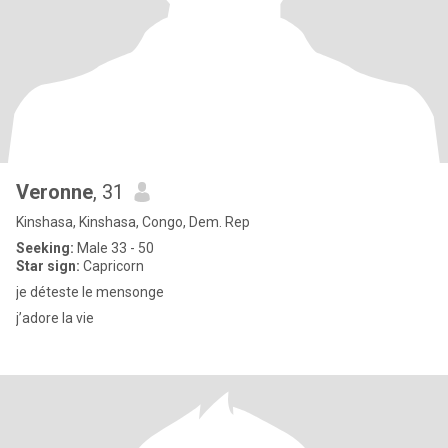
Veronne
, 31
Kinshasa, Kinshasa, Congo, Dem. Rep
Seeking:
Male 33 - 50
Star sign:
Capricorn
je déteste le mensonge
j’adore la vie