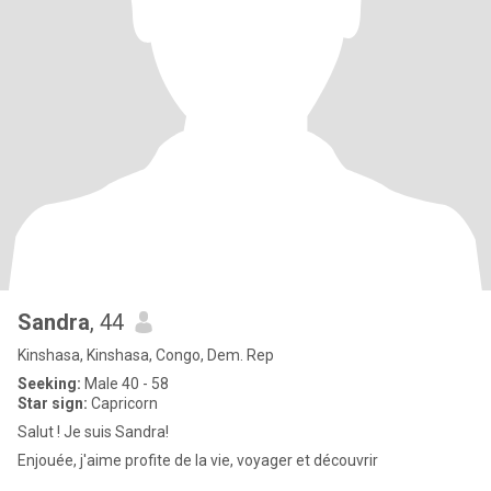
Sandra
, 44
Kinshasa, Kinshasa, Congo, Dem. Rep
Seeking:
Male 40 - 58
Star sign:
Capricorn
Salut ! Je suis Sandra!
Enjouée, j'aime profite de la vie, voyager et découvrir