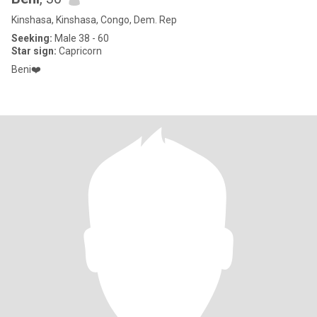
Kinshasa, Kinshasa, Congo, Dem. Rep
Seeking:
Male 38 - 60
Star sign:
Capricorn
Beni❤️