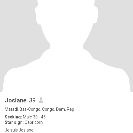
Josiane
, 39
Matadi, Bas-Congo, Congo, Dem. Rep
Seeking:
Male 38 - 45
Star sign:
Capricorn
Je suis Josiane