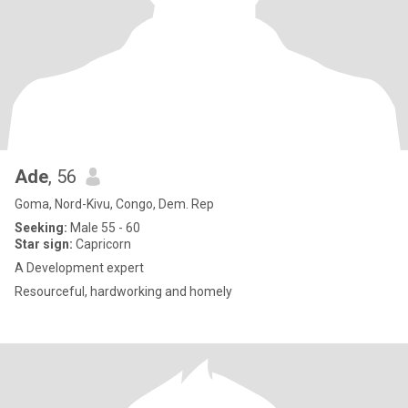
Ade
, 56
Goma, Nord-Kivu, Congo, Dem. Rep
Seeking:
Male 55 - 60
Star sign:
Capricorn
A Development expert
Resourceful, hardworking and homely