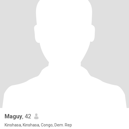
Maguy
, 42
Kinshasa, Kinshasa, Congo, Dem. Rep