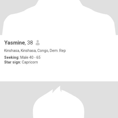
Yasmine
, 38
Kinshasa, Kinshasa, Congo, Dem. Rep
Seeking:
Male 40 - 65
Star sign:
Capricorn