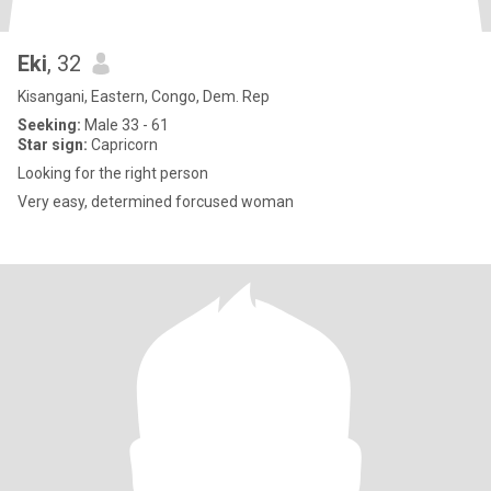
Eki
, 32
Kisangani, Eastern, Congo, Dem. Rep
Seeking:
Male 33 - 61
Star sign:
Capricorn
Looking for the right person
Very easy, determined forcused woman