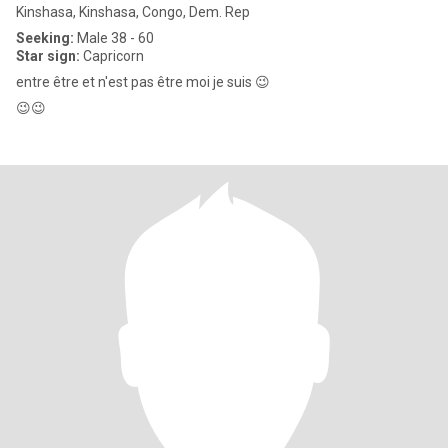
Kinshasa, Kinshasa, Congo, Dem. Rep
Seeking:
Male 38 - 60
Star sign:
Capricorn
entre être et n'est pas être moi je suis 😉
😉😉