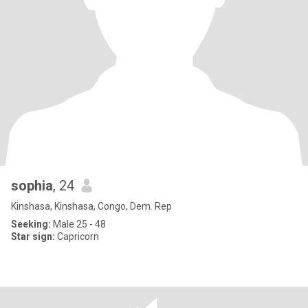
sophia
, 24
Kinshasa, Kinshasa, Congo, Dem. Rep
Seeking:
Male 25 - 48
Star sign:
Capricorn