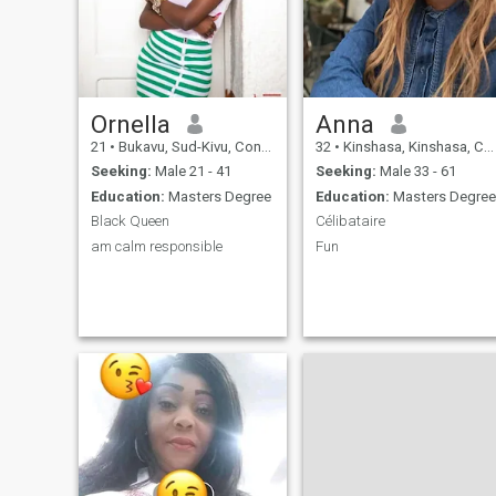
swimming pool🏊‍♀️ ain't
relationship with a man who
swimming back enjoy your
is mature, respectful and
murder can😪🤣🤣
capable of true love. If you're
a strong man with values
and a vision, then we might
as well get along.
Ornella
Anna
21
•
Bukavu, Sud-Kivu, Congo, Dem. Rep
32
•
Kinshasa, Kinshasa, Congo, Dem. Rep
Seeking:
Male 21 - 41
Seeking:
Male 33 - 61
Education:
Masters Degree
Education:
Masters Degree
Black Queen
Célibataire
am calm responsible
Fun