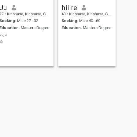
Ju
hiiire
22
•
Kinshasa, Kinshasa, Congo, Dem. Rep
43
•
Kinshasa, Kinshasa, Congo, Dem. Rep
Seeking:
Male 27 - 32
Seeking:
Male 40 - 60
Education:
Masters Degree
Education:
Masters Degree
Juju
Si