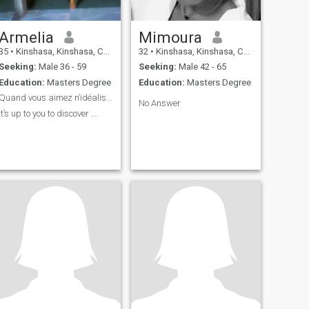
Armelia
Mimoura
35
•
Kinshasa, Kinshasa, Congo, Dem. Rep
32
•
Kinshasa, Kinshasa, Congo, Dem. Rep
Seeking:
Male 36 - 59
Seeking:
Male 42 - 65
Education:
Masters Degree
Education:
Masters Degree
Quand vous aimez n’idéalisez pas 😉
No Answer
It’s up to you to discover ….