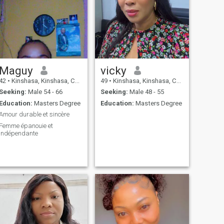
Maguy
vicky
42
•
Kinshasa, Kinshasa, Congo, Dem. Rep
49
•
Kinshasa, Kinshasa, Congo, Dem. Rep
Seeking:
Male 54 - 66
Seeking:
Male 48 - 55
Education:
Masters Degree
Education:
Masters Degree
Amour durable et sincère
Femme épanouie et
indépendante