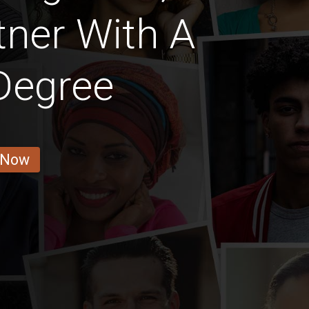
ner With A
Degree
 Now