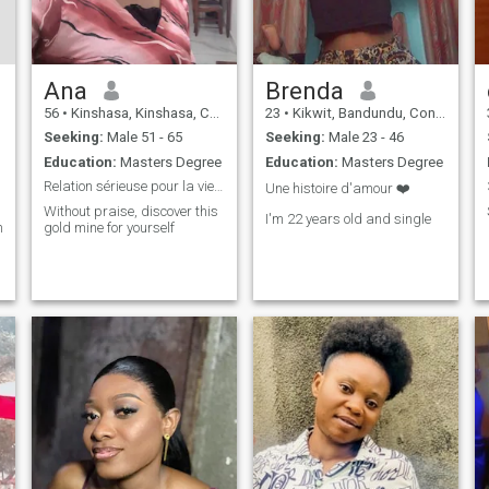
Ana
Brenda
56
•
Kinshasa, Kinshasa, Congo, Dem. Rep
23
•
Kikwit, Bandundu, Congo, Dem. Rep
Seeking:
Male 51 - 65
Seeking:
Male 23 - 46
Education:
Masters Degree
Education:
Masters Degree
Relation sérieuse pour la vie devant Dieu et autre
Une histoire d'amour ❤️
Without praise, discover this
I'm 22 years old and single
bitieuse
gold mine for yourself