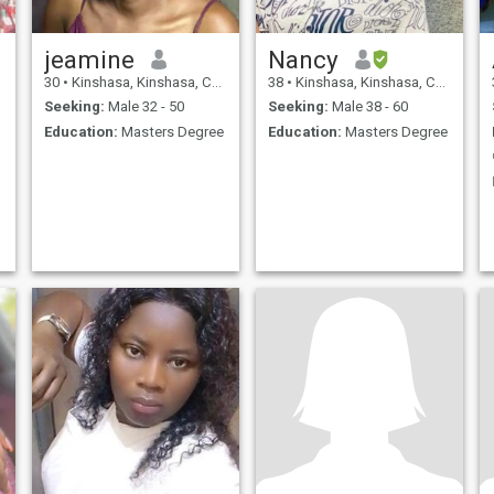
jeamine
Nancy
30
•
Kinshasa, Kinshasa, Congo, Dem. Rep
38
•
Kinshasa, Kinshasa, Congo, Dem. Rep
Seeking:
Male 32 - 50
Seeking:
Male 38 - 60
Education:
Masters Degree
Education:
Masters Degree