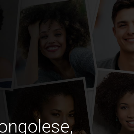
ongolese,