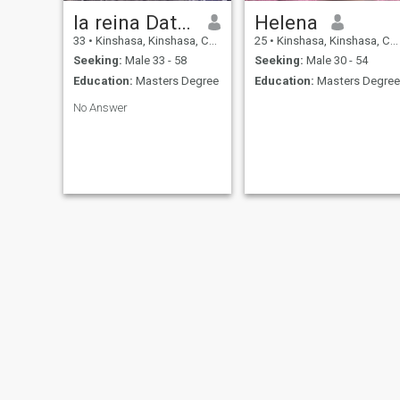
la reina Dativa
Helena
33
•
Kinshasa, Kinshasa, Congo, Dem. Rep
25
•
Kinshasa, Kinshasa, Congo, Dem. Rep
Seeking:
Male 33 - 58
Seeking:
Male 30 - 54
Education:
Masters Degree
Education:
Masters Degree
No Answer