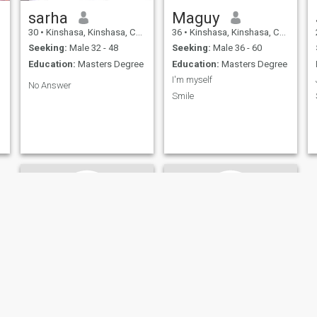
sarha
Maguy
30
•
Kinshasa, Kinshasa, Congo, Dem. Rep
36
•
Kinshasa, Kinshasa, Congo, Dem. Rep
Seeking:
Male 32 - 48
Seeking:
Male 36 - 60
Education:
Masters Degree
Education:
Masters Degree
I'm myself
No Answer
Smile
Therese
Anna