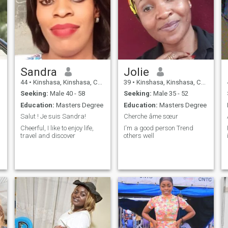
Sandra
Jolie
44
•
Kinshasa, Kinshasa, Congo, Dem. Rep
39
•
Kinshasa, Kinshasa, Congo, Dem. Rep
Seeking:
Male 40 - 58
Seeking:
Male 35 - 52
Education:
Masters Degree
Education:
Masters Degree
Salut ! Je suis Sandra!
Cherche âme sœur
Cheerful, I like to enjoy life,
I'm a good person Trend
travel and discover
others well