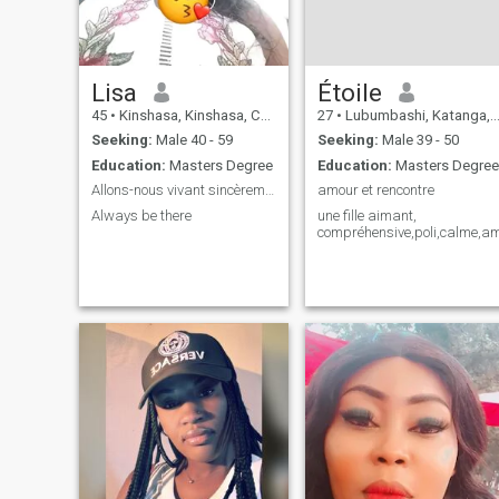
Lisa
Étoile
45
•
Kinshasa, Kinshasa, Congo, Dem. Rep
27
•
Lubumbashi, Katanga, Congo, Dem. Rep
Seeking:
Male 40 - 59
Seeking:
Male 39 - 50
Education:
Masters Degree
Education:
Masters Degree
Allons-nous vivant sincèrement
amour et rencontre
Always be there
une fille aimant,
compréhensive,poli,calme,am