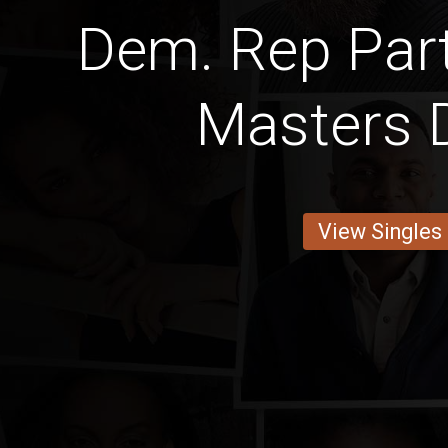
Dem. Rep Part
Masters 
View Singles