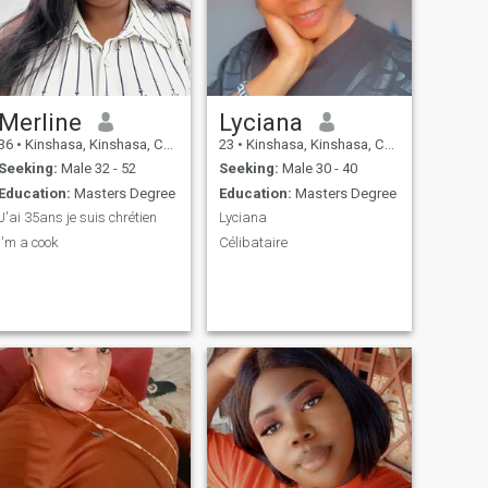
Merline
Lyciana
36
•
Kinshasa, Kinshasa, Congo, Dem. Rep
23
•
Kinshasa, Kinshasa, Congo, Dem. Rep
Seeking:
Male 32 - 52
Seeking:
Male 30 - 40
Education:
Masters Degree
Education:
Masters Degree
J'ai 35ans je suis chrétien
Lyciana
I'm a cook
Célibataire