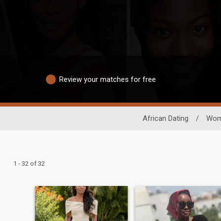
Review your matches for free
African Dating
/
Wo
1 - 32 of 32