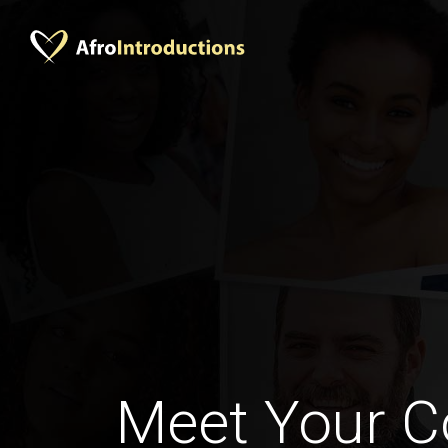
Meet Your C