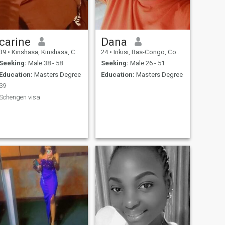
carine
Dana
39
•
Kinshasa, Kinshasa, Congo, Dem. Rep
24
•
Inkisi, Bas-Congo, Congo, Dem. Rep
Seeking:
Male 38 - 58
Seeking:
Male 26 - 51
Education:
Masters Degree
Education:
Masters Degree
39
Schengen visa