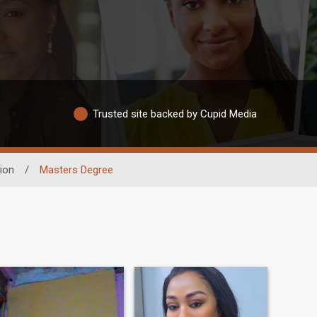
Trusted site backed by Cupid Media
ion
/
Masters Degree