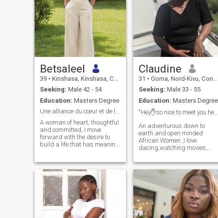
Betsaleel
Claudine
39
•
Kinshasa, Kinshasa, Congo, Dem. Rep
31
•
Goma, Nord-Kivu, Congo, Dem. Rep
Seeking:
Male 42 - 54
Seeking:
Male 33 - 55
Education:
Masters Degree
Education:
Masters Degree
Une alliance du cœur et de la vision
"Hey✋so nice to meet you here🥰"
A woman of heart, thoughtful
An adventurous down to
and committed, I move
earth and open minded
forward with the desire to
African Women ,I love
build a life that has meaning
dacing,watching movies,
for me and for those around
crocheting and 🥘enjoy home
me. I appreciate real
made meals ❤,sometimes
exchanges, deep minds and
staying indoors and being
people who know where
lazy gives me peace .😴I
they're going. Simplicity,
love love attention and value
respect, and honesty are
communication so much.📌
essential to my vision. I'm not
little things and effort make
looking for something
me happy 🤣 by the way,if
superficial, but a sincere,
you push me into a
stable and aligned