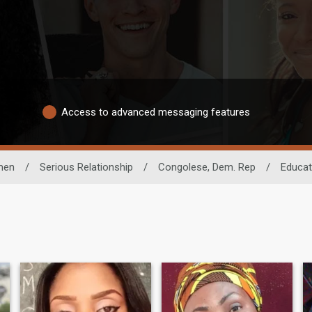
Access to advanced messaging features
men
/
Serious Relationship
/
Congolese, Dem. Rep
/
Educat