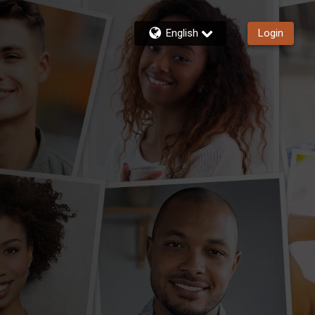
English
Login