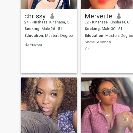
chrissy
Merveille
24
•
Kinshasa, Kinshasa, Congo, Dem. Rep
32
•
Kinshasa, Kinshasa, Congo, Dem. Rep
Seeking:
Male 26 - 51
Seeking:
Male 30 - 51
Education:
Masters Degree
Education:
Masters Degree
Merveille yanga
No Answer
Yes