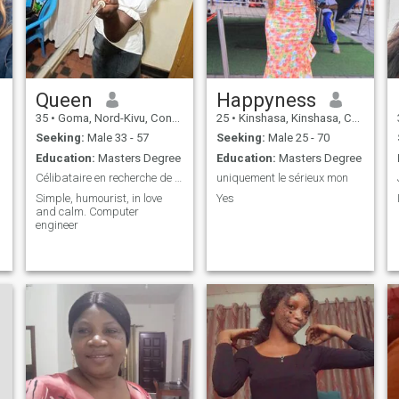
Queen
Happyness
35
•
Goma, Nord-Kivu, Congo, Dem. Rep
25
•
Kinshasa, Kinshasa, Congo, Dem. Rep
Seeking:
Male 33 - 57
Seeking:
Male 25 - 70
Education:
Masters Degree
Education:
Masters Degree
Célibataire en recherche de l'amour véritable.
uniquement le sérieux mon
Simple, humourist, in love
Yes
and calm. Computer
engineer