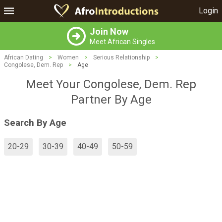
Login
Join Now
Meet African Singles
African Dating
>
Women
>
Serious Relationship
>
Congolese, Dem. Rep
>
Age
Meet Your Congolese, Dem. Rep
Partner By Age
Search By Age
20-29
30-39
40-49
50-59