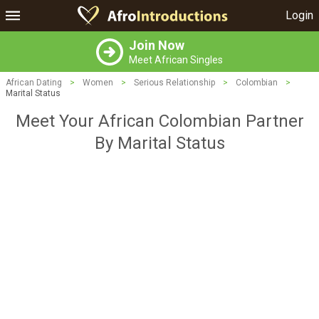
Login
Join Now
Meet African Singles
African Dating
>
Women
>
Serious Relationship
>
Colombian
>
Marital Status
Meet Your African Colombian Partner
By Marital Status