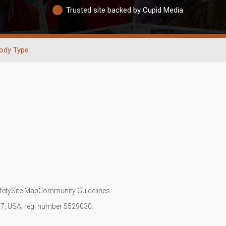
Trusted site backed by Cupid Media
ody Type
fety
Site Map
Community Guidelines
107, USA, reg. number 5529030.