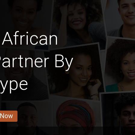
African
artner By
Type
 Now