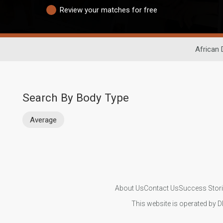
Review your matches for free
African 
Search By Body Type
Average
About Us
Contact Us
Success Stor
This website is operated by D