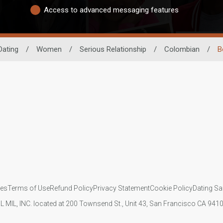
Access to advanced messaging features
Dating
/
Women
/
Serious Relationship
/
Colombian
/
B
ies
Terms of Use
Refund Policy
Privacy Statement
Cookie Policy
Dating Sa
IL MIL, INC. located at 200 Townsend St., Unit 43, San Francisco CA 94