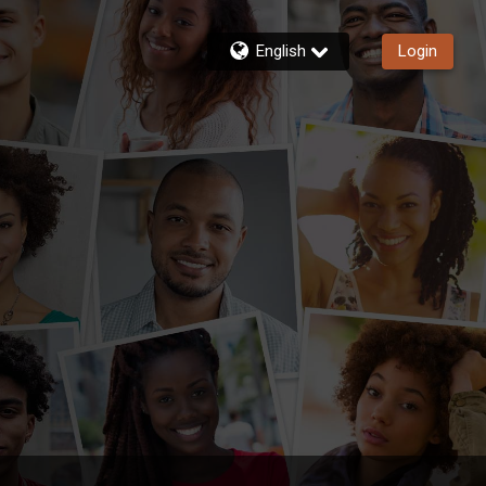
English
Login