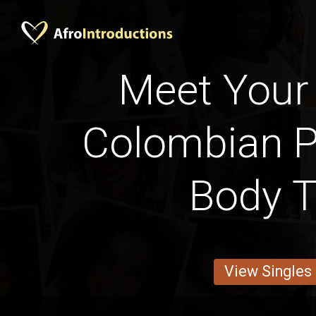
Meet Your 
Colombian P
Body 
View Singles