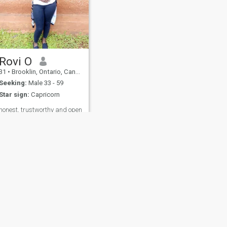
Rovi O
31
•
Brooklin, Ontario, Canada
Seeking:
Male 33 - 59
Star sign:
Capricorn
honest, trustworthy and open
minded
fety
Site Map
Community Guidelines
107, USA, reg. number 5529030.