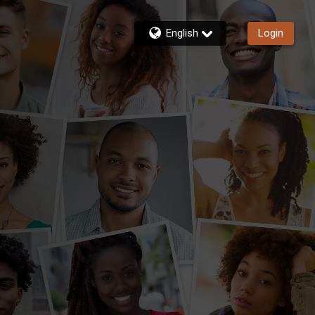
English
Login