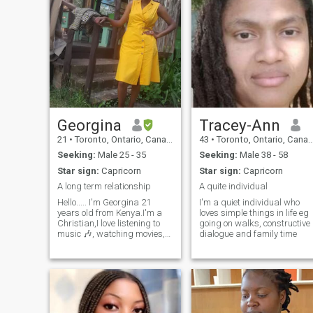
Georgina
Tracey-Ann
21
•
Toronto, Ontario, Canada
43
•
Toronto, Ontario, Canada
Seeking:
Male 25 - 35
Seeking:
Male 38 - 58
Star sign:
Capricorn
Star sign:
Capricorn
A long term relationship
A quite individual
Hello..... I'm Georgina 21
I'm a quiet individual who
years old from Kenya.I'm a
loves simple things in life eg
Christian,I love listening to
going on walks, constructive
music 🎶, watching movies,
dialogue and family time
reading novels, journalling,
cycling and road trips I also
love travelling as I've traveled
here in my country and I'm
loving,kind and res