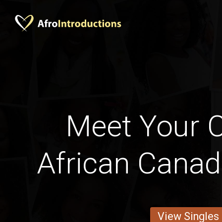
Meet Your C
African Canad
View Singles