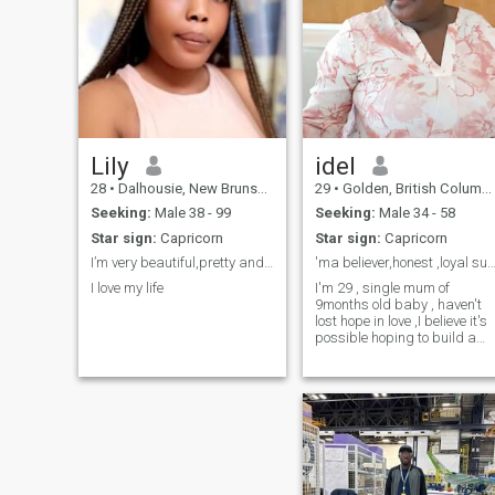
Lily
idel
28
•
Dalhousie, New Brunswick, Canada
29
•
Golden, British Columbia, Canada
Seeking:
Male 38 - 99
Seeking:
Male 34 - 58
Star sign:
Capricorn
Star sign:
Capricorn
I’m very beautiful,pretty and I always care ,love
'ma believer,honest ,loyal submissive and a 
I love my life
I'm 29 , single mum of
9months old baby , haven't
lost hope in love ,I believe it's
possible hoping to build a
good relationship with my
partner, If not I might meet a
destiny helper " only need
peace I'm a peaceful and
respectful person ...I'm open
to marriage...