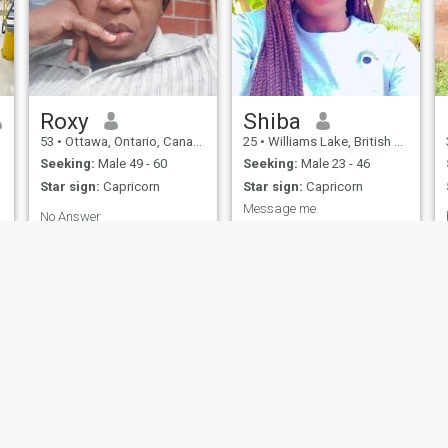
Roxy
Shiba
53
•
Ottawa, Ontario, Canada
25
•
Williams Lake, British Columbia, Canada
Seeking:
Male 49 - 60
Seeking:
Male 23 - 46
Star sign:
Capricorn
Star sign:
Capricorn
Message me
No Answer
Message me
ies
Terms of Use
Refund Policy
Privacy Statement
Cookie Policy
Dating Sa
IL MIL, INC. located at 200 Townsend St., Unit 43, San Francisco CA 94