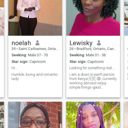
noelah
Lewisky
39
•
Saint Catharines, Ontario, Canada
26
•
Bradford, Ontario, Canada
Seeking:
Male 37 - 70
Seeking:
Male 31 - 56
Star sign:
Capricorn
Star sign:
Capricorn
lover
Hi..
Looking for something real and not perfect
Humble, loving and romantic
I am a down to earth person
lady.
from Kenya 🇰🇪 😍, currently
working abroad.I enjoy
simple things-good
conversations,laughter and
peaceful moments.I am
caring and loving,loyal and
values honesty alot and I
don't like players