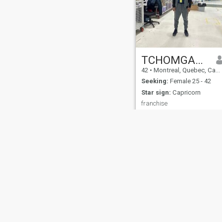
TCHOMGANG KAMPIE
42
•
Montreal, Quebec, Canada
Seeking:
Female 25 - 42
Star sign:
Capricorn
franchise
quiet , quiet life
About Us
Contact Us
Success Stor
This website is operated by D