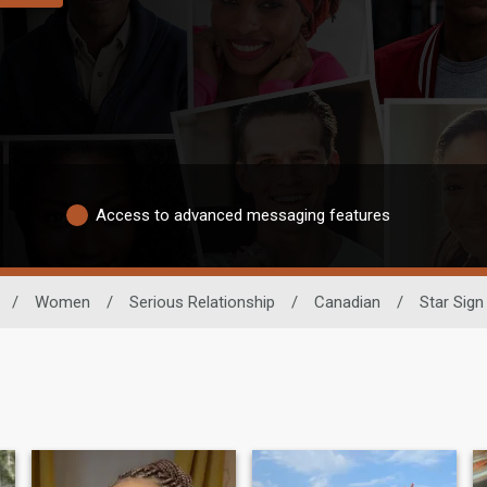
Access to advanced messaging features
/
Women
/
Serious Relationship
/
Canadian
/
Star Sign