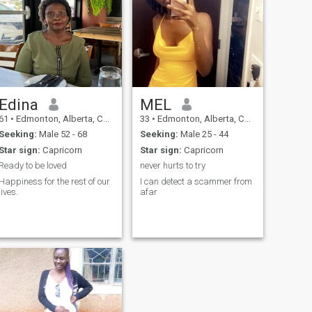
Edina
MEL
61
•
Edmonton, Alberta, Canada
33
•
Edmonton, Alberta, Canada
Seeking:
Male 52 - 68
Seeking:
Male 25 - 44
Star sign:
Capricorn
Star sign:
Capricorn
Ready to be loved
never hurts to try
Happiness for the rest of our
I can detect a scammer from
lives.
afar