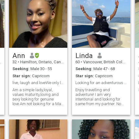
Ann
Linda
32
•
Hamilton, Ontario, Canada
60
•
Vancouver, British Columbia, Canada
Seeking:
Male 30 - 55
Seeking:
Male 47 - 68
Star sign:
Capricorn
Star sign:
Capricorn
live, laugh and loveWe only live once!
Looking for an adventurous man!!
Am a simple lady,loyal,
Enjoy travelling and
values maturity,loving and
adventure! I am very
sexy looking for genuine
intentional and looking for
love.Am not looking for a Man
same from my partner. No
after sex and nudes. looking
smoking, no scammers, no
for a serious man to build an
people trying to get their way
empire with.
in Canada. Looking for
genuine person. settle and
enjoy life with their s