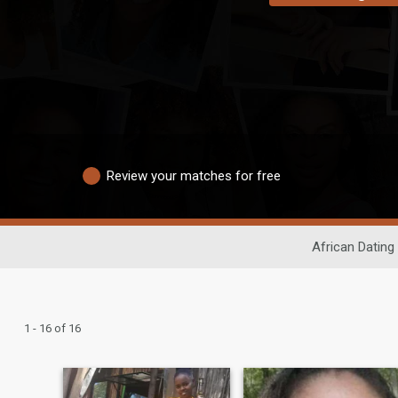
Review your matches for free
African Dating
1 - 16 of 16