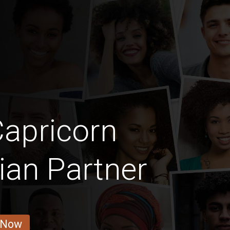
apricorn
ian Partner
 Now