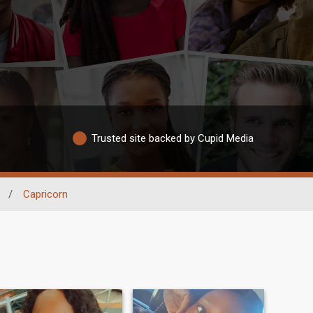
Trusted site backed by Cupid Media
/
Capricorn