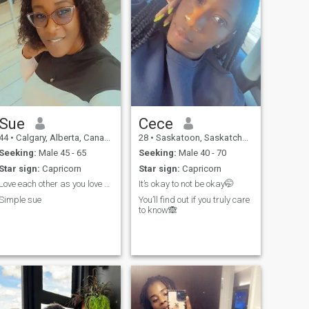
Sue
Cece
44
•
Calgary, Alberta, Canada
28
•
Saskatoon, Saskatchewan, Canada
Seeking:
Male 45 - 65
Seeking:
Male 40 - 70
Star sign:
Capricorn
Star sign:
Capricorn
Love each other as you love yourself
It’s okay to not be okay🤭
Simple sue
You’ll find out if you truly care
to know🙈