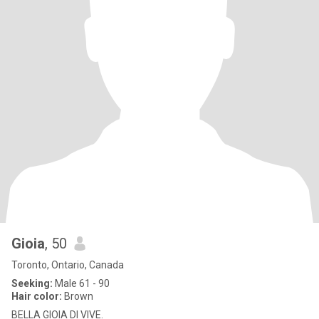
Gioia
, 50
Toronto, Ontario, Canada
Seeking:
Male 61 - 90
Hair color:
Brown
BELLA GIOIA DI VIVE.