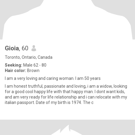
Gioia
, 60
Toronto, Ontario, Canada
Seeking:
Male 62 - 80
Hair color:
Brown
I am a very loving and caring woman. I am 50 years
I am honest truthful, passionate and loving, i am a widow, looking
for a good cool happy life with that happy man. I dont want kids,
and am very ready for life relationship and i can relocate with my
italian passport. Date of my birth is 1974. The c