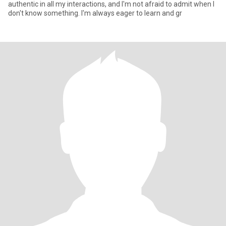
authentic in all my interactions, and I'm not afraid to admit when I
don't know something. I'm always eager to learn and gr