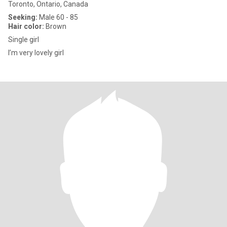
Toronto, Ontario, Canada
Seeking:
Male 60 - 85
Hair color:
Brown
Single girl
I’m very lovely girl