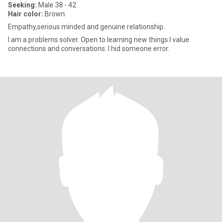
Seeking:
Male 38 - 42
Hair color:
Brown
Empathy,serious minded and genuine relationship.
I am a problems solver. Open to learning new things.I value
connections and conversations. I hid someone error.