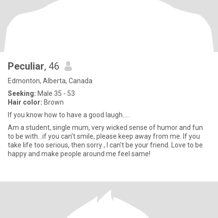
Peculiar
, 46
Edmonton, Alberta, Canada
Seeking:
Male 35 - 53
Hair color:
Brown
If you know how to have a good laugh.....
Am a student, single mum, very wicked sense of humor and fun
to be with...if you can't smile, please keep away from me. If you
take life too serious, then sorry , I can't be your friend. Love to be
happy and make people around me feel same!