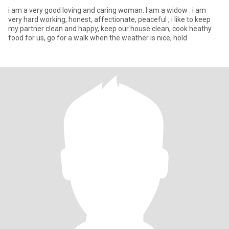
i am a very good loving and caring woman. I am a widow . i am
very hard working, honest, affectionate, peaceful , i like to keep
my partner clean and happy, keep our house clean, cook heathy
food for us, go for a walk when the weather is nice, hold