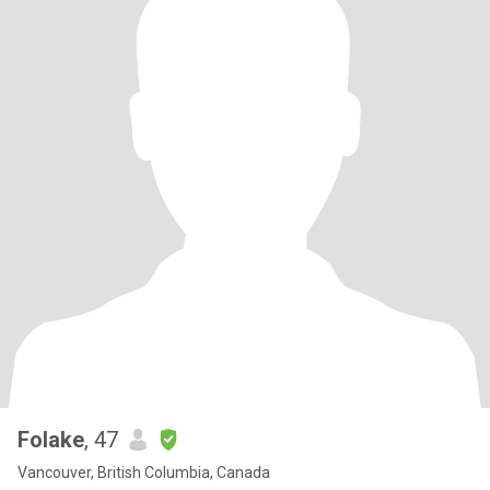
Folake
, 47
Vancouver, British Columbia, Canada