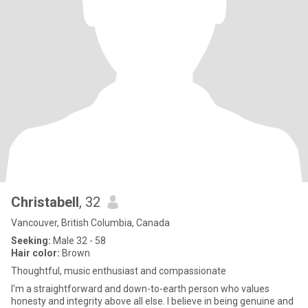
Christabell
, 32
Vancouver, British Columbia, Canada
Seeking:
Male 32 - 58
Hair color:
Brown
Thoughtful, music enthusiast and compassionate
I'm a straightforward and down-to-earth person who values
honesty and integrity above all else. I believe in being genuine and