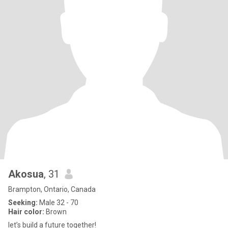
Akosua
, 31
Brampton, Ontario, Canada
Seeking:
Male 32 - 70
Hair color:
Brown
let’s build a future together!