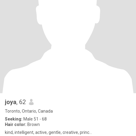
joya
, 62
Toronto, Ontario, Canada
Seeking:
Male 51 - 68
Hair color:
Brown
kind, intelligent, active, gentle, creative, princ...