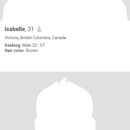
Isabelle
, 31
Victoria, British Columbia, Canada
Seeking:
Male 32 - 57
Hair color:
Brown