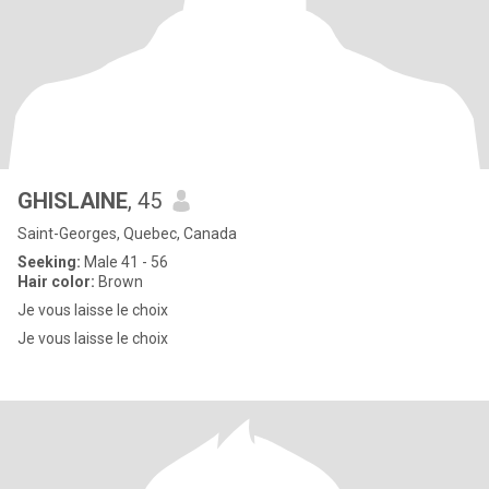
GHISLAINE
, 45
Saint-Georges, Quebec, Canada
Seeking:
Male 41 - 56
Hair color:
Brown
Je vous laisse le choix
Je vous laisse le choix