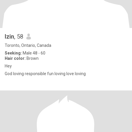
Izin
, 58
Toronto, Ontario, Canada
Seeking:
Male 48 - 60
Hair color:
Brown
Hey
God loving responsible fun loving love loving