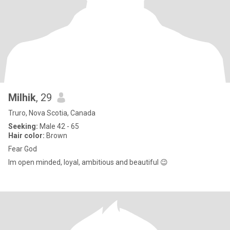
Milhik
, 29
Truro, Nova Scotia, Canada
Seeking:
Male 42 - 65
Hair color:
Brown
Fear God
Im open minded, loyal, ambitious and beautiful 😉