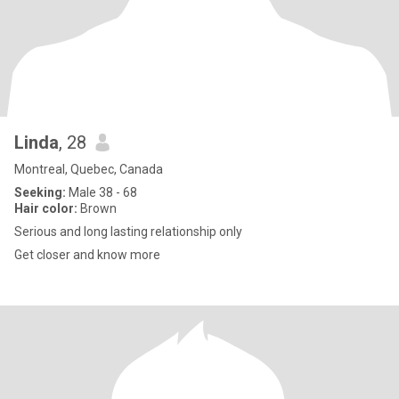
Linda
, 28
Montreal, Quebec, Canada
Seeking:
Male 38 - 68
Hair color:
Brown
Serious and long lasting relationship only
Get closer and know more