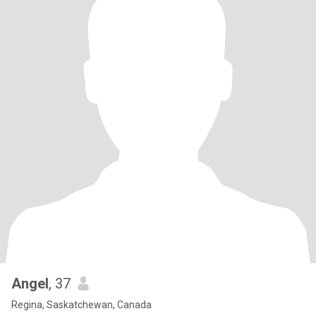
Angel
, 37
Regina, Saskatchewan, Canada