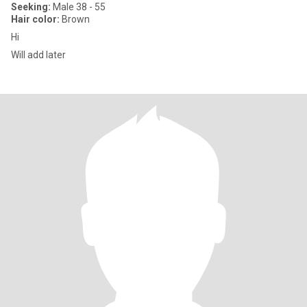
Seeking:
Male 38 - 55
Hair color:
Brown
Hi
Will add later