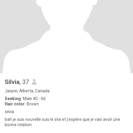
Silvia
, 37
Jasper, Alberta, Canada
Seeking:
Male 40 - 66
Hair color:
Brown
silvia
bah je suis nouvelle suis le site et j'espère que je vais avoir une
bonne relation