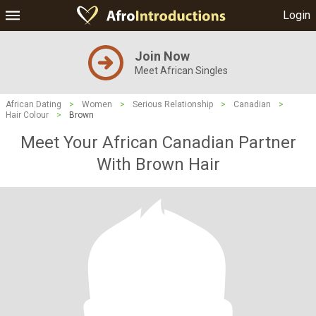
Login
Join Now
Meet African Singles
African Dating
>
Women
>
Serious Relationship
>
Canadian
>
Hair Colour
>
Brown
Meet Your African Canadian Partner
With Brown Hair