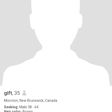
gift
, 35
Moncton, New Brunswick, Canada
Seeking:
Male 38 - 64
Hair color:
Brown