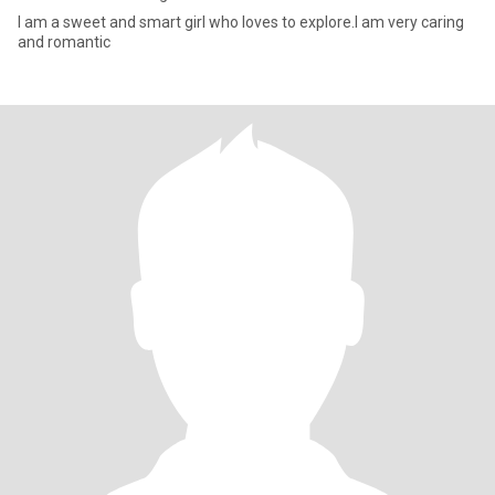
I am a sweet and smart girl who loves to explore.I am very caring
and romantic