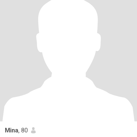
Mina
, 80