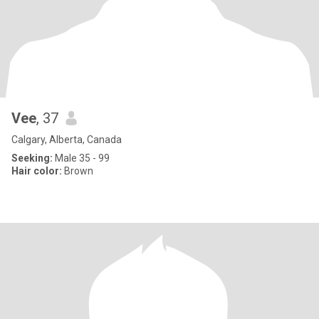
Vee
, 37
Calgary, Alberta, Canada
Seeking:
Male 35 - 99
Hair color:
Brown