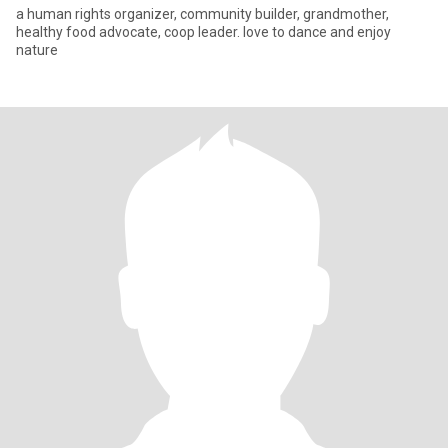
a human rights organizer, community builder, grandmother,
healthy food advocate, coop leader. love to dance and enjoy
nature