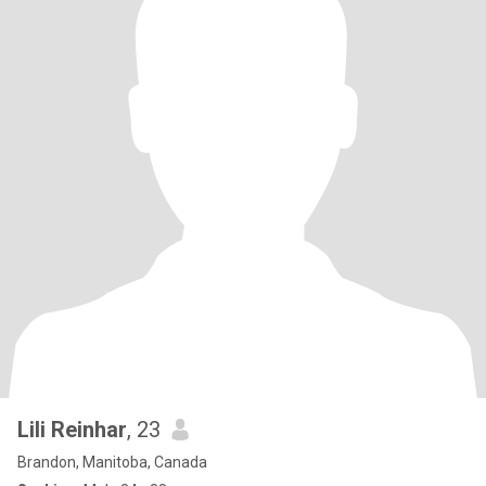
Lili Reinhar
, 23
Brandon, Manitoba, Canada