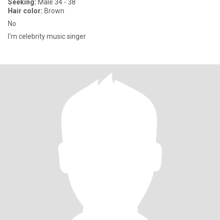
Seeking:
Male 34 - 38
Hair color:
Brown
No
I'm celebrity music singer