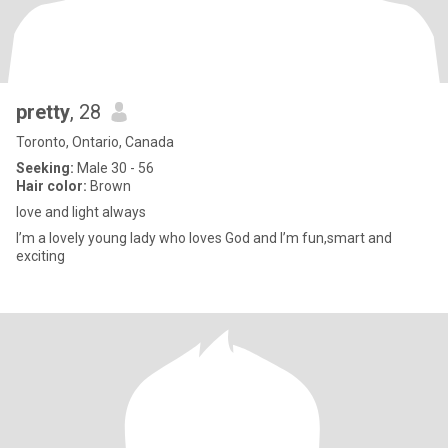
pretty
, 28
Toronto, Ontario, Canada
Seeking:
Male 30 - 56
Hair color:
Brown
love and light always
I’m a lovely young lady who loves God and I’m fun,smart and
exciting