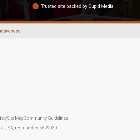
Trusted site backed by Cupid Media
activeness
fety
Site Map
Community Guidelines
107, USA, reg. number 5529030.