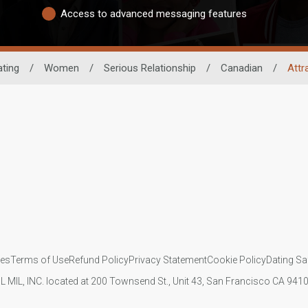
Access to advanced messaging features
ating
/
Women
/
Serious Relationship
/
Canadian
/
Attr
ies
Terms of Use
Refund Policy
Privacy Statement
Cookie Policy
Dating Sa
IL MIL, INC. located at 200 Townsend St., Unit 43, San Francisco CA 94