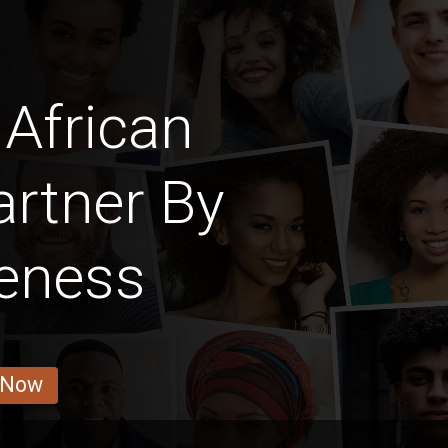
African
rtner By
veness
 Now