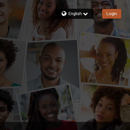
English
Login