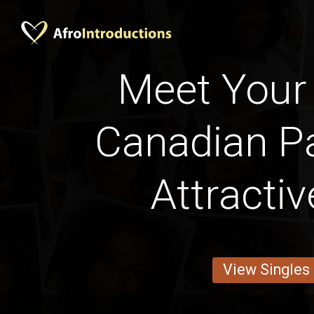
Meet Your 
Canadian Pa
Attracti
View Singles