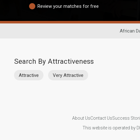
Review your matches for free
African D
Search By Attractiveness
Attractive
Very Attractive
About Us
Contact Us
Success Stor
This website is operated by D