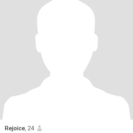
Rejoice
, 24