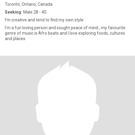
Toronto, Ontario, Canada
Seeking:
Male 28 - 40
I’m creative and tend to find my own style
I’m a fun loving person and sought peace of mind , my favourite
genre of music is Afro beats and I love exploring foods, cultures
and places