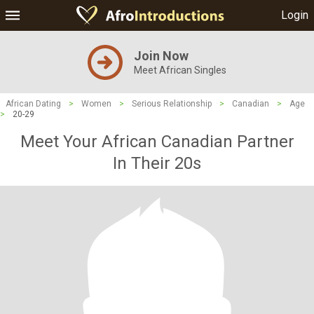
Login
Join Now
Meet African Singles
African Dating
>
Women
>
Serious Relationship
>
Canadian
>
Age
>
20-29
Meet Your African Canadian Partner
In Their 20s