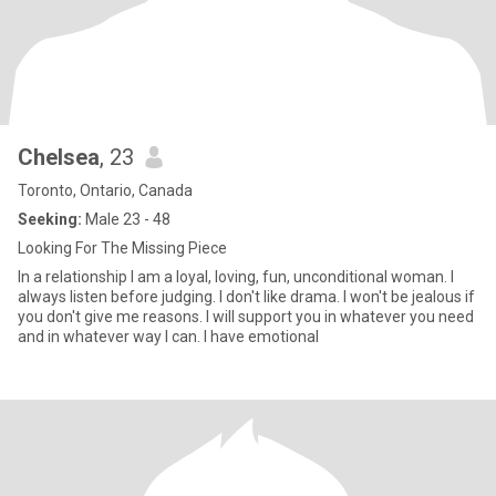
Chelsea
, 23
Toronto, Ontario, Canada
Seeking:
Male 23 - 48
Looking For The Missing Piece
In a relationship I am a loyal, loving, fun, unconditional woman. I
always listen before judging. I don't like drama. I won't be jealous if
you don't give me reasons. I will support you in whatever you need
and in whatever way I can. I have emotional