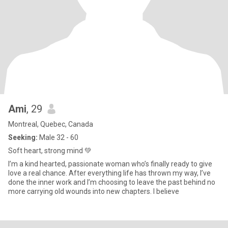
Ami
, 29
Montreal, Quebec, Canada
Seeking:
Male 32 - 60
Soft heart, strong mind 💚
I’m a kind hearted, passionate woman who’s finally ready to give
love a real chance. After everything life has thrown my way, I’ve
done the inner work and I’m choosing to leave the past behind no
more carrying old wounds into new chapters. I believe