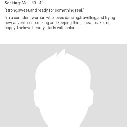
Seeking:
Male 30 - 49
"strong,sweet,and ready for something real."
I'm a confident woman who loves dancing,travelling,and trying
new adventures. cooking and keeping things neat make me
happy-I believe beauty starts with balance.