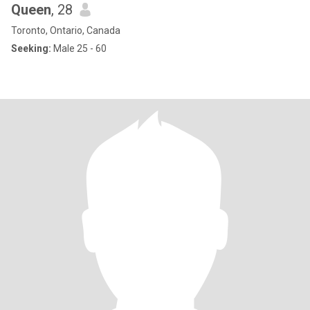
Queen
, 28
Toronto, Ontario, Canada
Seeking:
Male 25 - 60