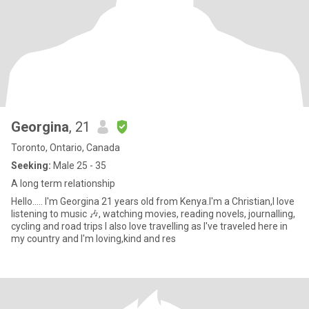
Georgina
, 21
Toronto, Ontario, Canada
Seeking:
Male 25 - 35
A long term relationship
Hello..... I'm Georgina 21 years old from Kenya.I'm a Christian,I love
listening to music 🎶, watching movies, reading novels, journalling,
cycling and road trips I also love travelling as I've traveled here in
my country and I'm loving,kind and res