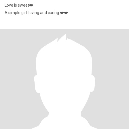
Love is sweet❤️
A simple girl, loving and caring ❤️❤️