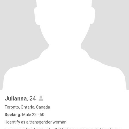
Julianna
, 24
Toronto, Ontario, Canada
Seeking:
Male 22 - 50
I identify as a transgender woman