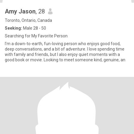
Amy Jason
, 28
Toronto, Ontario, Canada
Seeking:
Male 28 - 50
Searching for My Favorite Person
I’m a down-to-earth, fun-loving person who enjoys good food,
deep conversations, and a bit of adventure. I love spending time
with family and friends, but I also enjoy quiet moments with a
good book or movie. Looking to meet someone kind, genuine, an