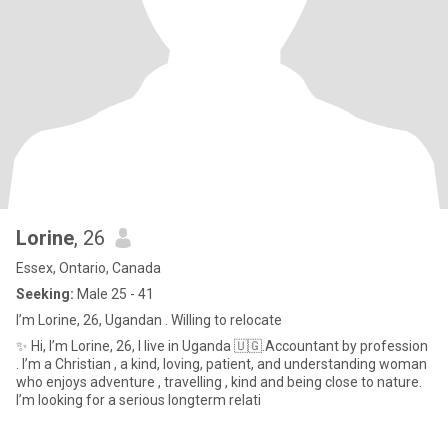
Lorine
, 26
Essex, Ontario, Canada
Seeking:
Male 25 - 41
I’m Lorine, 26, Ugandan . Willing to relocate
✨ Hi, I’m Lorine, 26, I live in Uganda 🇺🇬.Accountant by profession
. I’m a Christian , a kind, loving, patient, and understanding woman
who enjoys adventure , travelling , kind and being close to nature.
I’m looking for a serious longterm relati