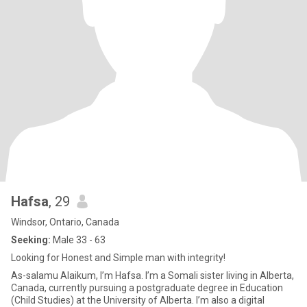
Hafsa
, 29
Windsor, Ontario, Canada
Seeking:
Male 33 - 63
Looking for Honest and Simple man with integrity!
As-salamu Alaikum, I’m Hafsa. I’m a Somali sister living in Alberta,
Canada, currently pursuing a postgraduate degree in Education
(Child Studies) at the University of Alberta. I’m also a digital