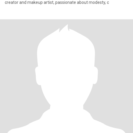
creator and makeup artist, passionate about modesty, c