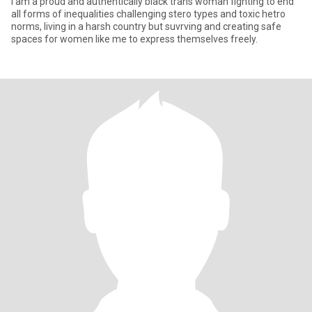
I am a proud and authentically black trans woman fighting to end
all forms of inequalities challenging stero types and toxic hetro
norms, living in a harsh country but suvrving and creating safe
spaces for women like me to express themselves freely.