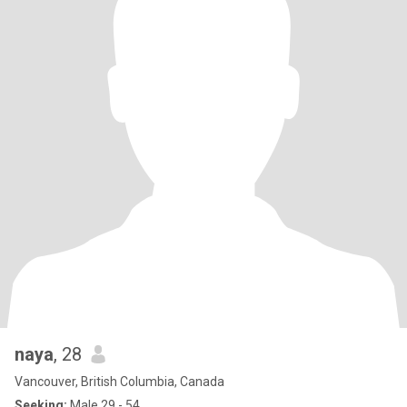
naya
, 28
Vancouver, British Columbia, Canada
Seeking:
Male 29 - 54