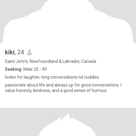
kiki
, 24
Saint John's, Newfoundland & Labrador, Canada
Seeking:
Male 25 - 49
lookin for laughter, long conversations nd cuddles
passionate about life and always up for good conversations. I
value honesty, kindness, and a good sense of humour.