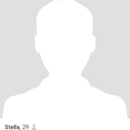
Stella
, 29