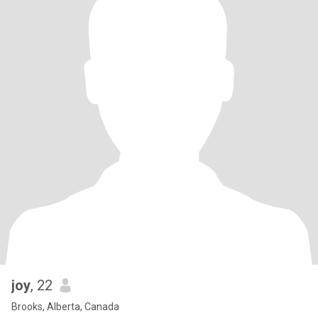
joy
, 22
Brooks, Alberta, Canada