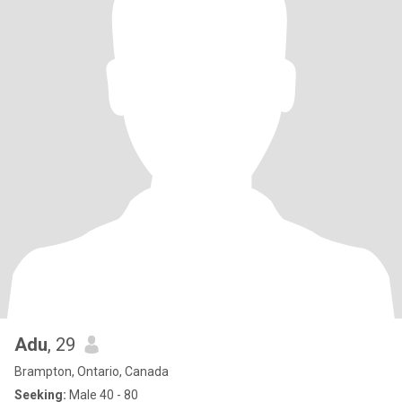
Adu
, 29
Brampton, Ontario, Canada
Seeking:
Male 40 - 80