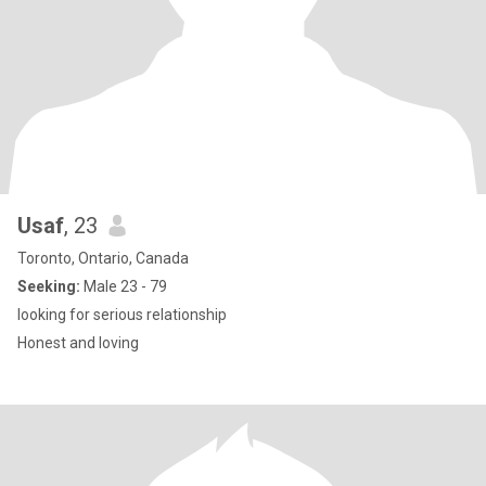
Usaf
, 23
Toronto, Ontario, Canada
Seeking:
Male 23 - 79
looking for serious relationship
Honest and loving