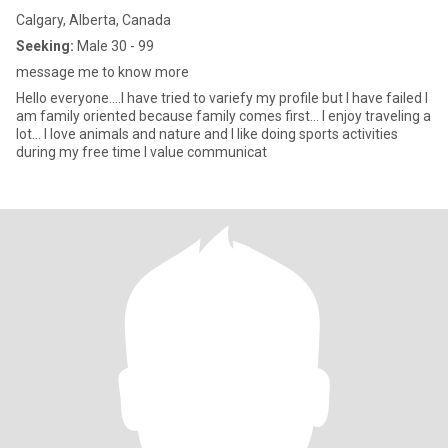
Calgary, Alberta, Canada
Seeking:
Male 30 - 99
message me to know more
Hello everyone....I have tried to variefy my profile but I have failed I
am family oriented because family comes first... I enjoy traveling a
lot... I love animals and nature and I like doing sports activities
during my free time I value communicat