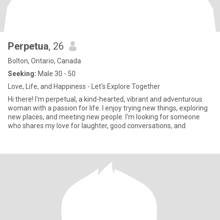
Perpetua
, 26
Bolton, Ontario, Canada
Seeking:
Male 30 - 50
Love, Life, and Happiness - Let's Explore Together
Hi there! I'm perpetual, a kind-hearted, vibrant and adventurous
woman with a passion for life. I enjoy trying new things, exploring
new places, and meeting new people. I'm looking for someone
who shares my love for laughter, good conversations, and