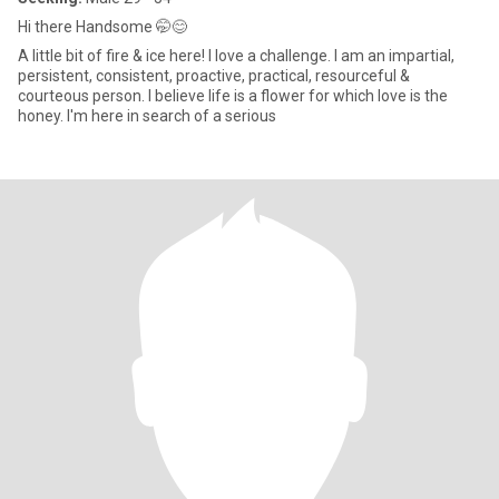
Hi there Handsome 🤭😊
A little bit of fire & ice here! I love a challenge. I am an impartial,
persistent, consistent, proactive, practical, resourceful &
courteous person. I believe life is a flower for which love is the
honey. I'm here in search of a serious