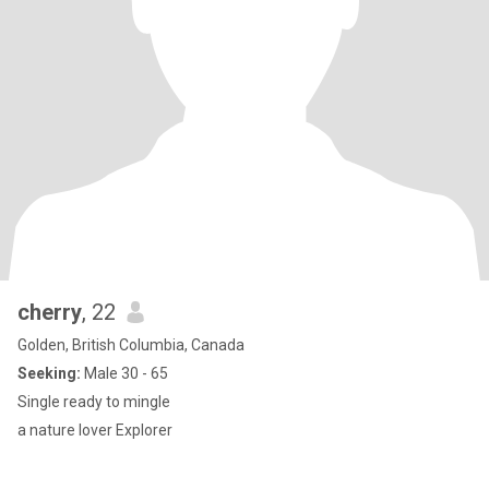
cherry
, 22
Golden, British Columbia, Canada
Seeking:
Male 30 - 65
Single ready to mingle
a nature lover Explorer