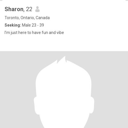
Sharon
, 22
Toronto, Ontario, Canada
Seeking:
Male 23 - 39
I’m just here to have fun and vibe