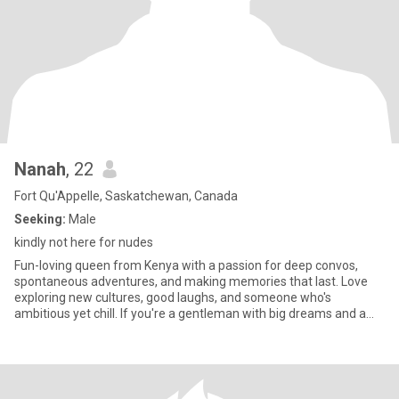
Nanah
, 22
Fort Qu'Appelle, Saskatchewan, Canada
Seeking:
Male
kindly not here for nudes
Fun-loving queen from Kenya with a passion for deep convos,
spontaneous adventures, and making memories that last. Love
exploring new cultures, good laughs, and someone who's
ambitious yet chill. If you're a gentleman with big dreams and a
kind heart