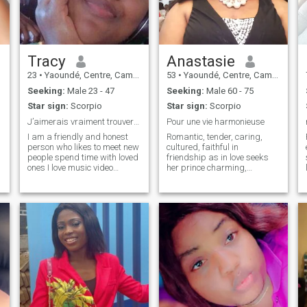
really cherish communication
in my relationship. I am
African so am family
oriented. please no SCAMS
or UNSERIOUS person.
Tracy
Anastasie
23
•
Yaoundé, Centre, Cameroon
53
•
Yaoundé, Centre, Cameroon
Seeking:
Male 23 - 47
Seeking:
Male 60 - 75
Star sign:
Scorpio
Star sign:
Scorpio
J’aimerais vraiment trouver l’homme de ma vie 😩
Pour une vie harmonieuse
I am a friendly and honest
Romantic, tender, caring,
person who likes to meet new
cultured, faithful in
e
people spend time with loved
friendship as in love seeks
ones I love music video
her prince charming,
games and take care of
cultured, tender, romantic
people as needed 🤭I am a
and sufficiently intelligent
person who tries to
and mature to give more
understand just life
importance to the being than
to the appearance for a long-
term relationship (so real
(
affinities of course!) and
serious (possible marriage).
,