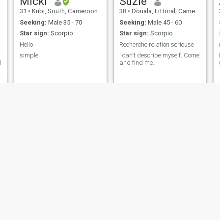
Micki
Suzie
31
•
Kribi, South, Cameroon
38
•
Douala, Littoral, Cameroon
Seeking:
Male 35 - 70
Seeking:
Male 45 - 60
Star sign:
Scorpio
Star sign:
Scorpio
Hello
Recherche relation sérieuse
simple
I can't describe myself. Come
l
and find me.
Richie
Jane
28
•
Douala, Littoral, Cameroon
36
•
Buea, South-West, Cameroon