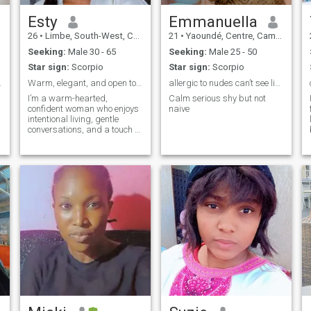
Esty
Emmanuella
26
•
Limbe, South-West, Cameroon
21
•
Yaoundé, Centre, Cameroon
Seeking:
Male 30 - 65
Seeking:
Male 25 - 50
Star sign:
Scorpio
Star sign:
Scorpio
 honest man
Warm, elegant, and open to meaningful connections
allergic to nudes can’t see likes text me
I’m a warm-hearted,
Calm serious shy but not
confident woman who enjoys
naive
intentional living, gentle
conversations, and a touch of
elegance. I love good food,
beautiful places, discovering
new things, and being
around kind, driven, and
generous people. I believe the
most beautiful connections
grow from mutual respect,
honesty, and truly enjoying
life together.