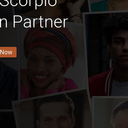
Scorpio
n Partner
 Now