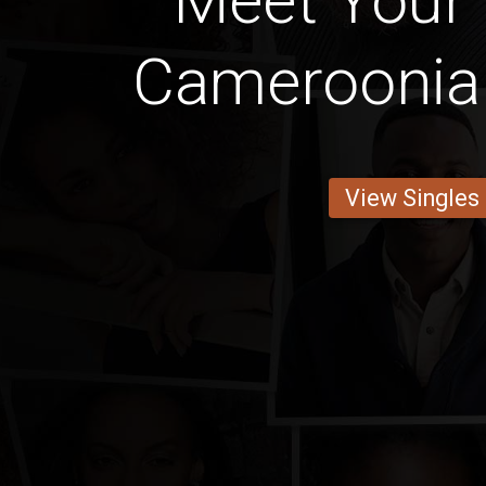
Meet Your 
Cameroonia
View Singles