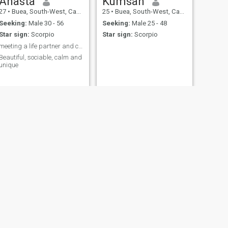
Anasta
Kumsah
27
•
Buea, South-West, Cameroon
25
•
Buea, South-West, Cameroon
Seeking:
Male 30 - 56
Seeking:
Male 25 - 48
Star sign:
Scorpio
Star sign:
Scorpio
meeting a life partner and creating friendships
Beautiful, sociable, calm and
unique
NEXT
Shu
45
•
Bamenda, North-West, Cameroon