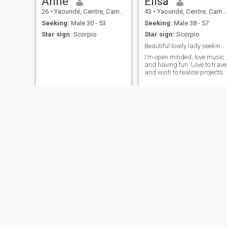
Anne
Elisa
26
•
Yaoundé, Centre, Cameroon
43
•
Yaoundé, Centre, Cameroon
Seeking:
Male 30 - 53
Seeking:
Male 38 - 57
Star sign:
Scorpio
Star sign:
Scorpio
Beautiful lovely lady seeking for a gentle man.
I'm open minded, love music
and having fun. Love to trave
and wish to realise projects.
Denise
Cindy
36
•
Bafoussam, West, Cameroon
24
•
Douala, Littoral, Cameroon