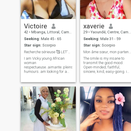
Victoire
xaverie
42
•
Mbanga, Littoral, Cameroon
29
•
Yaoundé, Centre, Cameroon
Seeking:
Male 45 - 65
Seeking:
Male 31 - 59
Star sign:
Scorpio
Star sign:
Scorpio
Recherche sérieuse 🥰 LET'S GOO...
Mon âme sœur, mon partenaire, mon complice
I am Vicky young African
The smile is my insane to
woman
transmit the good mood.
respectueuse..aimante..pleins
Open-minded, faithful,
humours..am looking for a
sincere, kind, easy-going. i
beautiful friendship with
like dialog and complicity.
someone who loves music the
Sweet, sensual and naughty.
journey..and especially who
Jokes I love but very serious
is also loves humor. The
when it comes to it. Love and
jokers please make sure to
family values are the main
circulate because here there
sources of my well-being. I
is love in the air.. Kisses over
listen more than I speak. Art 
there 😘😘😘
decoration, cooking, hairstyle
fascinate me enormously). of
course i'm not perfect. Faults
yes I have. You'll discover
them if you want to because
nature always reveals to us