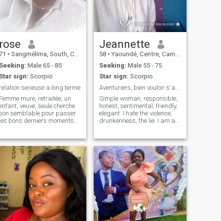
consistency and emotional
intelligence. I enjoy beauty,
simplicity and deep
conversations. I'm looking for
a mature man who knows
what he wants and is ready
rose
Jeannette
to build something real.
71
•
Sangmélima, South, Cameroon
58
•
Yaoundé, Centre, Cameroon
Seeking:
Male 65 - 85
Seeking:
Male 55 - 75
Star sign:
Scorpio
Star sign:
Scorpio
relation serieuse a long terme
Aventuriers, bien vouloir s'abstenir. Histoire d'a
Femme mure, retraitée, un
Simple woman, responsible,
nfant, veuve, seule cherche
honest, sentimental, friendly,
son semblable pour passer
elegant. I hate the violence,
les bons derniers moments
drunkenness, the lie. I am a
de la vie
practicing Catholic. I have a
lot of love to give and would
like to receive in return. I love
all that is good and well
done.