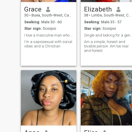
Grace
Elizabeth
30
•
Buea, South-West, Cameroon
38
•
Limbe, South-West, Cameroon
Seeking:
Male 30 - 60
Seeking:
Male 35 - 57
Star sign:
Scorpio
Star sign:
Scorpio
I love a masculine man who can lead me
Single and looking for a genuine and
I'm a sapiosexual with social
Am a simple, honest and
vibes and a Christian
lovable person. Am too real
and honest.