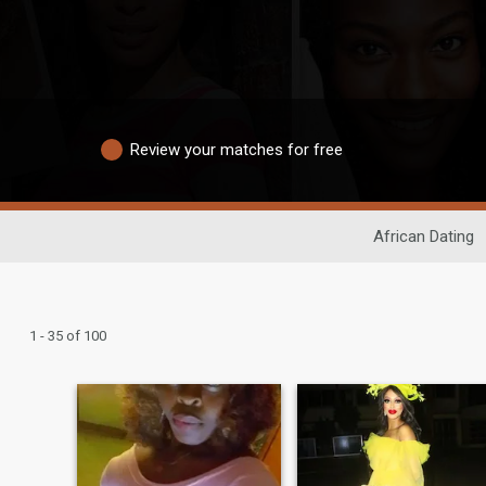
Review your matches for free
African Dating
1 - 35 of 100