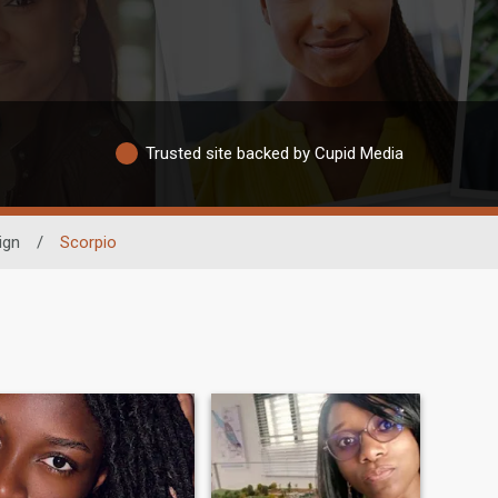
Trusted site backed by Cupid Media
ign
/
Scorpio