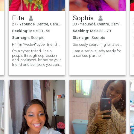
Etta
Sophia
27
•
Yaoundé, Centre, Cameroon
33
•
Yaoundé, Centre, Cameroon
Seeking:
Male 30 - 56
Seeking:
Male 33 - 70
Star sign:
Scorpio
Star sign:
Scorpio
Hi, I’m Yvette💕cyber friend and I love to smile🥰
Seriously searching for a serious partner
I’m a cyber friend. I help
I am a serious lady ready for
people through depression
a serious partner
and loneliness. let me be your
friend and someone you can
talk to about anything.