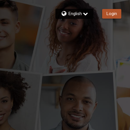
English
Login