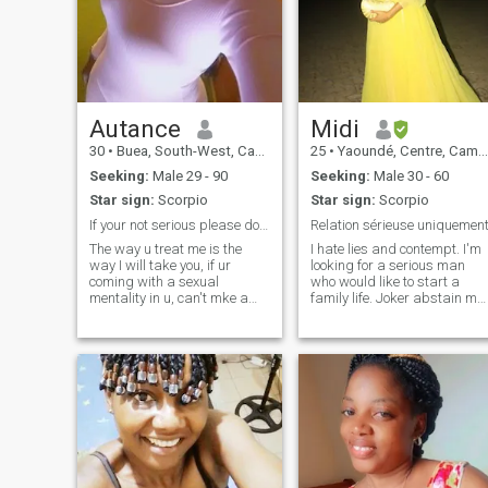
Autance
Midi
30
•
Buea, South-West, Cameroon
25
•
Yaoundé, Centre, Cameroon
Seeking:
Male 29 - 90
Seeking:
Male 30 - 60
Star sign:
Scorpio
Star sign:
Scorpio
If your not serious please don't write me
Relation sérieuse uniquemen
The way u treat me is the
I hate lies and contempt. I'm
way I will take you, if ur
looking for a serious man
coming with a sexual
who would like to start a
mentality in u, can't mke a
family life. Joker abstain my
statement without sex then
ad is only for one who is
please don't blame me if I
serious and knows what he
ignore, I'm not here to talk
wants. I am open to any
about kinds of sex or
discussion aimed at moving
whatsoever but for
in the same direction
something serious and
important. 👍If u want nudes
pics please don't came to me
🙏