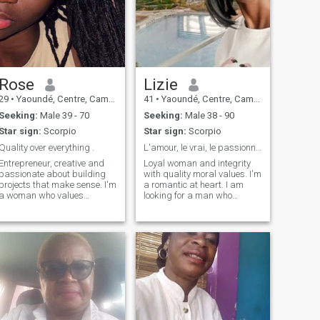
Rose
Lizie
29
•
Yaoundé, Centre, Cameroon
41
•
Yaoundé, Centre, Cameroon
Seeking:
Male 39 - 70
Seeking:
Male 38 - 90
Star sign:
Scorpio
Star sign:
Scorpio
Quality over everything .
L'amour, le vrai, le passionnant !
Entrepreneur, creative and
Loyal woman and integrity
passionate about building
with quality moral values. I'm
projects that make sense. I'm
a romantic at heart. I am
a woman who values
looking for a man who
respect, consistency and
shares the same human
emotional intelligence. I like
values as me and who has a
beauty, simplicity and deep
lot of love to give. If you're the
conversations. I'm looking for
type to read human beings
a mature man, who knows
through the prism of
what he wants and is ready
prejudice, if you're here for
to build something real.
sex trafficking, if you're here
Entrepreneur, creative and
for an exchange of sexual
passionate about building
services then I'm sorry to
meaningful things. I'm a
disappoint you: Go your way.
woman who values respect,