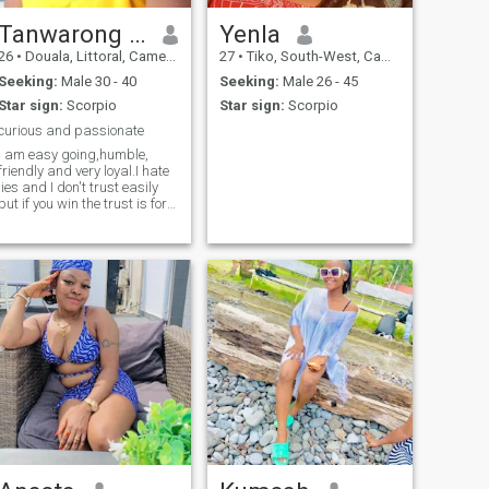
Tanwarong Kathrin
Yenla
26
•
Douala, Littoral, Cameroon
27
•
Tiko, South-West, Cameroon
Seeking:
Male 30 - 40
Seeking:
Male 26 - 45
Star sign:
Scorpio
Star sign:
Scorpio
curious and passionate
I am easy going,humble,
friendly and very loyal.I hate
lies and I don't trust easily
but if you win the trust is for
life. Good at holding
meaningful conversation and
love spending weekend's
with family and friends