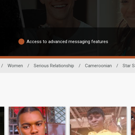
Access to advanced messaging features
/
Women
/
Serious Relationship
/
Cameroonian
/
Star S