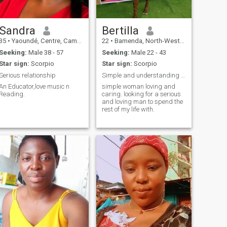
Sandra
Bertilla
35
•
Yaoundé, Centre, Cameroon
22
•
Bamenda, North-West, Cameroon
Seeking:
Male 38 - 57
Seeking:
Male 22 - 43
Star sign:
Scorpio
Star sign:
Scorpio
Serious relationship
Simple and understanding partner
An Educator,love music n
simple woman loving and
Reading.
caring. looking for a serious
and loving man to spend the
rest of my life with.