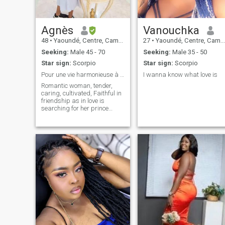
whatever we do...
Agnès
Vanouchka
48
•
Yaoundé, Centre, Cameroon
27
•
Yaoundé, Centre, Cameroon
Seeking:
Male 45 - 70
Seeking:
Male 35 - 50
Star sign:
Scorpio
Star sign:
Scorpio
Pour une vie harmonieuse à deux
I wanna know what love is
Romantic woman, tender,
caring, cultivated, Faithful in
friendship as in love is
searching for her prince
charming, cultivated, tender,
romantic and sufficiently
intelligent and aloft to give
more importance to the be
that at appear for a long-
term relationship (if real
affinities of course!) and
serious marriage (possible).