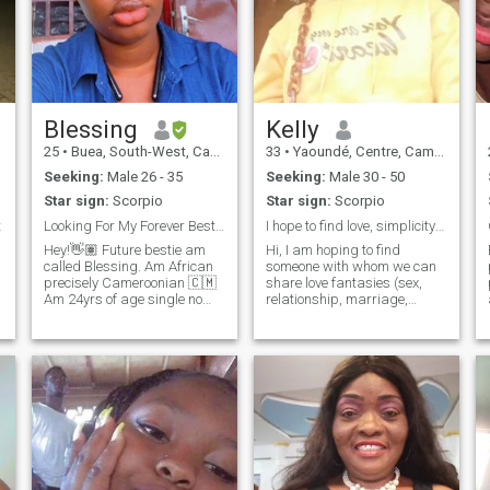
Blessing
Kelly
25
•
Buea, South-West, Cameroon
33
•
Yaoundé, Centre, Cameroon
Seeking:
Male 26 - 35
Seeking:
Male 30 - 50
Star sign:
Scorpio
Star sign:
Scorpio
t
Looking For My Forever Bestie And Soulmate🥰
I hope to find love, simplicity and understanding
Hey!👋🏽 Future bestie am
Hi, I am hoping to find
called Blessing. Am African
someone with whom we can
precisely Cameroonian 🇨🇲
share love fantasies (sex,
Am 24yrs of age single no
relationship, marriage,
child(wishing to have one
family, friendship etc)
with the right person☺️). I am
together, someone who wants
a very chilled and relax
to dare to love again or find
person to be with also am a
real love like me. I love nature,
lover girl I love deeply. I love
live shows and anything art
cooking for the people I love
or f
am makes me happy when
they eat and enjoy my food. I
am very supportive partner
when it comes to my Man 😘 I
love to communicate cuz I