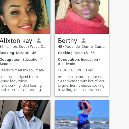
Alixton-kay
Berthy
32
•
Limbe, South-West, Cameroon
48
•
Yaoundé, Centre, Cameroon
Seeking:
Male 30 - 45
Seeking:
Male 45 - 55
Occupation:
Education /
Occupation:
Education /
Academic
Academic
Ready to meet my soulmate 😍😘
PROUD OF WHO I AM
I am an intelligent black
Ambitious, dynamic, caring,
young lady who's
clean woman with lots of love
hardworking, God fearing
to give. Berthy enjoys cooking,
and cheerful. I am looking
traveling, dancing, walking
forward to meet a partner
and taking care of his family.
with whom I can enjoy the
She dreams of a peaceful life
good things life has to offer
alongside a man who shares
as well as weather life's
these same values. She is
challenges with. I am ready
ready to learn other things of
to submit to a good
course!
leader(man).