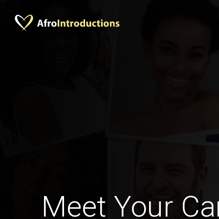
Meet Your C