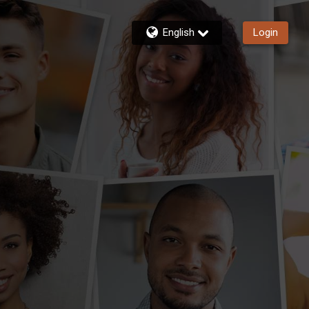
English
Login