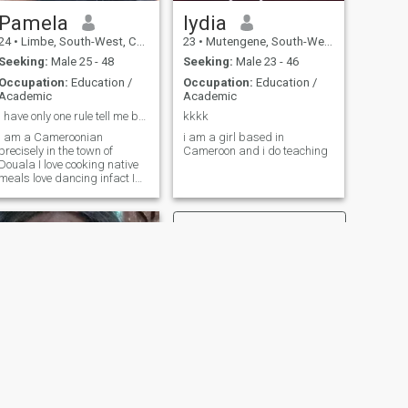
Pamela
lydia
24
•
Limbe, South-West, Cameroon
23
•
Mutengene, South-West, Cameroon
Seeking:
Male 25 - 48
Seeking:
Male 23 - 46
Occupation:
Education /
Occupation:
Education /
Academic
Academic
I have only one rule tell me before I find out 🌹
kkkk
I am a Cameroonian
i am a girl based in
precisely in the town of
Cameroon and i do teaching
Douala I love cooking native
meals love dancing infact I
love having good time with
my spouse
NEXT
Claris