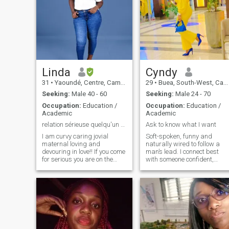
Linda
Cyndy
31
•
Yaoundé, Centre, Cameroon
29
•
Buea, South-West, Cameroon
Seeking:
Male 40 - 60
Seeking:
Male 24 - 70
Occupation:
Education /
Occupation:
Education /
Academic
Academic
relation sérieuse quelqu'un pour fonder ue famille
Ask to know what I want
I am curvy caring jovial
Soft-spoken, funny and
maternal loving and
naturally wired to follow a
devouring in love!! If you come
man’s lead. I connect best
for serious you are on the
with someone confident,
right path because I tell
decisive and not afraid to
myself that there are still
take charge. I’m a loyal and
good men all over the world...
open minded person.
But if you are there to ask me
someone who values
for nude photos please keep
emotions and feelings. If you
your way!!
enjoy a dynamic where you
lead and I follow, we’ll click
fast. open minded people ar
welcome without being