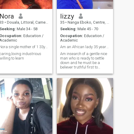
Nora
lizzy
33
•
Douala, Littoral, Cameroon
35
•
Nanga Eboko, Centre, Cameroon
Seeking:
Male 34 - 58
Seeking:
Male 45 - 70
Occupation:
Education /
Occupation:
Education /
Academic
Academic
Nora single mother of 1 33years old Cameroonia...
Am an African lady 35 years old kg teacher
caring,loving industrious
Am insearch of a gentle nice
willing to learn
man who is ready to settle
down and he must be a
believer truthful first to
himself