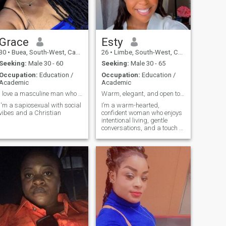
Grace
Esty
30
•
Buea, South-West, Cameroon
26
•
Limbe, South-West, Cameroon
Seeking:
Male 30 - 60
Seeking:
Male 30 - 65
Occupation:
Education /
Occupation:
Education /
Academic
Academic
I love a masculine man who can lead me
Warm, elegant, and open to meaningful connections
I'm a sapiosexual with social
I’m a warm-hearted,
vibes and a Christian
confident woman who enjoys
intentional living, gentle
conversations, and a touch of
elegance. I love good food,
beautiful places, discovering
new things, and being
around kind, driven, and
generous people. I believe the
most beautiful connections
grow from mutual respect,
honesty, and truly enjoying
life together.