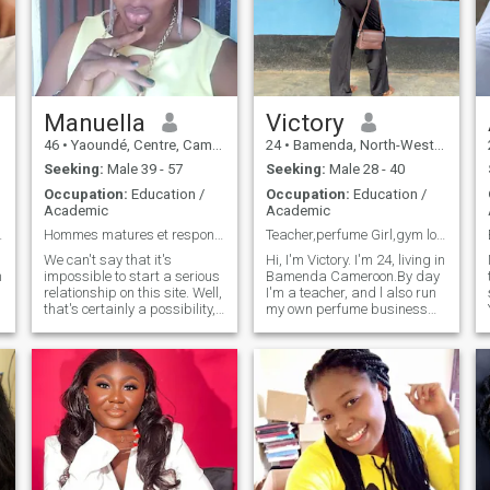
spontaneous
Manuella
Victory
46
•
Yaoundé, Centre, Cameroon
24
•
Bamenda, North-West, Cameroon
Seeking:
Male 39 - 57
Seeking:
Male 28 - 40
Occupation:
Education /
Occupation:
Education /
Academic
Academic
onnant !
Hommes matures et responsables
Teacher,perfume Girl,gym lover
We can't say that it's
Hi, I'm Victory. I'm 24, living in
m
impossible to start a serious
Bamenda Cameroon.By day
relationship on this site. Well,
I'm a teacher, and l also run
that's certainly a possibility,
my own perfume business
sir. Notice to all those people
because I love beautiful
walking around with their
things that make people feel
dicks in their hands trying to
good.In my free time you'll
enjoy I tell you I'd be
find me at the gym,doing
unpleasant. And you're
skincare, watching a good
surprised that women ask
movie, or planning my next
you for money when for you
trip to somewhere nice.
correspondence has become
Family time is everything to
the easiest way to enjoy for
me. I'm big on quality
free without having to invite
moments with the people I
even for coffee at the
love.