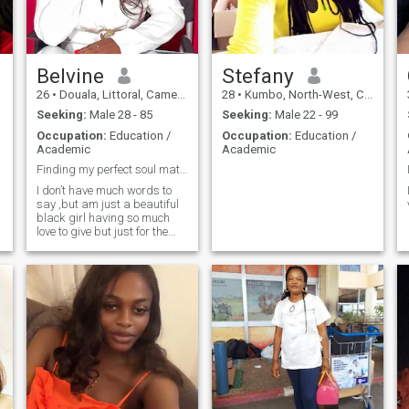
restaurant? Why don't you go
see if I'm there? You court a
woman, you seduce her. Hey, I
like old-fashioned flirting. If
you're serious, write to me.
Belvine
Stefany
I'm easygoing and
26
•
Douala, Littoral, Cameroon
28
•
Kumbo, North-West, Cameroon
straightforward I also like to
seduce my man
Seeking:
Male 28 - 85
Seeking:
Male 22 - 99
Occupation:
Education /
Occupation:
Education /
Academic
Academic
Finding my perfect soul mate 🥰
I don’t have much words to
say ,but am just a beautiful
black girl having so much
love to give but just for the
right person From God .