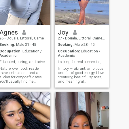
Agnes
Joy
26
•
Douala, Littoral, Cameroon
27
•
Douala, Littoral, Cameroon
Seeking:
Male 31 - 45
Seeking:
Male 28 - 45
Occupation:
Education /
Occupation:
Education /
Academic
Academic
Educated, caring, and adventurous.
Looking for real connection, not just conversation
Nature lover, book reader,
I’m Joy — vibrant, ambitious,
travel enthusiast, and a
and full of good energy. I love
sucker for cozy café dates.
creativity, beautiful spaces,
You'll usually find me
and meaningful
planning my next adventure,
conversations. When I’m not
trying a new recipe, or
working or dreaming up new
listening to gospel music.
business ideas, you’ll find me
Looking for good
enjoying good food, music,
conversation, genuine
and laughter. I value honesty,
connection, and plenty of
ambition, and kindness. I’m
laughs along the way
here to connect with someone
who’s emotionally mature,
supportive, and ready to
build something real.