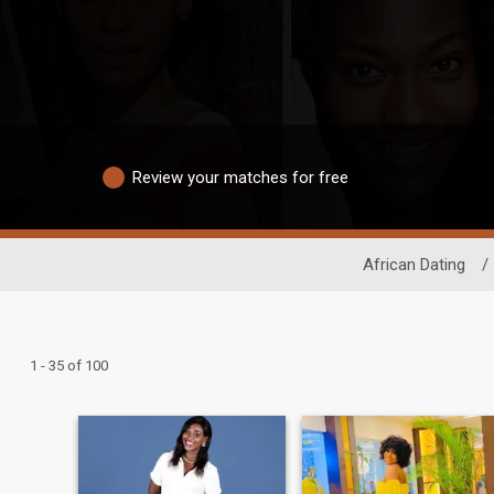
Review your matches for free
African Dating
/
1 - 35 of 100