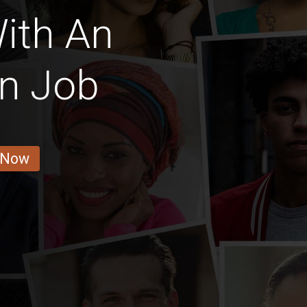
ith An
on Job
 Now