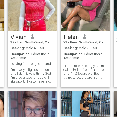
Vivian
Helen
39
•
Tiko, South-West, Cameroon
23
•
Buea, South-West, Cameroon
Seeking:
Male 40 - 50
Seeking:
Male 25 - 50
Occupation:
Education /
Occupation:
Education /
Academic
Academic
Looking for a long term and serious relationship
Hi and nice meeting you. I’m
I'm a very religious person
called Helen, from Cameroon
and I dont joke with my God,
and I’m 23years old. Been
I'm also a teacher pastor I
trying to get the premium
like sport, I like to travelling
package but I think there’s a
alot, I like side seeing, I like
fault on my end so for now I
singing, dancing and much
can’t see messages sent by
much more when you get to
some people🙂. So please
know me more. I'm a teacher
until I get that fixed you’re
by day music lover by night
free to message me. Thanks
by night and prayers, I value
for understanding ❤️
honestly and kindness,
e
sense if great humor, I'm
adventurous, optimistic and