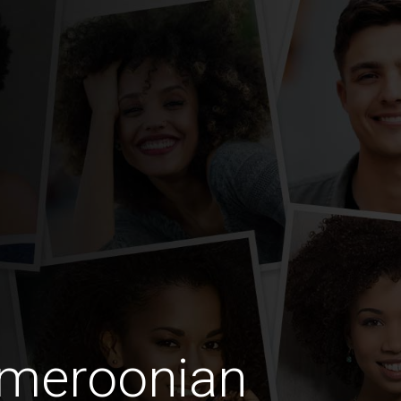
ameroonian