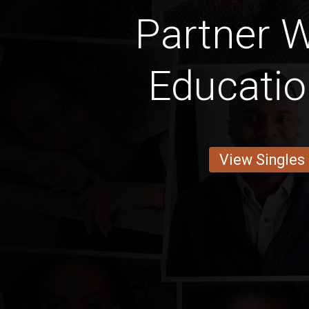
Partner W
Educati
View Singles