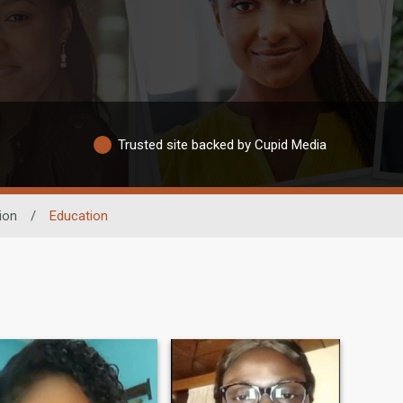
Trusted site backed by Cupid Media
ion
/
Education