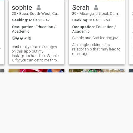
building a peaceful, loving
home, we’ll align beautifully
sophie
Serah
23
•
Buea, South-West, Cameroon
29
•
Mbanga, Littoral, Cameroon
Seeking:
Male 23 - 47
Seeking:
Male 31 - 58
Occupation:
Education /
Occupation:
Education /
Academic
Academic
Simple and God fearing,jovial, hardworking
🫢❤️❤️‍🩹🦋
Am single looking for a
cant really read messages
r
relationship that may lead to
on this app but my
marriage
Instagram handle is Sophie
Gifty you can get to me throw
that message section❤️🦋
Martha
Wandeh