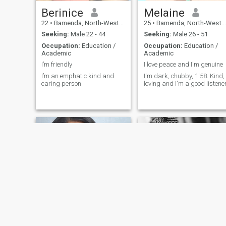
Berinice
Melaine
22
•
Bamenda, North-West, Cameroon
25
•
Bamenda, North-West, Cameroon
Seeking:
Male 22 - 44
Seeking:
Male 26 - 51
Occupation:
Education /
Occupation:
Education /
Academic
Academic
I’m friendly
I love peace and I'm genuine
I’m an emphatic kind and
I'm dark, chubby, 1'58. Kind,
caring person
loving and I'm a good listene
Mankaa
Nadia