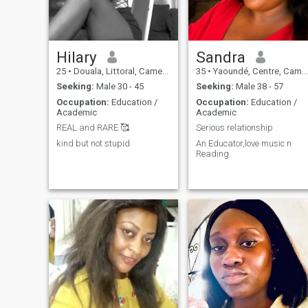
Hilary
Sandra
25
•
Douala, Littoral, Cameroon
35
•
Yaoundé, Centre, Cameroon
Seeking:
Male 30 - 45
Seeking:
Male 38 - 57
Occupation:
Education /
Occupation:
Education /
Academic
Academic
REAL and RARE 🥰
Serious relationship
kind but not stupid
An Educator,love music n
Reading.