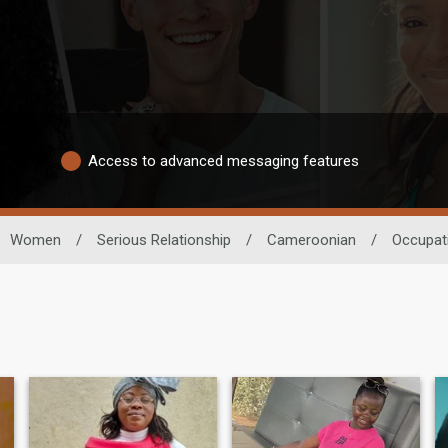
Access to advanced messaging features
Women
/
Serious Relationship
/
Cameroonian
/
Occupat