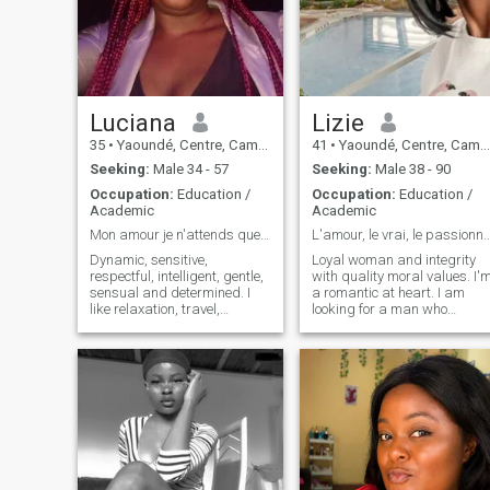
judged, life is too short, enjoy
every moment to the fullest
extent
Luciana
Lizie
35
•
Yaoundé, Centre, Cameroon
41
•
Yaoundé, Centre, Cameroon
Seeking:
Male 34 - 57
Seeking:
Male 38 - 90
Occupation:
Education /
Occupation:
Education /
Academic
Academic
Mon amour je n'attends que toi...
L'amour, le vrai, le passi
Dynamic, sensitive,
Loyal woman and integrity
respectful, intelligent, gentle,
with quality moral values. I'
sensual and determined. I
a romantic at heart. I am
like relaxation, travel,
looking for a man who
romantic walks, make love
shares the same human
with my man, I also like good
values as me and who has a
food, make food and share
lot of love to give. If you're the
with nice friends.
type to read human beings
through the prism of
prejudice, if you're here for
sex trafficking, if you're here
for an exchange of sexual
services then I'm sorry to
disappoint you: Go your way.