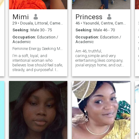
Mimi
Princess
29
•
Douala, Littoral, Cameroon
46
•
Yaoundé, Centre, Cameroon
Seeking:
Male 30 - 75
Seeking:
Male 46 - 70
Occupation:
Education /
Occupation:
Education /
Academic
Academic
Feminine Energy Seeking Masculine Leadership
Am 46, truthful,
I’m a soft, loyal, and
caring,simple and very
intentional woman who
entertaining,likes company,
believes love should feel safe,
jovial enjoys home, and out
steady, and purposeful. I
door activities as well ,likes
value respect, leadership,
cooking,enjoy listening to
and a man who takes pride
sentimental music, very hard
in providing and protecting
working in education, and in
what he builds. I’m nurturing
business open to learn other
by nature — I support,
languag
encourage, and stand firmly
beside my partner. I’m not
here for games or temporary
excitement; I’m here for a real
connection that leads to
commitment, growth, and
eventually marriage. If you’re
masculine, emotionally
mature, and serious about