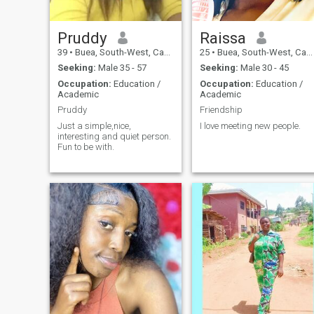
Pruddy
Raissa
39
•
Buea, South-West, Cameroon
25
•
Buea, South-West, Cameroon
Seeking:
Male 35 - 57
Seeking:
Male 30 - 45
Occupation:
Education /
Occupation:
Education /
Academic
Academic
Pruddy
Friendship
Just a simple,nice,
I love meeting new people.
interesting and quiet person.
Fun to be with.