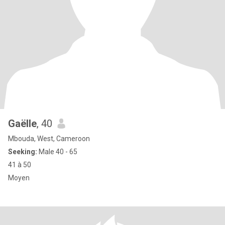
Gaëlle
, 40
Mbouda, West, Cameroon
Seeking:
Male 40 - 65
41 à 50
Moyen