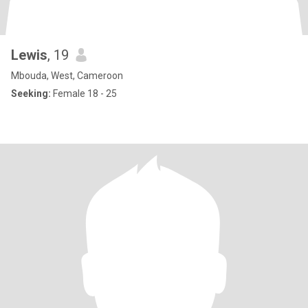
Lewis
, 19
Mbouda, West, Cameroon
Seeking:
Female 18 - 25