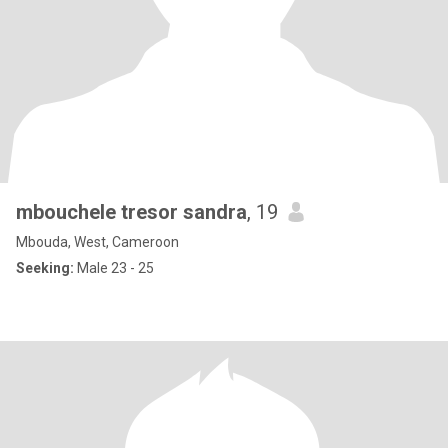
mbouchele tresor sandra
, 19
Mbouda, West, Cameroon
Seeking:
Male 23 - 25