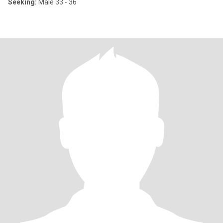
Seeking:
Male 33 - 36