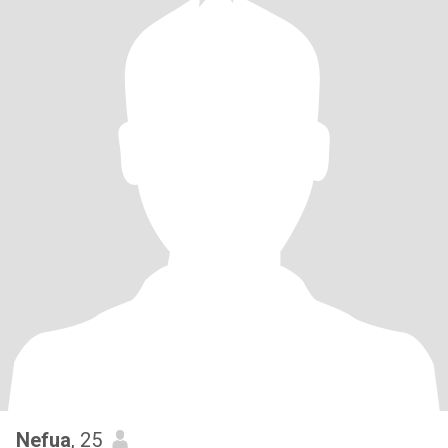
Nefua
, 25