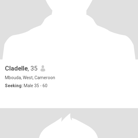
Cladelle
, 35
Mbouda, West, Cameroon
Seeking:
Male 35 - 60