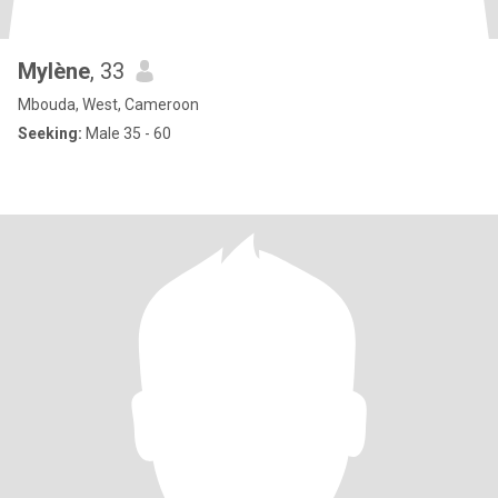
Mylène
, 33
Mbouda, West, Cameroon
Seeking:
Male 35 - 60