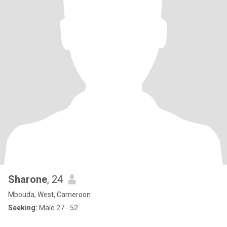
Sharone
, 24
Mbouda, West, Cameroon
Seeking:
Male 27 - 52