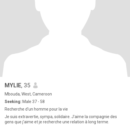
MYLIE
, 35
Mbouda, West, Cameroon
Seeking:
Male 37 - 58
Recherche d'un homme pour la vie
Je suis extravertie, sympa, solidaire. J'aime la compagnie des
gens que j'aime et je recherche une relation à long terme.