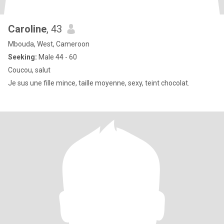
Caroline
, 43
Mbouda, West, Cameroon
Seeking:
Male 44 - 60
Coucou, salut
Je sus une fille mince, taille moyenne, sexy, teint chocolat.