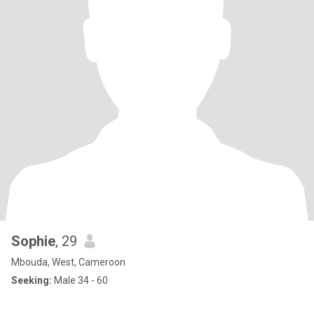
Sophie
, 29
Mbouda, West, Cameroon
Seeking:
Male 34 - 60