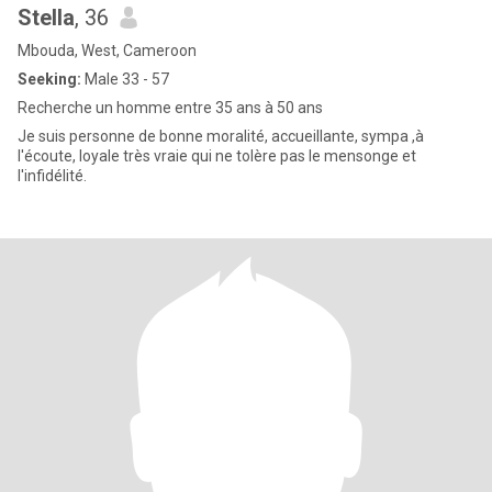
Stella
, 36
Mbouda, West, Cameroon
Seeking:
Male 33 - 57
Recherche un homme entre 35 ans à 50 ans
Je suis personne de bonne moralité, accueillante, sympa ,à
l'écoute, loyale très vraie qui ne tolère pas le mensonge et
l'infidélité.