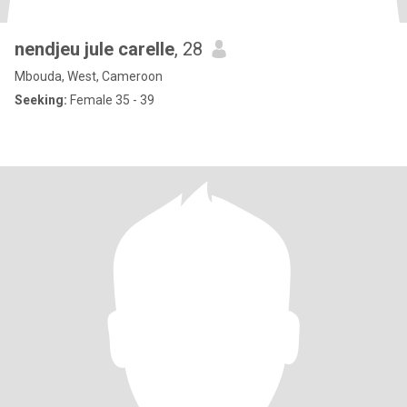
nendjeu jule carelle
, 28
Mbouda, West, Cameroon
Seeking:
Female 35 - 39