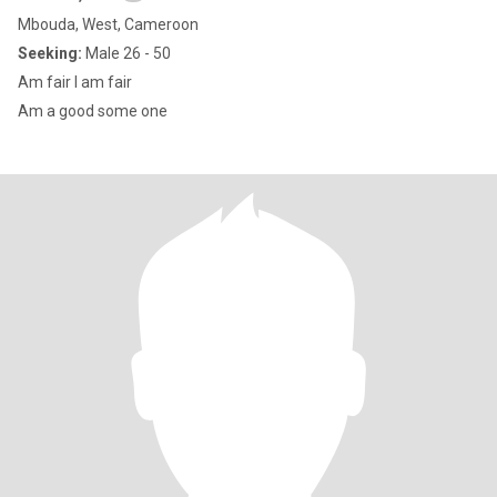
Mbouda, West, Cameroon
Seeking:
Male 26 - 50
Am fair I am fair
Am a good some one