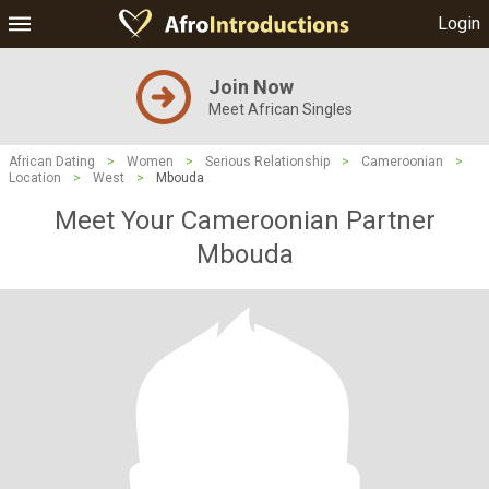
Login
Join Now
Meet African Singles
African Dating
>
Women
>
Serious Relationship
>
Cameroonian
>
Location
>
West
>
Mbouda
Meet Your Cameroonian Partner
Mbouda