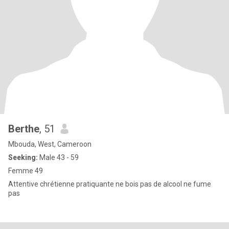
Berthe
, 51
Mbouda, West, Cameroon
Seeking:
Male 43 - 59
Femme 49
Attentive chrétienne pratiquante ne bois pas de alcool ne fume
pas