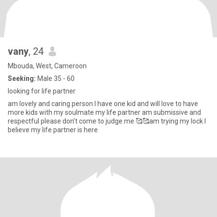
vany
, 24
Mbouda, West, Cameroon
Seeking:
Male 35 - 60
looking for life partner
am lovely and caring person I have one kid and will love to have
more kids with my soulmate my life partner am submissive and
respectful please don’t come to judge me 🥰🥰am trying my lock I
believe my life partner is here