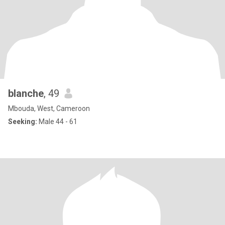
blanche
, 49
Mbouda, West, Cameroon
Seeking:
Male 44 - 61