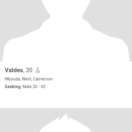
Valdes
, 20
Mbouda, West, Cameroon
Seeking:
Male 20 - 43