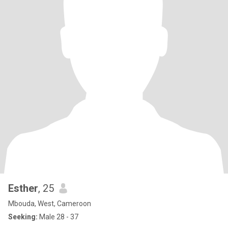
Esther
, 25
Mbouda, West, Cameroon
Seeking:
Male 28 - 37