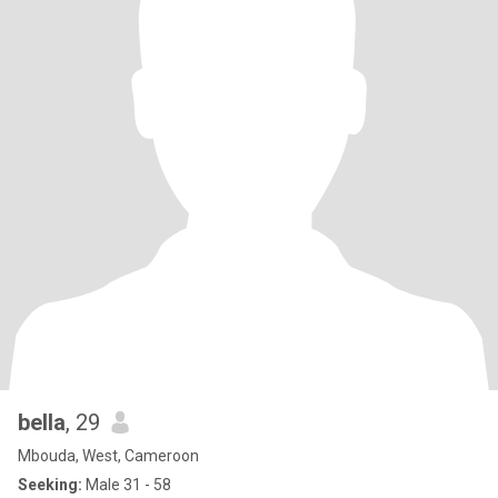
bella
, 29
Mbouda, West, Cameroon
Seeking:
Male 31 - 58