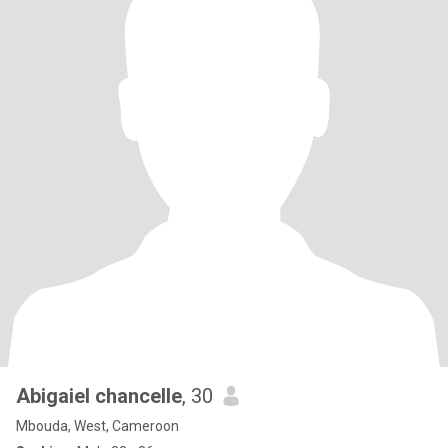
Abigaiel chancelle
, 30
Mbouda, West, Cameroon