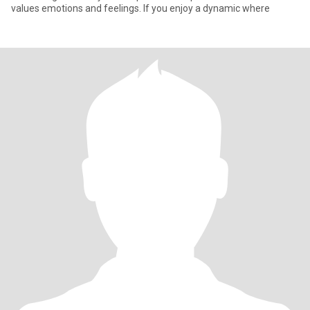
values emotions and feelings. If you enjoy a dynamic where