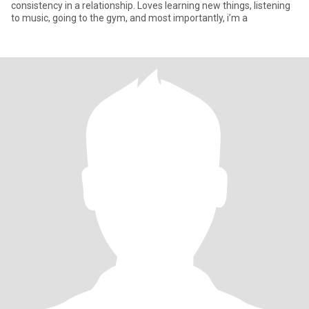
consistency in a relationship. Loves learning new things, listening
to music, going to the gym, and most importantly, i’m a