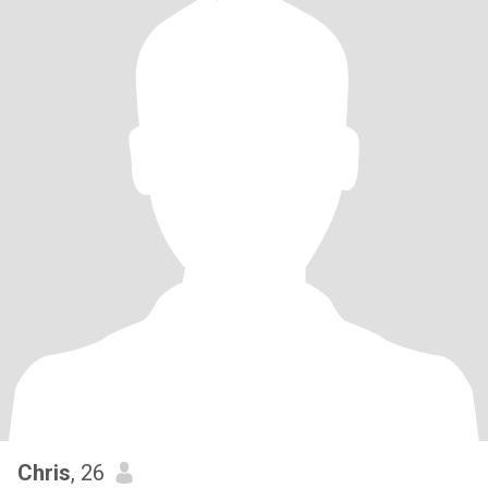
Chris
, 26