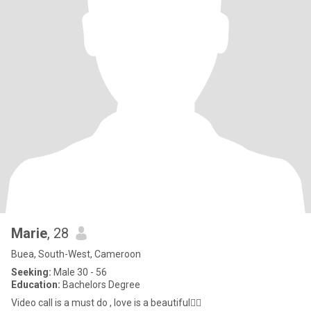
Marie
, 28
Buea, South-West, Cameroon
Seeking:
Male 30 - 56
Education:
Bachelors Degree
Video call is a must do , love is a beautiful❤️‍🔥