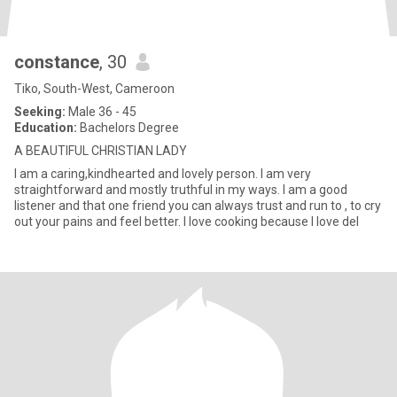
constance
, 30
Tiko, South-West, Cameroon
Seeking:
Male 36 - 45
Education:
Bachelors Degree
A BEAUTIFUL CHRISTIAN LADY
I am a caring,kindhearted and lovely person. I am very
straightforward and mostly truthful in my ways. I am a good
listener and that one friend you can always trust and run to , to cry
out your pains and feel better. I love cooking because I love del