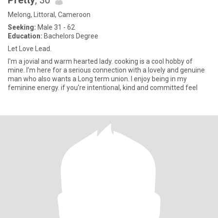
Pretty
, 30
Melong, Littoral, Cameroon
Seeking:
Male 31 - 62
Education:
Bachelors Degree
Let Love Lead.
I'm a jovial and warm hearted lady. cooking is a cool hobby of
mine. I'm here for a serious connection with a lovely and genuine
man who also wants a Long term union. I enjoy being in my
feminine energy. if you're intentional, kind and committed feel