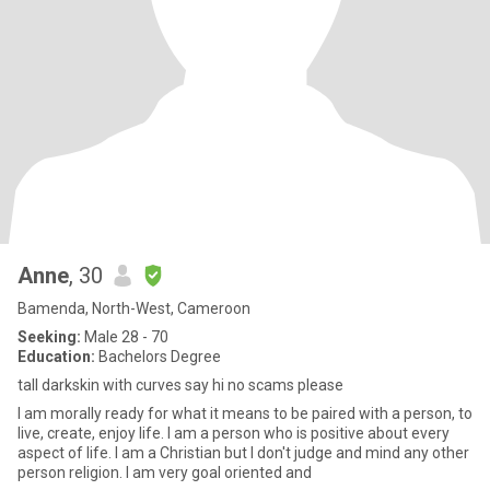
Anne
, 30
Bamenda, North-West, Cameroon
Seeking:
Male 28 - 70
Education:
Bachelors Degree
tall darkskin with curves say hi no scams please
I am morally ready for what it means to be paired with a person, to
live, create, enjoy life. I am a person who is positive about every
aspect of life. I am a Christian but I don't judge and mind any other
person religion. I am very goal oriented and