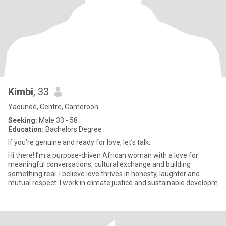
Kimbi
, 33
Yaoundé, Centre, Cameroon
Seeking:
Male 33 - 58
Education:
Bachelors Degree
If you’re genuine and ready for love, let’s talk.
Hi there! I’m a purpose-driven African woman with a love for
meaningful conversations, cultural exchange and building
something real. I believe love thrives in honesty, laughter and
mutual respect. I work in climate justice and sustainable developm