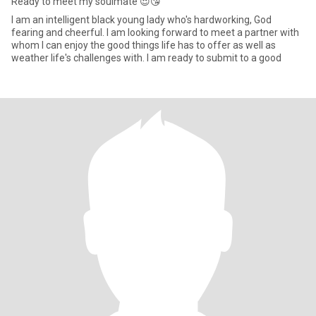
Ready to meet my soulmate 😍😘
I am an intelligent black young lady who's hardworking, God
fearing and cheerful. I am looking forward to meet a partner with
whom I can enjoy the good things life has to offer as well as
weather life's challenges with. I am ready to submit to a good