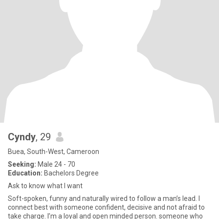
Cyndy
, 29
Buea, South-West, Cameroon
Seeking:
Male 24 - 70
Education:
Bachelors Degree
Ask to know what I want
Soft-spoken, funny and naturally wired to follow a man’s lead. I
connect best with someone confident, decisive and not afraid to
take charge. I’m a loyal and open minded person. someone who