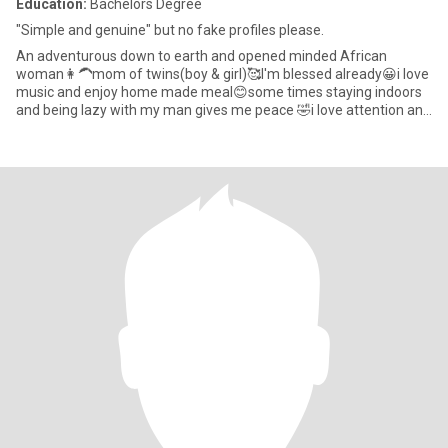
Education:
Bachelors Degree
"Simple and genuine" but no fake profiles please.
An adventurous down to earth and opened minded African
woman👩‍🦱mom of twins(boy & girl)🥰I'm blessed already😀i love
music and enjoy home made meal😊some times staying indoors
and being lazy with my man gives me peace 🤣i love attention and
va