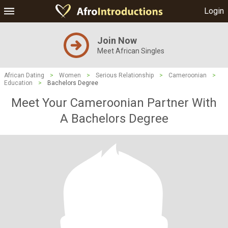
Login
Join Now
Meet African Singles
African Dating
>
Women
>
Serious Relationship
>
Cameroonian
>
Education
>
Bachelors Degree
Meet Your Cameroonian Partner With
A Bachelors Degree