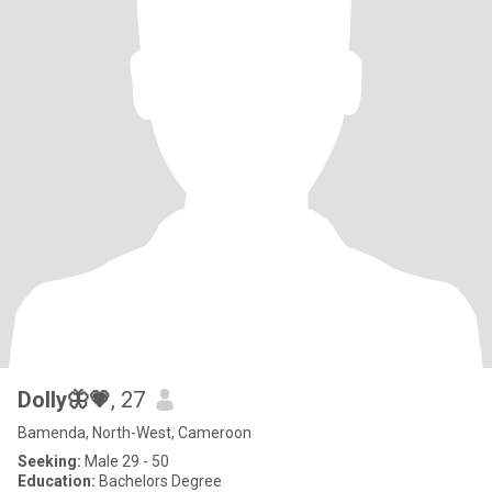
Dolly🦋💗
, 27
Bamenda, North-West, Cameroon
Seeking:
Male 29 - 50
Education:
Bachelors Degree