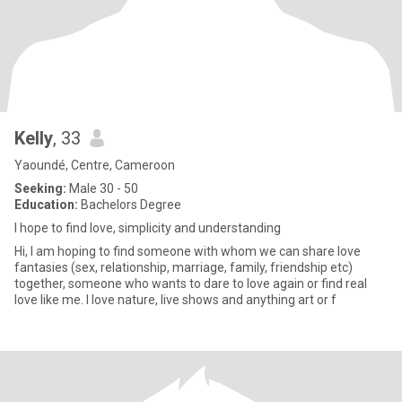
Kelly
, 33
Yaoundé, Centre, Cameroon
Seeking:
Male 30 - 50
Education:
Bachelors Degree
I hope to find love, simplicity and understanding
Hi, I am hoping to find someone with whom we can share love
fantasies (sex, relationship, marriage, family, friendship etc)
together, someone who wants to dare to love again or find real
love like me. I love nature, live shows and anything art or f