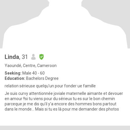
Linda
, 31
Yaoundé, Centre, Cameroon
Seeking:
Male 40 - 60
Education:
Bachelors Degree
relation sérieuse quelqu'un pour fonder ue famille
Je suis curvy attentionnée joviale maternelle aimante et devouer
en amour !!si tu viens pour du sérieux tu es sur le bon chemin
parceque je me dis qu'il y'a encore des hommes bons partout
dans le monde... Mais si tu es là pour me demander des photos