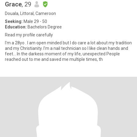
Grace
, 29
Douala, Littoral, Cameroon
Seeking:
Male 29 - 50
Education:
Bachelors Degree
Read my profile carefully
I'm a 28yo . I am open minded but I do care a lot about my tradition
and my Christianity. I'm a nail technician so I like clean hands and
feet... In the darkess moment of my life, unexpected People
reached out to me and saved me multiple times, th