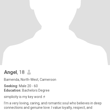
Angel
, 18
Bamenda, North-West, Cameroon
Seeking:
Male 20 - 60
Education:
Bachelors Degree
simplicity is my key word 🤌
I'm a very loving, caring, and romantic soul who believes in deep
connections and genuine love. I value loyalty, respect, and