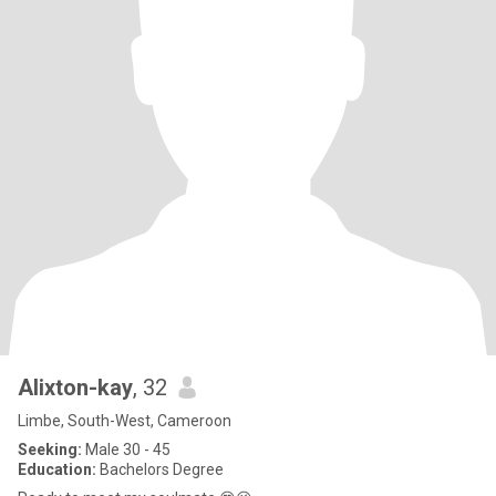
Alixton-kay
, 32
Limbe, South-West, Cameroon
Seeking:
Male 30 - 45
Education:
Bachelors Degree