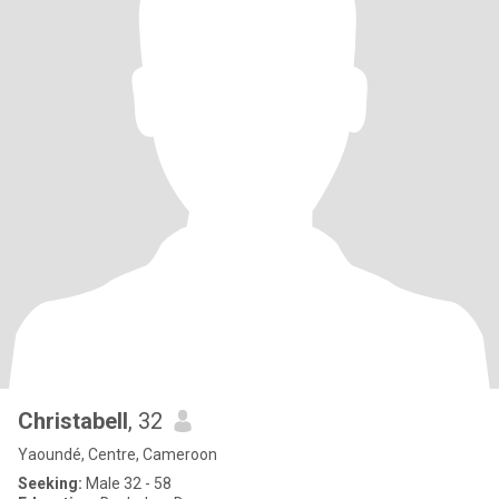
Christabell
, 32
Yaoundé, Centre, Cameroon
Seeking:
Male 32 - 58