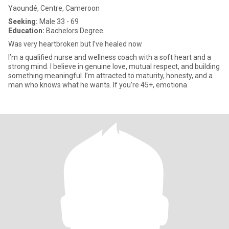
Yaoundé, Centre, Cameroon
Seeking:
Male 33 - 69
Education:
Bachelors Degree
Was very heartbroken but I’ve healed now
I’m a qualified nurse and wellness coach with a soft heart and a
strong mind. I believe in genuine love, mutual respect, and building
something meaningful. I’m attracted to maturity, honesty, and a
man who knows what he wants. If you’re 45+, emotiona