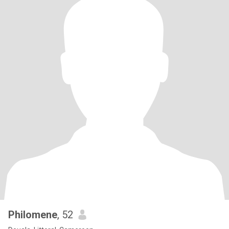
Philomene
, 52