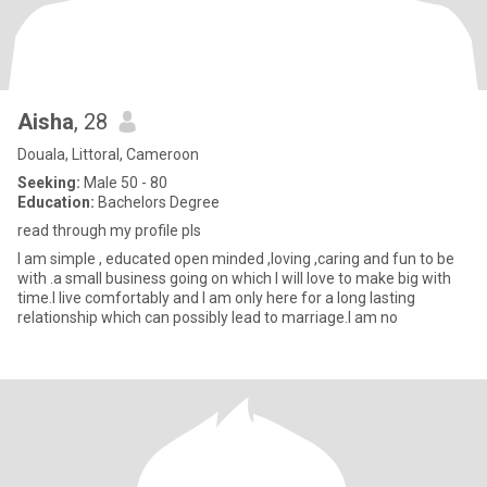
Aisha
, 28
Douala, Littoral, Cameroon
Seeking:
Male 50 - 80
Education:
Bachelors Degree
read through my profile pls
I am simple , educated open minded ,loving ,caring and fun to be
with .a small business going on which I will love to make big with
time.I live comfortably and I am only here for a long lasting
relationship which can possibly lead to marriage.I am no