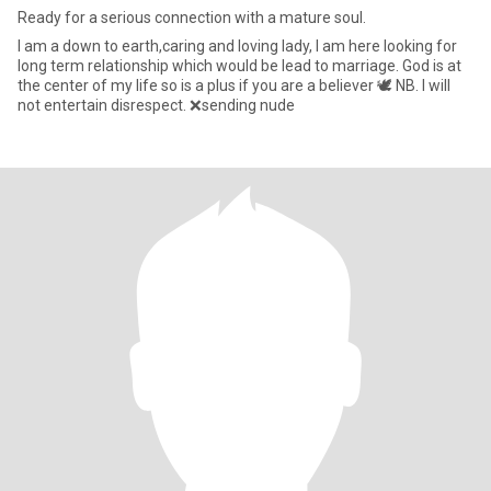
Ready for a serious connection with a mature soul.
l am a down to earth,caring and loving lady, l am here looking for
long term relationship which would be lead to marriage. God is at
the center of my life so is a plus if you are a believer 🕊️ NB. I will
not entertain disrespect. ❌sending nude