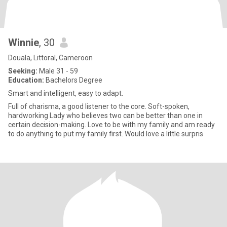
Winnie
, 30
Douala, Littoral, Cameroon
Seeking:
Male 31 - 59
Education:
Bachelors Degree
Smart and intelligent, easy to adapt.
Full of charisma, a good listener to the core. Soft-spoken,
hardworking Lady who believes two can be better than one in
certain decision-making. Love to be with my family and am ready
to do anything to put my family first. Would love a little surpris