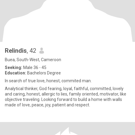
Relindis
, 42
Buea, South-West, Cameroon
Seeking:
Male 36 - 45
Education:
Bachelors Degree
In search of true love, honest, commited man.
Analytical thinker, God fearing, loyal, faithful, committed, lovely
and caring, honest, allergic to lies, family oriented, motivator, like
objective traveling. Looking forward to build a home with walls
made of love, peace, joy, patient and respect.