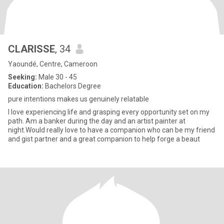
CLARISSE
, 34
Yaoundé, Centre, Cameroon
Seeking:
Male 30 - 45
Education:
Bachelors Degree
pure intentions makes us genuinely relatable
I love experiencing life and grasping every opportunity set on my
path. Am a banker during the day and an artist painter at
night.Would really love to have a companion who can be my friend
and gist partner and a great companion to help forge a beaut