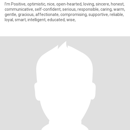
I’m Positive, optimistic, nice, open-hearted, loving, sincere, honest,
communicative, self-confident, serious, responsible, caring, warm,
gentle, gracious, affectionate, compromising, supportive, reliable,
loyal, smart, intelligent, educated, wise,