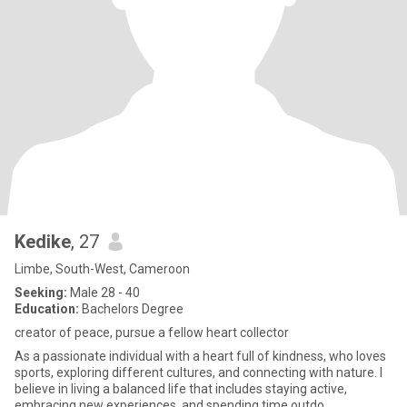
Kedike
, 27
Limbe, South-West, Cameroon
Seeking:
Male 28 - 40
Education:
Bachelors Degree
creator of peace, pursue a fellow heart collector
As a passionate individual with a heart full of kindness, who loves
sports, exploring different cultures, and connecting with nature. I
believe in living a balanced life that includes staying active,
embracing new experiences, and spending time outdo