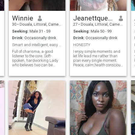
country where I can meet my
soul I love singing I'm a very
good singer I do live music in
a cabaret love dancing and I
Winnie
Jeanettqueen
love playing too
30
•
Douala, Littoral, Cameroon
27
•
Douala, Littoral, Cameroon
Seeking:
Male 31 - 59
Seeking:
Male 50 - 99
Drink:
Occasionally drink
Drink:
Occasionally drink
Smart and intelligent, easy to adapt.
HONESTY
Full of charisma, a good
I enjoy simple moments and
listener to the core. Soft-
let life lead me rather than
spoken, hardworking Lady
plan every single moment.
who believes two can be
Peace, calm,health conscious
better than one in certain
life,I value honesty and
decision-making. Love to be
respect Looking for a real
with my family and am
connection that happens
ready to do anything to put
naturally.
my family first. Would love a
little surprised to keep the
family bond strong and
healthy. I know I am not
perfect, but the imperfection
of us is what will make us
perfect. Always ready to
share no matter how small it
is. When I'm down music
gives me life no matter what
I'm going through. Outing is