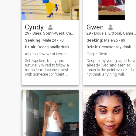
conversations,don't message
.I am slim and comfortable in
my skin I don't want anyone
telling me about putting on
weight just go for a thick girl
of that's yours preference
Cyndy
Gwen
29
•
Buea, South-West, Cameroon
29
•
Douala, Littoral, Cameroon
Seeking:
Male 24 - 70
Seeking:
Male 26 - 89
Drink:
Occasionally drink
Drink:
Occasionally drink
Ask to know what I want
Carpe Diem
Soft-spoken, funny and
Despite my young age, I hav
naturally wired to follow a
already lived and seen so
man’s lead. I connect best
much to the point where I do
with someone confident,
not think anything will
decisive and not afraid to
surprise me again. Thanks
take charge. I’m a loyal and
to that, I had a lot of lessons,
open minded person.
I grew up and I came to
someone who values
conclusions. I definitely know
emotions and feelings. If you
what I want. NB. WIFE
enjoy a dynamic where you
MATERIAL
lead and I follow, we’ll click
fast. open minded people are
welcome without being
judged, life is too short, enjoy
every moment to the fullest
extent