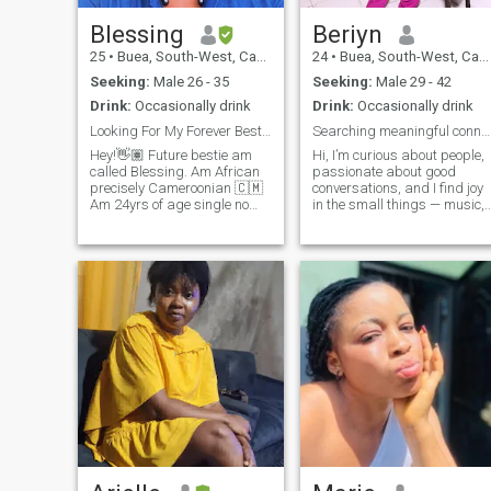
Blessing
Beriyn
25
•
Buea, South-West, Cameroon
24
•
Buea, South-West, Cameroon
Seeking:
Male 26 - 35
Seeking:
Male 29 - 42
Drink:
Occasionally drink
Drink:
Occasionally drink
Looking For My Forever Bestie And Soulmate🥰
Searching meaningful connection with mature soul
Hey!👋🏽 Future bestie am
Hi, I’m curious about people,
called Blessing. Am African
passionate about good
precisely Cameroonian 🇨🇲
conversations, and I find joy
Am 24yrs of age single no
in the small things — music,
child(wishing to have one
late-night talks, and trying
with the right person☺️). I am
new food. I work hard, laugh
a very chilled and relax
easily, and I’m looking to
person to be with also am a
meet people who are genuine
lover girl I love deeply. I love
ambitious. I know
cooking for the people I love
commitment is hard for som
am makes me happy when
people… but I will want some
they eat and enjoy my food. I
who is ready and willing to
am very supportive partner
give me reasons to trust
when it comes to my Man 😘 I
love to communicate cuz I
really cherish communication
in my relationship. I am
African so am family
oriented. please no SCAMS
or UNSERIOUS person.