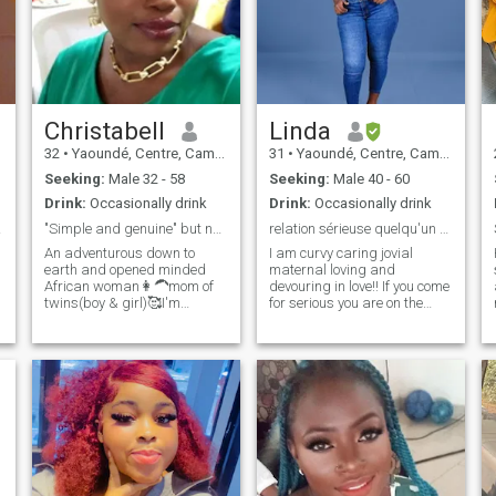
Christabell
Linda
32
•
Yaoundé, Centre, Cameroon
31
•
Yaoundé, Centre, Cameroon
Seeking:
Male 32 - 58
Seeking:
Male 40 - 60
Drink:
Occasionally drink
Drink:
Occasionally drink
e me
"Simple and genuine" but no fake profiles please.
relation sérieuse quelqu'un pour fonder ue famille
An adventurous down to
I am curvy caring jovial
earth and opened minded
maternal loving and
African woman👩‍🦱mom of
devouring in love!! If you come
twins(boy & girl)🥰I'm
for serious you are on the
blessed already😀i love
right path because I tell
music and enjoy home made
myself that there are still
meal😊some times staying
good men all over the world...
indoors and being lazy with
But if you are there to ask me
my man gives me peace 🤣i
for nude photos please keep
love attention and value
your way!!
communication so much📌I'm
naturally submissive as an
African woman because
that's how I was brought up
😊little things and effort