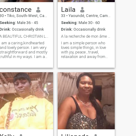
constance
Laila
30
•
Tiko, South-West, Cameroon
33
•
Yaoundé, Centre, Cameroon
Seeking:
Male 36 - 45
Seeking:
Male 30 - 60
Drink:
Occasionally drink
Drink:
Occasionally drink
A BEAUTIFUL CHRISTIAN LADY
A la recherche de mon âme soeur
I am a caring,kindhearted
I am a simple person who
and lovely person. I am very
loves simple things, in love
straightforward and mostly
with joy, peace , travel,
truthful in my ways. I am a
relaxation and away from
good listener and that one
me people who do not respect
friend you can always trust
the female gente. Intelligent,
and run to , to cry out your
ambitious and determined, I
pains and feel better. I love
am looking for someone like
cooking because I love
me. NB: I will not send my
delicious meals, An introvert
nudes
but love going out
occasionally. I hate
unnecessary lies and
deceitful people. I love God