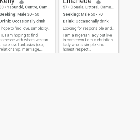
Kelly
Lilianede
33
•
Yaoundé, Centre, Cameroon
57
•
Douala, Littoral, Cameroon
Seeking:
Male 30 - 50
Seeking:
Male 50 - 70
Drink:
Occasionally drink
Drink:
Occasionally drink
I hope to find love, simplicity and understanding
Looking for responsible andcaring man For marriage
Hi, I am hoping to find
I am a nigerian lady but live
someone with whom we can
in cameroon.I am a christian
share love fantasies (sex,
lady who is simple kind
relationship, marriage,
honest respect
family, friendship etc)
straigthforward caring and
together, someone who wants
faithful lady in my life. I like to
to dare to love again or find
go to church. I want my future
real love like me. I love nature,
partner to be a good man
live shows and anything art
and make me to be happy in
or f
a serious relationship for
marriage in future, only
marriage I'm interested.im
not here for games to waste
my time. My partner also has
to be sincere with me. I hates
lies wicked being arrogant
jealousy manipulative and
brutal. I do not show naked
body and breast on video
call .I do not send naked
NEXT
pictures or naked breast too.
Joëlle
I will never do that. If you ask
32
•
Douala, Littoral, Cameroon
me that you are wasting your