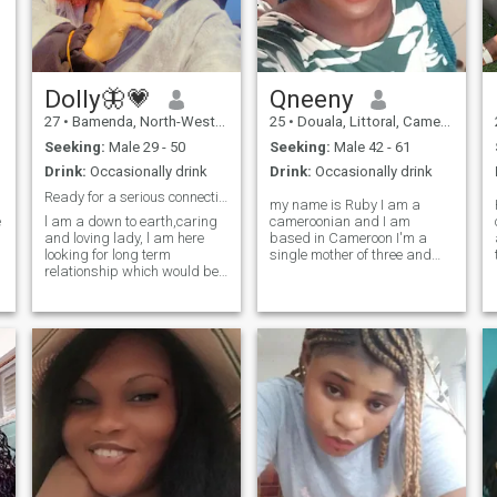
make me happy😊by the
way,if you push me in the
swimming pool 🏊‍♀️ain't
swimming back😂enjoy your
murder case 😃🤣😅😂
Dolly🦋💗
Qneeny
27
•
Bamenda, North-West, Cameroon
25
•
Douala, Littoral, Cameroon
Seeking:
Male 29 - 50
Seeking:
Male 42 - 61
Drink:
Occasionally drink
Drink:
Occasionally drink
Ready for a serious connection with a mature soul.
my name is Ruby I am a
e
l am a down to earth,caring
cameroonian and I am
and loving lady, l am here
based in Cameroon I'm a
looking for long term
single mother of three and
relationship which would be
I'm 25 I had my kids at a
lead to marriage. God is at
very young age and I have all
the center of my life so is a
my kids with the same man
we only separated because
plus if you are a believer 🕊️
of violence I hate I hate being
NB. I will not entertain
beaten I am a very loving
disrespect. ❌sending nude
caring understanding
pictures I am not here for
person please if you come to
funny, only serious people
my DM you're not ask me
should contact me.
naked pictures if you know
you are not serious please do
not write me I am in
Cameroon I'm ready to settle
down and move to any