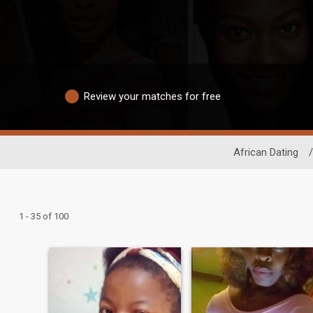
Review your matches for free
African Dating
/
1 - 35 of 100