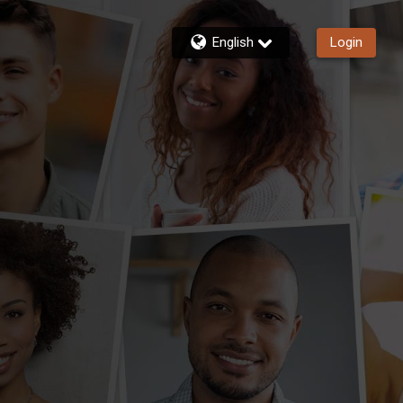
English
Login