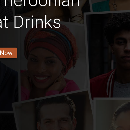
ameroonian
t Drinks
 Now