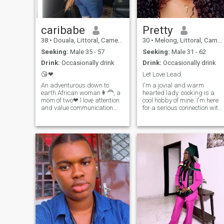
caribabe
Pretty
38
•
Douala, Littoral, Cameroon
30
•
Melong, Littoral, Cameroon
Seeking:
Male 35 - 57
Seeking:
Male 31 - 62
Drink:
Occasionally drink
Drink:
Occasionally drink
😘❤
Let Love Lead.
An adventurous down to
I'm a jovial and warm
earth African woman👩‍🦰, a
hearted lady. cooking is a
mom of two❤ l love attention
cool hobby of mine. I'm here
and value communication
for a serious connection with
💯and some time staying
a lovely and genuine man
indoors and being naughty
who also wants a Long term
with my man gives me peace
union. I enjoy being in my
🥰🤗.l love cooking, washing
feminine energy. if you're
and cleaning 💪and
intentional, kind and
sometimes coming home to a
committed feel free to
clean house and already
message.
prepared meals is
fascinating😜.Anyway i can't
swim so if push into a
swimming pool ain't
swimming 🤦‍♀️back enjoy
your murder case 😭😭🤣