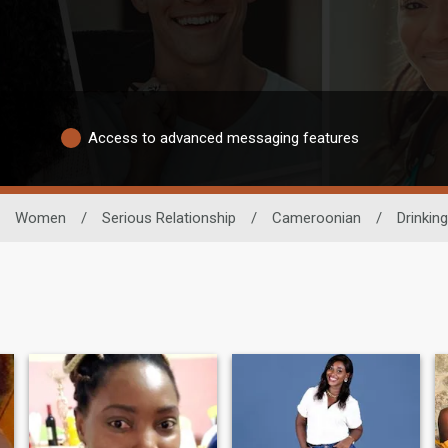
Access to advanced messaging features
Women
/
Serious Relationship
/
Cameroonian
/
Drinking