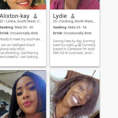
Alixton-kay
Lydie
32
•
Limbe, South-West, Cameroon
25
•
Fundong, North-West, Cameroon
Seeking:
Male 30 - 45
Seeking:
Male 29 - 54
Drink:
Occasionally drink
Drink:
Occasionally drink
Ready to meet my soulmate 😍😘
Saving lives by day, burning
I am an intelligent black
toast by night 🍳😄 Currently
young lady who's
based in Cameroon for work
hardworking, God fearing
life’s full of surprises, and I’m
and cheerful. I am looking
open to what it brings 🌍 I’m
forward to meet a partner
passionate about helping
with whom I can enjoy the
others, big on genuine
good things life has to offer
conversations, and always
as well as weather life's
chasing good vibes. If you’re
challenges with. I am ready
kind, down-to-earth, and love
to submit to a good
to laugh (even at burnt toast
leader(man).
jokes), maybe we’ve got
something worth exploring.