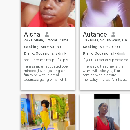
Aisha
Autance
28
•
Douala, Littoral, Cameroon
30
•
Buea, South-West, Cameroon
Seeking:
Male 50 - 80
Seeking:
Male 29 - 90
Drink:
Occasionally drink
Drink:
Occasionally drink
read through my profile pls
If your not serious please don't writ
I am simple , educated open
The way u treat me is the
minded ,loving ,caring and
way I will take you, if ur
fun to be with .a small
coming with a sexual
business going on which I
mentality in u, can't mke a
will love to make big with
statement without sex then
time.I live comfortably and I
please don't blame me if I
am only here for a long
ignore, I'm not here to talk
lasting relationship which
about kinds of sex or
can possibly lead to
whatsoever but for
marriage.I am not desperate
something serious and
to leave my country neither
important. 👍If u want nudes
am I here to get myself off
pics please don't came to me
poverty,not selling my body
🙏
so if you don't have any
meaningful