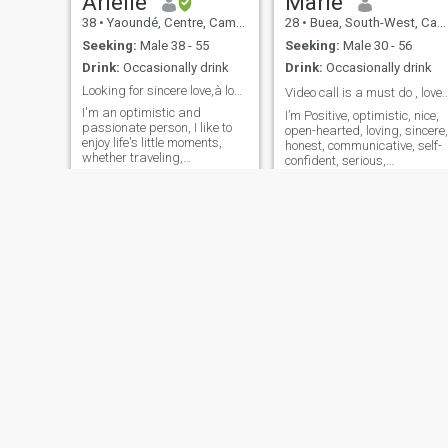
Arielle
Marie
38
•
Yaoundé, Centre, Cameroon
28
•
Buea, South-West, Cameroon
Seeking:
Male 38 - 55
Seeking:
Male 30 - 56
Drink:
Occasionally drink
Drink:
Occasionally drink
Looking for sincere love,à long term relationship.
Video call is a must do , love is a bea
I'm an optimistic and
I’m Positive, optimistic, nice,
passionate person, I like to
open-hearted, loving, sincere,
enjoy life's little moments,
honest, communicative, self-
whether traveling,
confident, serious,
discovering new films or
responsible, caring, warm,
spending time with my loved
gentle, gracious, affectionate
ones. I'm looking for someone
compromising, supportive,
sincere, ready to build a
reliable, loyal, smart,
serious relationship, based
intelligent, educated, wise,
on trust, respect and
complicity.
Rose
Rose
25
•
Douala, Littoral, Cameroon
29
•
Yaoundé, Centre, Cameroon