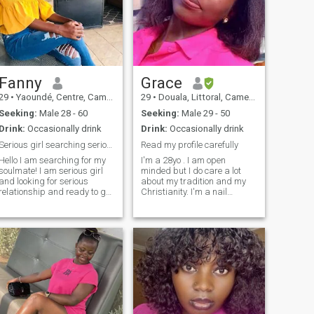
Fanny
Grace
29
•
Yaoundé, Centre, Cameroon
29
•
Douala, Littoral, Cameroon
Seeking:
Male 28 - 60
Seeking:
Male 29 - 50
Drink:
Occasionally drink
Drink:
Occasionally drink
Serious girl searching serious relationship
Read my profile carefully
Hello I am searching for my
I'm a 28yo . I am open
soulmate! I am serious girl
minded but I do care a lot
and looking for serious
about my tradition and my
relationship and ready to get
Christianity. I'm a nail
married and if possible to
technician so I like clean
get pregnant.I rally want to
hands and feet... In the
have my on famille.I have my
darkess moment of my life,
job .I speak french,english,
unexpected People reached
italian and german.I am
out to me and saved me
waiting for you.
multiple times, that why I
always do my best to share
what God gave me without
me even asking; he's the
reason I'm still alive today .
I'm not searching for a sex