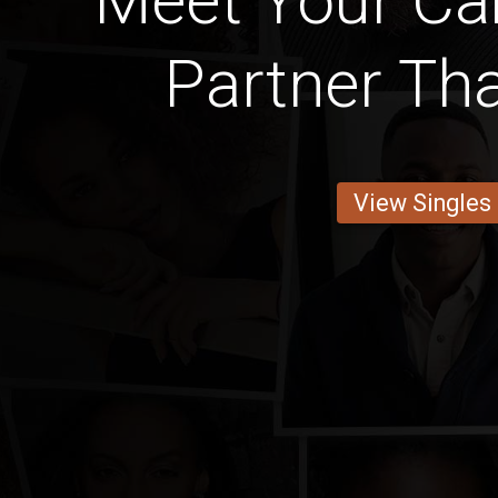
Meet Your C
Partner Tha
View Singles