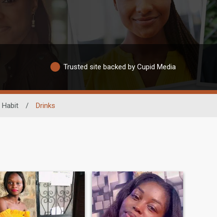
Trusted site backed by Cupid Media
 Habit
/
Drinks