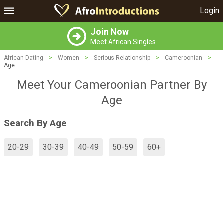
Login
Join Now
Meet African Singles
African Dating
>
Women
>
Serious Relationship
>
Cameroonian
>
Age
Meet Your Cameroonian Partner By
Age
Search By Age
20-29
30-39
40-49
50-59
60+