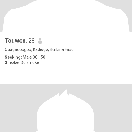
Touwen
, 28
Ouagadougou, Kadiogo, Burkina Faso
Seeking:
Male 30 - 50
Smoke:
Do smoke