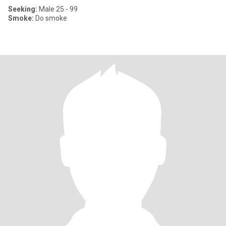
Seeking:
Male 25 - 99
Smoke:
Do smoke