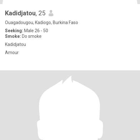
Kadidjatou
, 25
Ouagadougou, Kadiogo, Burkina Faso
Seeking:
Male 26 - 50
Smoke:
Do smoke
Kadidjatou
Amour