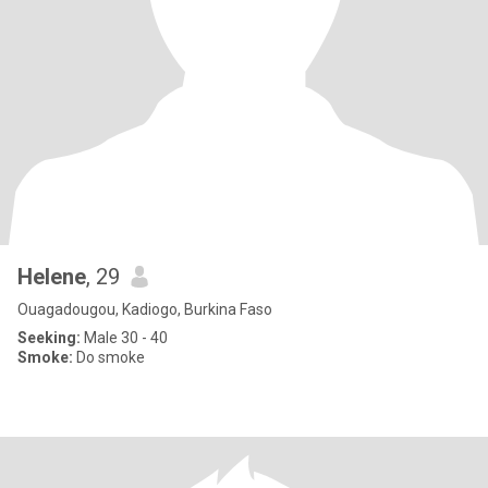
Helene
, 29
Ouagadougou, Kadiogo, Burkina Faso
Seeking:
Male 30 - 40
Smoke:
Do smoke