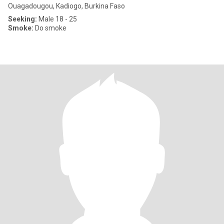
Ouagadougou, Kadiogo, Burkina Faso
Seeking:
Male 18 - 25
Smoke:
Do smoke