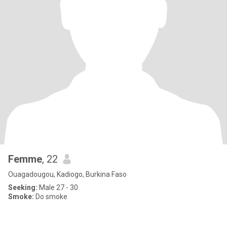
Femme
, 22
Ouagadougou, Kadiogo, Burkina Faso
Seeking:
Male 27 - 30
Smoke:
Do smoke