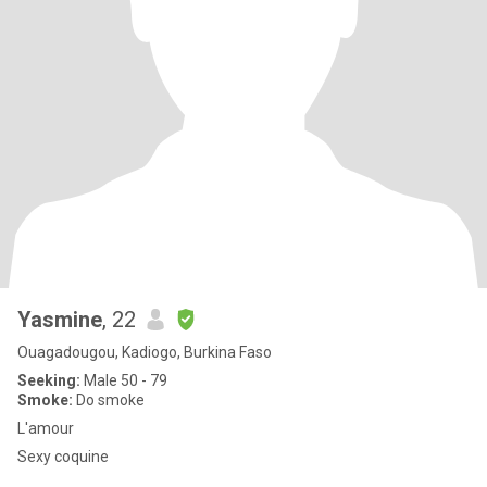
Yasmine
, 22
Ouagadougou, Kadiogo, Burkina Faso
Seeking:
Male 50 - 79
Smoke:
Do smoke
L'amour
Sexy coquine