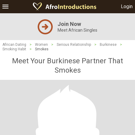
Login
Join Now
Meet African Singles
African Dating
>
Women
>
Serious Relationship
>
Burkinese
>
Smoking Habit
>
Smokes
Meet Your Burkinese Partner That
Smokes