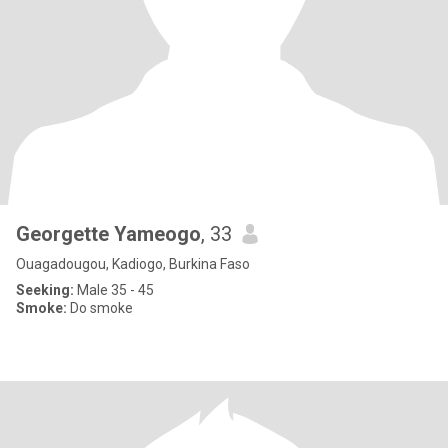
Georgette Yameogo
, 33
Ouagadougou, Kadiogo, Burkina Faso
Seeking:
Male 35 - 45
Smoke:
Do smoke