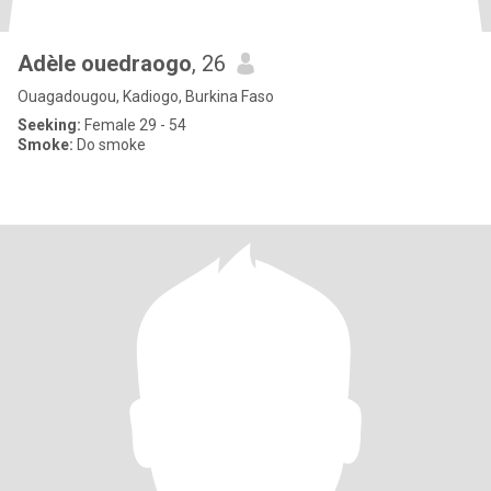
Adèle ouedraogo
, 26
Ouagadougou, Kadiogo, Burkina Faso
Seeking:
Female 29 - 54
Smoke:
Do smoke