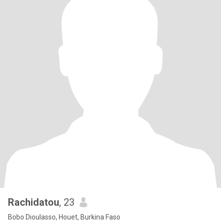
Rachidatou
, 23
Bobo Dioulasso, Houet, Burkina Faso