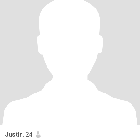
Justin
, 24