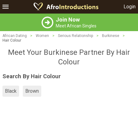
Login
Join Now
Meet African Singles
African Dating
>
Women
>
Serious Relationship
>
Burkinese
>
Hair Colour
Meet Your Burkinese Partner By Hair
Colour
Search By Hair Colour
Black
Brown