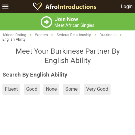
Login
Join Now
Meet African Singles
African Dating
>
Women
>
Serious Relationship
>
Burkinese
>
English Ability
Meet Your Burkinese Partner By
English Ability
Search By English Ability
Fluent
Good
None
Some
Very Good