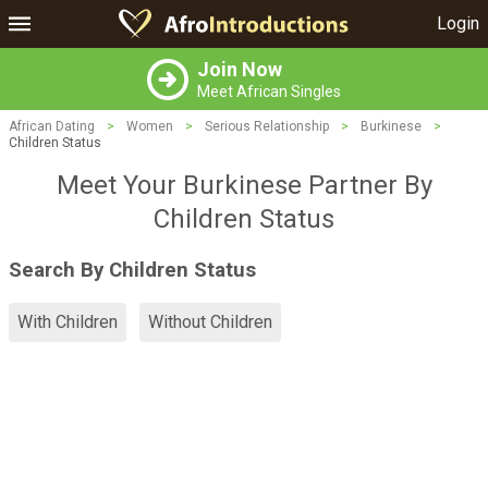
Login
Join Now
Meet African Singles
African Dating
>
Women
>
Serious Relationship
>
Burkinese
>
Children Status
Meet Your Burkinese Partner By
Children Status
Search By Children Status
With Children
Without Children