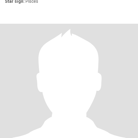
Star sign:
Pisces