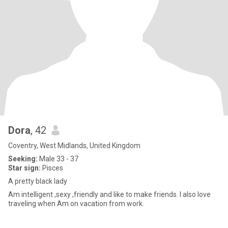
Dora
, 42
Coventry, West Midlands, United Kingdom
Seeking:
Male 33 - 37
Star sign:
Pisces
A pretty black lady
Am intelligent ,sexy ,friendly and like to make friends. I also love
traveling when Am on vacation from work.