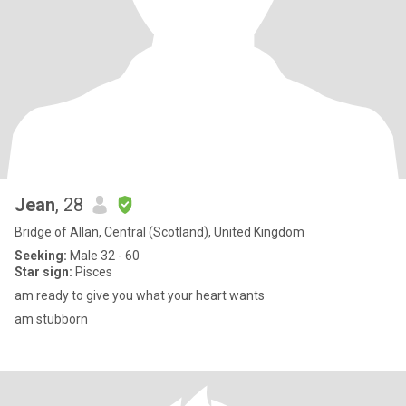
Jean
, 28
Bridge of Allan, Central (Scotland), United Kingdom
Seeking:
Male 32 - 60
Star sign:
Pisces
am ready to give you what your heart wants
am stubborn