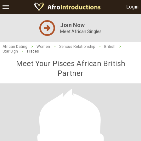
Login
Join Now
Meet African Singles
African Dating
>
Women
>
Serious Relationship
>
British
>
Star Sign
>
Pisces
Meet Your Pisces African British
Partner