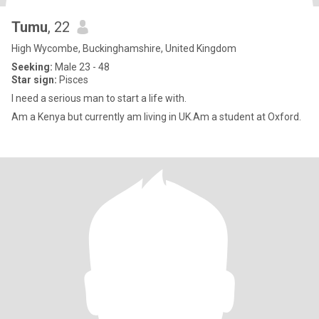
Tumu
, 22
High Wycombe, Buckinghamshire, United Kingdom
Seeking:
Male 23 - 48
Star sign:
Pisces
I need a serious man to start a life with.
Am a Kenya but currently am living in UK.Am a student at Oxford.