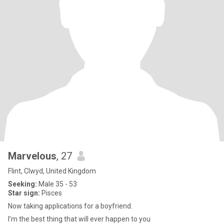
Marvelous
, 27
Flint, Clwyd, United Kingdom
Seeking:
Male 35 - 53
Star sign:
Pisces
Now taking applications for a boyfriend.
I’m the best thing that will ever happen to you