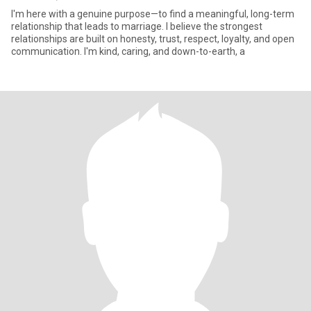
I'm here with a genuine purpose—to find a meaningful, long-term
relationship that leads to marriage. I believe the strongest
relationships are built on honesty, trust, respect, loyalty, and open
communication. I'm kind, caring, and down-to-earth, a