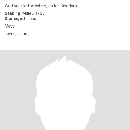
Watford, Hertfordshire, United Kingdom
Seeking:
Male 33 - 57
Star sign:
Pisces
Mavy
Loving, caring