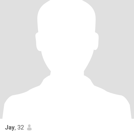
Jay
, 32