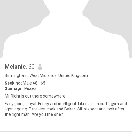
Melanie
, 60
Birmingham, West Midlands, United Kingdom
Seeking:
Male 48 - 65
Star sign:
Pisces
Mr Right is out there somewhere
Easy going. Loyal. Funny and intelligent. Likes arts n craft, gym and
light jogging. Excellent cook and Baker. Will respect and look after
the right man. Are you the one?