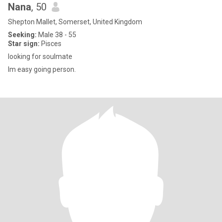
Nana
, 50
Shepton Mallet, Somerset, United Kingdom
Seeking:
Male 38 - 55
Star sign:
Pisces
looking for soulmate
Im easy going person.