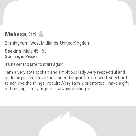
Melissa
, 38
Birmingham, West Midlands, United Kingdom
Seeking:
Male 45 - 60
Star sign:
Pisces
It’s never too late to start again
I am a very soft spoken and ambitious lady ,very respectful and
quite organised .I love the dinner things in life so I work very hard
to achieve the things I require.Very family orientated ,I have a gift
of bringing family together ,always smiling an