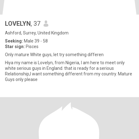
LOVELYN
, 37
Ashford, Surrey, United Kingdom
Seeking:
Male 39 - 58
Star sign:
Pisces
Only mature White guys, let try something differen
Hiya my name is Lovelyn, from Nigeria, I am here to meet only
white serious guys in England. that is ready for a serious
Relationship,I want something different from my country. Mature
Guys only please