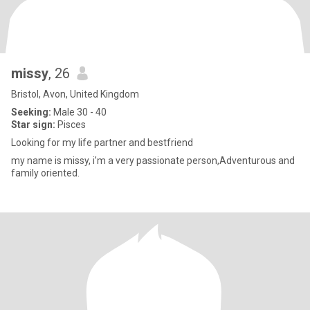
missy
, 26
Bristol, Avon, United Kingdom
Seeking:
Male 30 - 40
Star sign:
Pisces
Looking for my life partner and bestfriend
my name is missy, i’m a very passionate person,Adventurous and
family oriented.