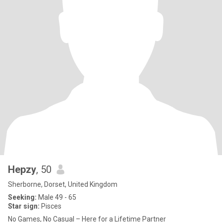
Hepzy
, 50
Sherborne, Dorset, United Kingdom
Seeking:
Male 49 - 65
Star sign:
Pisces
No Games, No Casual – Here for a Lifetime Partner