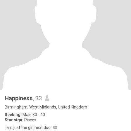
Happiness
, 33
Birmingham, West Midlands, United Kingdom
Seeking:
Male 30 - 40
Star sign:
Pisces
I am just the girl next door 😎