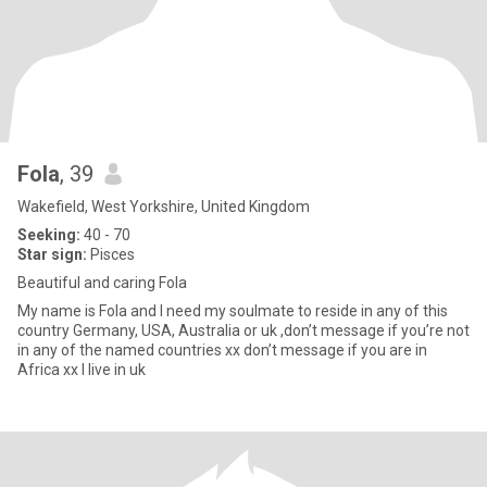
Fola
, 39
Wakefield, West Yorkshire, United Kingdom
Seeking:
40 - 70
Star sign:
Pisces
Beautiful and caring Fola
My name is Fola and I need my soulmate to reside in any of this
country Germany, USA, Australia or uk ,don’t message if you’re not
in any of the named countries xx don’t message if you are in
Africa xx I live in uk