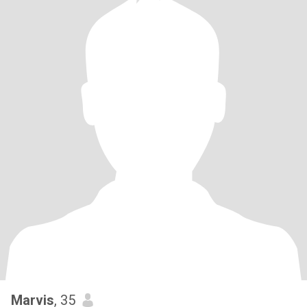
Marvis
, 35