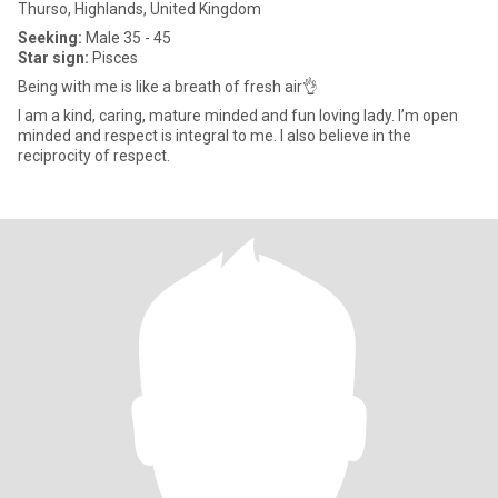
Thurso, Highlands, United Kingdom
Seeking:
Male 35 - 45
Star sign:
Pisces
Being with me is like a breath of fresh air👌
I am a kind, caring, mature minded and fun loving lady. I’m open
minded and respect is integral to me. I also believe in the
reciprocity of respect.