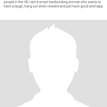
people in the UK, I am a smart hardworking woman who wants to
have a laugh, hang out when needed and just have good and happ