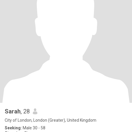
Sarah
, 28
City of London, London (Greater), United Kingdom
Seeking:
Male 30 - 58