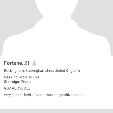
Fortune
, 21
Buckingham, Buckinghamshire, United Kingdom
Seeking:
Male 35 - 60
Star sign:
Pisces
GOD ABOVE ALL
very honest, bold, adventurous and positive minded