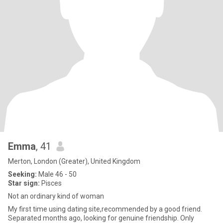
Emma
, 41
Merton, London (Greater), United Kingdom
Seeking:
Male 46 - 50
Star sign:
Pisces
Not an ordinary kind of woman
My first time using dating site,recommended by a good friend.
Separated months ago, looking for genuine friendship. Only