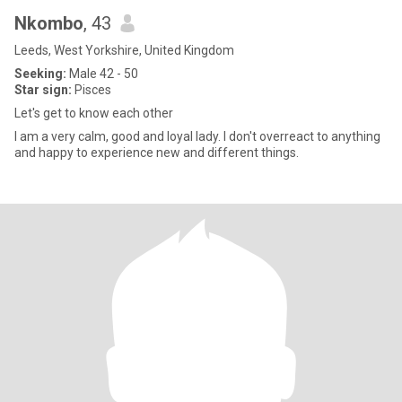
Nkombo
, 43
Leeds, West Yorkshire, United Kingdom
Seeking:
Male 42 - 50
Star sign:
Pisces
Let's get to know each other
I am a very calm, good and loyal lady. I don't overreact to anything
and happy to experience new and different things.