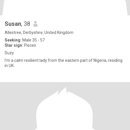
Susan
, 38
Allestree, Derbyshire, United Kingdom
Seeking:
Male 35 - 57
Star sign:
Pisces
Suzy
I'm a calm resilient lady from the eastern part of Nigeria, residing
in UK.