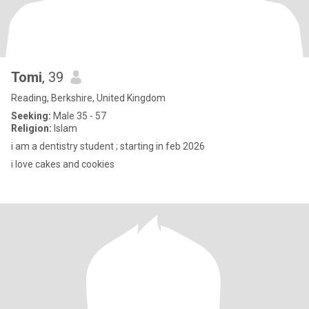
Tomi
, 39
Reading, Berkshire, United Kingdom
Seeking:
Male 35 - 57
Religion:
Islam
i am a dentistry student ; starting in feb 2026
i love cakes and cookies