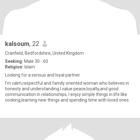
kalsoum
, 22
Cranfield, Bedfordshire, United Kingdom
Seeking:
Male 30 - 60
Religion:
Islam
Looking for a serious and loyal partner.
I’m calm,respectful and family oriented woman who believes in
honesty and understanding.l value peace,loyalty,and good
communication in relationships, I enjoy simple things in life like
cooking,learning new things and spending time with loved ones.