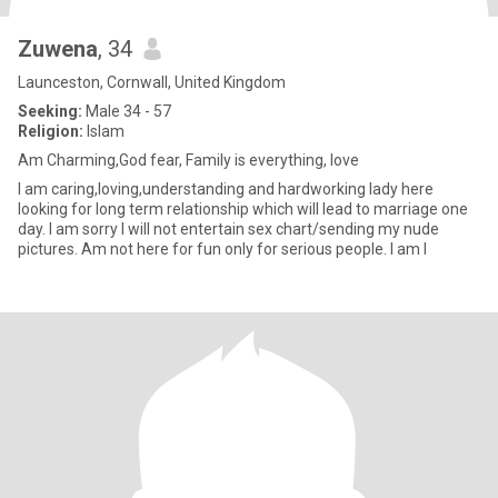
Zuwena
, 34
Launceston, Cornwall, United Kingdom
Seeking:
Male 34 - 57
Religion:
Islam
Am Charming,God fear, Family is everything, love
I am caring,loving,understanding and hardworking lady here
looking for long term relationship which will lead to marriage one
day. I am sorry I will not entertain sex chart/sending my nude
pictures. Am not here for fun only for serious people. I am l