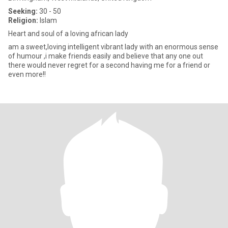
Seeking:
30 - 50
Religion:
Islam
Heart and soul of a loving african lady
am a sweet,loving intelligent vibrant lady with an enormous sense
of humour ,i make friends easily and believe that any one out
there would never regret for a second having me for a friend or
even more!!