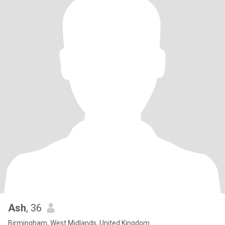
Ash
, 36
Birmingham, West Midlands, United Kingdom