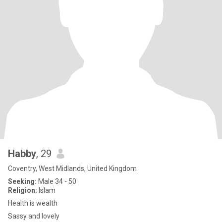
Habby
, 29
Coventry, West Midlands, United Kingdom
Seeking:
Male 34 - 50
Religion:
Islam
Health is wealth
Sassy and lovely