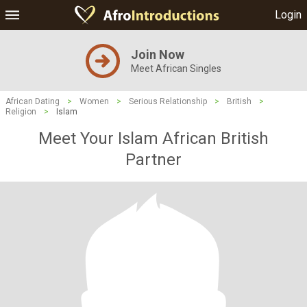
Login
Join Now
Meet African Singles
African Dating
>
Women
>
Serious Relationship
>
British
>
Religion
>
Islam
Meet Your Islam African British
Partner