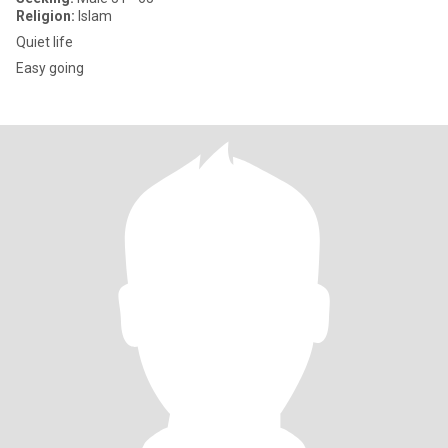
Religion:
Islam
Quiet life
Easy going