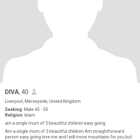
DIVA
, 40
Liverpool, Merseyside, United Kingdom
Seeking:
Male 45 - 50
Religion:
Islam
am a single mum of 3 beautiful children easy going
Am a single mom of 3 beautiful children Am straightforward
person easy going love me and I will move mountains for you but