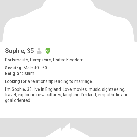
Sophie
, 35
Portsmouth, Hampshire, United Kingdom
Seeking:
Male 40 - 60
Religion:
Islam
Looking for a relationship leading to marriage.
I’m Sophie, 33, live in England. Love movies, music, sightseeing,
travel, exploring new cultures, laughing. I’m kind, empathetic and
goal oriented.