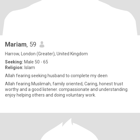
Mariam
, 59
Harrow, London (Greater), United Kingdom
Seeking:
Male 50 - 65
Religion:
Islam
Allah fearing seeking husband to complete my deen
Allah fearing Muslimah, family oriented, Caring, honest trust
worthy and a good listener. compassionate and understanding.
enjoy helping others and doing voluntary work.