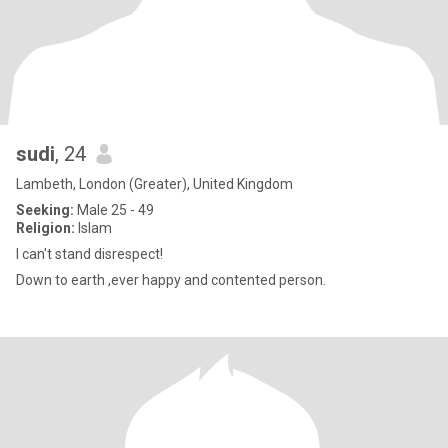
sudi
, 24
Lambeth, London (Greater), United Kingdom
Seeking:
Male 25 - 49
Religion:
Islam
I can't stand disrespect!
Down to earth ,ever happy and contented person.