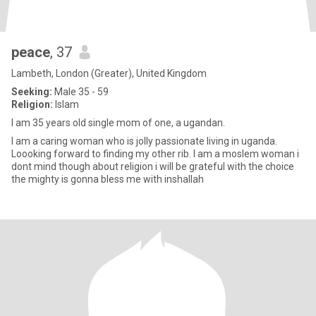
peace
, 37
Lambeth, London (Greater), United Kingdom
Seeking:
Male 35 - 59
Religion:
Islam
I am 35 years old single mom of one, a ugandan.
I am a caring woman who is jolly passionate living in uganda.
Loooking forward to finding my other rib. I am a moslem woman i
dont mind though about religion i will be grateful with the choice
the mighty is gonna bless me with inshallah