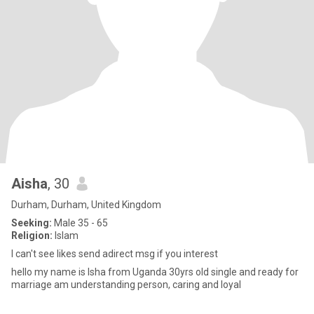
Aisha
, 30
Durham, Durham, United Kingdom
Seeking:
Male 35 - 65
Religion:
Islam
l can't see likes send adirect msg if you interest
hello my name is lsha from Uganda 30yrs old single and ready for
marriage am understanding person, caring and loyal