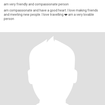
am very friendly and compassionate person
am compassionate and have a good heart. I love making friends
and meeting new people. I love travelling ❤️ am a very lovable
person