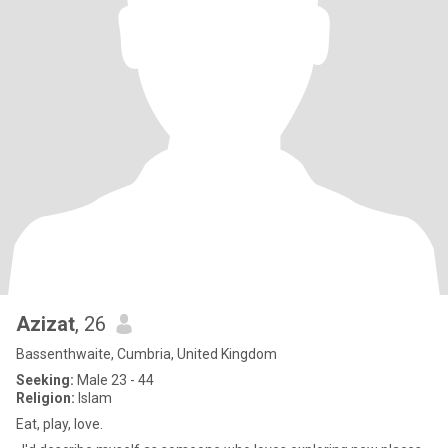
Azizat
, 26
Bassenthwaite, Cumbria, United Kingdom
Seeking:
Male 23 - 44
Religion:
Islam
Eat, play, love.