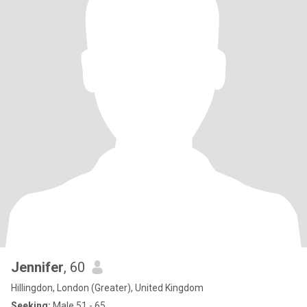
Jennifer
, 60
Hillingdon, London (Greater), United Kingdom
Seeking:
Male 51 - 65