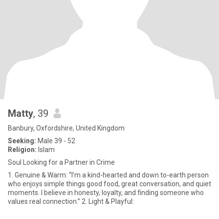
Matty
, 39
Banbury, Oxfordshire, United Kingdom
Seeking:
Male 39 - 52
Religion:
Islam
Soul Looking for a Partner in Crime
1. Genuine & Warm: “I’m a kind-hearted and down to-earth person
who enjoys simple things good food, great conversation, and quiet
moments. I believe in honesty, loyalty, and finding someone who
values real connection.” 2. Light & Playful: