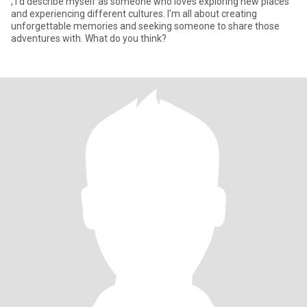
, I'd describe myself as someone who loves exploring new places
and experiencing different cultures. I'm all about creating
unforgettable memories and seeking someone to share those
adventures with. What do you think?