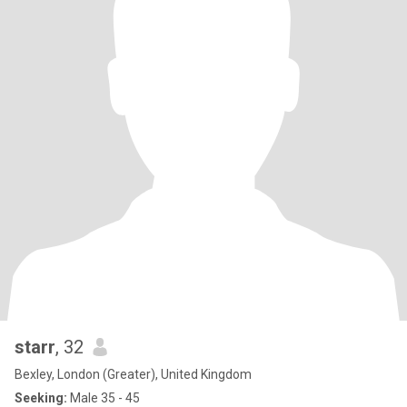
starr
, 32
Bexley, London (Greater), United Kingdom
Seeking:
Male 35 - 45