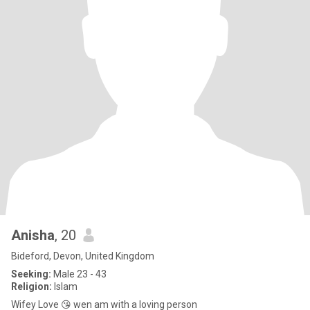
Anisha
, 20
Bideford, Devon, United Kingdom
Seeking:
Male 23 - 43
Religion:
Islam
Wifey Love 😘 wen am with a loving person