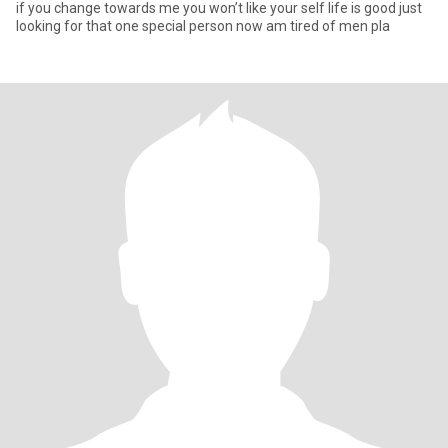
if you change towards me you won’t like your self life is good just
looking for that one special person now am tired of men pla