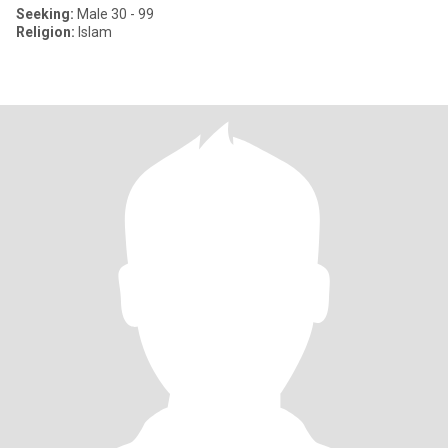
Seeking:
Male 30 - 99
Religion:
Islam