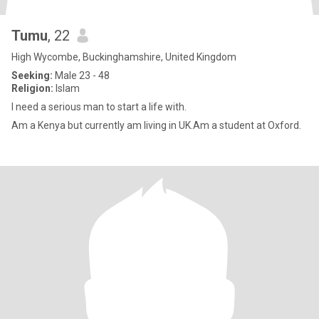
Tumu
, 22
High Wycombe, Buckinghamshire, United Kingdom
Seeking:
Male 23 - 48
Religion:
Islam
I need a serious man to start a life with.
Am a Kenya but currently am living in UK.Am a student at Oxford.