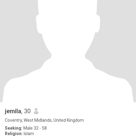
jemila
, 30
Coventry, West Midlands, United Kingdom
Seeking:
Male 32 - 58
Religion:
Islam