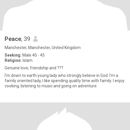
Peace
, 39
Manchester, Manchester, United Kingdom
Seeking:
Male 40 - 45
Religion:
Islam
Genuine love, friendship and ???
I'm down to earth young lady who strongly believe in God. I'm a
family oriented lady, I like spending quality time with family. I enjoy
cooking, listening to music and going on adventure.