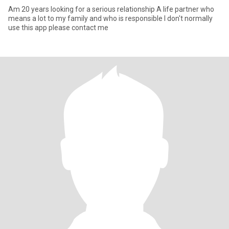
Am 20 years looking for a serious relationship A life partner who
means a lot to my family and who is responsible l don't normally
use this app please contact me