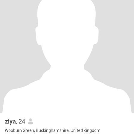
ziya
, 24
Wooburn Green, Buckinghamshire, United Kingdom