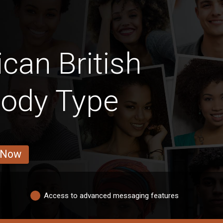
can British
Body Type
 Now
Access to advanced messaging features