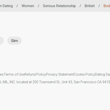
n Dating
/
Women
/
Serious Relationship
/
British
/
Bod
Slim
ies
Terms of Use
Refund Policy
Privacy Statement
Cookie Policy
Dating Sa
IL MIL, INC. located at 200 Townsend St., Unit 43, San Francisco CA 94