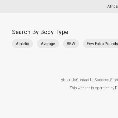
Africa
Search By Body Type
Athletic
Average
BBW
Few Extra Pounds
About Us
Contact Us
Success Stor
This website is operated by D