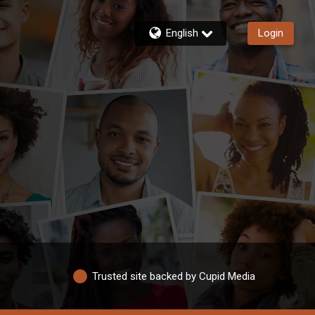
English
Login
Trusted site backed by Cupid Media