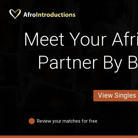
Meet Your Afri
Partner By 
View Singles
Review your matches for free