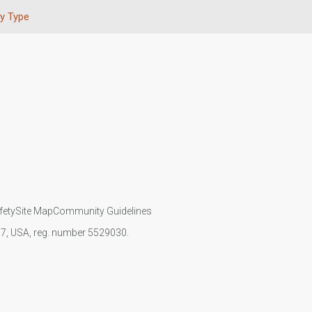
y Type
fety
Site Map
Community Guidelines
107, USA, reg. number 5529030.