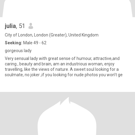
julia
, 51
City of London, London (Greater), United Kingdom
Seeking:
Male 49 - 62
gorgeous lady
Very sensual lady with great sense of humour, attractive,and
caring , beauty and brain, am an industrious woman, enjoy
travelling, like the views of nature. A sweet soul looking for a
soulmate, no joker ,if you looking for nude photos you won’t ge