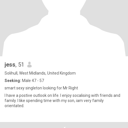
jess
, 51
Solihull, West Midlands, United Kingdom
Seeking:
Male 47 - 57
smart sexy singleton looking for Mr Right
I have a postive outlook on life. I enjoy socalising with friends and
family. I like spending time with my son, iam very family
orientated.