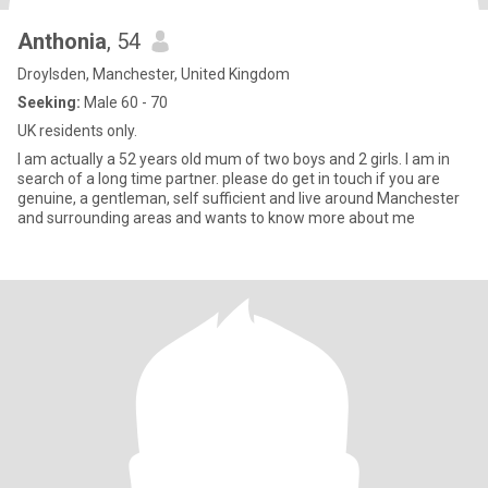
Anthonia
, 54
Droylsden, Manchester, United Kingdom
Seeking:
Male 60 - 70
UK residents only.
I am actually a 52 years old mum of two boys and 2 girls. I am in
search of a long time partner. please do get in touch if you are
genuine, a gentleman, self sufficient and live around Manchester
and surrounding areas and wants to know more about me