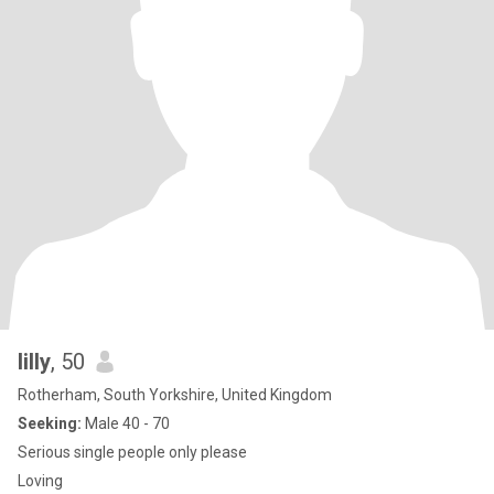
lilly
, 50
Rotherham, South Yorkshire, United Kingdom
Seeking:
Male 40 - 70
Serious single people only please
Loving