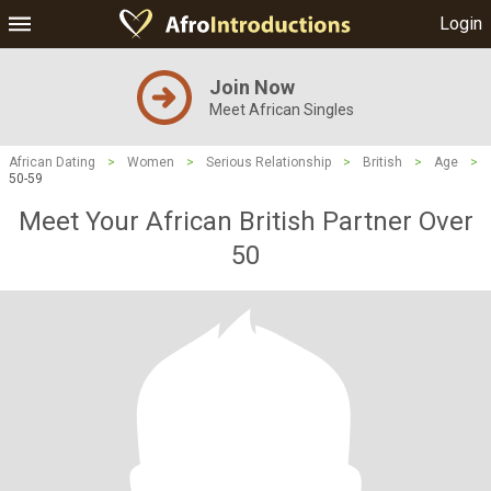
Login
Join Now
Meet African Singles
African Dating
>
Women
>
Serious Relationship
>
British
>
Age
>
50-59
Meet Your African British Partner Over
50