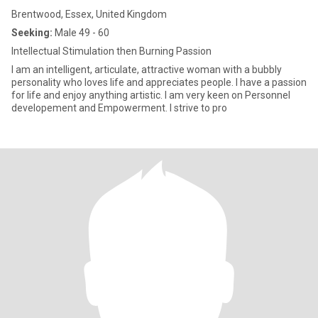
Brentwood, Essex, United Kingdom
Seeking:
Male 49 - 60
Intellectual Stimulation then Burning Passion
I am an intelligent, articulate, attractive woman with a bubbly
personality who loves life and appreciates people. I have a passion
for life and enjoy anything artistic. I am very keen on Personnel
developement and Empowerment. I strive to pro