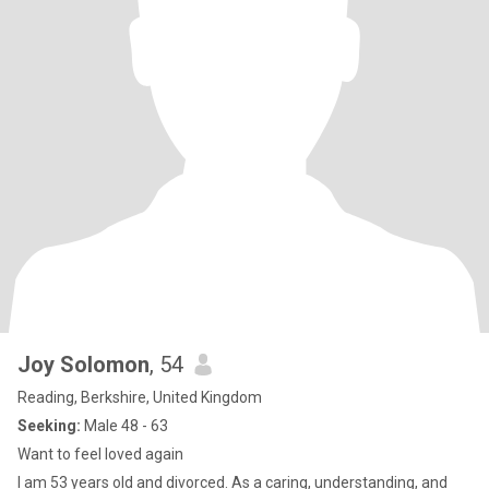
Joy Solomon
, 54
Reading, Berkshire, United Kingdom
Seeking:
Male 48 - 63
Want to feel loved again
I am 53 years old and divorced. As a caring, understanding, and