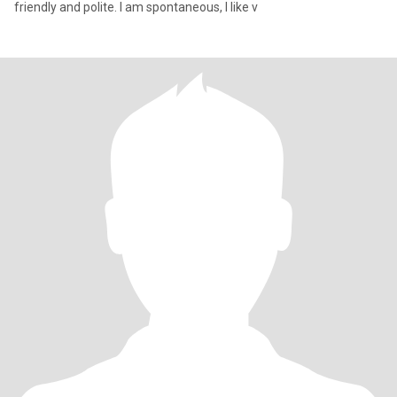
friendly and polite. I am spontaneous, l like v