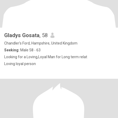
Gladys Gosata
, 58
Chandler's Ford, Hampshire, United Kingdom
Seeking:
Male 58 - 63
Looking for a Loving,Loyal Man for Long term relat
Loving loyal person