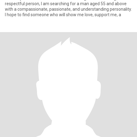
respectful person, I am searching for a man aged 55 and above
with a compassionate, passionate, and understanding personality.
I hope to find someone who will show me love, support me, a