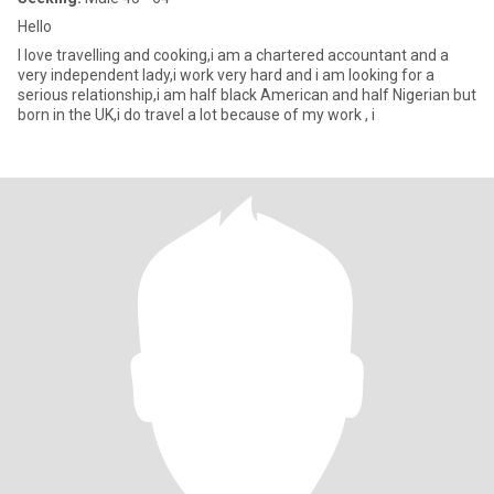
Hello
I love travelling and cooking,i am a chartered accountant and a
very independent lady,i work very hard and i am looking for a
serious relationship,i am half black American and half Nigerian but
born in the UK,i do travel a lot because of my work , i