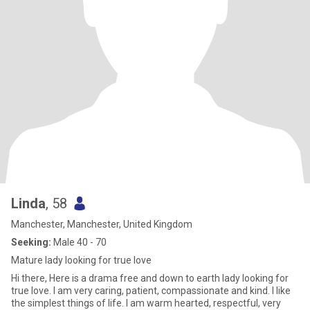
Linda
, 58
Manchester, Manchester, United Kingdom
Seeking:
Male 40 - 70
Mature lady looking for true love
Hi there, Here is a drama free and down to earth lady looking for
true love. I am very caring, patient, compassionate and kind. I like
the simplest things of life. I am warm hearted, respectful, very