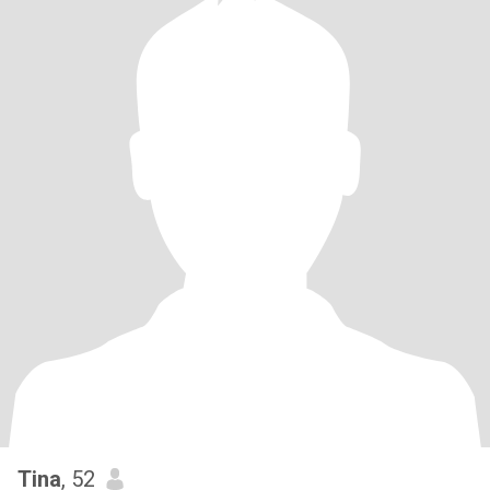
Tina
, 52