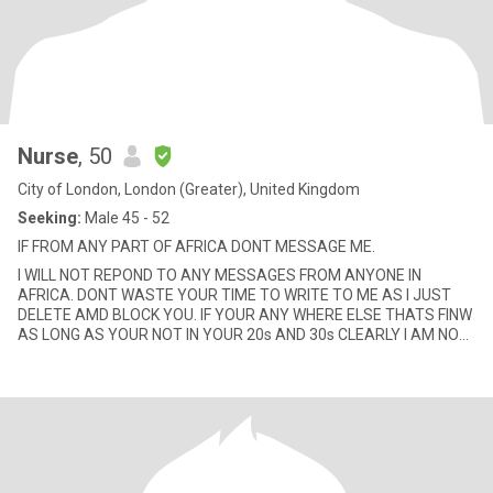
Nurse
, 50
City of London, London (Greater), United Kingdom
Seeking:
Male 45 - 52
IF FROM ANY PART OF AFRICA DONT MESSAGE ME.
I WILL NOT REPOND TO ANY MESSAGES FROM ANYONE IN
AFRICA. DONT WASTE YOUR TIME TO WRITE TO ME AS I JUST
DELETE AMD BLOCK YOU. IF YOUR ANY WHERE ELSE THATS FINW
AS LONG AS YOUR NOT IN YOUR 20s AND 30s CLEARLY I AM NOT
LOOKING FOR A TOY BOY. PLEASE GUY