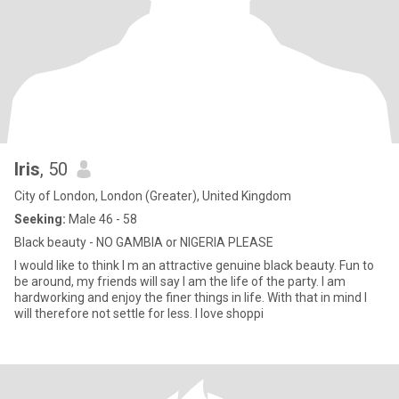
Iris
, 50
City of London, London (Greater), United Kingdom
Seeking:
Male 46 - 58
Black beauty - NO GAMBIA or NIGERIA PLEASE
I would like to think I m an attractive genuine black beauty. Fun to
be around, my friends will say I am the life of the party. I am
hardworking and enjoy the finer things in life. With that in mind I
will therefore not settle for less. I love shoppi