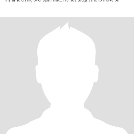
my time crying over spilt milk... life has taught me to move on