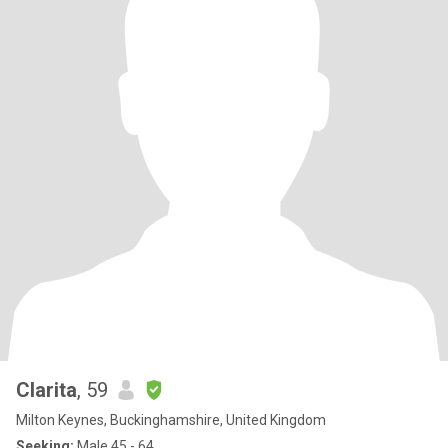
Clarita
, 59
Milton Keynes, Buckinghamshire, United Kingdom
Seeking:
Male 45 - 64