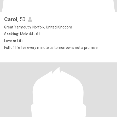
Carol
, 50
Great Yarmouth, Norfolk, United Kingdom
Seeking:
Male 44 - 61
Love ❤️ Life
Full of life live every minute us tomorrow is not a promise