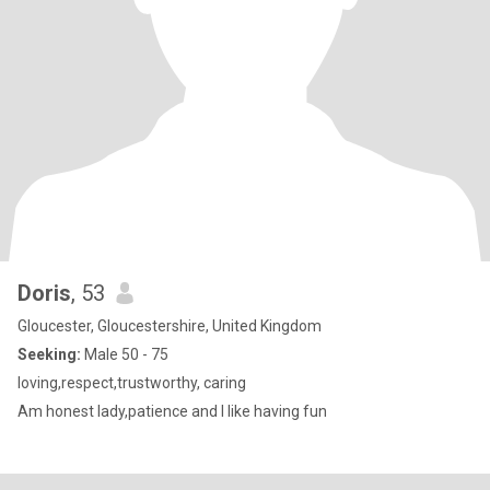
Doris
, 53
Gloucester, Gloucestershire, United Kingdom
Seeking:
Male 50 - 75
loving,respect,trustworthy, caring
Am honest lady,patience and I like having fun