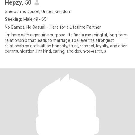
Hepzy
, 50
Sherborne, Dorset, United Kingdom
Seeking:
Male 49 - 65
No Games, No Casual – Here for a Lifetime Partner
I'm here with a genuine purpose—to find a meaningful, long-term
relationship that leads to marriage. I believe the strongest
relationships are built on honesty, trust, respect, loyalty, and open
communication. I'm kind, caring, and down-to-earth, a