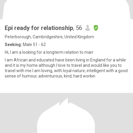
Epi ready for relationship
, 56
Peterborough, Cambridgeshire, United Kingdom
Seeking:
Male 51 - 62
Hi, I am a looking for a longterm relation to marr
I am African and educated have been living in England for a while
and it is my home although I love to travel and would like you to
travel with me.I am loving, with loyal nature, intelligent with a good
sense of humour, adventurous, kind, hard workin