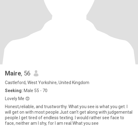
Maire
, 56
Castleford, West Yorkshire, United Kingdom
Seeking:
Male 55 - 70
Lovely Me 😍
Honest,reliable, and trustworthy. What you see is what you get. I
will get on with most people.Just can't get along with judgemental
people.I get tired of endless texting. I would rather see face to
face, neither am I shy, for I am real.What you see