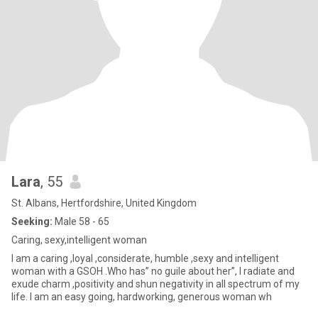
Lara
, 55
St. Albans, Hertfordshire, United Kingdom
Seeking:
Male 58 - 65
Caring, sexy,intelligent woman
I am a caring ,loyal ,considerate, humble ,sexy and intelligent
woman with a GSOH .Who has” no guile about her”, I radiate and
exude charm ,positivity and shun negativity in all spectrum of my
life. I am an easy going, hardworking, generous woman wh