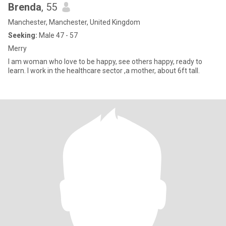
Brenda
, 55
Manchester, Manchester, United Kingdom
Seeking:
Male 47 - 57
Merry
I am woman who love to be happy, see others happy, ready to
learn. I work in the healthcare sector ,a mother, about 6ft tall.