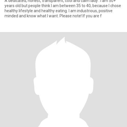
A dedicated, honest, transparent, cool and calm lady . I am 50+
years old but people think I am between 35 to 40, because I chose
healthy lifestyle and healthy eating. I am industrious, positive
minded and know what I want. Please note! If you are f