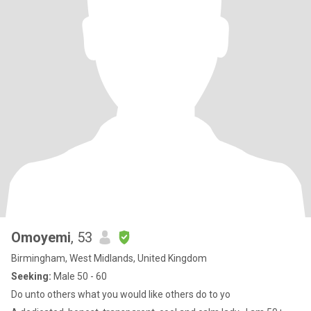
Omoyemi
, 53
Birmingham, West Midlands, United Kingdom
Seeking:
Male 50 - 60
Do unto others what you would like others do to yo