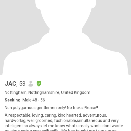
JAC
, 53
Nottingham, Nottinghamshire, United Kingdom
Seeking:
Male 48 - 56
Non polygamous gentlemen only! No tricks Please!!
A respectable, loving, caring, kind hearted, adventurous,
hardworkig, well groomed, fashionable,simultaneous and very
intelligent so always let me know what u really want i dont waste