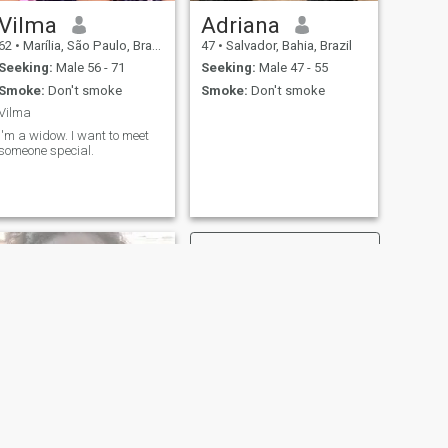
Vilma
Adriana
62
•
Marília, São Paulo, Brazil
47
•
Salvador, Bahia, Brazil
Seeking:
Male 56 - 71
Seeking:
Male 47 - 55
Smoke:
Don't smoke
Smoke:
Don't smoke
Vilma
I'm a widow. I want to meet
someone special.
NEXT
Meirijane