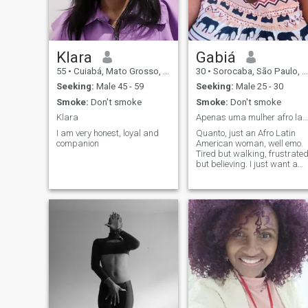
Klara
Gabiá
55
•
Cuiabá, Mato Grosso, Brazil
30
•
Sorocaba, São Paulo, Brazil
Seeking:
Male 45 - 59
Seeking:
Male 25 - 30
Smoke:
Don't smoke
Smoke:
Don't smoke
Klara
Apenas uma mulher afro latino-americana, bem emo.
I am very honest, loyal and
Quanto, just an Afro Latin
companion
American woman, well emo.
Tired but walking, frustrate
but believing. I just want a
xamego, affection and
someone saying, "It's okay to
use drugs from time to time."
Now in english : Just an afro
latin american woman, very
emo. But the staff were very
friendly and helpful. Just
want a hug, cuddles, and
someone reliable saying: "It's
okay to take drugs once in a
while."