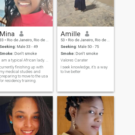
Mina
Amille
33
•
Rio de Janeiro, Rio de Janeiro, Brazil
53
•
Rio de Janeiro, Rio de Janeiro, Brazil
Seeking:
Male 33 - 49
Seeking:
Male 50 - 75
Smoke:
Don't smoke
Smoke:
Don't smoke
I am a typical African lady. adventurous and fun.
Valores Carater
currently finishing up with
I seek knowledge, it's a way
my medical studies and
to live better
preparing to move to the usa
for residency training.