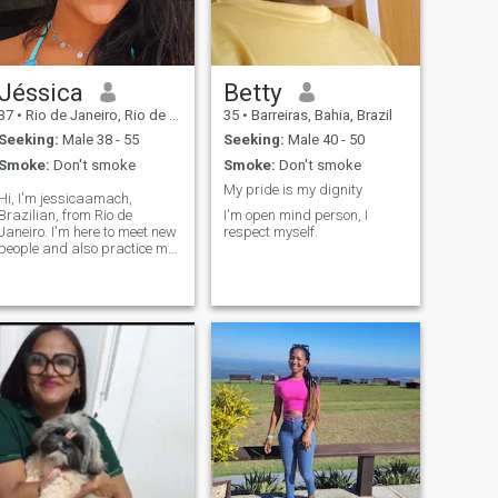
Jéssica
Betty
37
•
Rio de Janeiro, Rio de Janeiro, Brazil
35
•
Barreiras, Bahia, Brazil
Seeking:
Male 38 - 55
Seeking:
Male 40 - 50
Smoke:
Don't smoke
Smoke:
Don't smoke
My pride is my dignity
Hi, I'm jessicaamach,
Brazilian, from Rio de
I'm open mind person, I
Janeiro. I'm here to meet new
respect myself.
people and also practice my
English, which I'm currently
improving