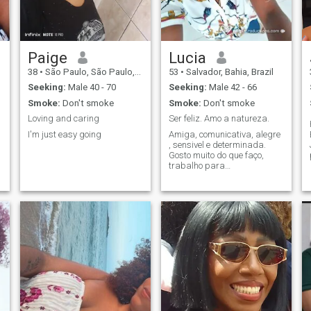
Paige
Lucia
38
•
São Paulo, São Paulo, Brazil
53
•
Salvador, Bahia, Brazil
Seeking:
Male 40 - 70
Seeking:
Male 42 - 66
Smoke:
Don't smoke
Smoke:
Don't smoke
Loving and caring
Ser feliz. Amo a natureza.
I'm just easy going
Amiga, comunicativa, alegre
, sensivel e determinada.
d
Gosto muito do que faço,
trabalho para
pessoas.Felicidade é ter
saúde.