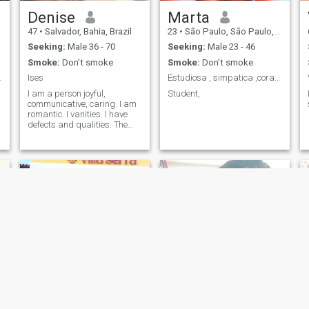
Denise
Marta
47
•
Salvador, Bahia, Brazil
23
•
São Paulo, São Paulo, Brazil
Seeking:
Male 36 - 70
Seeking:
Male 23 - 46
Smoke:
Don't smoke
Smoke:
Don't smoke
 maduro e...
Ises
Estudiosa , simpatica ,coragosa
I am a person joyful,
Student,
communicative, caring. I am
romantic. I vanities. I have
defects and qualities. The
other features you find.
Mara
Estephani Santos de Souza