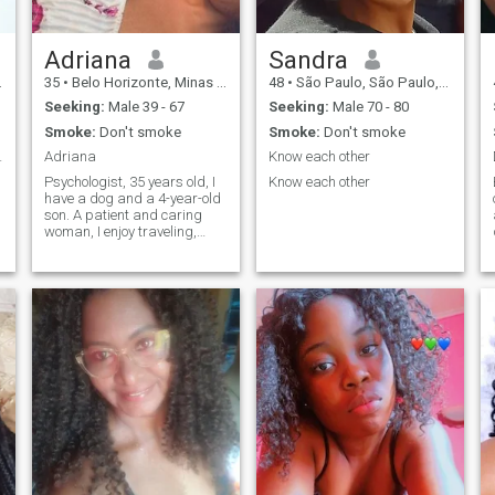
Adriana
Sandra
35
•
Belo Horizonte, Minas Gerais, Brazil
48
•
São Paulo, São Paulo, Brazil
Seeking:
Male 39 - 67
Seeking:
Male 70 - 80
Smoke:
Don't smoke
Smoke:
Don't smoke
m charme 😃
Adriana
Know each other
Psychologist, 35 years old, I
Know each other
have a dog and a 4-year-old
son. A patient and caring
woman, I enjoy traveling,
reading, and going to
restaurants.