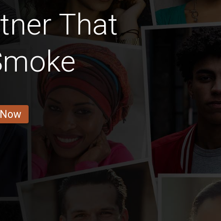
rtner That
 Smoke
 Now