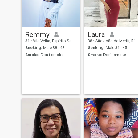
swipe left and don't waste
oriented.the world is too
my time.
small so let's spread love.
Remmy
Laura
31
•
Vila Velha, Espírito Santo, Brazil
38
•
São João de Meriti, Rio de Janeiro, Brazil
Seeking:
Male 38 - 48
Seeking:
Male 31 - 45
Smoke:
Don't smoke
Smoke:
Don't smoke