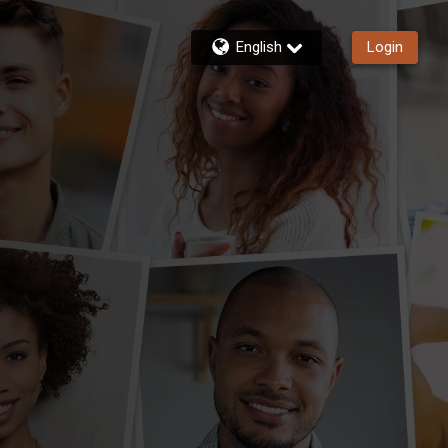
English
Login