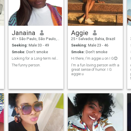
to fall in love, love and be
loved, live beautiful and
unforgettable moments with
the person who comes to Oh,
for the love of God! Oh, my
God, my god, my gosh, my...
my god. - Oh! - I don't speak
Janaina
Aggie
English or Spanish, if you
41
•
São Paulo, São Paulo, Brazil
25
•
Salvador, Bahia, Brazil
can't have the patience to use
the translator, stay the hell
Seeking:
Male 33 - 49
Seeking:
Male 23 - 46
away from me/I won't admit
Smoke:
Don't smoke
Smoke:
Don't smoke
bullying me no, I'm studying
English, not yet.
Looking for a Long-term relationship
Hi there, I'm aggie.u on I G😊
The funny person.
I'm a fun loving person with a
great sense of humor. I G
aggie.u