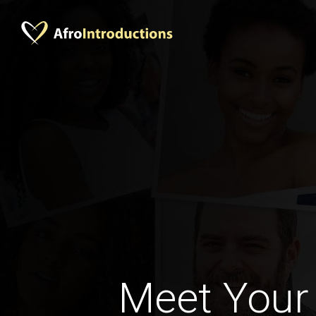
Meet Your 