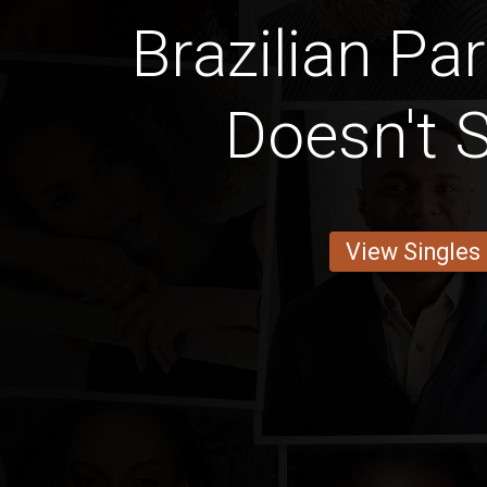
Brazilian Pa
Doesn't
View Singles