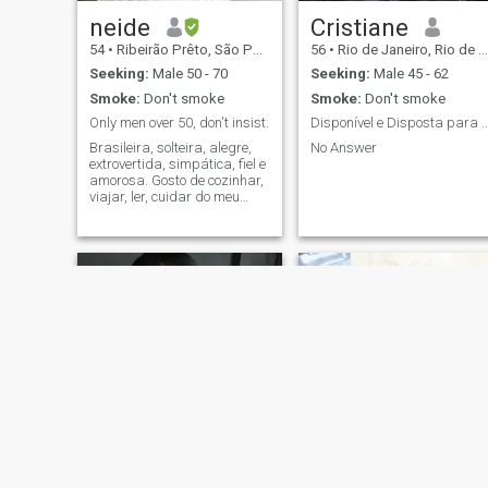
neide
Cristiane
54
•
Ribeirão Prêto, São Paulo, Brazil
56
•
Rio de Janeiro, Rio de Janeiro, Brazil
Seeking:
Male 50 - 70
Seeking:
Male 45 - 62
Smoke:
Don't smoke
Smoke:
Don't smoke
Only men over 50, don't insist.
Disponível e Disposta para relacionamento
Brasileira, solteira, alegre,
No Answer
extrovertida, simpática, fiel e
amorosa. Gosto de cozinhar,
viajar, ler, cuidar do meu
companheiro, passear
sempre juntos
Simone
lucilene