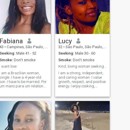
Fabiana
Lucy
43
•
Campinas, São Paulo, Brazil
32
•
São Paulo, São Paulo, Brazil
Seeking:
Male 41 - 52
Seeking:
Male 30 - 60
Smoke:
Don't smoke
Smoke:
Don't smoke
i want love
Kind, loving woman seeking a serious partner .
I am a Brazilian woman,
I am a strong, independent,
single. I have a 4-year-old
and caring woman. I value
son. I have to be married. Por
growth, respect, and positive
um mano para um relationar
energy. I enjoy cooking,
seria sem lhes, scams or
music, and meaningful
falsehoods. Very good
conversations. I am serious
location. If you are looking for
about finding a real
the same, write to me. (I can't
connection that can grow into
read some messages)
a lasting relationship.