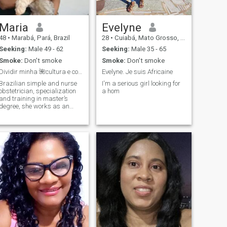
Maria
Evelyne
48
•
Marabá, Pará, Brazil
28
•
Cuiabá, Mato Grosso, Brazil
Seeking:
Male 49 - 62
Seeking:
Male 35 - 65
Smoke:
Don't smoke
Smoke:
Don't smoke
Dividir minha 🌺cultura e conhecer outra cultura
Evelyne. Je suis Africaine
Brazilian simple and nurse
I'm a serious girl looking for
obstetrician, specialization
a hom
and training in master’s
degree, she works as an
obstetrician nurse, simple
woman, moral values, to
know and know more just
talking to me. 🌺❤️