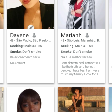
Dayene
Marianh
43
•
São Paulo, São Paulo, Brazil
48
•
São Luís, Maranhão, Brazil
Seeking:
Male 33 - 55
Seeking:
Male 43 - 58
Smoke:
Don't smoke
Smoke:
Don't smoke
and jovial.
Relacionamento sério !
Na sua melhor versão
No Answer
I am determined, romantic, I
like the truth and honest
people, I hate lies, I am very
much my family, I look for a
special person, a serious
and honest man, who wants
a relationship to marry, I do
not look for fun or waste of
time, no one can guarantee
love, what I know is that it
happens, when you least
expect, regardless of age,
religion, ethnicity, love is
sublime the supreme, I want