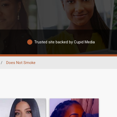
Trusted site backed by Cupid Media
/
Does Not Smoke