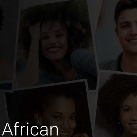
African