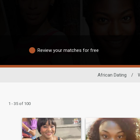
Review your matches for free
African Dating
/
1 - 35 of 100