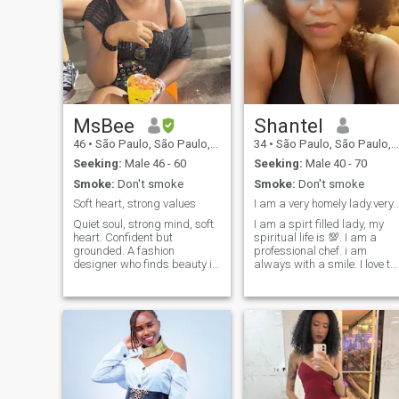
MsBee
Shantel
46
•
São Paulo, São Paulo, Brazil
34
•
São Paulo, São Paulo, Brazil
Seeking:
Male 46 - 60
Seeking:
Male 40 - 70
Smoke:
Don't smoke
Smoke:
Don't smoke
Soft heart, strong values
I am a very homely lady.very spiritual 
Quiet soul, strong mind, soft
I am a spirt filled lady, my
heart. Confident but
spiritual life is 💯. I am a
grounded. A fashion
professional chef. i am
designer who finds beauty in
always with a smile. I love to
simplicity - cozy nights in, a
cook single mum looking for
good movie, and quiet
the right man to spend the
moments mean more to me
rest of my life with. not here
than crowded rooms.
for jokes, flings nor to play
Exploring life at my own pace
games.Note: if you are a
and hoping to meet someone
scammer, an unserious
genuine who values
person please don't write
connection and calm energy.
me.i am a no nonsese person
If you're looking for short-
very blunt, direct and
term and don't want kids,
focused. business, family