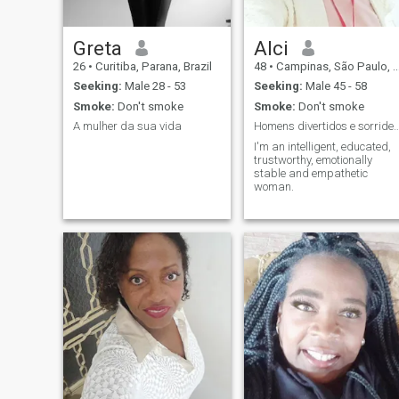
Greta
Alci
26
•
Curitiba, Parana, Brazil
48
•
Campinas, São Paulo, Brazil
Seeking:
Male 28 - 53
Seeking:
Male 45 - 58
Smoke:
Don't smoke
Smoke:
Don't smoke
A mulher da sua vida
Homens divertidos e sorridentes é u
I'm an intelligent, educated,
trustworthy, emotionally
stable and empathetic
woman.