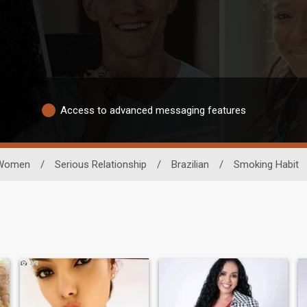
Access to advanced messaging features
Women
/
Serious Relationship
/
Brazilian
/
Smoking Habit