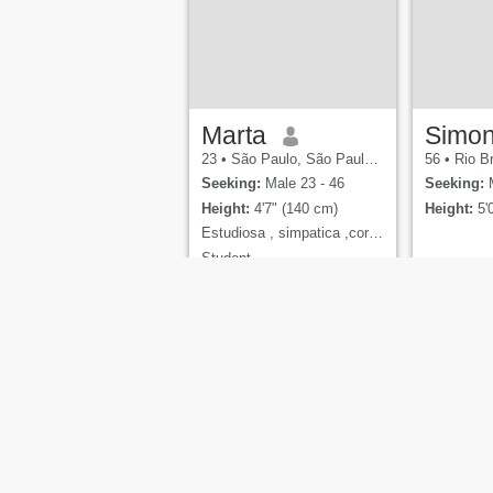
reliable saying: "It's okay to
take drugs once in a while."
Marta
Simo
23
•
São Paulo, São Paulo, Brazil
56
•
Rio Bra
Seeking:
Male 23 - 46
Seeking:
M
Height:
4'7" (140 cm)
Height:
5'
Estudiosa , simpatica ,coragosa
Student,
About Us
Contact Us
Success Stori
Cupid Med