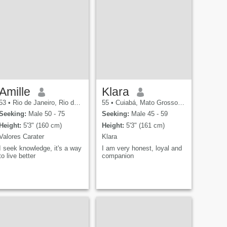
Amille
Klara
53
•
Rio de Janeiro, Rio de Janeiro, Brazil
55
•
Cuiabá, Mato Grosso, Brazil
Seeking:
Male 50 - 75
Seeking:
Male 45 - 59
Height:
5'3" (160 cm)
Height:
5'3" (161 cm)
Valores Carater
Klara
I seek knowledge, it's a way
I am very honest, loyal and
to live better
companion