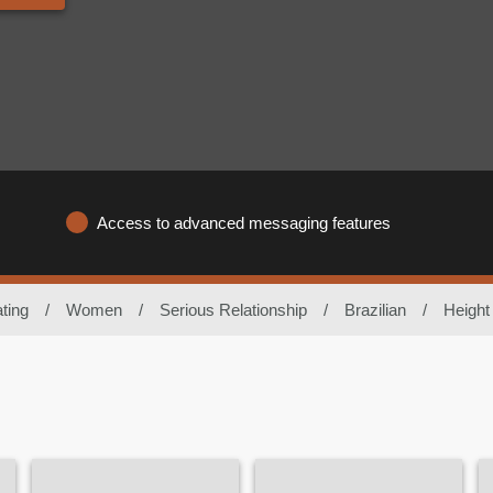
Access to advanced messaging features
ting
/
Women
/
Serious Relationship
/
Brazilian
/
Height