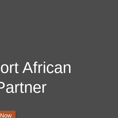
rt African
Partner
s Now