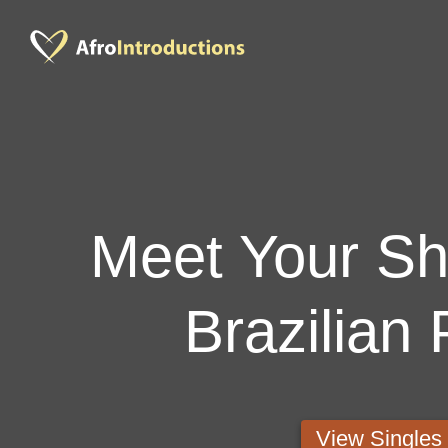
Meet Your Sho
Brazilian 
View Single