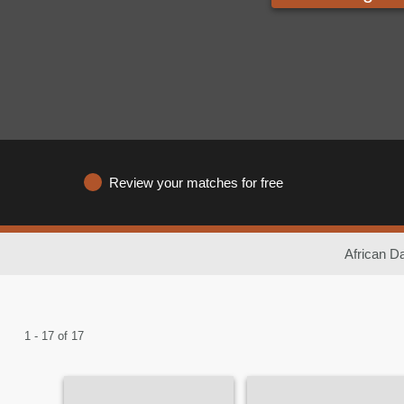
Review your matches for free
African Da
1 - 17 of 17