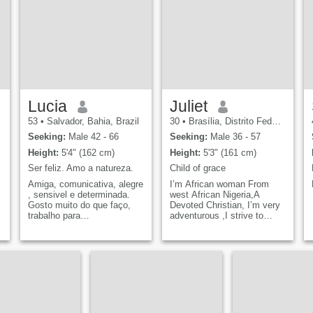
d
Lucia
Juliet
53
•
Salvador, Bahia, Brazil
30
•
Brasília, Distrito Federal, Brazil
Seeking:
Male 42 - 66
Seeking:
Male 36 - 57
Height:
5'4" (162 cm)
Height:
5'3" (161 cm)
Ser feliz. Amo a natureza.
Child of grace
Amiga, comunicativa, alegre
I’m African woman From
, sensivel e determinada.
west African Nigeria,A
Gosto muito do que faço,
Devoted Christian, I’m very
trabalho para
adventurous ,I strive to
pessoas.Felicidade é ter
embody qualities such as
saúde.
honesty, patience and good
sense of humor as I find
them incredibly important for
a fulfilling life .&nbsp;