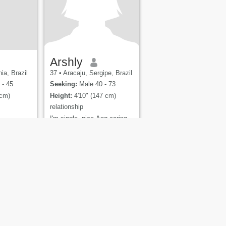
Arshly
ia, Brazil
37
•
Aracaju, Sergipe, Brazil
 - 45
Seeking:
Male 40 - 73
 cm)
Height:
4'10" (147 cm)
relationship
I'm single, nice Ang caring
and a loving person and a
family oriented hoping to
find the right person
ety
Site Map
Community Guidelines
gs Pty Ltd.