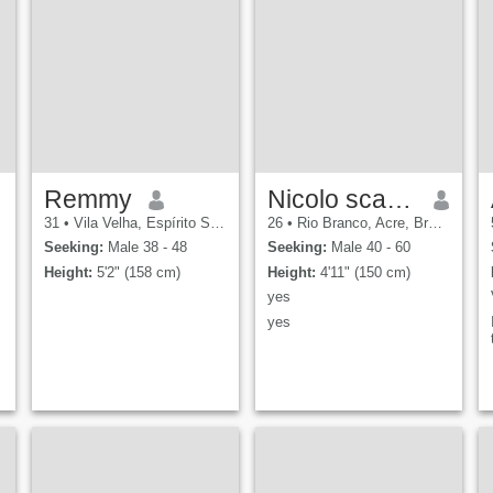
Remmy
Nicolo scarlata
31
•
Vila Velha, Espírito Santo, Brazil
26
•
Rio Branco, Acre, Brazil
Seeking:
Male 38 - 48
Seeking:
Male 40 - 60
Height:
5'2" (158 cm)
Height:
4'11" (150 cm)
yes
yes