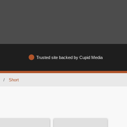
Trusted site backed by Cupid Media
/
Short