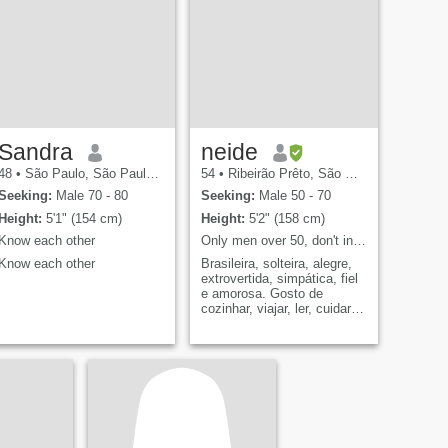
Sandra
neide
48
•
São Paulo, São Paulo, Brazil
54
•
Ribeirão Prêto, São Paulo, Brazil
Seeking:
Male 70 - 80
Seeking:
Male 50 - 70
Height:
5'1" (154 cm)
Height:
5'2" (158 cm)
Know each other
Only men over 50, don't insist.
Know each other
Brasileira, solteira, alegre,
extrovertida, simpática, fiel
e amorosa. Gosto de
cozinhar, viajar, ler, cuidar
do meu companheiro,
passear sempre juntos