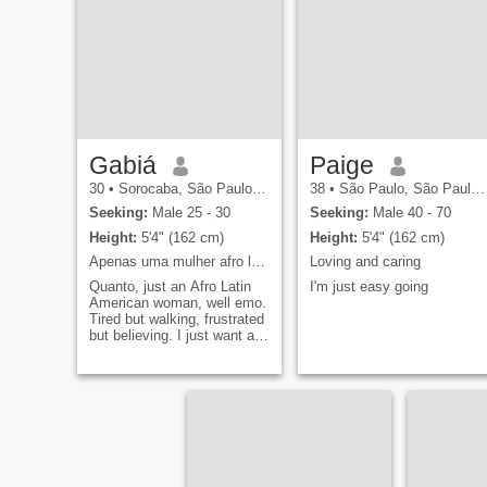
values connection and calm
me.i am a no nonsese
energy. If you're looking for
person very blunt, direct an
short-term and don't want
focused. business, family
kids, swipe left and don't
oriented.the world is too
waste my time.
small so let's spread love.
Gabiá
Paige
30
•
Sorocaba, São Paulo, Brazil
38
•
São Paulo, São Paulo, Brazil
Seeking:
Male 25 - 30
Seeking:
Male 40 - 70
Height:
5'4" (162 cm)
Height:
5'4" (162 cm)
Apenas uma mulher afro latino-americana, bem emo.
Loving and caring
Quanto, just an Afro Latin
I'm just easy going
American woman, well emo.
Tired but walking, frustrated
but believing. I just want a
xamego, affection and
someone saying, "It's okay
to use drugs from time to
time." Now in english : Just
an afro latin american
woman, very emo. But the
staff were very friendly and
helpful. Just want a hug,
cuddles, and someone