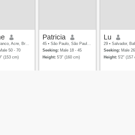
ne
Patricia
Lu
nco, Acre, Brazil
45
•
São Paulo, São Paulo, Brazil
29
•
Salvador, Bah
ale 50 - 70
Seeking:
Male 18 - 45
Seeking:
Male 26
0" (153 cm)
Height:
5'3" (160 cm)
Height:
5'2" (157
es
Terms of Use
Refund Policy
Privacy Statement
Cookie Policy
Dating Saf
ia, the Cupid Media Logo
are registered trademarks of Ecom Holdin