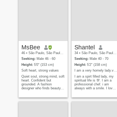
MsBee
Shantel
46
•
São Paulo, São Paulo, Brazil
34
•
São Paulo, São Paulo, Brazil
Seeking:
Male 46 - 60
Seeking:
Male 40 - 70
Height:
5'0" (153 cm)
Height:
5'2" (158 cm)
Soft heart, strong values
I am a very homely lady.very spiritual and jovial.
Quiet soul, strong mind, soft
I am a spirt filled lady, my
heart. Confident but
spiritual life is 💯. I am a
grounded. A fashion
professional chef. i am
designer who finds beauty in
always with a smile. I love
simplicity - cozy nights in, a
to cook single mum looking
good movie, and quiet
for the right man to spend
moments mean more to me
the rest of my life with. not
than crowded rooms.
here for jokes, flings nor to
Exploring life at my own
play games.Note: if you are
pace and hoping to meet
a scammer, an unserious
someone genuine who
person please don't write