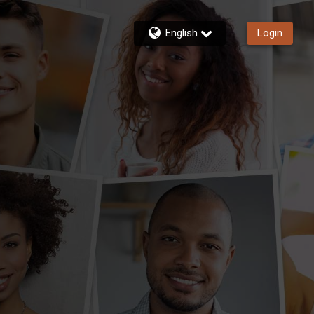
English
Login