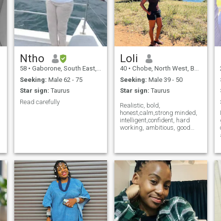
Ntho
Loli
58
•
Gaborone, South East, Botswana
40
•
Chobe, North West, Botswana
Seeking:
Male 62 - 75
Seeking:
Male 39 - 50
Star sign:
Taurus
Star sign:
Taurus
Read carefully
Realistic, bold,
honest,calm,strong minded,
intelligent,confident, hard
working, ambitious, good
morals , respectful , kind and
o
fun!