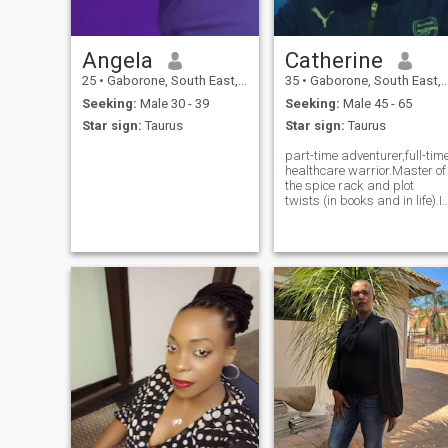
Angela
Catherine
25
•
Gaborone, South East, Botswana
35
•
Gaborone, South East, Botswana
Seeking:
Male 30 - 39
Seeking:
Male 45 - 65
Star sign:
Taurus
Star sign:
Taurus
part-time adventurer,full-tim
healthcare warrior.Master of
the spice rack and plot
twists (in books and in life).I
love deeply, laugh loudly and
believe in soulful connections.
If you love God, good food
and goofy jokes-we might
just be the plot twi