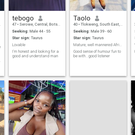
tebogo
Taolo
47
•
Serowe, Central, Botswana
40
•
Tlokweng, South East, Botswana
Seeking:
Male 44 - 55
Seeking:
Male 39 - 60
Star sign:
Taurus
Star sign:
Taurus
Lovable
Mature, well mannered African chubby lady
e
I'm honest and looking for a
Good sense of humour fun to
good and understand man
be with...good listener