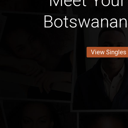
Meet Your
Botswanan
View Singles