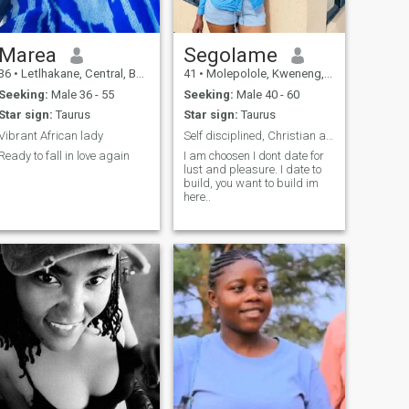
Marea
Segolame
36
•
Letlhakane, Central, Botswana
41
•
Molepolole, Kweneng, Botswana
Seeking:
Male 36 - 55
Seeking:
Male 40 - 60
Star sign:
Taurus
Star sign:
Taurus
Vibrant African lady
Self disciplined, Christian and principled woman.
Ready to fall in love again
I am choosen I dont date for
lust and pleasure. I date to
build, you want to build im
here..