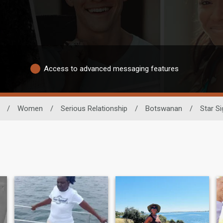
Access to advanced messaging features
/
Women
/
Serious Relationship
/
Botswanan
/
Star Si