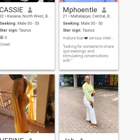
CASSIE
Mphoentle
32
•
Kasane, North West, Botswana
21
•
Mahalapye, Central, Botswana
Seeking:
Male 30 - 55
Seeking:
Male 30 - 50
Star sign:
Taurus
Star sign:
Taurus
😁☺️
mature love ❤️ serious intentions🥰 open heart😇
Sweet
"looking for someone to share
quit evenings and
stimulating conversations
with "