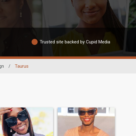
Trusted site backed by Cupid Media
gn
/
Taurus