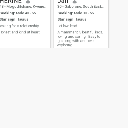
HERINE
Jah
48
•
Mogoditshane, Kweneng, Botswana
30
•
Gaborone, South East, Botswana
Seeking:
Male 48 - 65
Seeking:
Male 30 - 56
Star sign:
Taurus
Star sign:
Taurus
looking for a relationship
Let love lead
Honest and kind at heart
A mamma to 3 beatiful kids,
loving and caring!! Easy to
go along with and love
exploring
NEXT
Abigail
39
•
Gaborone, South East, Botswana