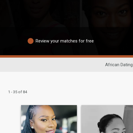
Review your matches for free
African Dating
1 - 35 of 84