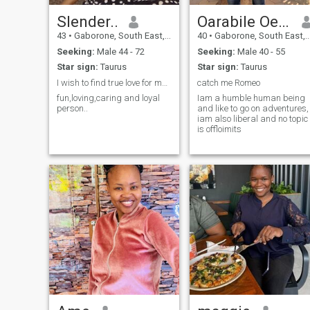
Slender..
Oarabile Oeme
43
•
Gaborone, South East, Botswana
40
•
Gaborone, South East, Botswana
Seeking:
Male 44 - 72
Seeking:
Male 40 - 55
Star sign:
Taurus
Star sign:
Taurus
I wish to find true love for marriage.
catch me Romeo
fun,loving,caring and loyal
Iam a humble human being
person..
and like to go on adventures,
iam also liberal and no topic
is offloimits