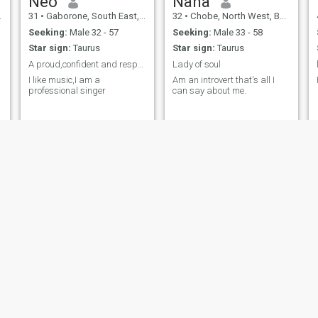
Neo
Nana
31
•
Gaborone, South East, Botswana
32
•
Chobe, North West, Botswana
Seeking:
Male 32 - 57
Seeking:
Male 33 - 58
Star sign:
Taurus
Star sign:
Taurus
A proud,confident and respectful lady
Lady of soul
I like music,I am a
Am an introvert that's all I
professional singer
can say about me.
Kelly
Patrah
40
•
Francistown, North East, Botswana
24
•
Kanye, Southern, Botswana