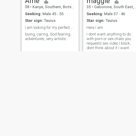
Ame
maggie
38
•
Kanye, Southern, Botswana
35
•
Gaborone, South East, Botswana
Seeking:
Male 45 - 55
Seeking:
Male 37 - 46
Star sign:
Taurus
Star sign:
Taurus
I am looking for my perfect match.
Here I am
loving, caring, God fearing,
I dont want anything to do
adventures, very artistic.
with porn or sex chats you
requests sex video I block,
dont think about it i want
someone genuine n serious...
Mazikeen
Alice
26
•
Gaborone, South East, Botswana
34
•
Letlhakane, Central, Botswana