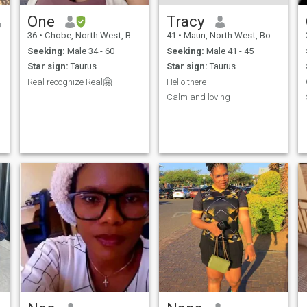
One
Tracy
36
•
Chobe, North West, Botswana
41
•
Maun, North West, Botswana
Seeking:
Male 34 - 60
Seeking:
Male 41 - 45
Star sign:
Taurus
Star sign:
Taurus
Real recognize Real🤗
Hello there
Calm and loving