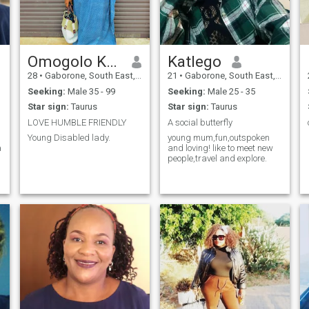
Omogolo Kgang
Katlego
28
•
Gaborone, South East, Botswana
21
•
Gaborone, South East, Botswana
Seeking:
Male 35 - 99
Seeking:
Male 25 - 35
Star sign:
Taurus
Star sign:
Taurus
LOVE HUMBLE FRIENDLY
A social butterfly
Young Disabled lady.
young mum,fun,outspoken
a
and loving! like to meet new
people,travel and explore.