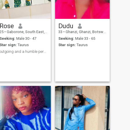
Rose
Dudu
25
•
Gaborone, South East, Botswana
33
•
Ghanzi, Ghanzi, Botswana
Seeking:
Male 30 - 47
Seeking:
Male 33 - 65
Star sign:
Taurus
Star sign:
Taurus
outgoing and a humble person