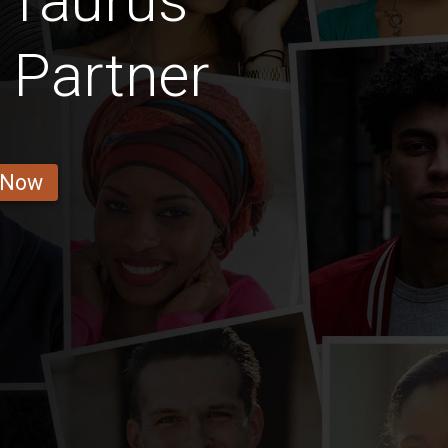
 Taurus
 Partner
 Now