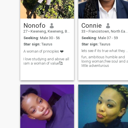
into my world, be ready to
move, physically and
emotionally. Submission
comes naturally to a real
man who leads with integrity.
If you’re active, respectful,
Nonofo
Connie
and serious about building
27
•
Kweneng, Kweneng, Botswana
33
•
Francistown, North East, Botswana
something meaningful, let’s
start with friendship and see
Seeking:
Male 30 - 56
Seeking:
Male 37 - 59
where it leads. Distance
Star sign:
Taurus
Star sign:
Taurus
shouldn’t really be a barrier, i
am pretty sure we can work
lets see if its true what they say TRUE LOVE EXIST
A woman of principles ❤️
something out together…
fun, ambitious humble and
I love studying and above all
loving woman,free soul and 
iam a woman of value🥰
little adventurous