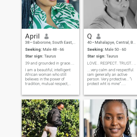
April
Q
38
•
Gaborone, South East, Botswana
40
•
Mahalapye, Central, Botswana
Seeking:
Male 48 - 66
Seeking:
Male 50 - 60
Star sign:
Taurus
Star sign:
Taurus
39 and grounded in grace..brains, beauty and books
LOVE... RESPECT.. TRUST.. 😍😍😍
I am a beautiful, intelligent
....very calm and respectful.
African woman who still
iam generally an active
believes in the power of
person. Very protective... "i
tradition, mutual respect,
protect wht is mine"...
and friendship as the
Kkkkk.... I dnt like people wh
foundation of love. Educated,
dont keep what they say, my
witty, and deeply
word makes sense...honesty
hardworking, I bring both
is what makes me smile all
warmth and strength to
the way and i will love you
every space I enter. I am not
more and more.... Dnt be a
here for chancers. I value
coward😉just say Hi, i will
honesty, effort, and real
give you a warm hug 😍....
connection. I am an avid
Thank you.... 🙏 🙏 🙏
reader and a passionate
runner, so if you’re stepping