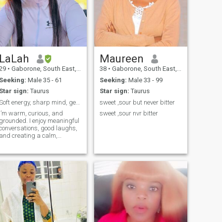
LaLah
Maureen
29
•
Gaborone, South East, Botswana
38
•
Gaborone, South East, Botswana
Seeking:
Male 35 - 61
Seeking:
Male 33 - 99
Star sign:
Taurus
Star sign:
Taurus
Soft energy, sharp mind, genuine intentions
sweet ,sour but never bitter
I’m warm, curious, and
sweet ,sour nvr bitter
grounded. I enjoy meaningful
conversations, good laughs,
and creating a calm,
beautiful life. I value growth,
honesty, and emotional
maturity, and I’m at a stage
where quality matters more
than quantity.