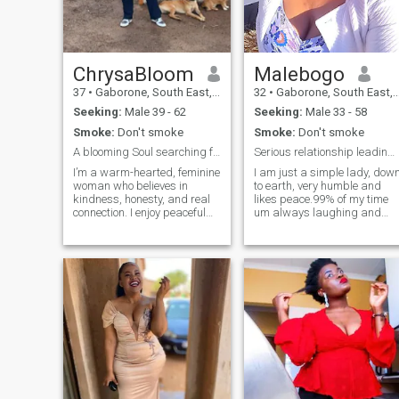
ChrysaBloom
Malebogo
37
•
Gaborone, South East, Botswana
32
•
Gaborone, South East, Botswana
Seeking:
Male 39 - 62
Seeking:
Male 33 - 58
Smoke:
Don't smoke
Smoke:
Don't smoke
A blooming Soul searching for her match.
Serious relationship leading to marridge
I’m a warm-hearted, feminine
I am just a simple lady, dow
woman who believes in
to earth, very humble and
kindness, honesty, and real
likes peace.99% of my time
connection. I enjoy peaceful
um always laughing and
moments, good conversation,
passing jokes😂🤦,I enjoy
laughter, and growing into
bein around a happy place.i
the best version of myself
don't like arguments so I
every day. I’m intentional
prefer a person who is not
about the energy I invite into
talkative like me.um an open
m
book and you will enjoy
having me around.i like
cooking so my man will be
well fed in bed and in
bedroom 😜,I love travelling
and shopping,that's my
therapy when I am sad.i love
kids even though I don't have