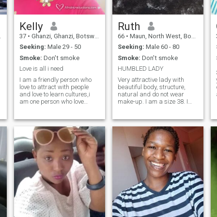
a
Kelly
Ruth
37
•
Ghanzi, Ghanzi, Botswana
66
•
Maun, North West, Botswana
Seeking:
Male 29 - 50
Seeking:
Male 60 - 80
Smoke:
Don't smoke
Smoke:
Don't smoke
Love is all i need
HUMBLED LADY
I am a friendly person who
Very attractive lady with
love to attract with people
beautiful body, structure,
and love to learn cultures,i
natural and do not wear
am one person who love
make-up. I am a size 38. I
fashion and i love sexiness.i
worked for the gov't from
o
am attractive person who
1979 and retired in 2009,
love to experience lovely thing
worked for the USAID project
like enjoying love.i am an
based in Maun as
honest person i like honesty
Administrator for three years
and i dnt like lies.i am an
which ended in 2015. My next
open person. i am a
move is to do integrated
business lady i own a beauty
farming
spa.