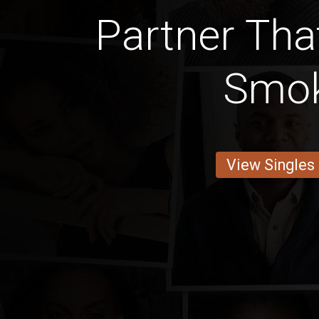
Partner Tha
Smo
View Singles