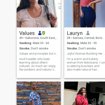
Values
Lauryn
49
•
Gaborone, South East, Botswana
28
•
Serowe, Central, Botswana
Seeking:
Male 35 - 65
Seeking:
Male 33 - 55
Smoke:
Don't smoke
Smoke:
Don't smoke
Values and principles but never a dull moment
Joyful Woman Building Her Dreams & Hoping to
Avid traveller who loves
I’m a warm and bubbly
learning about others'
woman from Botswana. I run
cultures. As much as I enjoy
a catering business and
the outdoors and nature I can
also make natural hair
easily switch up and be
growth products. I love good
confined to a couch doing
conversations, peaceful
movie marathon or catching
moments, and building
up on some series on TV. I
myself. I’m soft, loving, and I
have a passion for writting
enjoy making life beautiful fo
and painting. Preferably
the people I care about.
verified profiles.