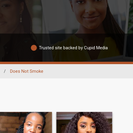
Trusted site backed by Cupid Media
/
Does Not Smoke