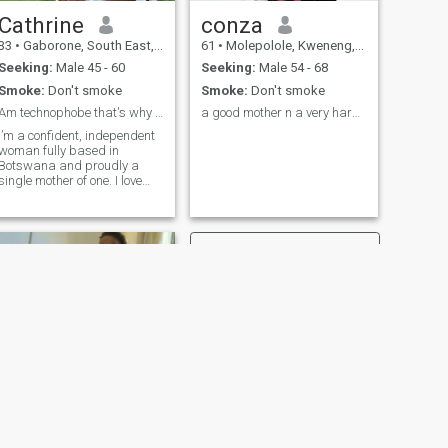
overseas through a man. I
can travel at my own
Cathrine
conza
expense and I look after
33
•
Gaborone, South East, Botswana
61
•
Molepolole, Kweneng, Botswana
myself perfectly well. I am
just looking for love and a life
Seeking:
Male 45 - 60
Seeking:
Male 54 - 68
companion.
Smoke:
Don't smoke
Smoke:
Don't smoke
Am technophobe that's why I don't have more pics.
a good mother n a very hard working woman
I’m a confident, independent
woman fully based in
Botswana and proudly a
single mother of one. I love
travelling and exploring new
places I’ve visited seven
African countries as well as
Qatar, the UK, Germany, and
Switzerland. Discovering
new cultures, nature, and
beautiful scenery excites my
soul. I have a deep love for
nature, peaceful moments,
and meaningful experiences.
Good food, good energy, and
good company make me
happiest. I’m here for genuine
connections, good
conversation, and a love that
feels real and intentional.
NEXT
Lily