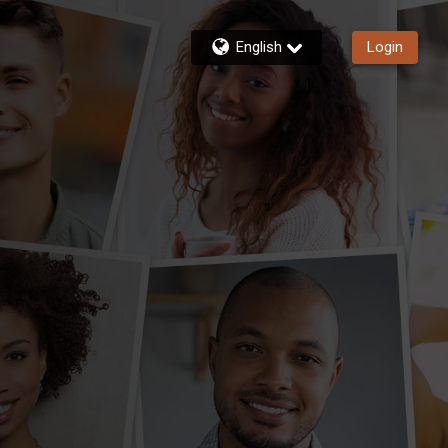
English
Login