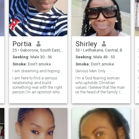
Portia
Shirley
25
•
Gaborone, South East, Botswana
53
•
Letlhakane, Central, Botswana
Seeking:
Male 30 - 56
Seeking:
Male 48 - 55
Smoke:
Don't smoke
Smoke:
Don't smoke
 Meet
I am dreaming and hoping to wake up in your arms
Serious Men Only
I am here to find a serious
I'm a God fearing woman
relationship and build
who upholds Christian
something real with the right
values.I believe that the man
person.I'm an optimist who
os the head of the family. I
loves to laugh and I'm
am respectful, humble and
looking for a partner who
believe that in a relationship
shares that outlook.My ideal
there should be mutual
date involves a good
understanding. I am looking
r
conversation and a walk in
for a serious guy only,
the park,followed by maybe
someone who is sure of what
g
trying a ice cream shop
they want. I believe that I am
downtown."let's get to know
worthy of a man who will
each other authentically"
appreciate the wonderful
person that I am.