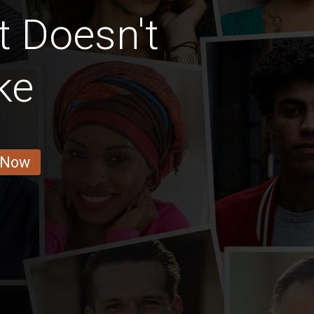
t Doesn't
ke
 Now