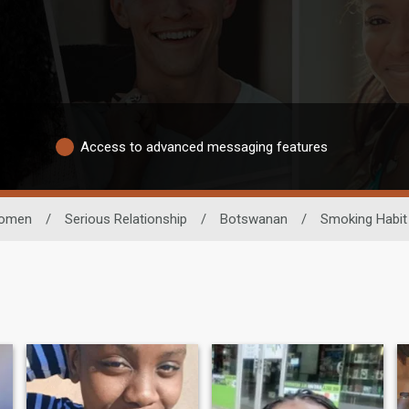
Access to advanced messaging features
omen
/
Serious Relationship
/
Botswanan
/
Smoking Habit