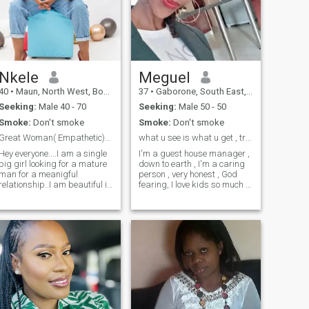
build a loving, faith-centered
family of my own.
Nkele
Meguel
40
•
Maun, North West, Botswana
37
•
Gaborone, South East, Botswana
Seeking:
Male 40 - 70
Seeking:
Male 50 - 50
Smoke:
Don't smoke
Smoke:
Don't smoke
Great Woman( Empathetic)With good sense of Humour!
what u see is what u get , try me
Hey everyone....I am a single
I'm a guest house manager ,
big girl looking for a mature
down to earth , I'm a caring
man for a meanigful
person , very honest , God
relationship..I am beautiful in
fearing, I love kids so much ,
and outside,I pride myself in
&; have kids of my own , I love
attributes which I posses,as
traveling exploring new
I have been told by family
things , love cooking, reading
and friends that I am
novels & magazines, loves
kind,friendly,Considerate,good
swimming & talking walks , I
organiser,thoughfull and
also like meeting new people,
emphathetic. I consider
likes music, & likes to wine &
myself as a strong woman
relax
as I believe I have to stand
for myself. I like jokes,
laughing makes me happy
and seeing other people