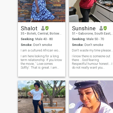
Shalot
Sunshine
35
•
Boteti, Central, Botswana
51
•
Gaborone, South East, Botswana
Seeking:
Male 40 - 80
Seeking:
Male 50 - 70
Smoke:
Don't smoke
Smoke:
Don't smoke
I am a cultured African woman , easily adaptive. ...
Don't waste my time please...
I am here looking for a long
I know there is someone out
term relationship. If you know
there ...God fearing.
the movie, ' Love comes
Respectful humour honest....I
Softly'. That is great. I am
do not really want you
looking for a Christian man,
wasting my time...if you kno
who trust and believes in
you have a problem
God. Can you come and meet
committing to one
me in Botswana, I would love
woman...move along...Only
that.I am ready to start a
reach out if you are sure
new life.Its also good to start
about being with a very str
as friends first and see if we
match. No need to rush a
relationship.