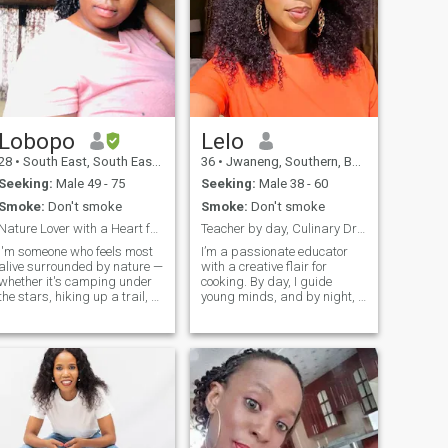
Lobopo
Lelo
28
•
South East, South East, Botswana
36
•
Jwaneng, Southern, Botswana
Seeking:
Male 49 - 75
Seeking:
Male 38 - 60
Smoke:
Don't smoke
Smoke:
Don't smoke
Nature Lover with a Heart for Faith and Family
Teacher by day, Culinary Dreamer by night!!
I'm someone who feels most
I’m a passionate educator
alive surrounded by nature —
with a creative flair for
whether it's camping under
cooking. By day, I guide
the stars, hiking up a trail, or
young minds, and by night, I
just taking a deep breath in
explore my love for crafting
the fresh air. I enjoy staying
delicious meals. I value
active and keeping fit, and
connection, growth, and
I’m currently a student
making life beautiful in the
working hard toward my
little moments—whether it’s a
oals. Faith is an important
good conversation, a
part of my life — I'm a
perfectly seasoned dish…
Christian and try to live with
kindness, purpose, and
honesty. One day, I hope to