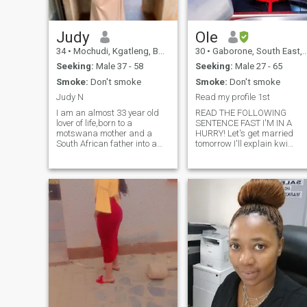
mine yet 🤷but I wish to have
kids one day.um looking for 
serious relationship leading
to marriage, please don't
Judy
Ole
ask me for nudes
34
•
Mochudi, Kgatleng, Botswana
30
•
Gaborone, South East, Botswana
Seeking:
Male 37 - 58
Seeking:
Male 27 - 65
Smoke:
Don't smoke
Smoke:
Don't smoke
Judy N
Read my profile 1st
I am an almost 33 year old
READ THE FOLLOWING
lover of life,born to a
SENTENCE FAST I'M IN A
motswana mother and a
HURRY! Let's get married
South African father into a
tomorrow I'll explain kwi
family of 4 children. I love the
honeymoon!😂😂😂🤭I'm
LORD with all my heart ,i am
kidding I'm in no rush rush t
down to earth, loud and I love
get married,if it happens
traveling, reading, dancing
then it happens be patient
and playing board games.
and get to know me.HERE👇🏾
There is so much to say and
👇🏾👇🏾👇🏾 Not a ray of
so little time,hit me up if you
sunshine,I am a whole
wanna know more.
sunshine myself!🤞🏽🤭I
have a bubbly
personality,outgoing,fast
thinker,big picture thinker
and very tolerant or
accepting because I'm open
minded.I dont do make up
heels everyday but when I do