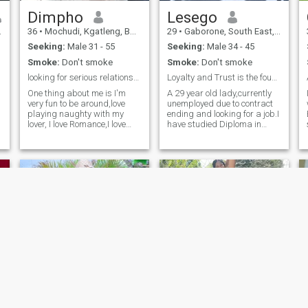
Dimpho
Lesego
36
•
Mochudi, Kgatleng, Botswana
29
•
Gaborone, South East, Botswana
Seeking:
Male 31 - 55
Seeking:
Male 34 - 45
Smoke:
Don't smoke
Smoke:
Don't smoke
looking for serious relationship. No scammers!!!!
Loyalty and Trust is the foundation of love
One thing about me is I'm
A 29 year old lady,currently
very fun to be around,love
unemployed due to contract
playing naughty with my
ending and looking for a job.I
lover, I love Romance,I love
have studied Diploma in
traveling a lot and willing to
Social Work. I am a believer
relocate.Im
of love regardless of how
netural,honest,caring with
unlucky I am when it comes
d
lots of love to share with my
to men. Respectfully and I
partner for life so I expect the
love kids. I enjoy cooking and
same also.
cleaning for my partner
Girly
Maggie