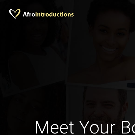
Meet Your 