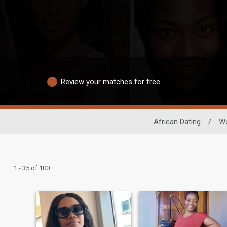
Review your matches for free
African Dating
/
W
1 - 35 of 100