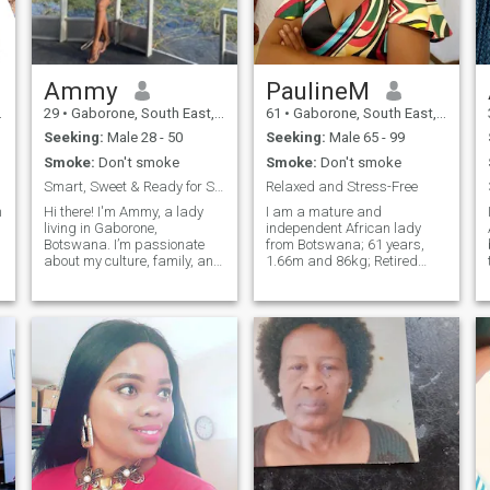
Ammy
PaulineM
29
•
Gaborone, South East, Botswana
61
•
Gaborone, South East, Botswana
Seeking:
Male 28 - 50
Seeking:
Male 65 - 99
Smoke:
Don't smoke
Smoke:
Don't smoke
Smart, Sweet & Ready for Something Real 💫
Relaxed and Stress-Free
n
Hi there! I'm Ammy, a lady
I am a mature and
living in Gaborone,
independent African lady
Botswana. I’m passionate
from Botswana; 61 years,
about my culture, family, and
1.66m and 86kg; Retired
creating meaningful
with no dependent children; I
connections. I’m a warm,
am honest and sincere; I take
kind-hearted, and ambitious
every opportunity life gives
person who values honesty,
me and this is the main
loyalty, and open
reason why I am here.
communication. A bit shy but
Hoping to find someone
I
special to share a deep and
lasting love with. My match
is from the late 60s; genuine,
kind and priority driven.
Available on WHATSAPP and
Skype... See you there.