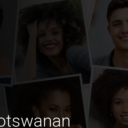
Botswanan