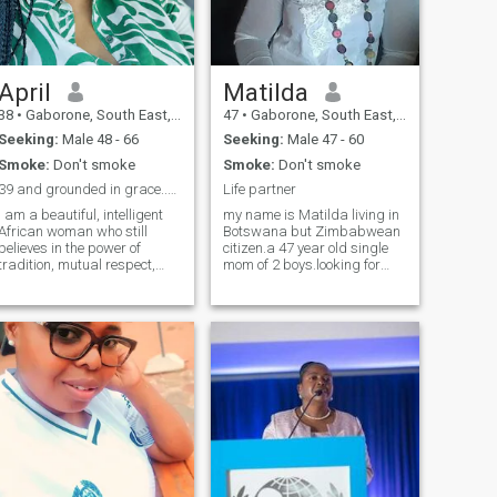
happy or flourishing touches
my heart in a postive way...I
like interacting with
people,around home I like
cooking and I cook with
April
Matilda
passion,clean enviroment
38
•
Gaborone, South East, Botswana
47
•
Gaborone, South East, Botswana
feeds my soul oooh its so
therapeutic.thats me in a
Seeking:
Male 48 - 66
Seeking:
Male 47 - 60
nutshell for now.Thank you
Smoke:
Don't smoke
Smoke:
Don't smoke
for reading!
39 and grounded in grace..brains, beauty and books
Life partner
I am a beautiful, intelligent
my name is Matilda living in
African woman who still
Botswana but Zimbabwean
believes in the power of
citizen.a 47 year old single
tradition, mutual respect,
mom of 2 boys.looking for
and friendship as the
marriage or relationship that
foundation of love. Educated,
leads to marriagepliz am not
witty, and deeply
ready for scammers or fake
hardworking, I bring both
people so if u are one of them
warmth and strength to
never write to me.
every space I enter. I am not
here for chancers. I value
honesty, effort, and real
connection. I am an avid
reader and a passionate
runner, so if you’re stepping
into my world, be ready to
move, physically and