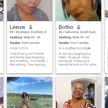
Leeuw
Botho
38
•
Moshupa, Southern, Botswana
46
•
Gaborone, South East, Botswana
Seeking:
Male 35 - 45
Seeking:
Male 55 - 65
Smoke:
Don't smoke
Smoke:
Don't smoke
A real CATCH
Im a Godfearing lady🙏
i love to hang with friends
Im not very outgoing but
and family, love shopping
when i do go out i enjoy
and traveling , ,m a foodie , i
eating out, shopping or
like cooking, i love dancing
taking the kids out for some
w
and i laugh a lot. love
fun. Otherwise, i spend most
adventure, camping,
of my free time indoors with
spontaneous, I can be
my kids. I enjoy cooking and i
emotional at times... I love
spend most times cooking
going on dates with my
different kinds of meals and
better other, I enjoy being
enjo
silly... and a lot
more....hahaha haha.....