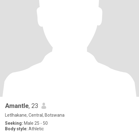
Amantle
, 23
Letlhakane, Central, Botswana
Seeking:
Male 25 - 50
Body style:
Athletic