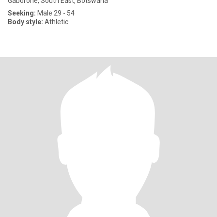
Gaborone, South East, Botswana
Seeking:
Male 29 - 54
Body style:
Athletic