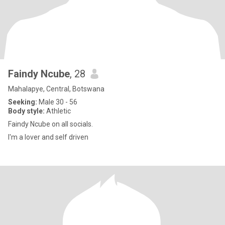
Faindy Ncube
, 28
Mahalapye, Central, Botswana
Seeking:
Male 30 - 56
Body style:
Athletic
Faindy Ncube on all socials.
I'm a lover and self driven