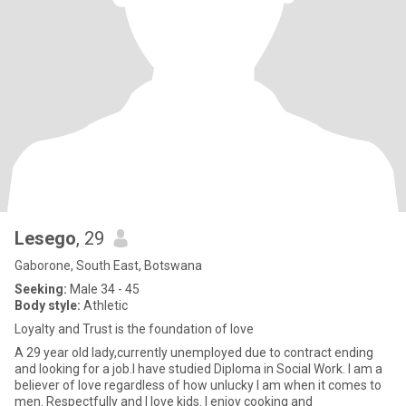
Lesego
, 29
Gaborone, South East, Botswana
Seeking:
Male 34 - 45
Body style:
Athletic
Loyalty and Trust is the foundation of love
A 29 year old lady,currently unemployed due to contract ending
and looking for a job.I have studied Diploma in Social Work. I am a
believer of love regardless of how unlucky I am when it comes to
men. Respectfully and I love kids. I enjoy cooking and