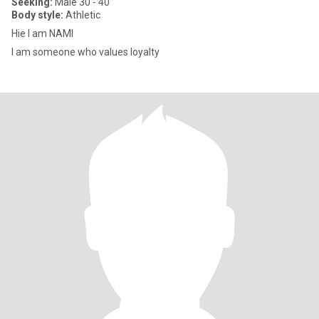
Seeking:
Male 30 - 40
Body style:
Athletic
Hie I am NAMI
I am someone who values loyalty