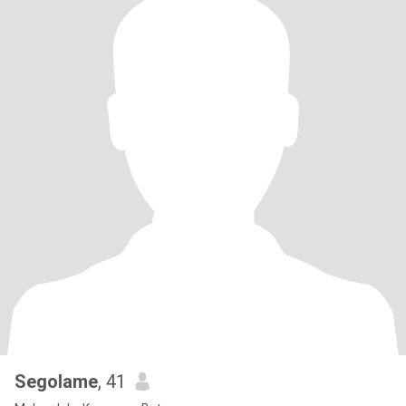
Segolame
, 41