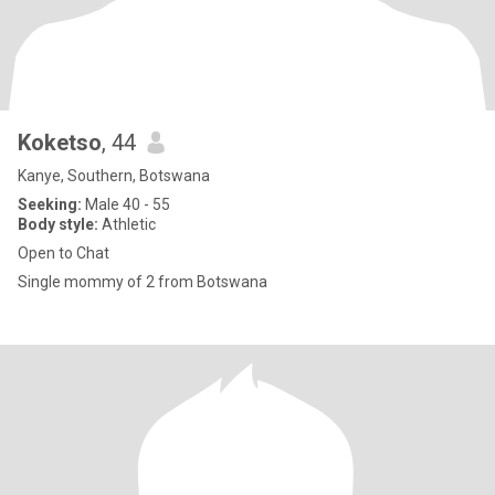
Koketso
, 44
Kanye, Southern, Botswana
Seeking:
Male 40 - 55
Body style:
Athletic
Open to Chat
Single mommy of 2 from Botswana