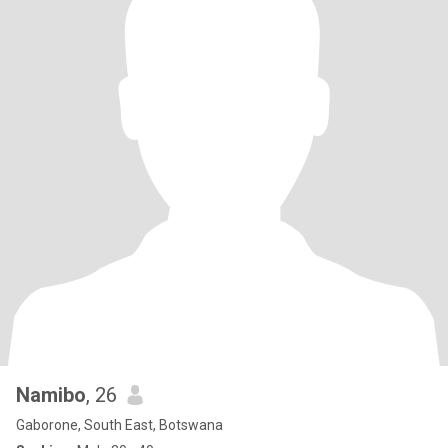
Namibo
, 26
Gaborone, South East, Botswana