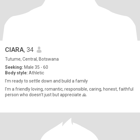
CIARA
, 34
Tutume, Central, Botswana
Seeking:
Male 35 - 60
Body style:
Athletic
I'm ready to settle down and build a family
I'm a friendly loving, romantic, responsible, caring, honest, faithful
person who doesn't just but appreciate 🙏