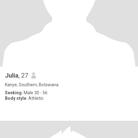
Julia
, 27
Kanye, Southern, Botswana
Seeking:
Male 30 - 56
Body style:
Athletic