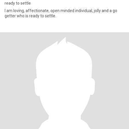
ready to settle
I am loving, affectionate, open minded individual, jolly and a go
getter who is ready to settle.