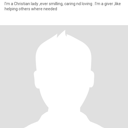
I'm a Christian lady ,ever smilling, caring nd loving . I'm a giver ,like
helping others where needed