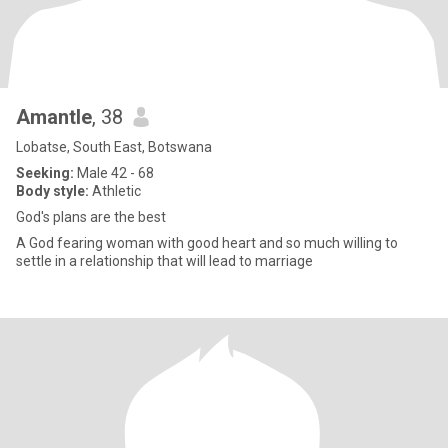
Amantle
, 38
Lobatse, South East, Botswana
Seeking:
Male 42 - 68
Body style:
Athletic
God's plans are the best
A God fearing woman with good heart and so much willing to
settle in a relationship that will lead to marriage