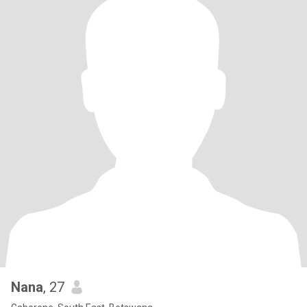
Nana
, 27