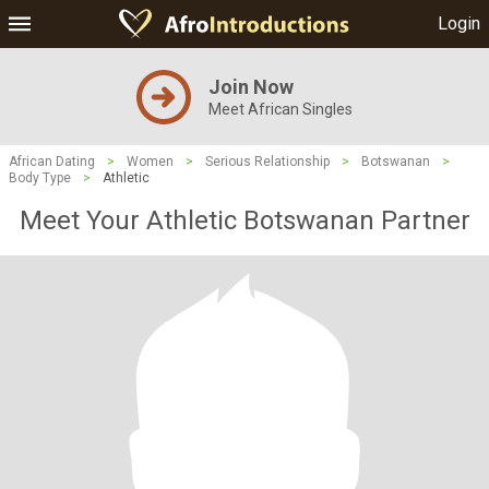
Login
Join Now
Meet African Singles
African Dating
>
Women
>
Serious Relationship
>
Botswanan
>
Body Type
>
Athletic
Meet Your Athletic Botswanan Partner