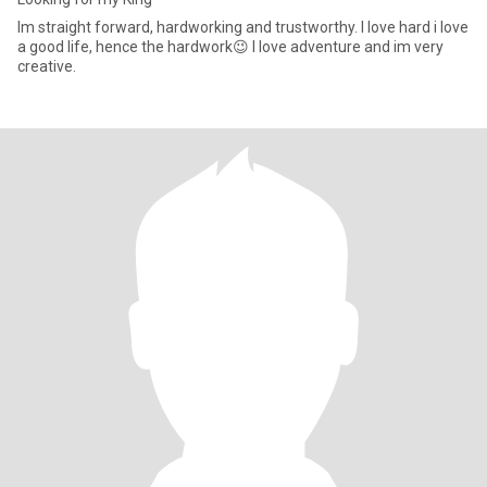
Im straight forward, hardworking and trustworthy. I love hard i love
a good life, hence the hardwork😉 I love adventure and im very
creative.