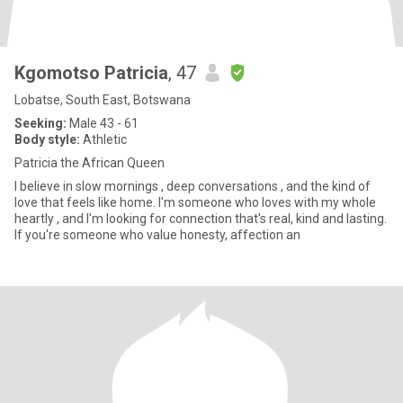
Kgomotso Patricia
, 47
Lobatse, South East, Botswana
Seeking:
Male 43 - 61
Body style:
Athletic
Patricia the African Queen
I believe in slow mornings , deep conversations , and the kind of
love that feels like home. I'm someone who loves with my whole
heartly , and I'm looking for connection that's real, kind and lasting.
If you're someone who value honesty, affection an