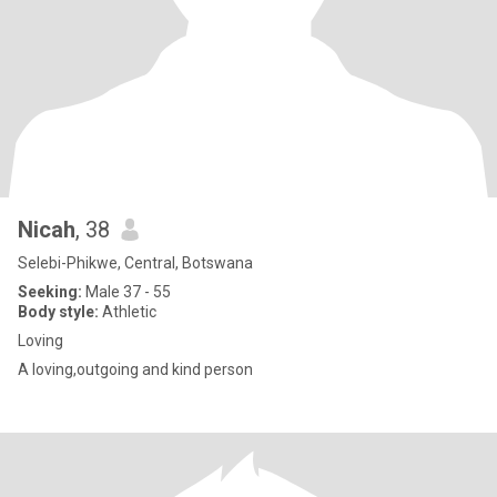
Nicah
, 38
Selebi-Phikwe, Central, Botswana
Seeking:
Male 37 - 55
Body style:
Athletic
Loving
A loving,outgoing and kind person