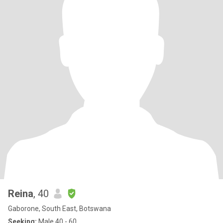
Reina
, 40
Gaborone, South East, Botswana
Seeking:
Male 40 - 60