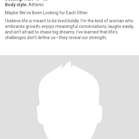
Body style:
Athletic
Maybe We've Been Looking for Each Other
I believe life is meant to be lived boldly. I'm the kind of woman who
embraces growth, enjoys meaningful conversations, laughs easily,
and isn't afraid to chase big dreams. I've learned that life's
challenges don't define us—they reveal our strength,