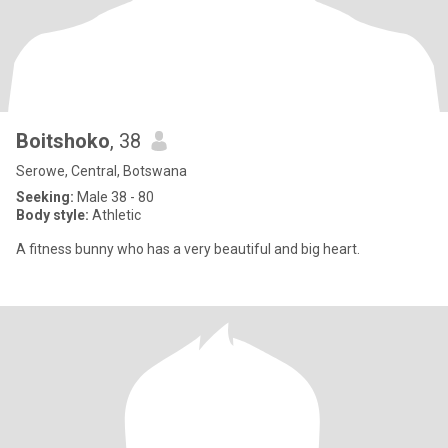
Boitshoko
, 38
Serowe, Central, Botswana
Seeking:
Male 38 - 80
Body style:
Athletic
A fitness bunny who has a very beautiful and big heart.