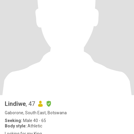
Lindiwe
, 47
Gaborone, South East, Botswana
Seeking:
Male 40 - 65
Body style:
Athletic
Looking for my King