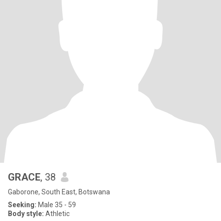
GRACE
, 38
Gaborone, South East, Botswana
Seeking:
Male 35 - 59
Body style:
Athletic