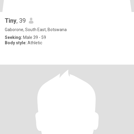
Tiny
, 39
Gaborone, South East, Botswana
Seeking:
Male 39 - 59
Body style:
Athletic