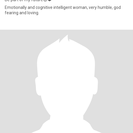
Emotionally and cognitive intelligent woman, very humble, god
fearing and loving.