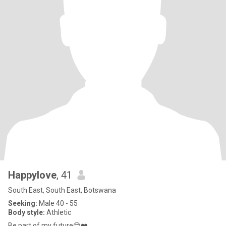
Happylove
, 41
South East, South East, Botswana
Seeking:
Male 40 - 55
Body style:
Athletic
Be part of my future😊❤️