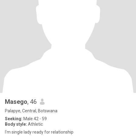
Masego
, 46
Palapye, Central, Botswana
Seeking:
Male 42 - 59
Body style:
Athletic
I'm single lady ready for relationship