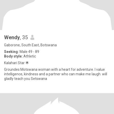
Wendy
, 35
Gaborone, South East, Botswana
Seeking:
Male 49 - 89
Body style:
Athletic
Kalahari Star 🌟
Groundes Motswana woman with a heart for adventure. I value
intelligence, kindness and a partner who can make me laugh. will
gladly teach you Setswana