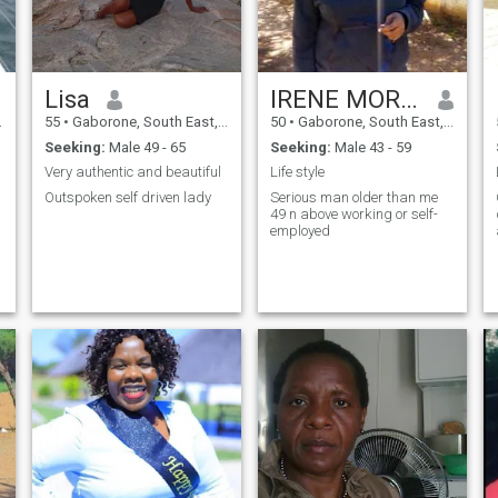
Lisa
IRENE MOREBODI
55
•
Gaborone, South East, Botswana
50
•
Gaborone, South East, Botswana
Seeking:
Male 49 - 65
Seeking:
Male 43 - 59
Very authentic and beautiful
Life style
Outspoken self driven lady
Serious man older than me
49 n above working or self-
employed