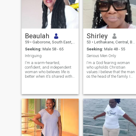
Beaulah
Shirley
59
•
Gaborone, South East, Botswana
53
•
Letlhakane, Central, Botswana
Seeking:
Male 58 - 65
Seeking:
Male 48 - 55
Intriguing
Serious Men Only
I'm a warm-hearted,
I'm a God fearing woman
confident, and independent
who upholds Christian
woman who believes life is
values.I believe that the man
better when it's shared with
os the head of the family. I
someone genuine. After a
am respectful, humble and
fulfilling career, I'm
believe that in a relationship
embracing a new chapter
there should be mutual
with gratitude, curiosity, and
understanding. I am looking
a positive outlook. I enjoy
for a serious guy only,
cooking, baking, good
someone who is sure of what
conversations, travelling,
they want. I believe that I am
quiet evenings, and
worthy of a man who will
spending time with people
appreciate the wonderful
who value honesty and
person that I am.
respect. I appreciate
kindness, loyalty, a good
sense of humor, and someone