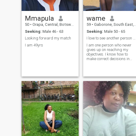
Mmapula
wame
50
•
Orapa, Central, Botswana
59
•
Gaborone, South East, Botswana
Seeking:
Male 46 - 63
Seeking:
Male 50 - 65
Looking forward my match
I love to see another person progressing in life
I am 49yrs
I am one person who never
gives up on reaching my
objectives. I know how to
make correct decisions in
times of dire situations.