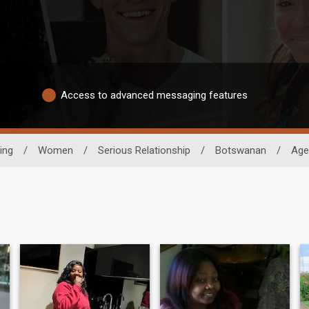
Access to advanced messaging features
ing
/
Women
/
Serious Relationship
/
Botswanan
/
Age