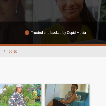
Trusted site backed by Cupid Media
/
50-59