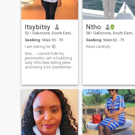
who can communicate
openly.
Itsybitsy
Ntho
52
•
Gaborone, South East, Botswana
58
•
Gaborone, South East, Botswana
Seeking:
Male 55 - 70
Seeking:
Male 62 - 75
I am looking for 😍
Read carefully
Woo.... i cannot hide my
personality i am a bubbling
lady. Who likes telling jokes
and being a bit (sometimes
very) silly, laughing, making
people happy , on weekends i
enjoy sleeping without being
woken by the alarm,
spending time with my loved
ones I.love shopping and
travelling if budget allows
me to. I am not a good cook
but enjoy trying new recipes I