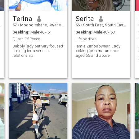
Terina
Serita
52
•
Mogoditshane, Kweneng, Botswana
56
•
South East, South East, Botswana
Seeking:
Male 46 - 61
Seeking:
Male 48 - 63
Queen Of Peace
Life partner
Bubbly lady but very focused
Iam a Zimbabwean Lady
Looking for a serious
looking for a mature man
relationship
aged 55 and above