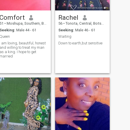
Comfort
Rachel
51
•
Moshupa, Southern, Botswana
56
•
Tonota, Central, Botswana
Seeking:
Male 44 - 61
Seeking:
Male 46 - 61
Queen
Waiting
I am loving, beautiful, honest
Down to earth,but sensitive
and willing to treat my man
as a king. I hope to get
married