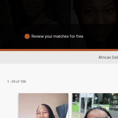
Review your matches for free
African Dat
1 - 35 of 100