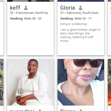
keff
Gloria
52
•
Francistown, North East, Botswana
57
•
Gaborone, South East, Botswana
Seeking:
Male 40 - 55
Seeking:
Male 53 - 71
living is a blessing
I am a good listener, eager to
learn new things, like
cooking, listening to soft
music