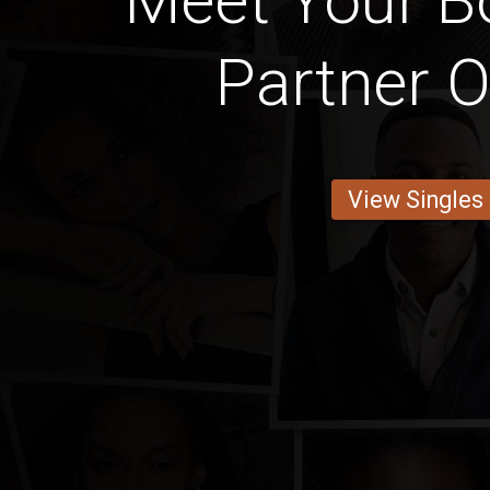
Meet Your 
Partner O
View Singles