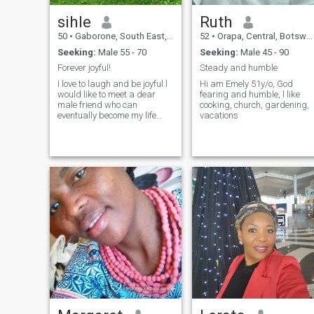
sihle
Ruth
50
•
Gaborone, South East, Botswana
52
•
Orapa, Central, Botswana
Seeking:
Male 55 - 70
Seeking:
Male 45 - 90
Forever joyful!
Steady and humble
I love to laugh and be joyful.l
Hi am Emely 51y/o, God
would like to meet a dear
fearing and humble, l like
male friend who can
cooking, church, gardening,
eventually become my life
vacations
patner.