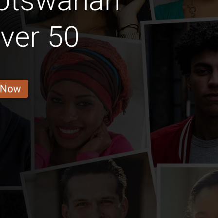
Botswanan
ver 50
 Now