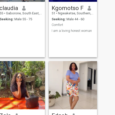
claudia
Kgomotso F
55
•
Gaborone, South East, Botswana
51
•
Ngwaketse, Southern, Botswana
Seeking:
Male 55 - 75
Seeking:
Male 44 - 60
Comfort
I am a loving honest woman