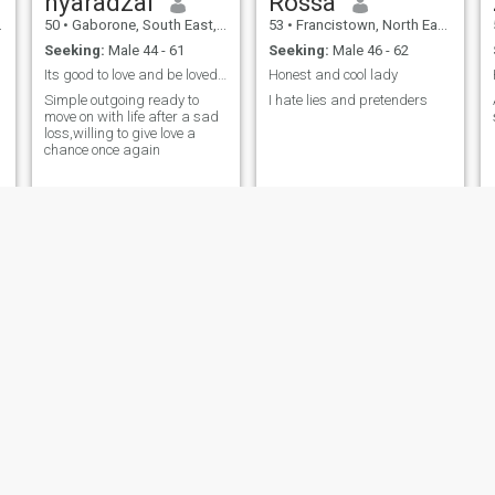
nyaradzai
Rossa
50
•
Gaborone, South East, Botswana
53
•
Francistown, North East, Botswana
Seeking:
Male 44 - 61
Seeking:
Male 46 - 62
Its good to love and be loved.I want a man to love
Honest and cool lady
Simple outgoing ready to
I hate lies and pretenders
move on with life after a sad
loss,willing to give love a
chance once again
Dinny
Tummie
52
•
Serowe, Central, Botswana
55
•
Mochudi, Kgatleng, Botswana