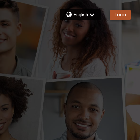
English
Login