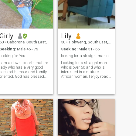
Girly
Lily
50
•
Gaborone, South East, Botswana
50
•
Tlokweng, South East, Botswana
Seeking:
Male 45 - 75
Seeking:
Male 51 - 65
Looking for You
looking for a straight man over 50 and single
I am a down to earth mature
Looking for a straight man
lady who has a very good
who is over 50 and who is
sense of humour and family
interested in a mature
oriented. God has blessed
African woman. I enjoy road
with a very beautiful heart
trips, camping, massages,
and I love people. I am
good conversation, slow
patient and a good listener
paced countryside life, fun
which makes me to have time
hiking, African history, fine
to understand someone
dining, cooking outdoors.
without judging anyone. No
open mind.. I love art
games here, looking for
galleries, antiquing, and
serious man. If it gets to a
museums.
point where we are
exchanging numbers, expect
to have a video call just as
we start a conversation to
verify each other. There is no