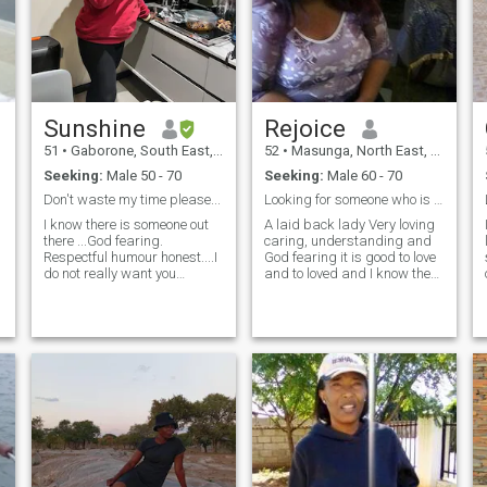
Sunshine
Rejoice
51
•
Gaborone, South East, Botswana
52
•
Masunga, North East, Botswana
Seeking:
Male 50 - 70
Seeking:
Male 60 - 70
Don't waste my time please...
Looking for someone who is ready to settle down
I know there is someone out
A laid back lady Very loving
there ...God fearing.
caring, understanding and
Respectful humour honest....I
God fearing it is good to love
do not really want you
and to loved and I know there
wasting my time...if you know
are challenges that you meet
you have a problem
in every relationship or
committing to one
marriage but I believe My
woman...move along...Only
Prince and his princess will
reach out if you are sure
work hard to make it
about being with a very str
work..it's so boring especially
on holidays to be
alone...Where are you my
king