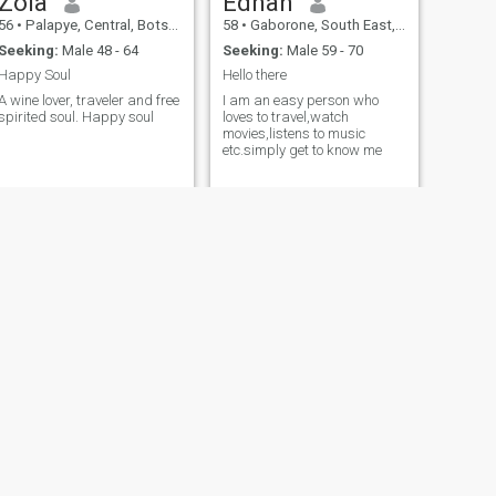
Zola
Ednah
56
•
Palapye, Central, Botswana
58
•
Gaborone, South East, Botswana
Seeking:
Male 48 - 64
Seeking:
Male 59 - 70
Happy Soul
Hello there
A wine lover, traveler and free
I am an easy person who
spirited soul. Happy soul
loves to travel,watch
movies,listens to music
etc.simply get to know me
NEXT
Marea
51
•
Chobe, North West, Botswana