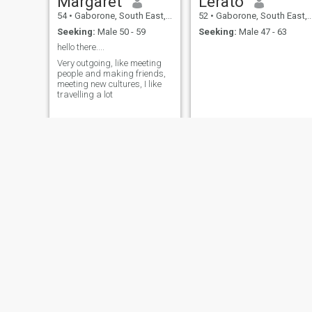
Margaret
Lerato
54
•
Gaborone, South East, Botswana
52
•
Gaborone, South East, Botswana
Seeking:
Male 50 - 59
Seeking:
Male 47 - 63
hello there....
Very outgoing, like meeting
people and making friends,
meeting new cultures, I like
travelling a lot
Stella
Boikhutso
52
•
Gaborone, South East, Botswana
52
•
Gaborone, South East, Botswana