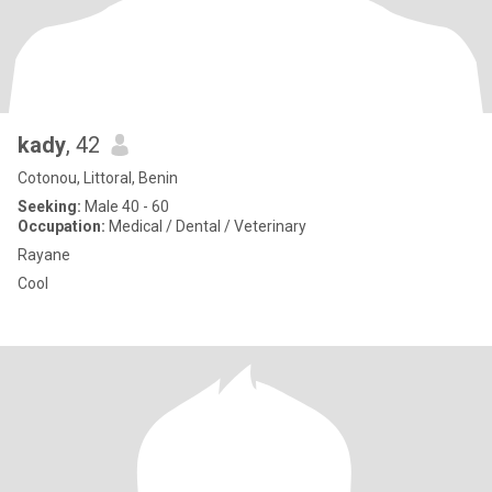
kady
, 42
Cotonou, Littoral, Benin
Seeking:
Male 40 - 60
Occupation:
Medical / Dental / Veterinary
Rayane
Cool