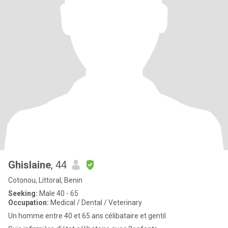
Ghislaine
, 44
Cotonou, Littoral, Benin
Seeking:
Male 40 - 65
Occupation:
Medical / Dental / Veterinary
Un homme entre 40 et 65 ans célibataire et gentil