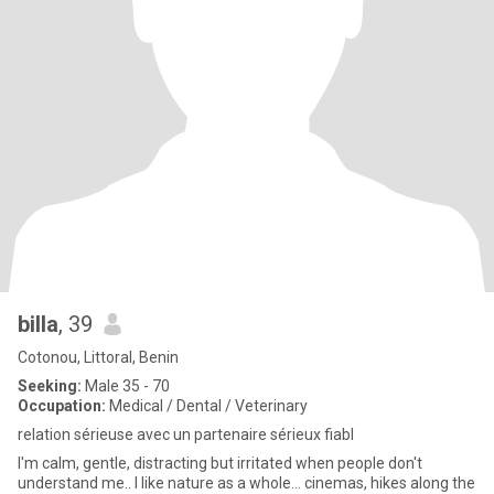
billa
, 39
Cotonou, Littoral, Benin
Seeking:
Male 35 - 70
Occupation:
Medical / Dental / Veterinary
relation sérieuse avec un partenaire sérieux fiabl
I'm calm, gentle, distracting but irritated when people don't
understand me.. I like nature as a whole... cinemas, hikes along the