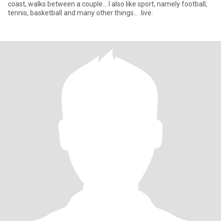
coast, walks between a couple... I also like sport, namely football,
tennis, basketball and many other things... .live: