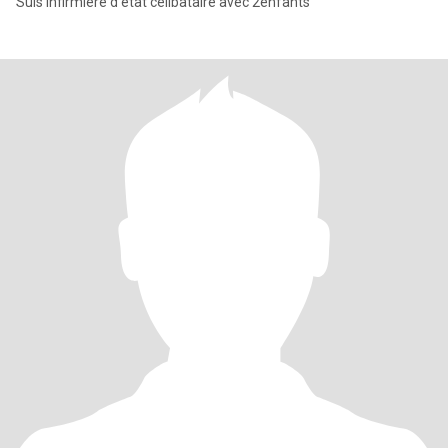
Suis infirmière d'état célibataire avec 2enfants