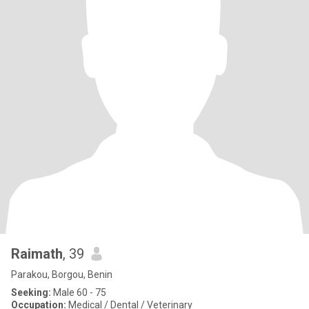
Raimath
, 39
Parakou, Borgou, Benin
Seeking:
Male 60 - 75
Occupation:
Medical / Dental / Veterinary