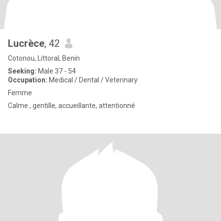
Lucrèce
, 42
Cotonou, Littoral, Benin
Seeking:
Male 37 - 54
Occupation:
Medical / Dental / Veterinary
Femme
Calme , gentille, accueillante, attentionné