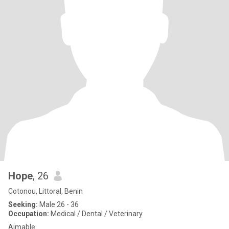
Hope
, 26
Cotonou, Littoral, Benin
Seeking:
Male 26 - 36
Occupation:
Medical / Dental / Veterinary
Aimable