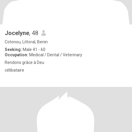
Jocelyne
, 48
Cotonou, Littoral, Benin
Seeking:
Male 41 - 60
Occupation:
Medical / Dental / Veterinary
Rendons grâce à Deu
célibataire