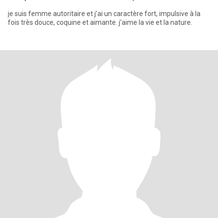
je suis femme autoritaire et j’ai un caractère fort, impulsive à la
fois très douce, coquine et aimante. j’aime la vie et la nature.