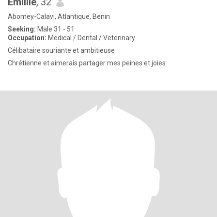
Emillie
, 32
Abomey-Calavi, Atlantique, Benin
Seeking:
Male 31 - 51
Occupation:
Medical / Dental / Veterinary
Célibataire souriante et ambitieuse
Chrétienne et aimerais partager mes peines et joies