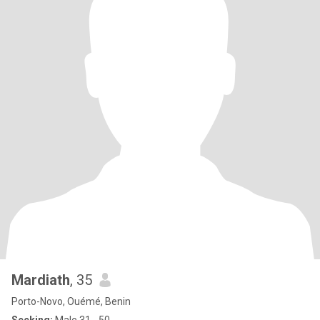
Mardiath
, 35
Porto-Novo, Ouémé, Benin