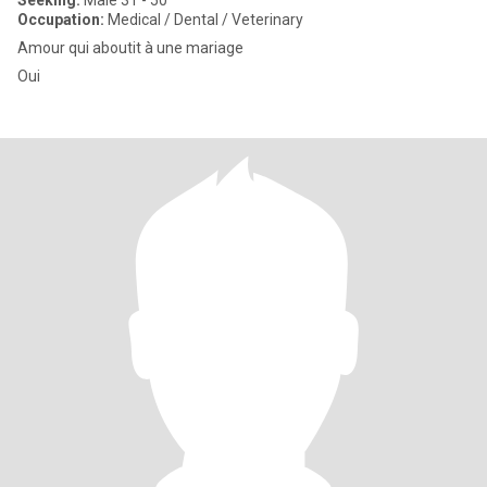
Seeking:
Male 31 - 50
Occupation:
Medical / Dental / Veterinary
Amour qui aboutit à une mariage
Oui