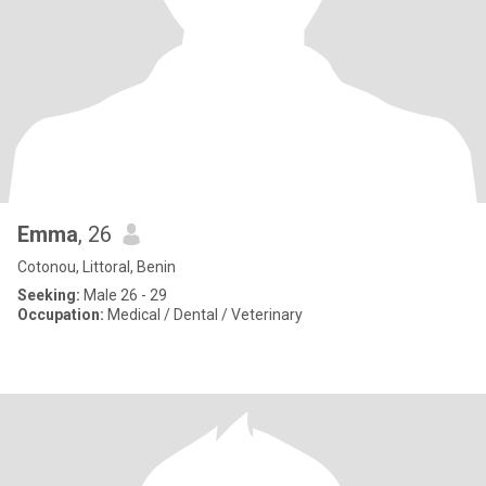
Emma
, 26
Cotonou, Littoral, Benin
Seeking:
Male 26 - 29
Occupation:
Medical / Dental / Veterinary