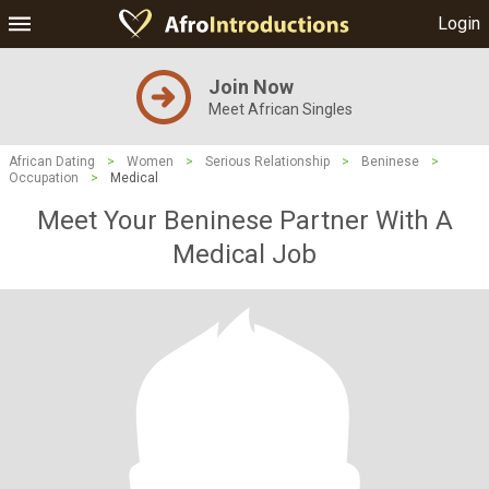
Login
Join Now
Meet African Singles
African Dating
>
Women
>
Serious Relationship
>
Beninese
>
Occupation
>
Medical
Meet Your Beninese Partner With A
Medical Job