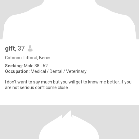
gift
, 37
Cotonou, Littoral, Benin
Seeking:
Male 38 - 62
Occupation:
Medical / Dental / Veterinary
I don't want to say much but you will get to know me better..if you
are not serious don't come close...