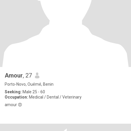
Amour
, 27
Porto-Novo, Ouémé, Benin
Seeking:
Male 25 - 60
Occupation:
Medical / Dental / Veterinary
amour 😍