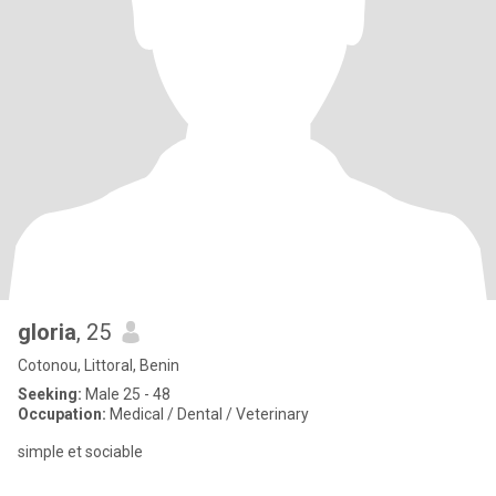
gloria
, 25
Cotonou, Littoral, Benin
Seeking:
Male 25 - 48
Occupation:
Medical / Dental / Veterinary
simple et sociable