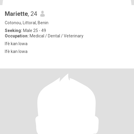
Mariette
, 24
Cotonou, Littoral, Benin
Seeking:
Male 25 - 49
Occupation:
Medical / Dental / Veterinary
Ifè kan lowa
Ifè kan lowa