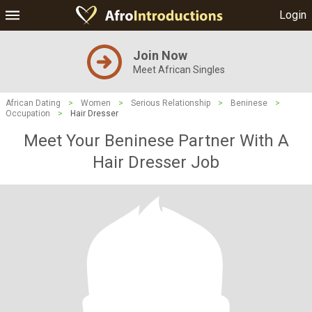
Login
Join Now
Meet African Singles
African Dating
>
Women
>
Serious Relationship
>
Beninese
>
Occupation
>
Hair Dresser
Meet Your Beninese Partner With A
Hair Dresser Job