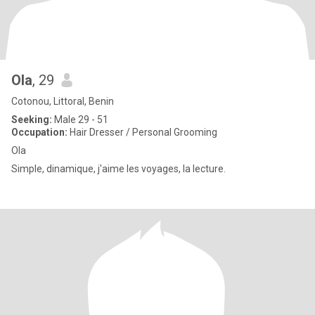
Ola
, 29
Cotonou, Littoral, Benin
Seeking:
Male 29 - 51
Occupation:
Hair Dresser / Personal Grooming
Ola
Simple, dinamique, j'aime les voyages, la lecture.