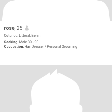
rose
, 25
Cotonou, Littoral, Benin
Seeking:
Male 30 - 90
Occupation:
Hair Dresser / Personal Grooming