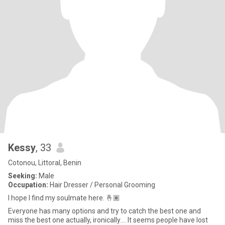
Kessy
, 33
Cotonou, Littoral, Benin
Seeking:
Male
Occupation:
Hair Dresser / Personal Grooming
I hope I find my soulmate here. 🤞🏽
Everyone has many options and try to catch the best one and
miss the best one actually, ironically…. It seems people have lost