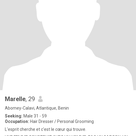
Marelle
, 29
Abomey-Calavi, Atlantique, Benin
Seeking:
Male 31 - 59
Occupation:
Hair Dresser / Personal Grooming
L'esprit cherche et c'est le cœur qui trouve.