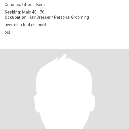
Cotonou, Littoral, Benin
Seeking:
Male 40 - 70
Occupation:
Hair Dresser / Personal Grooming
avec dieu tout est posible
oui