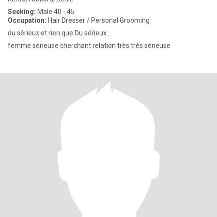
Seeking:
Male 40 - 45
Occupation:
Hair Dresser / Personal Grooming
du sérieux et rien que Du sérieux .
femme sérieuse cherchant relation très très sérieuse