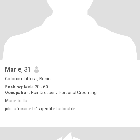
Marie
, 31
Cotonou, Littoral, Benin
Seeking:
Male 20 - 60
Occupation:
Hair Dresser / Personal Grooming
Marie-bella
jolie africaine très gentil et adorable