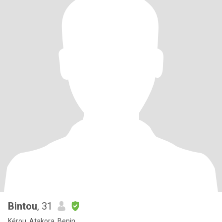
Bintou
, 31
Kérou, Atakora, Benin