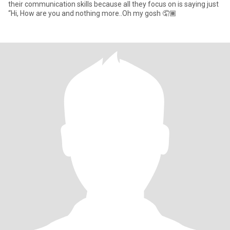
their communication skills because all they focus on is saying just
“Hi, How are you and nothing more..Oh my gosh 🤦🏾