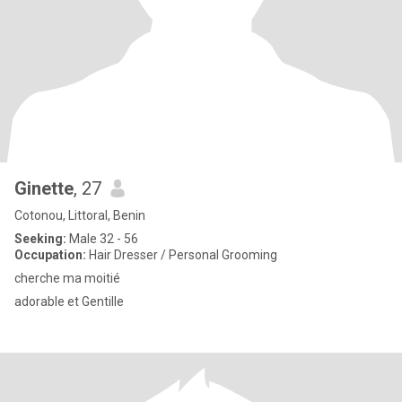
Ginette
, 27
Cotonou, Littoral, Benin
Seeking:
Male 32 - 56
Occupation:
Hair Dresser / Personal Grooming
cherche ma moitié
adorable et Gentille