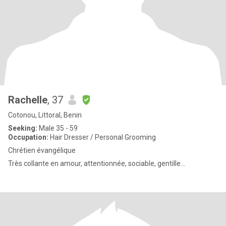
Rachelle
, 37
Cotonou, Littoral, Benin
Seeking:
Male 35 - 59
Occupation:
Hair Dresser / Personal Grooming
Chrétien évangélique
Très collante en amour, attentionnée, sociable, gentille...