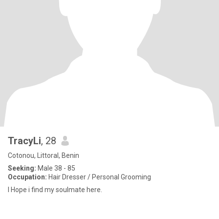
TracyLi
, 28
Cotonou, Littoral, Benin
Seeking:
Male 38 - 85
Occupation:
Hair Dresser / Personal Grooming
I Hope i find my soulmate here.