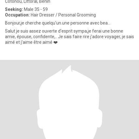
Cotonou, Littoral, Benin
Seeking:
Male 35 - 59
Occupation:
Hair Dresser / Personal Grooming
Bonjour,je cherche quelqu'un.une personne avec bea...
Salut je suis assez ouverte d'esprit sympa,je ferai une bonne
amie, épouse, confidente,.. Je sais faire rire j'adore voyager, je sais
aimé et j'aime être aimé ❤️