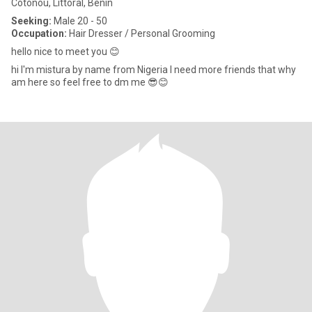
Cotonou, Littoral, Benin
Seeking:
Male 20 - 50
Occupation:
Hair Dresser / Personal Grooming
hello nice to meet you 😊
hi I'm mistura by name from Nigeria I need more friends that why
am here so feel free to dm me 😎😊