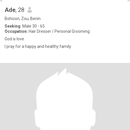
Ade
, 28
Bohicon, Zou, Benin
Seeking:
Male 30 - 65
Occupation:
Hair Dresser / Personal Grooming
God is love
I pray for a happy and healthy family.