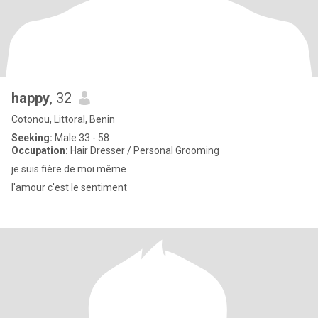
happy
, 32
Cotonou, Littoral, Benin
Seeking:
Male 33 - 58
Occupation:
Hair Dresser / Personal Grooming
je suis fière de moi même
l'amour c'est le sentiment