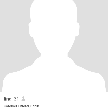
lina
, 31
Cotonou, Littoral, Benin