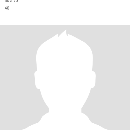
50 à 70
40