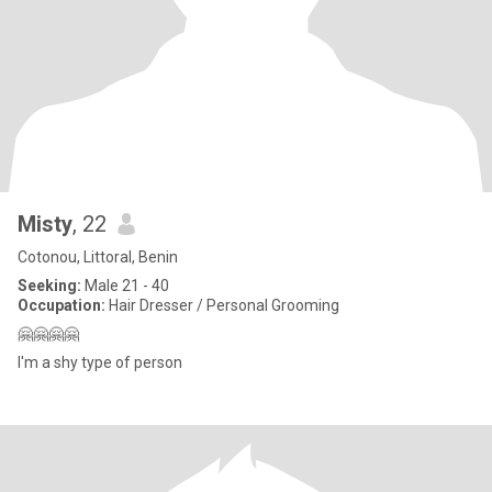
Misty
, 22
Cotonou, Littoral, Benin
Seeking:
Male 21 - 40
Occupation:
Hair Dresser / Personal Grooming
🤗🤗🤗🤗
I'm a shy type of person