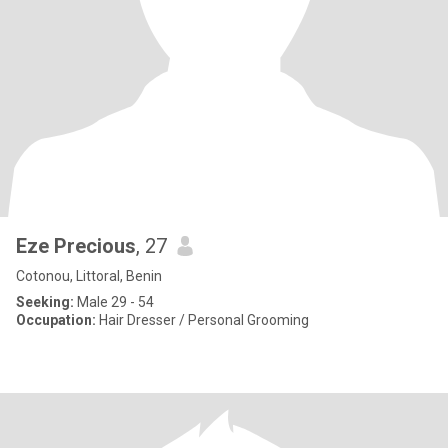
Eze Precious
, 27
Cotonou, Littoral, Benin
Seeking:
Male 29 - 54
Occupation:
Hair Dresser / Personal Grooming