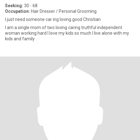
Seeking:
30 - 68
Occupation:
Hair Dresser / Personal Grooming
I just need someone car ing loving good Christian
I am a single mom of two loving caring truthful independent
woman working hard I love my kids so much I live alone with my
kids and family