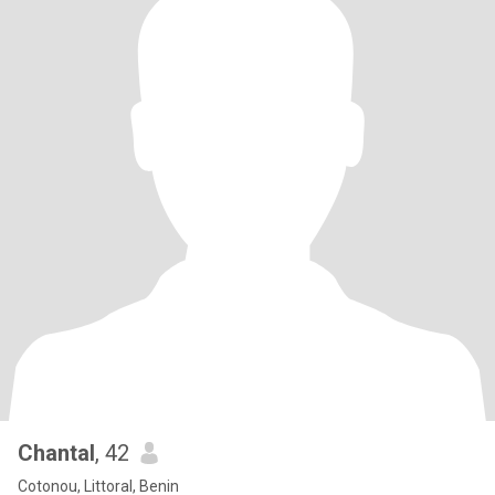
Chantal
, 42
Cotonou, Littoral, Benin