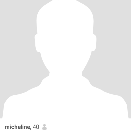
micheline
, 40