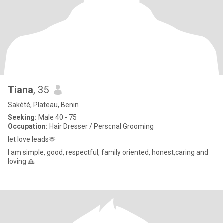
Tiana
, 35
Sakété, Plateau, Benin
Seeking:
Male 40 - 75
Occupation:
Hair Dresser / Personal Grooming
let love leads🫶
I am simple, good, respectful, family oriented, honest,caring and
loving 🙏