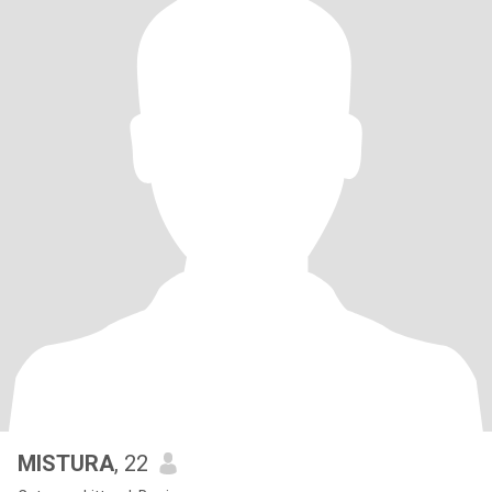
MISTURA
, 22