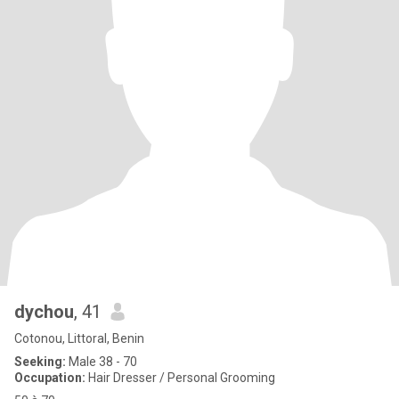
dychou
, 41
Cotonou, Littoral, Benin
Seeking:
Male 38 - 70
Occupation:
Hair Dresser / Personal Grooming