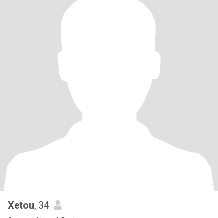
Xetou
, 34