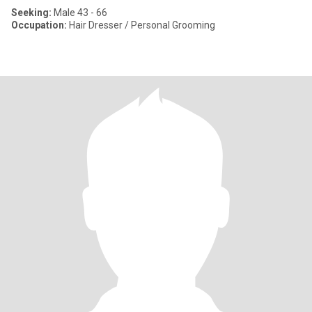
Seeking:
Male 43 - 66
Occupation:
Hair Dresser / Personal Grooming