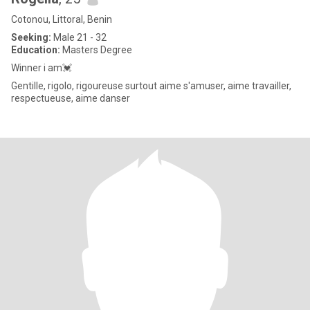
Cotonou, Littoral, Benin
Seeking:
Male 21 - 32
Education:
Masters Degree
Winner i am💓
Gentille, rigolo, rigoureuse surtout aime s'amuser, aime travailler,
respectueuse, aime danser