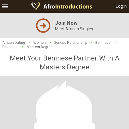
Login
Join Now
Meet African Singles
African Dating
>
Women
>
Serious Relationship
>
Beninese
>
Education
>
Masters Degree
Meet Your Beninese Partner With A
Masters Degree