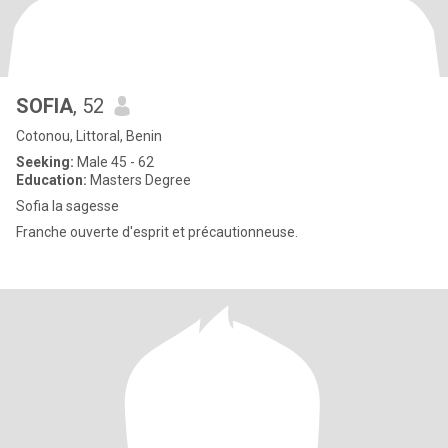
SOFIA
, 52
Cotonou, Littoral, Benin
Seeking:
Male 45 - 62
Education:
Masters Degree
Sofia la sagesse
Franche ouverte d'esprit et précautionneuse.