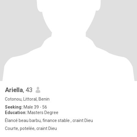
Ariella
, 43
Cotonou, Littoral, Benin
Seeking:
Male 39 - 56
Education:
Masters Degree
Élancé beau barbu, finance stable , craint Dieu
Courte, potelée, craint Dieu