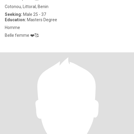
Cotonou, Littoral, Benin
Seeking:
Male 25 - 37
Education:
Masters Degree
Homme
Belle femme ❤️🥰