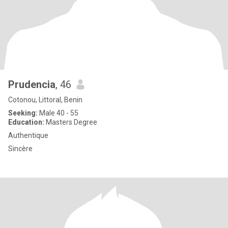
Prudencia
, 46
Cotonou, Littoral, Benin
Seeking:
Male 40 - 55
Education:
Masters Degree
Authentique
Sincère