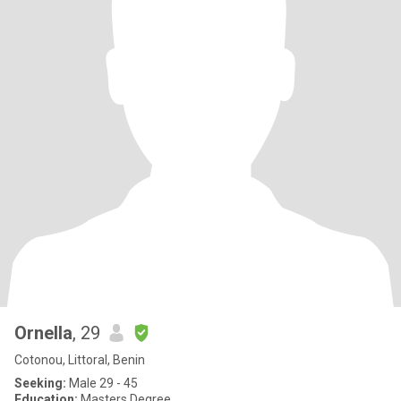
Ornella
, 29
Cotonou, Littoral, Benin
Seeking:
Male 29 - 45
Education:
Masters Degree