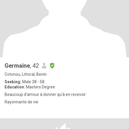
Germaine
, 42
Cotonou, Littoral, Benin
Seeking:
Male 38 - 58
Education:
Masters Degree
Beaucoup d'amour à donner qu'à en recevoir
Rayonnante de vie