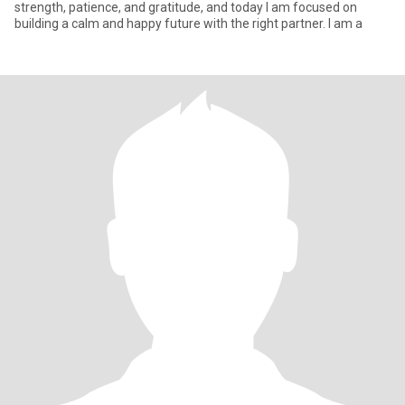
strength, patience, and gratitude, and today I am focused on
building a calm and happy future with the right partner. I am a