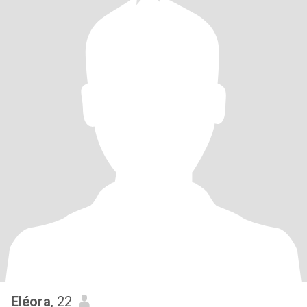
Eléora
, 22