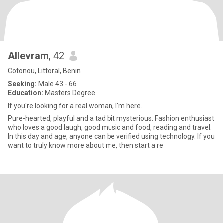
Allevram
, 42
Cotonou, Littoral, Benin
Seeking:
Male 43 - 66
Education:
Masters Degree
If you're looking for a real woman, I'm here.
Pure-hearted, playful and a tad bit mysterious. Fashion enthusiast
who loves a good laugh, good music and food, reading and travel.
In this day and age, anyone can be verified using technology. If you
want to truly know more about me, then start a re