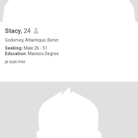
Stacy
, 24
Godomey, Atlantique, Benin
Seeking:
Male 26 - 51
Education:
Masters Degree
je suis moi