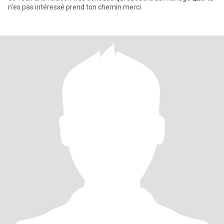
n'es pas intéressé prend ton chemin.merci