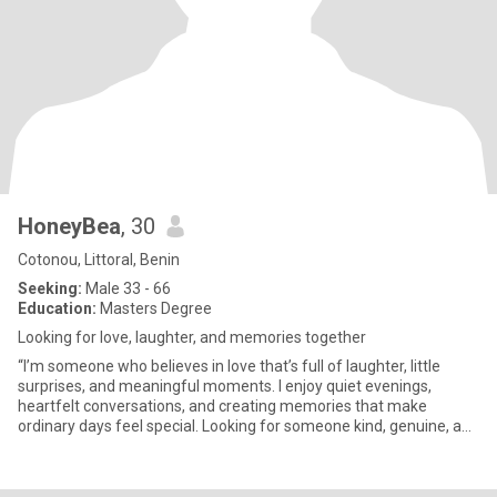
HoneyBea
, 30
Cotonou, Littoral, Benin
Seeking:
Male 33 - 66
Education:
Masters Degree
Looking for love, laughter, and memories together
“I’m someone who believes in love that’s full of laughter, little
surprises, and meaningful moments. I enjoy quiet evenings,
heartfelt conversations, and creating memories that make
ordinary days feel special. Looking for someone kind, genuine, and
r