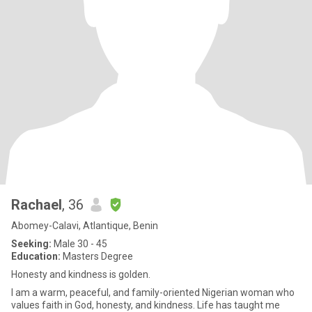
Rachael
, 36
Abomey-Calavi, Atlantique, Benin
Seeking:
Male 30 - 45
Education:
Masters Degree
Honesty and kindness is golden.
I am a warm, peaceful, and family-oriented Nigerian woman who
values faith in God, honesty, and kindness. Life has taught me