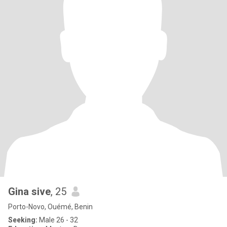
Gina sive
, 25
Porto-Novo, Ouémé, Benin
Seeking:
Male 26 - 32