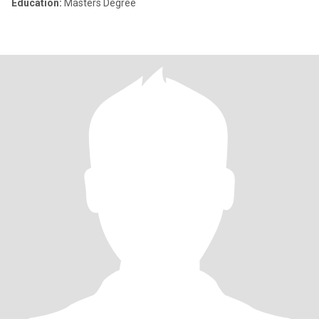
Education:
Masters Degree