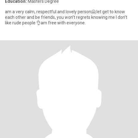
Education:
Masters Degree
am a very calm, respectful and lovely person🤗.let get to know
each other and be friends, you won't regrets knowing me I don't
like rude people 👌am free with everyone.