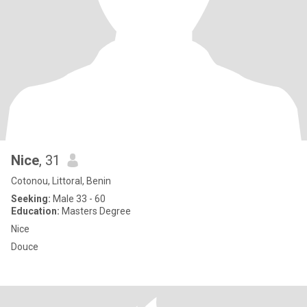
Nice
, 31
Cotonou, Littoral, Benin
Seeking:
Male 33 - 60
Education:
Masters Degree
Nice
Douce