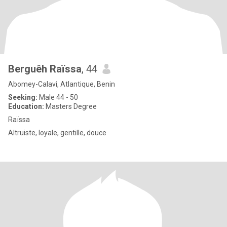
Berguêh Raïssa
, 44
Abomey-Calavi, Atlantique, Benin
Seeking:
Male 44 - 50
Education:
Masters Degree
Raïssa
Altruiste, loyale, gentille, douce