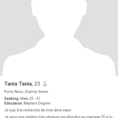
Tania Tania
, 23
Porto-Novo, Ouémé, Benin
Seeking:
Male 25 - 51
Education:
Masters Degree
Je suis à la recherche de mon âme sœur
Je veux une relation très sérieuse qui aboutira au mariage 💒,si tu