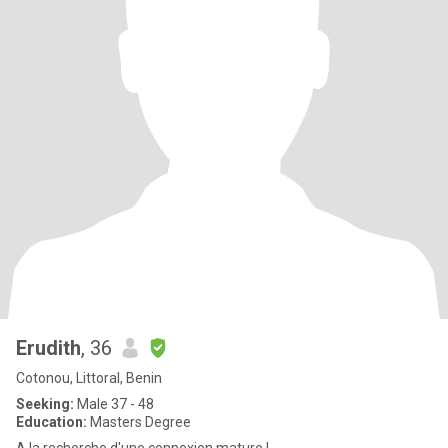
Erudith
, 36
Cotonou, Littoral, Benin
Seeking:
Male 37 - 48
Education:
Masters Degree