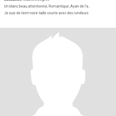
Un blanc beau.attentionné, Romantique ,Ayan de l’a...
Je suis de teint noire taille courte avec des rondeurs