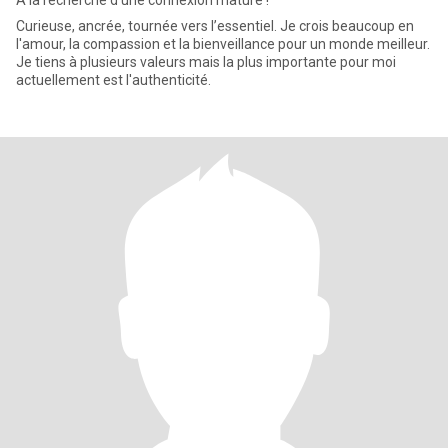
A la recherche d'une connexion mature !
Curieuse, ancrée, tournée vers l’essentiel. Je crois beaucoup en
l'amour, la compassion et la bienveillance pour un monde meilleur.
Je tiens à plusieurs valeurs mais la plus importante pour moi
actuellement est l'authenticité.