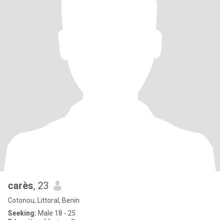
carès
, 23
Cotonou, Littoral, Benin
Seeking:
Male 18 - 25