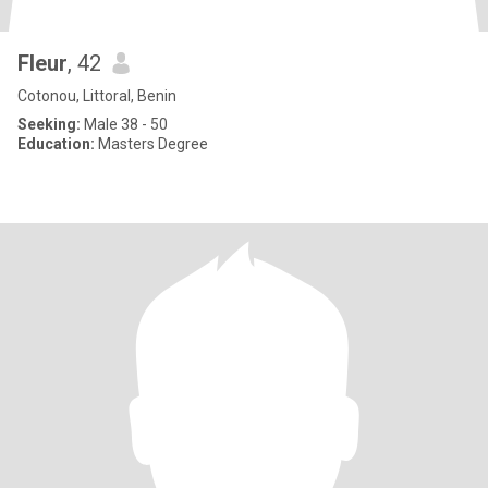
Fleur
, 42
Cotonou, Littoral, Benin
Seeking:
Male 38 - 50
Education:
Masters Degree