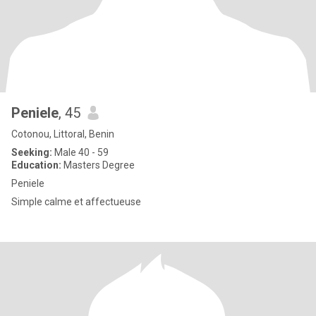
Peniele
, 45
Cotonou, Littoral, Benin
Seeking:
Male 40 - 59
Education:
Masters Degree
Peniele
Simple calme et affectueuse