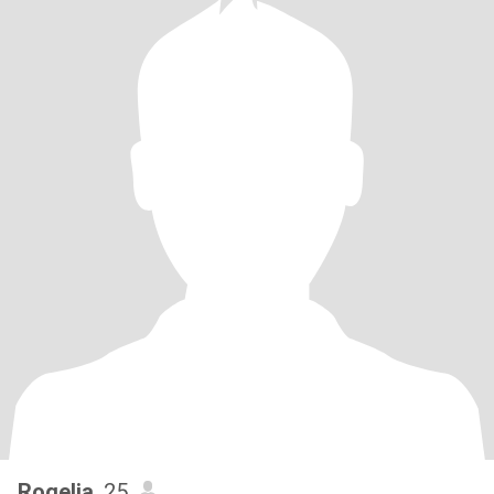
Rogelia
, 25