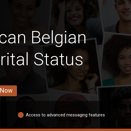
can Belgian
ital Status
 Now
Access to advanced messaging features