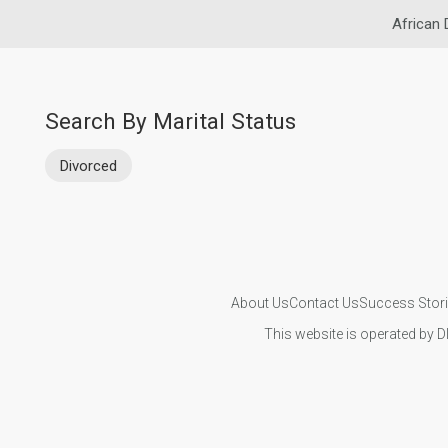
African 
Search By Marital Status
Divorced
About Us
Contact Us
Success Stor
This website is operated by D