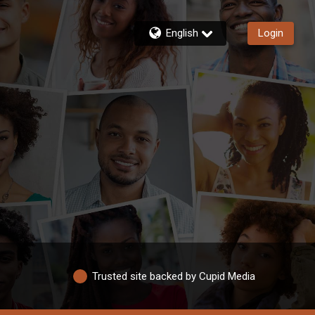
English
Login
Trusted site backed by Cupid Media