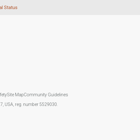
al Status
fety
Site Map
Community Guidelines
107, USA, reg. number 5529030.