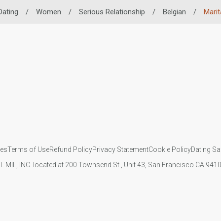
Dating
/
Women
/
Serious Relationship
/
Belgian
/
Marit
ies
Terms of Use
Refund Policy
Privacy Statement
Cookie Policy
Dating Sa
IL MIL, INC. located at 200 Townsend St., Unit 43, San Francisco CA 94