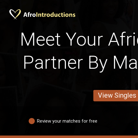
Meet Your Afri
Partner By Mar
View Singles
Review your matches for free