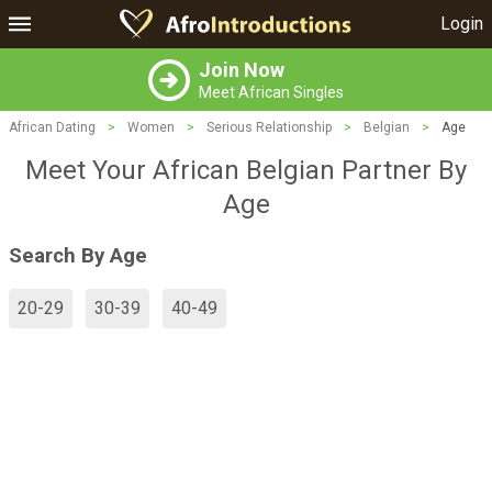
Login
Join Now
Meet African Singles
African Dating
>
Women
>
Serious Relationship
>
Belgian
>
Age
Meet Your African Belgian Partner By
Age
Search By Age
20-29
30-39
40-49