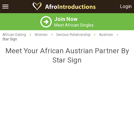
Login
Join Now
Meet African Singles
African Dating
>
Women
>
Serious Relationship
>
Austrian
>
Star Sign
Meet Your African Austrian Partner By
Star Sign