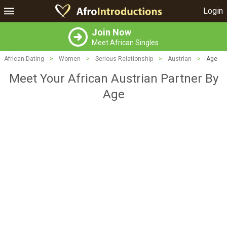
Login
Join Now
Meet African Singles
African Dating
>
Women
>
Serious Relationship
>
Austrian
>
Age
Meet Your African Austrian Partner By
Age