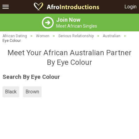
Login
Join Now
Meet African Singles
African Dating
>
Women
>
Serious Relationship
>
Australian
>
Eye Colour
Meet Your African Australian Partner
By Eye Colour
Search By Eye Colour
Black
Brown