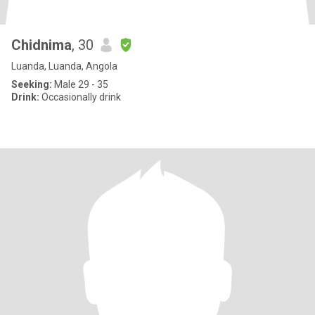
Chidnima
, 30
Luanda, Luanda, Angola
Seeking:
Male 29 - 35
Drink:
Occasionally drink