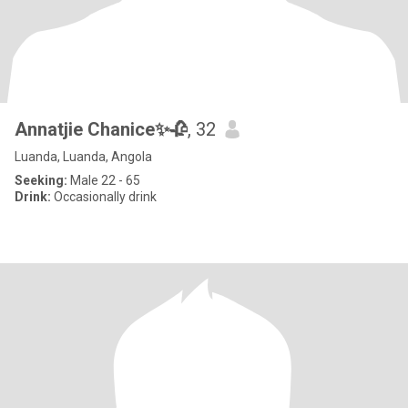
Annatjie Chanice✨🥀
, 32
Luanda, Luanda, Angola
Seeking:
Male 22 - 65
Drink:
Occasionally drink