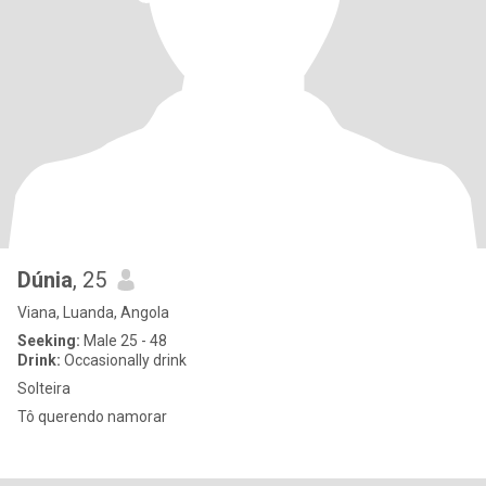
Dúnia
, 25
Viana, Luanda, Angola
Seeking:
Male 25 - 48
Drink:
Occasionally drink
Solteira
Tô querendo namorar