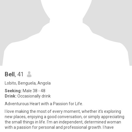
Bell
, 41
Lobito, Benguela, Angola
Seeking:
Male 38 - 48
Drink:
Occasionally drink
Adventurous Heart with a Passion for Life.
I love making the most of every moment, whether it's exploring
new places, enjoying a good conversation, or simply appreciating
the small things in life. I'm an independent, determined woman
with a passion for personal and professional growth. I have