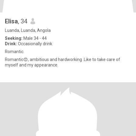
Elisa
, 34
Luanda, Luanda, Angola
Seeking:
Male 34 - 44
Drink:
Occasionally drink
Romantic.
Romantic😍, ambitious and hardworking .Like to take care of
myself and my appearance.