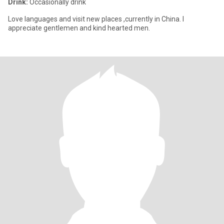
Drink:
Occasionally drink
Love languages and visit new places ,currently in China. I
appreciate gentlemen and kind hearted men.