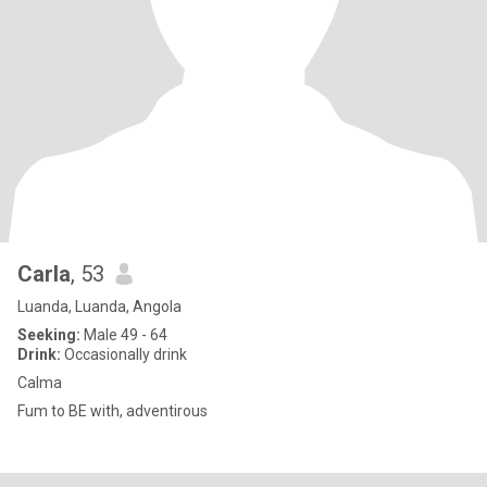
Carla
, 53
Luanda, Luanda, Angola
Seeking:
Male 49 - 64
Drink:
Occasionally drink
Calma
Fum to BE with, adventirous