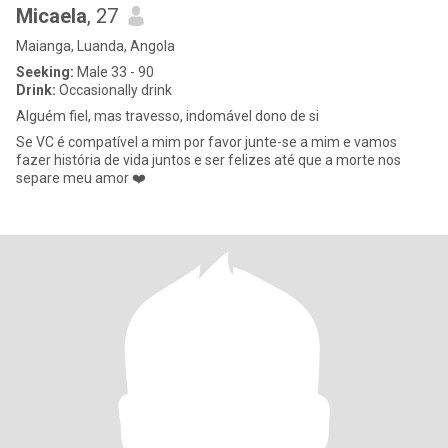
Micaela
, 27
Maianga, Luanda, Angola
Seeking:
Male 33 - 90
Drink:
Occasionally drink
Alguém fiel, mas travesso, indomável dono de si
Se VC é compatível a mim por favor junte-se a mim e vamos
fazer história de vida juntos e ser felizes até que a morte nos
separe meu amor ❤️