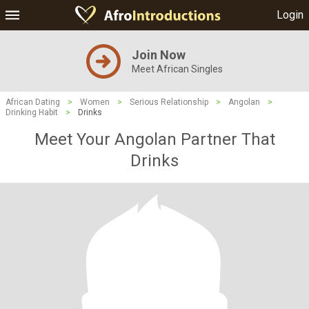
Login
Join Now
Meet African Singles
African Dating
>
Women
>
Serious Relationship
>
Angolan
>
Drinking Habit
>
Drinks
Meet Your Angolan Partner That
Drinks