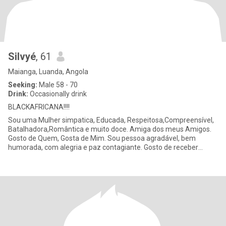
Silvyé
, 61
Maianga, Luanda, Angola
Seeking:
Male 58 - 70
Drink:
Occasionally drink
BLACKAFRICANA!!!!
Sou uma Mulher simpatica, Educada, Respeitosa,Compreensível,
Batalhadora,Romântica e muito doce. Amiga dos meus Amigos.
Gosto de Quem, Gosta de Mim. Sou pessoa agradável, bem
humorada, com alegria e paz contagiante. Gosto de receber
flores...🌹🌹