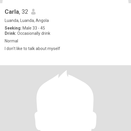
Carla
, 32
Luanda, Luanda, Angola
Seeking:
Male 33 - 45
Drink:
Occasionally drink
Normal
I don't like to talk about myself