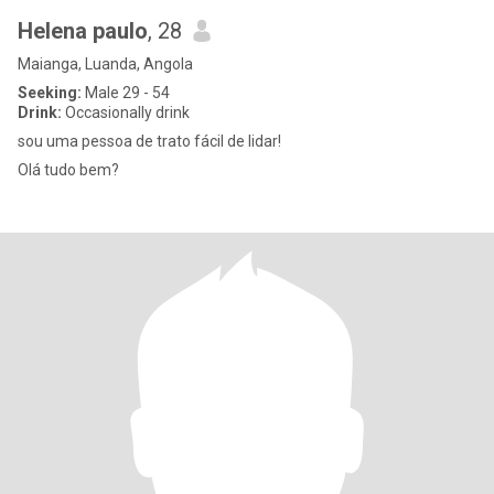
Helena paulo
, 28
Maianga, Luanda, Angola
Seeking:
Male 29 - 54
Drink:
Occasionally drink
sou uma pessoa de trato fácil de lidar!
Olá tudo bem?