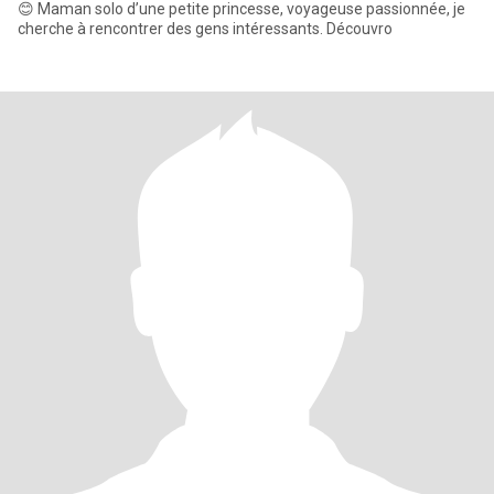
😊 Maman solo d’une petite princesse, voyageuse passionnée, je
cherche à rencontrer des gens intéressants. Découvro