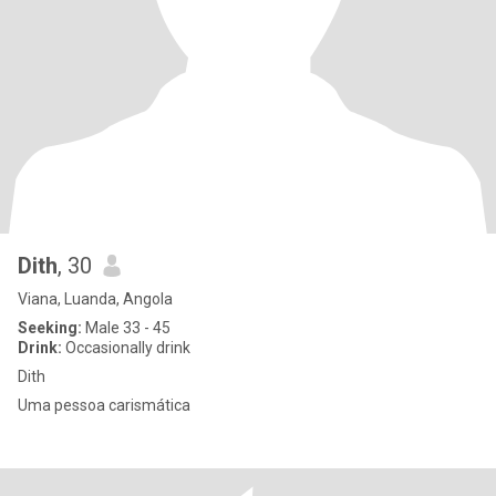
Dith
, 30
Viana, Luanda, Angola
Seeking:
Male 33 - 45
Drink:
Occasionally drink
Dith
Uma pessoa carismática