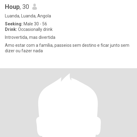
Houp
, 30
Luanda, Luanda, Angola
Seeking:
Male 30 - 56
Drink:
Occasionally drink
Introvertida, mas divertida
Amo estar com a família, passeios sem destino e ficar junto sem
dizer ou fazer nada