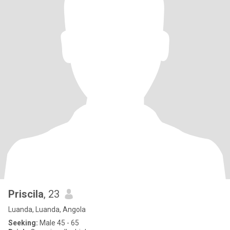
Priscila
, 23
Luanda, Luanda, Angola
Seeking:
Male 45 - 65