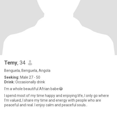
Temy
, 34
Benguela, Benguela, Angola
Seeking:
Male 27 - 50
Drink:
Occasionally drink
I'm a whole beautiful Afrian babe😂
I spend most of my time happy and enjoying life, I only go where
I'm valued, I share my time and energy with people who are
peaceful and real. I enjoy calm and peaceful souls..