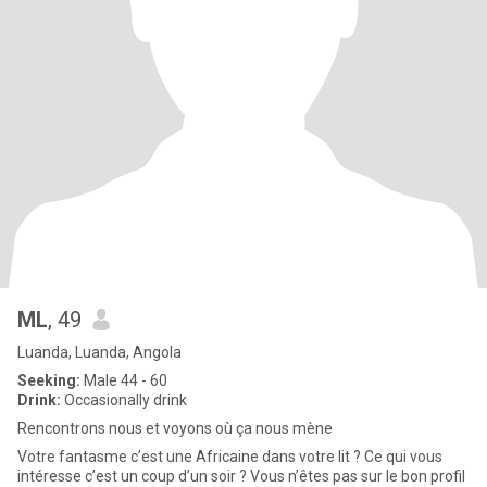
ML
, 49
Luanda, Luanda, Angola
Seeking:
Male 44 - 60
Drink:
Occasionally drink
Rencontrons nous et voyons où ça nous mène
Votre fantasme c’est une Africaine dans votre lit ? Ce qui vous
intéresse c’est un coup d’un soir ? Vous n’êtes pas sur le bon profil