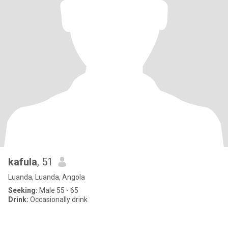
kafula
, 51
Luanda, Luanda, Angola
Seeking:
Male 55 - 65
Drink:
Occasionally drink