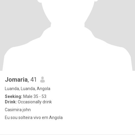
Jomaria
, 41
Luanda, Luanda, Angola
Seeking:
Male 35 - 53
Drink:
Occasionally drink
Casimira john
Eu sou solteira vivo em Angola