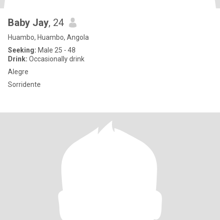
Baby Jay
, 24
Huambo, Huambo, Angola
Seeking:
Male 25 - 48
Drink:
Occasionally drink
Alegre
Sorridente