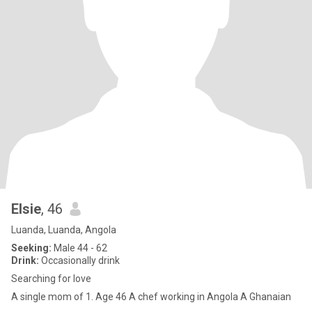
Elsie
, 46
Luanda, Luanda, Angola
Seeking:
Male 44 - 62
Drink:
Occasionally drink
Searching for love
A single mom of 1. Age 46 A chef working in Angola A Ghanaian