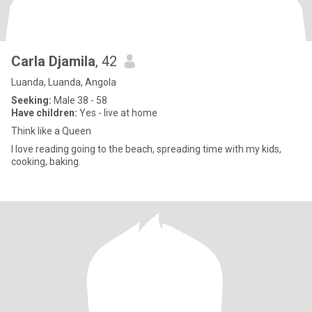
Carla Djamila
, 42
Luanda, Luanda, Angola
Seeking:
Male 38 - 58
Have children:
Yes - live at home
Think like a Queen
I love reading going to the beach, spreading time with my kids,
cooking, baking.