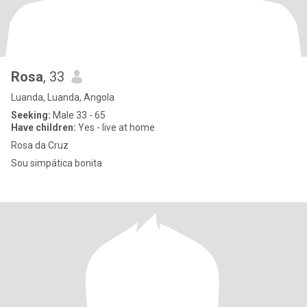
Rosa
, 33
Luanda, Luanda, Angola
Seeking:
Male 33 - 65
Have children:
Yes - live at home
Rosa da Cruz
Sou simpática bonita