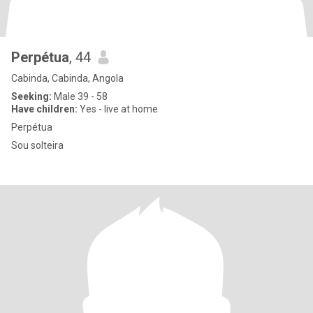
Perpétua
, 44
Cabinda, Cabinda, Angola
Seeking:
Male 39 - 58
Have children:
Yes - live at home
Perpétua
Sou solteira