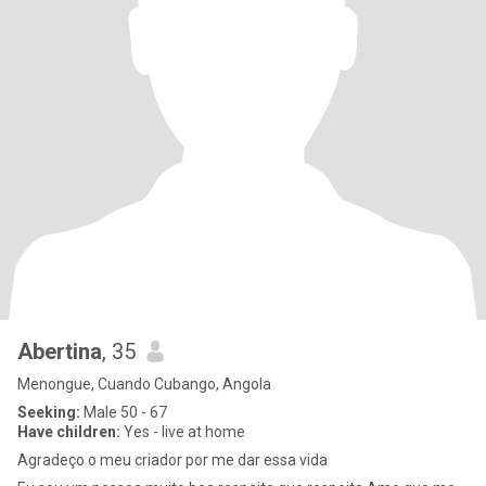
Abertina
, 35
Menongue, Cuando Cubango, Angola
Seeking:
Male 50 - 67
Have children:
Yes - live at home
Agradeço o meu criador por me dar essa vida