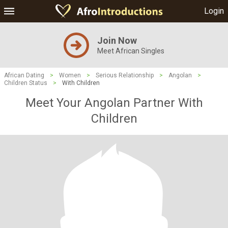
Login
Join Now
Meet African Singles
African Dating
>
Women
>
Serious Relationship
>
Angolan
>
Children Status
>
With Children
Meet Your Angolan Partner With
Children