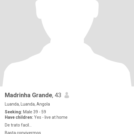
Madrinha Grande
, 43
Luanda, Luanda, Angola
Seeking:
Male 39 - 59
Have children:
Yes - live at home
De trato facil...
Basta convivermos...