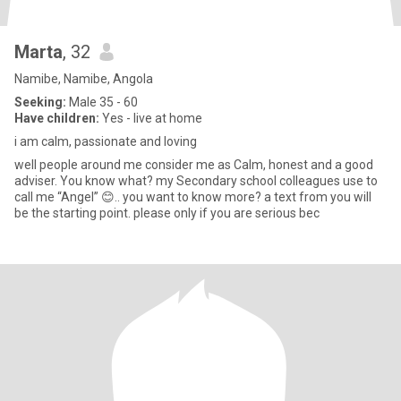
Marta
, 32
Namibe, Namibe, Angola
Seeking:
Male 35 - 60
Have children:
Yes - live at home
i am calm, passionate and loving
well people around me consider me as Calm, honest and a good
adviser. You know what? my Secondary school colleagues use to
call me “Angel” 😊.. you want to know more? a text from you will
be the starting point. please only if you are serious bec