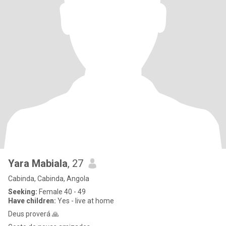
Yara Mabiala
, 27
Cabinda, Cabinda, Angola
Seeking:
Female 40 - 49
Have children:
Yes - live at home
Deus proverá 🙏