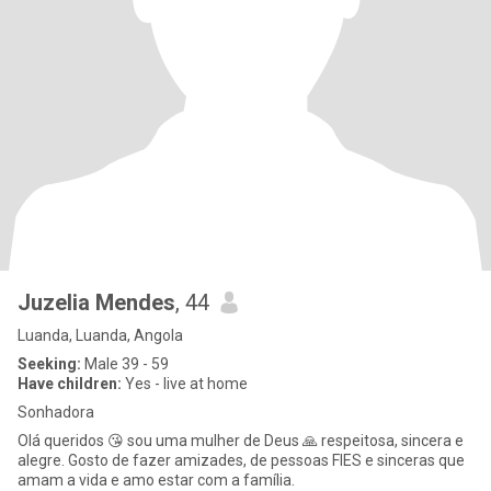
Juzelia Mendes
, 44
Luanda, Luanda, Angola
Seeking:
Male 39 - 59
Have children:
Yes - live at home
Sonhadora
Olá queridos 😘 sou uma mulher de Deus 🙏 respeitosa, sincera e
alegre. Gosto de fazer amizades, de pessoas FIES e sinceras que
amam a vida e amo estar com a família.