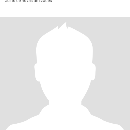
Gosto de novas amizades