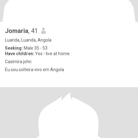
Jomaria
, 41
Luanda, Luanda, Angola
Seeking:
Male 35 - 53
Have children:
Yes - live at home
Casimira john
Eu sou solteira vivo em Angola