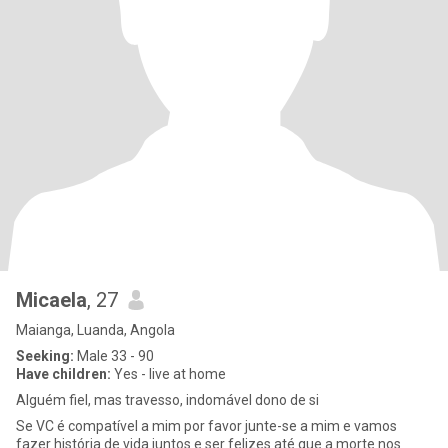
Micaela
, 27
Maianga, Luanda, Angola
Seeking:
Male 33 - 90
Have children:
Yes - live at home
Alguém fiel, mas travesso, indomável dono de si
Se VC é compatível a mim por favor junte-se a mim e vamos
fazer história de vida juntos e ser felizes até que a morte nos