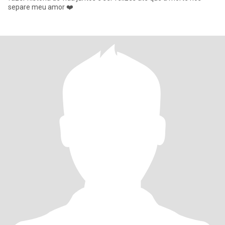
separe meu amor ❤️