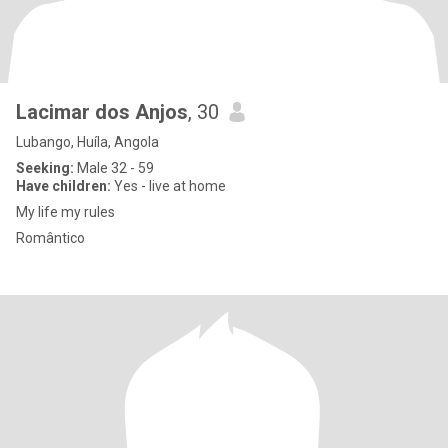
Lacimar dos Anjos
, 30
Lubango, Huíla, Angola
Seeking:
Male 32 - 59
Have children:
Yes - live at home
My life my rules
Romântico