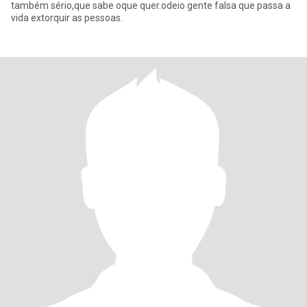
também sério,que sabe oque quer.odeio gente falsa que passa a
vida extorquir as pessoas.