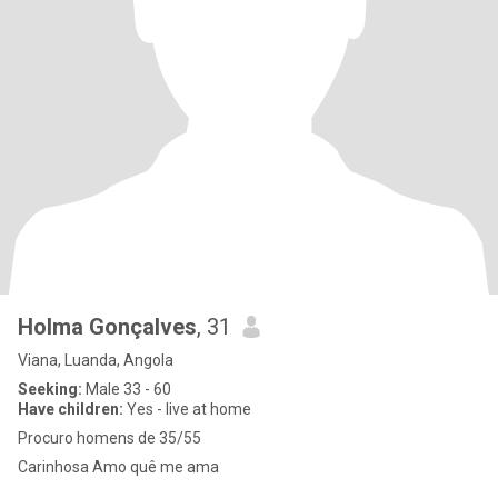
Holma Gonçalves
, 31
Viana, Luanda, Angola
Seeking:
Male 33 - 60
Have children:
Yes - live at home
Procuro homens de 35/55
Carinhosa Amo quê me ama