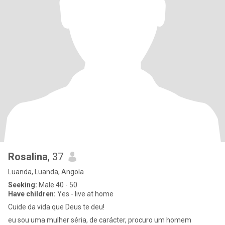
Rosalina
, 37
Luanda, Luanda, Angola
Seeking:
Male 40 - 50
Have children:
Yes - live at home
Cuide da vida que Deus te deu!
eu sou uma mulher séria, de carácter, procuro um homem