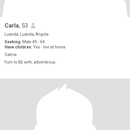
Carla
, 53
Luanda, Luanda, Angola
Seeking:
Male 49 - 64
Have children:
Yes - live at home
Calma
Fum to BE with, adventirous