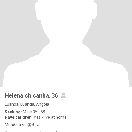
Helena chicanha
, 36
Luanda, Luanda, Angola
Seeking:
Male 35 - 59
Have children:
Yes - live at home
Mundo azul 🦋👩‍👦