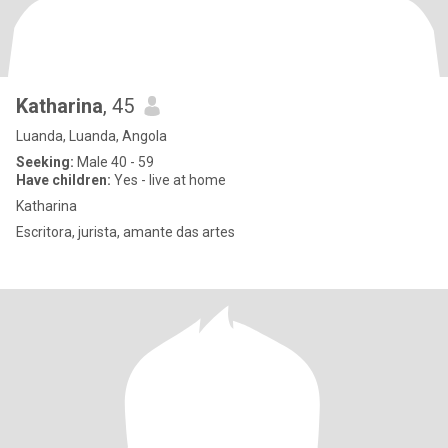
Katharina
, 45
Luanda, Luanda, Angola
Seeking:
Male 40 - 59
Have children:
Yes - live at home
Katharina
Escritora, jurista, amante das artes