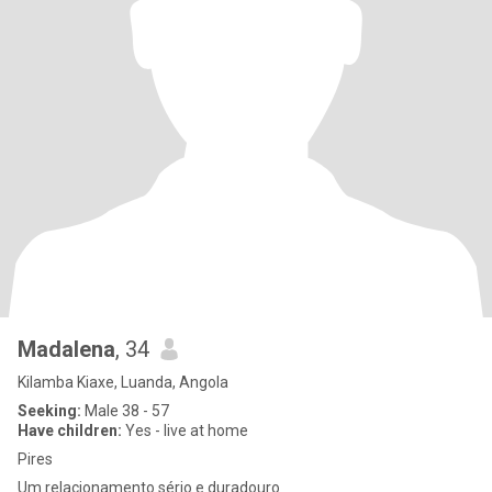
Madalena
, 34
Kilamba Kiaxe, Luanda, Angola
Seeking:
Male 38 - 57
Have children:
Yes - live at home
Pires
Um relacionamento sério e duradouro