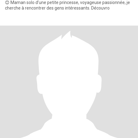
😊 Maman solo d’une petite princesse, voyageuse passionnée, je
cherche à rencontrer des gens intéressants. Découvro