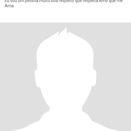
Eu sou um pessoa muito boa respeito que respeita Amo que me
Ama