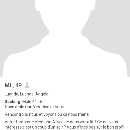
ML
, 49
Luanda, Luanda, Angola
Seeking:
Male 44 - 60
Have children:
Yes - live at home
Rencontrons nous et voyons où ça nous mène
Votre fantasme c’est une Africaine dans votre lit ? Ce qui vous
intéresse c’est un coup d’un soir ? Vous n’êtes pas sur le bon profil