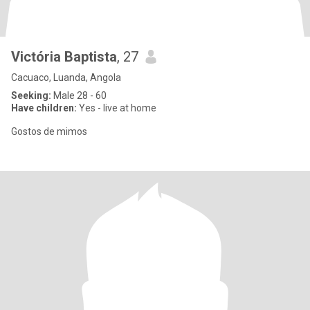
Victória Baptista
, 27
Cacuaco, Luanda, Angola
Seeking:
Male 28 - 60
Have children:
Yes - live at home
Gostos de mimos