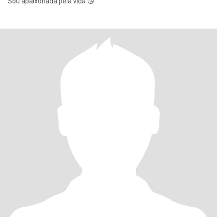
Sou apaixonada pela vida 😘