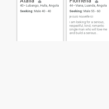
Atalia
Flomena
40
•
Lubango, Huíla, Angola
44
•
Viana, Luanda, Angola
Seeking:
Male 40 - 40
Seeking:
Male 55 - 60
je suis nouvelle ici
i am looking for a serious,
respectful, kind, romantic
single man who will love me
and build a serious
relationship with me.
Margarida
Kieva
41
•
Viana, Luanda, Angola
42
•
Luanda, Luanda, Angol