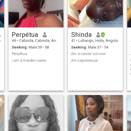
Perpétua
Shinda
a
44
•
Cabinda, Cabinda, Angola
41
•
Lubango, Huíla, Angola
Seeking:
Male 39 - 58
Seeking:
Male 37 - 54
Perpétua
Am a cancer survivor.
I am a maiden name
Am sapiosexual.