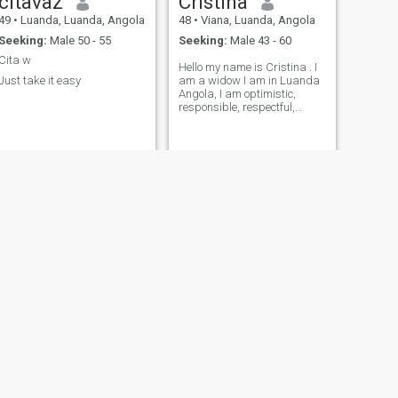
citavaz
Cristina
49
•
Luanda, Luanda, Angola
48
•
Viana, Luanda, Angola
Seeking:
Male 50 - 55
Seeking:
Male 43 - 60
Cita w
Hello my name is Cristina . I
Just take it easy
am a widow I am in Luanda
Angola, I am optimistic,
responsible, respectful,
honest,....
NEXT
Esperana
47
•
Porto Amboim, Kwanza Sul, Angola