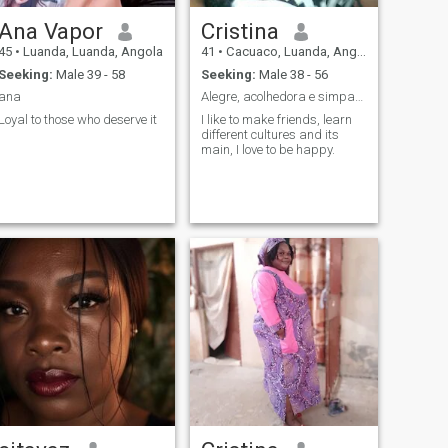
Ana Vapor
Cristina
45
•
Luanda, Luanda, Angola
41
•
Cacuaco, Luanda, Angola
Seeking:
Male 39 - 58
Seeking:
Male 38 - 56
ana
Alegre, acolhedora e simpatica.
Loyal to those who deserve it
I like to make friends, learn
different cultures and its
main, I love to be happy.