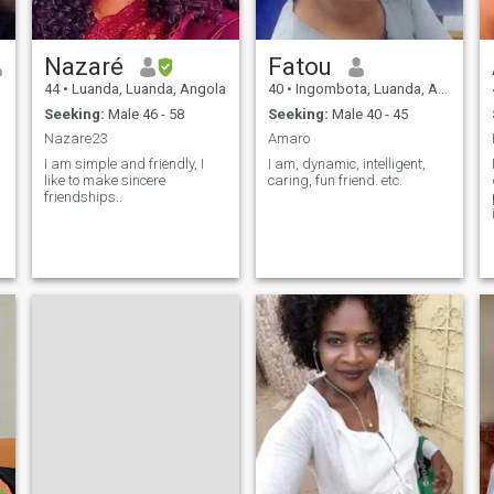
Nazaré
Fatou
44
•
Luanda, Luanda, Angola
40
•
Ingombota, Luanda, Angola
Seeking:
Male 46 - 58
Seeking:
Male 40 - 45
Nazare23
Amaro
I am simple and friendly, I
I am, dynamic, intelligent,
like to make sincere
caring, fun friend. etc.
friendships..