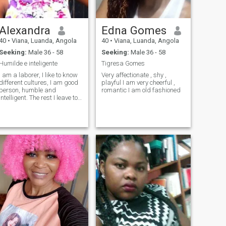
Alexandra
Edna Gomes
40
•
Viana, Luanda, Angola
40
•
Viana, Luanda, Angola
Seeking:
Male 36 - 58
Seeking:
Male 36 - 58
Humilde e inteligente
Tigresa Gomes
I am a laborer, I like to know
Very affectionate , shy ,
different cultures, I am good
playful I am very cheerful ,
person, humble and
romantic I am old fashioned
intelligent. The rest I leave to
the loved one..