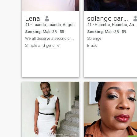
Lena
solange carvalho
41
•
Luanda, Luanda, Angola
41
•
Huambo, Huambo, Angola
Seeking:
Male 38 - 55
Seeking:
Male 38 - 59
We all deserve a second chance in life!
Solange
Simple and genuine
Black