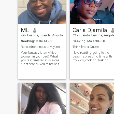
ML
Carla Djamila
49
•
Luanda, Luanda, Angola
42
•
Luanda, Luanda, Angol
Seeking:
Male 44 - 60
Seeking:
Male 38 - 58
Rencontrons nous et voyons où ça nous mène
Think like a Queen
Your fantasy is an African
I love reading going to the
woman in your bed? What
beach, spreading time with
you're interested in is a one-
my kids, cooking, baking.
night stand? You're not on the
right profile 😊 Single mom of
a little princess, passionate
traveler, looking to meet
interesting people. Let's
discover ourselves as atoms
hooked on the edge of a
conversation and see where
it takes us. No special
expectations, just the chance
to be pleasantly surprised