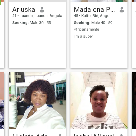
Ariuska
Madalena Pascoal
a
41
•
Luanda, Luanda, Angola
45
•
Kuito, Bié, Angola
Seeking:
Male 30 - 55
Seeking:
Male 40 - 59
Africanamente
I'm a super