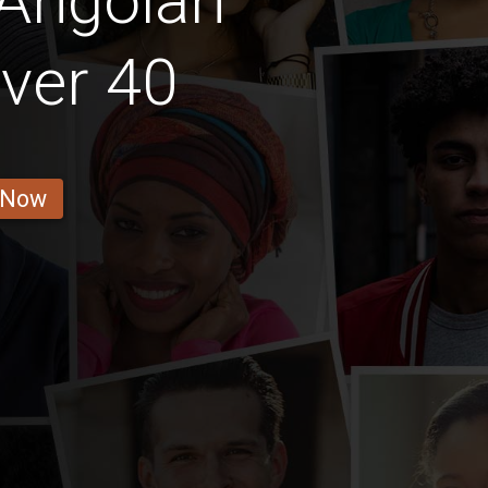
 Angolan
ver 40
 Now