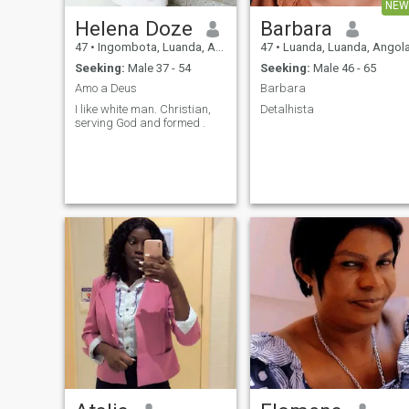
NEW
Helena Doze
Barbara
47
•
Ingombota, Luanda, Angola
47
•
Luanda, Luanda, Angol
Seeking:
Male 37 - 54
Seeking:
Male 46 - 65
Amo a Deus
Barbara
I like white man. Christian,
Detalhista
serving God and formed .