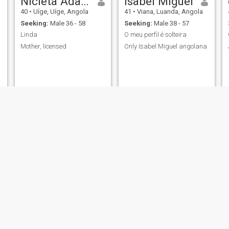
Nicleta Adasa
Isabel Miguel
40
•
Uíge, Uíge, Angola
41
•
Viana, Luanda, Angola
Seeking:
Male 36 - 58
Seeking:
Male 38 - 57
Linda
O meu perfil é solteira
Mother, licensed
Only Isabel Miguel angolana
Ludmila Seteco
Josefa
a
43
•
Ingombota, Luanda, Angola
49
•
Luanda, Luanda, Angola