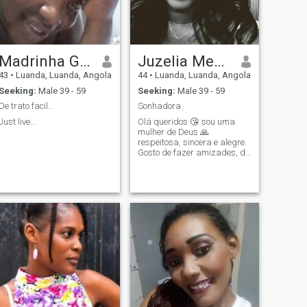
Madrinha Grande
Juzelia Mendes
43
•
Luanda, Luanda, Angola
44
•
Luanda, Luanda, Angola
Seeking:
Male 39 - 59
Seeking:
Male 39 - 59
De trato facil...
Sonhadora
Just live...
Olá queridos 😘 sou uma
mulher de Deus 🙏
respeitosa, sincera e alegre.
Gosto de fazer amizades, de
pessoas FIES e sinceras que
amam a vida e amo estar
com a família.