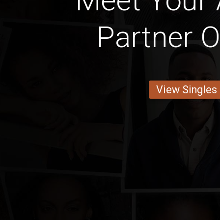
Meet Your
Partner O
View Singles