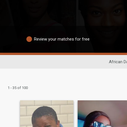
Review your matches for free
African D
1 - 35 of 100