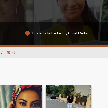
Trusted site backed by Cupid Media
/
40-49