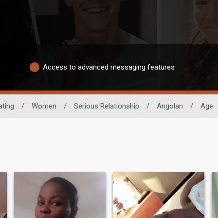
Access to advanced messaging features
ating
/
Women
/
Serious Relationship
/
Angolan
/
Age