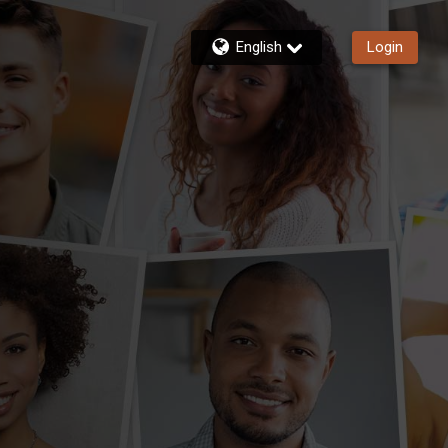
English
Login