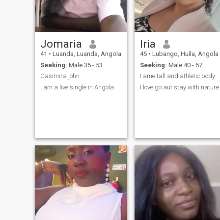
Jomaria
Iria
41
•
Luanda, Luanda, Angola
45
•
Lubango, Huíla, Angola
Seeking:
Male 35 - 53
Seeking:
Male 40 - 57
Casimira john
I ame tall and athletic body
I am a live single in Angola
I love go aut stay with nature