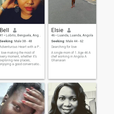
Bell
Elsie
41
•
Lobito, Benguela, Angola
46
•
Luanda, Luanda, Angola
Seeking:
Male 38 - 48
Seeking:
Male 44 - 62
Adventurous Heart with a Passion for Life.
Searching for love
I love making the most of
A single mom of 1. Age 46 A
every moment, whether it's
chef working in Angola A
exploring new places,
Ghanaian
enjoying a good conversation,
or simply appreciating the
small things in life. I'm an
independent, determined
woman with a passion for
personal and professional
growth. I have