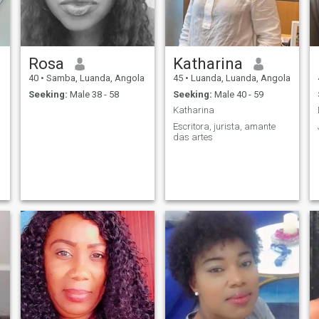
Rosa
Katharina
40
•
Samba, Luanda, Angola
45
•
Luanda, Luanda, Angola
Seeking:
Male 38 - 58
Seeking:
Male 40 - 59
Katharina
Escritora, jurista, amante
das artes