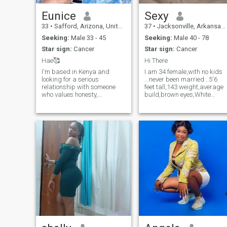
Eunice
Sexy
33
•
Safford, Arizona, United States
37
•
Jacksonville, Arkansas, United States
Seeking:
Male 33 - 45
Seeking:
Male 40 - 78
Star sign:
Cancer
Star sign:
Cancer
Hae🥰
Hi There
I'm based in Kenya and
I am 34 female,with no kids
looking for a serious
...never been married...5'6
relationship with someone
feet tall,143 weight,average
who values honesty,
build,brown eyes,White
emotional depth, and real
Caucasian, with a sexy
connection. I'm open to a
looks....My heritage is
long-distance relationship —
English and a half Ghanaia
I believe love can thrive
,my religion is a Christian, so
across borders when both
let us see what the future
people are committed. I en