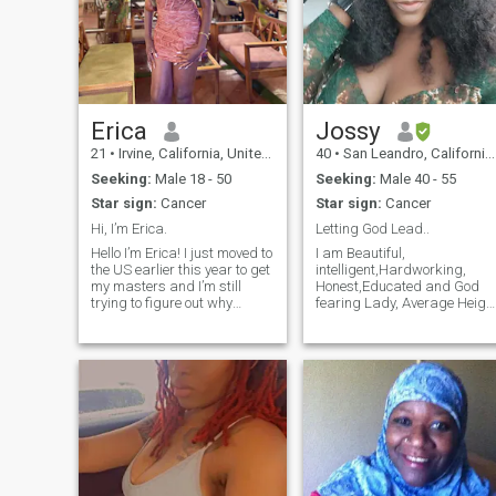
Erica
Jossy
21
•
Irvine, California, United States
40
•
San Leandro, California, United States
Seeking:
Male 18 - 50
Seeking:
Male 40 - 55
Star sign:
Cancer
Star sign:
Cancer
Hi, I’m Erica.
Letting God Lead..
Hello I’m Erica! I just moved to
I am Beautiful,
the US earlier this year to get
intelligent,Hardworking,
my masters and I’m still
Honest,Educated and God
trying to figure out why
fearing Lady, Average Heigh
Americans are obsessed
and fun to be with, I am
with hiking:) I love to read,
single with no kid. I currently
watch soccer and listen to
live in San Leandro
Afrobeats. Forever a
California . I love and respect
potterhead and lover of
everyone around me and
dystopian
most importantly am positiv
minded and I am looking
forward to meeting my
Special Man here🥰