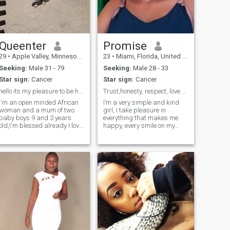
Queenter
Promise
29
•
Apple Valley, Minnesota, United States
23
•
Miami, Florida, United States
Seeking:
Male 31 - 79
Seeking:
Male 28 - 33
Star sign:
Cancer
Star sign:
Cancer
hello its my pleasure to be here ☺️
Trust,honesty, respect, love and care is the key
I'm an open minded African
I’m a very simple and kind
woman and a mum of two
girl, I take pleasure in
baby boys 9 and 3 years
everything that makes me
old,I'm blessed already I love
happy, every smile on my
going to the beach, shopping
face makes me feel so good,
and cooking, I enjoy home
am not perfect, but I always
made meals I love attention
try to put smile on people’s
and value communication
face, i love seeing smile on
peoples face, i don’t fake love
alot ❤️, I'm naturally
because I don’t know how to
submissive because that's
fake things once I love, I love
how I was raised little things
from my heart not minding
and effort matters to me.
the outcome, i love to play
with people even older than
me both young and old, I
consider everyone as my
own, the best truth is what