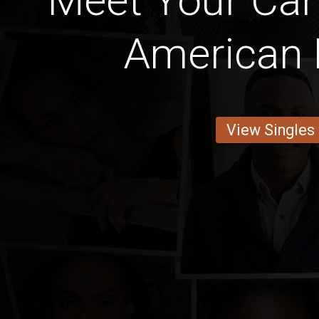
Meet Your Can
American 
View Singles