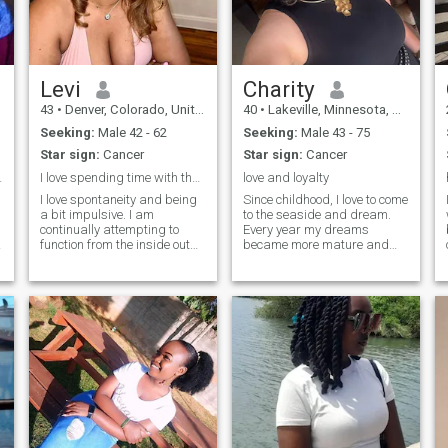
Levi
Charity
43
•
Denver, Colorado, United States
40
•
Lakeville, Minnesota, United States
Seeking:
Male 42 - 62
Seeking:
Male 43 - 75
Star sign:
Cancer
Star sign:
Cancer
ntact me ...
I love spending time with the man I love
love and loyalty
I love spontaneity and being
Since childhood, I love to come
a bit impulsive. I am
to the seaside and dream.
continually attempting to
Every year my dreams
function from the inside out
became more mature and
and to go with my intuitive
more conscious. I grew up,
impulses, because
but there is one more dream
sometimes the spontaneous
left, to meet my better half, a
actions are the most fun, not
man who will love me. In my
expected and purely
eyes you can see a very
delightful.
romantic, sensual and
tender girl. I enjoy every
moment of my life. I like
spending my free time on the
beach or play sports. I think
that every girl should look
good and well-groomed.
Therefore, I intend to succeed