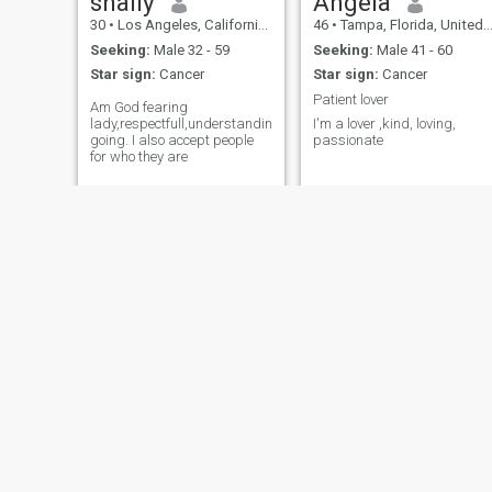
shally
Angela
30
•
Los Angeles, California, United States
46
•
Tampa, Florida, United States
Seeking:
Male 32 - 59
Seeking:
Male 41 - 60
Star sign:
Cancer
Star sign:
Cancer
Patient lover
Am God fearing
lady,respectfull,understanding,jovial,easy
I'm a lover ,kind, loving,
going. I also accept people
passionate
for who they are
Barbie
LUCY
38
•
Boston, Massachusetts, United States
39
•
Alexandria, Virginia, United States