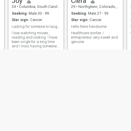
Joy
Ciera
34
•
Columbia, South Carolina, United States
29
•
Northglenn, Colorado, United States
Seeking:
Male 33 - 99
Seeking:
Male 27 - 59
Star sign:
Cancer
Star sign:
Cancer
Looking for someone to laugh and be happy with
Hello there handsome
I love watching movies,
Healthcare worker /
reading and cooking. I have
entrepreneur very sweet and
been single for a long time
genuine.
and I miss having someone
to talk to and share my time
with.
Nnenne
Jennifer
40
•
New York, New York, United States
45
•
Arlington, Texas, United States