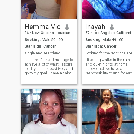
Hemma Vic
Inayah
36
•
New Orleans, Louisiana, United States
57
•
Los Angeles, California, United States
Seeking:
Male 50 - 90
Seeking:
Male 49 - 60
Star sign:
Cancer
Star sign:
Cancer
single and searching
Looking for the right one. Please only co
I'm sure it's true. I manage to
I like long walks in the rain
achieve a lot of what I aspire
and quiet nights at home. I
to. I try to think positively and
believe that we have a
go to my goal. I have a calm
responsibility to and for each
character, I easily forgive
other as Muslims. I take my
insults, and rarely enter into
responsibility seriously. I am
conflict situations. I like to
considerate, compassionate,
spend time reading, or for
honest, and loyal to those
cooking some kind of culinary
who deserve it. Are
masterpiece.