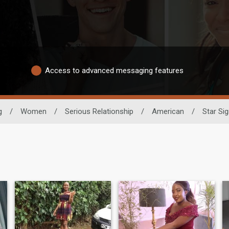
Access to advanced messaging features
g
/
Women
/
Serious Relationship
/
American
/
Star Sig