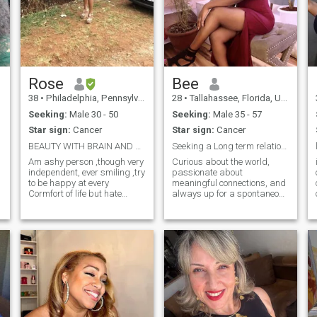
Rose
Bee
38
•
Philadelphia, Pennsylvania, United States
28
•
Tallahassee, Florida, United States
Seeking:
Male 30 - 50
Seeking:
Male 35 - 57
Star sign:
Cancer
Star sign:
Cancer
BEAUTY WITH BRAIN AND HAPPY
Seeking a Long term relationship
Am ashy person ,though very
Curious about the world,
independent, ever smiling ,try
passionate about
to be happy at every
meaningful connections, and
t
Cormfort of life but hate
always up for a spontaneous
lies,above all Am alovable
adventure. I love good
person very easy going ,
conversation, cozy nights in,
family oriented and love
and exploring new places.
party, travelling and
Looking for someone who can
swimming. Professionally
make me laugh, and
e
am a public health
someone to share life’s li