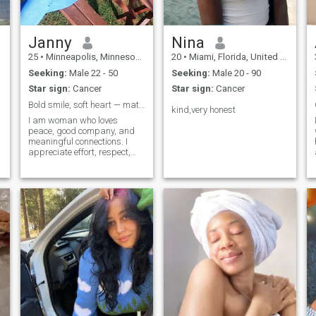
not only in beauty, but also in
the search for my love.
Janny
Nina
25
•
Minneapolis, Minnesota, United States
20
•
Miami, Florida, United States
Seeking:
Male 22 - 50
Seeking:
Male 20 - 90
Star sign:
Cancer
Star sign:
Cancer
Bold smile, soft heart — match to find out more
kind,very honest
I am woman who loves
peace, good company, and
meaningful connections. I
appreciate effort, respect,
and someone who matches
my energy. I live in Kenya, I
changed my location
because I’m open to meeting
people outside my usual
circle. I like expanding my
options and seeing where life
leads.