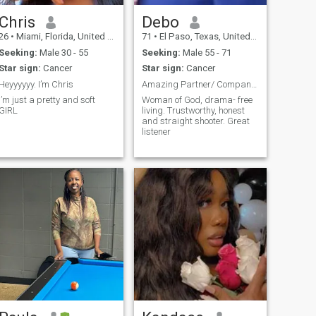
Chris
Debo
26
•
Miami, Florida, United States
71
•
El Paso, Texas, United States
Seeking:
Male 30 - 55
Seeking:
Male 55 - 71
Star sign:
Cancer
Star sign:
Cancer
Heyyyyyy. I’m Chris
Amazing Partner/ Companion
I’m just a pretty and soft
Woman of God, drama- free
GIRL
living. Trustworthy, honest
and straight shooter. Great
listener