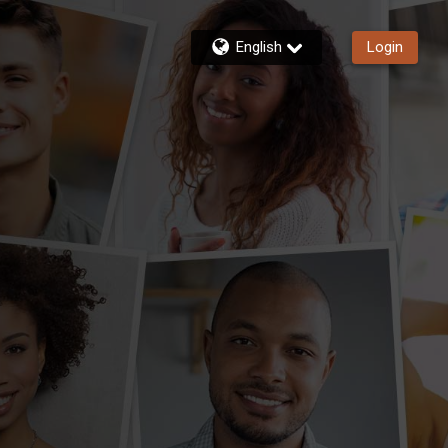
English
Login