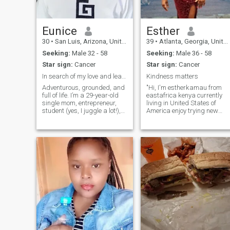
Eunice
Esther
30
•
San Luis, Arizona, United States
39
•
Atlanta, Georgia, United States
Seeking:
Male 32 - 58
Seeking:
Male 36 - 58
Star sign:
Cancer
Star sign:
Cancer
In search of my love and leaving my dream life
Kindness matters
Adventurous, grounded, and
"Hi, I'm estherkamau from
full of life. I’m a 29-year-old
eastafrica kenya currently
single mom, entrepreneur,
living in United States of
student (yes, I juggle a lot!),
America enjoy trying new
and farmer with a deep
foods, spending time
passion for design and
outdoors, and laughing with
nature. I love traveling,
friends. I'm looking for
hiking, and cooking up
someone who is kind,
something special after a
genuine, and shares my love
long day. C
for life's simple ple