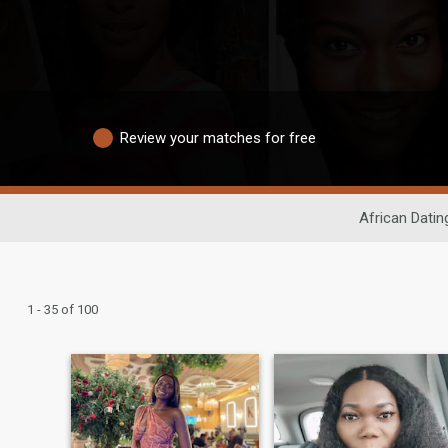
Review your matches for free
African Datin
1 - 35 of 100