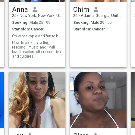
Anna
Chim
25
•
New York, New York, United States
26
•
Atlanta, Georgia, United States
Seeking:
Male 25 - 99
Seeking:
Male 29 - 55
Star sign:
Cancer
Star sign:
Cancer
I’m very simple and fun to be around with
I love to cook, traveling,
reading , music and I will
love to explore other countries
and cultures
n