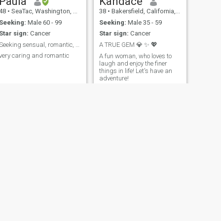
Paula
Kandace
48
•
SeaTac, Washington, United States
38
•
Bakersfield, California, United States
Seeking:
Male 60 - 99
Seeking:
Male 35 - 59
Star sign:
Cancer
Star sign:
Cancer
Seeking sensual, romantic, mature man
A TRUE GEM 💎 ✨️ 💖
very caring and romantic
A fun woman, who loves to
laugh and enjoy the finer
things in life! Let's have an
adventure!
NEXT
Phyllis
72
•
Columbus, Georgia, United States