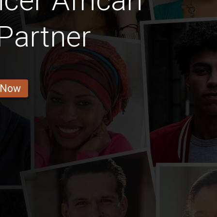
cer African
Partner
 Now