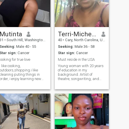
Mutinta
Terri-Michelle
31
•
South Hill, Washington, United States
40
•
Cary, North Carolina, United States
Seeking:
Male 40 - 55
Seeking:
Male 36 - 58
Star sign:
Cancer
Star sign:
Cancer
looking for true love
Must reside in the USA
i like cooking,
Young woman with 20 years
outdoors,shopping.i like
of education in my
cleaning puting things in
background. Artist of
order, i enjoy learning new
theatre, songwriting, and
cultures and exploring. i have
developing individuals for the
no kids.im single and
main stream acting. Acting
searching .im not a virgin i
coach for 10 years, Project
have tasted the banana fruit
Manager, and mom. I love
before.Im a peaceful
inspiring others as well as
womam.who doesn't like
people that inspire. If I pour
drama i love to live a
into you then I expect that
peaceful life, im not talkative i
same energy.
talk when its necessary.im
from Zambia