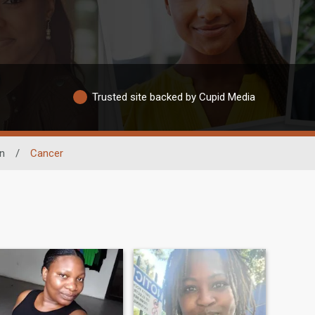
Trusted site backed by Cupid Media
n
/
Cancer