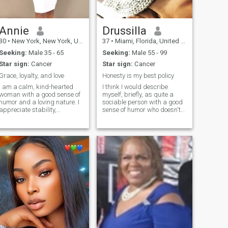
you see and not what you
heard, found me and confirm
yourself, i love to dance when
no one is watching but
Annie
Drussilla
hoping to dance in front of my
30
•
New York, New York, United States
37
•
Miami, Florida, United States
future husband, Am calm
and as well crazy, my crazy
Seeking:
Male 35 - 65
Seeking:
Male 55 - 99
part is what makes people
Star sign:
Cancer
Star sign:
Cancer
happy and i enjoy it a lot
Grace, loyalty, and love
Honesty is my best policy
I am a calm, kind-hearted
I think I would describe
woman with a good sense of
myself, briefly, as quite a
humor and a loving nature. I
sociable person with a good
appreciate stability,
sense of humor who doesn't
affection, and mutual
take myself too
respect. I am hoping to meet
seriously...having said that I
a caring man who is ready to
believe I am also thoughtful
build something meaningful
and caring and someone
together
who places great value on
good friendships